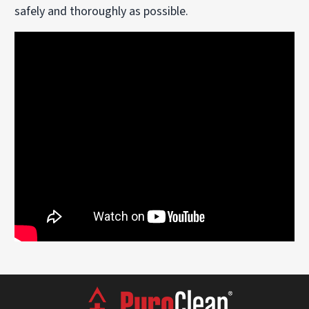
safely and thoroughly as possible.