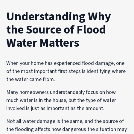
Understanding Why
the Source of Flood
Water Matters
When your home has experienced flood damage, one
of the most important first steps is identifying where
the water came from.
Many homeowners understandably focus on how
much water is in the house, but the type of water
involved is just as important as the amount.
Not all water damage is the same, and the source of
the flooding affects how dangerous the situation may