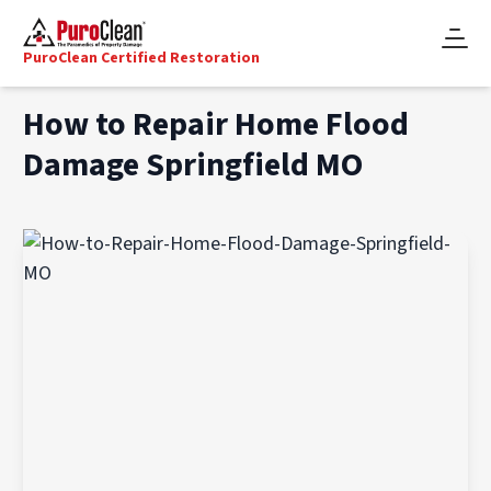
PuroClean Certified Restoration
How to Repair Home Flood
Damage Springfield MO