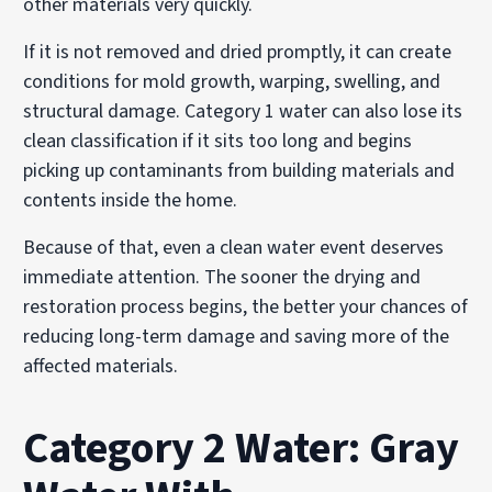
other materials very quickly.
If it is not removed and dried promptly, it can create
conditions for mold growth, warping, swelling, and
structural damage. Category 1 water can also lose its
clean classification if it sits too long and begins
picking up contaminants from building materials and
contents inside the home.
Because of that, even a clean water event deserves
immediate attention. The sooner the drying and
restoration process begins, the better your chances of
reducing long-term damage and saving more of the
affected materials.
Category 2 Water: Gray