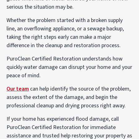
serious the situation may be.
Whether the problem started with a broken supply
line, an overflowing appliance, or a sewage backup,
taking the right steps early can make a major
difference in the cleanup and restoration process.
PuroClean Certified Restoration understands how
quickly water damage can disrupt your home and your
peace of mind.
Our team
can help identify the source of the problem,
assess the extent of the damage, and begin the
professional cleanup and drying process right away.
If your home has experienced flood damage, call
PuroClean Certified Restoration for immediate
assistance and trusted help restoring your property as