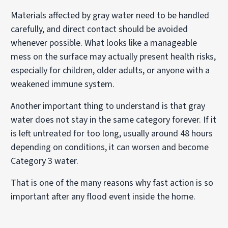
Materials affected by gray water need to be handled
carefully, and direct contact should be avoided
whenever possible. What looks like a manageable
mess on the surface may actually present health risks,
especially for children, older adults, or anyone with a
weakened immune system.
Another important thing to understand is that gray
water does not stay in the same category forever. If it
is left untreated for too long, usually around 48 hours
depending on conditions, it can worsen and become
Category 3 water.
That is one of the many reasons why fast action is so
important after any flood event inside the home.