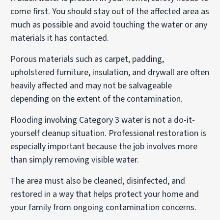
come first. You should stay out of the affected area as
much as possible and avoid touching the water or any
materials it has contacted.
Porous materials such as carpet, padding,
upholstered furniture, insulation, and drywall are often
heavily affected and may not be salvageable
depending on the extent of the contamination.
Flooding involving Category 3 water is not a do-it-
yourself cleanup situation. Professional restoration is
especially important because the job involves more
than simply removing visible water.
The area must also be cleaned, disinfected, and
restored in a way that helps protect your home and
your family from ongoing contamination concerns.