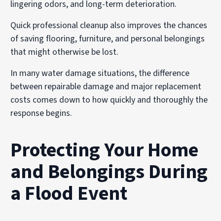
lingering odors, and long-term deterioration.
Quick professional cleanup also improves the chances
of saving flooring, furniture, and personal belongings
that might otherwise be lost.
In many water damage situations, the difference
between repairable damage and major replacement
costs comes down to how quickly and thoroughly the
response begins.
Protecting Your Home
and Belongings During
a Flood Event