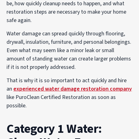
be, how quickly cleanup needs to happen, and what
restoration steps are necessary to make your home
safe again.
Water damage can spread quickly through flooring,
drywall, insulation, furniture, and personal belongings.
Even what may seem like a minor leak or small
amount of standing water can create larger problems
if it is not properly addressed.
That is why it is so important to act quickly and hire
an
experienced water damage restoration company
like PuroClean Certified Restoration as soon as
possible.
Category 1 Water: