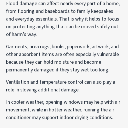
Flood damage can affect nearly every part of a home,
from flooring and baseboards to family keepsakes
and everyday essentials. That is why it helps to focus
on protecting anything that can be moved safely out
of harm’s way.
Garments, area rugs, books, paperwork, artwork, and
other absorbent items are often especially vulnerable
because they can hold moisture and become
permanently damaged if they stay wet too long.
Ventilation and temperature control can also play a
role in slowing additional damage.
In cooler weather, opening windows may help with air
movement, while in hotter weather, running the air
conditioner may support indoor drying conditions.