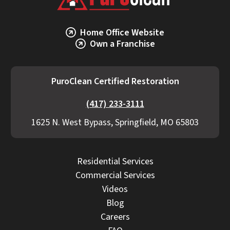
Home Office Website
Own a Franchise
PuroClean Certified Restoration
(417) 233-3111
1625 N. West Bypass, Springfield, MO 65803
Residential Services
Commercial Services
Videos
Blog
Careers