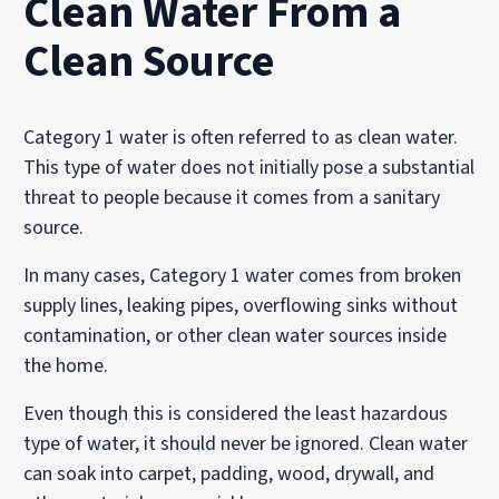
Clean Water From a
Clean Source
Category 1 water is often referred to as clean water.
This type of water does not initially pose a substantial
threat to people because it comes from a sanitary
source.
In many cases, Category 1 water comes from broken
supply lines, leaking pipes, overflowing sinks without
contamination, or other clean water sources inside
the home.
Even though this is considered the least hazardous
type of water, it should never be ignored. Clean water
can soak into carpet, padding, wood, drywall, and