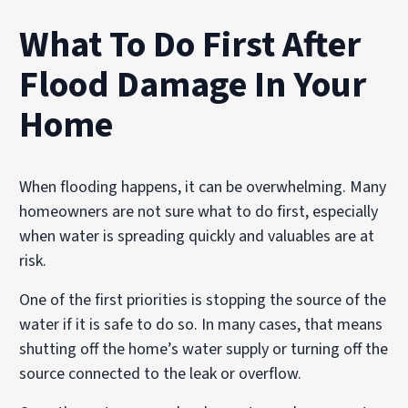
What To Do First After
Flood Damage In Your
Home
When flooding happens, it can be overwhelming. Many
homeowners are not sure what to do first, especially
when water is spreading quickly and valuables are at
risk.
One of the first priorities is stopping the source of the
water if it is safe to do so. In many cases, that means
shutting off the home’s water supply or turning off the
source connected to the leak or overflow.