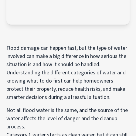
Flood damage can happen fast, but the type of water
involved can make a big difference in how serious the
situation is and how it should be handled.
Understanding the different categories of water and
knowing what to do first can help homeowners
protect their property, reduce health risks, and make
smarter decisions during a stressful situation.
Not all flood water is the same, and the source of the
water affects the level of danger and the cleanup
process.
Category 1 water starts as clean water, but it can still