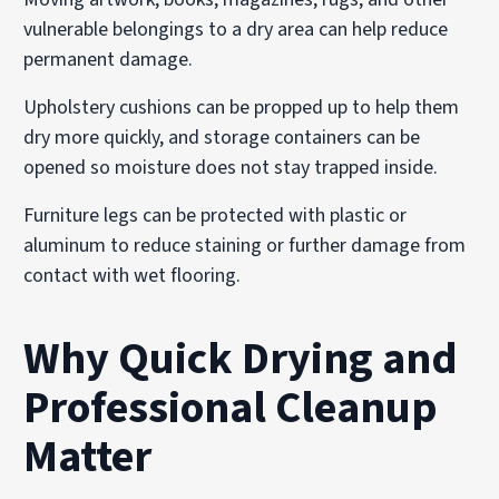
vulnerable belongings to a dry area can help reduce
permanent damage.
Upholstery cushions can be propped up to help them
dry more quickly, and storage containers can be
opened so moisture does not stay trapped inside.
Furniture legs can be protected with plastic or
aluminum to reduce staining or further damage from
contact with wet flooring.
Why Quick Drying and
Professional Cleanup
Matter