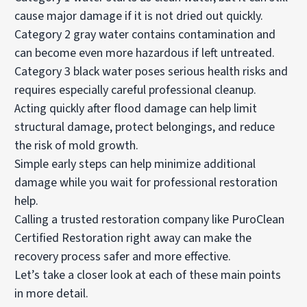
cause major damage if it is not dried out quickly.
Category 2 gray water contains contamination and
can become even more hazardous if left untreated.
Category 3 black water poses serious health risks and
requires especially careful professional cleanup.
Acting quickly after flood damage can help limit
structural damage, protect belongings, and reduce
the risk of mold growth.
Simple early steps can help minimize additional
damage while you wait for professional restoration
help.
Calling a trusted restoration company like PuroClean
Certified Restoration right away can make the
recovery process safer and more effective.
Let’s take a closer look at each of these main points
in more detail.