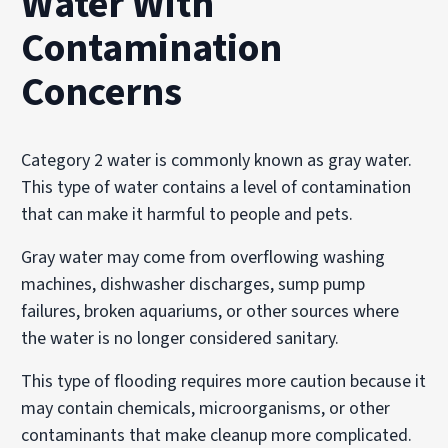
Water With
Contamination
Concerns
Category 2 water is commonly known as gray water.
This type of water contains a level of contamination
that can make it harmful to people and pets.
Gray water may come from overflowing washing
machines, dishwasher discharges, sump pump
failures, broken aquariums, or other sources where
the water is no longer considered sanitary.
This type of flooding requires more caution because it
may contain chemicals, microorganisms, or other
contaminants that make cleanup more complicated.