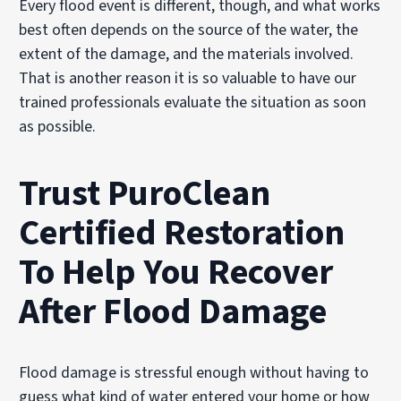
Every flood event is different, though, and what works
best often depends on the source of the water, the
extent of the damage, and the materials involved.
That is another reason it is so valuable to have our
trained professionals evaluate the situation as soon
as possible.
Trust PuroClean
Certified Restoration
To Help You Recover
After Flood Damage
Flood damage is stressful enough without having to
guess what kind of water entered your home or how