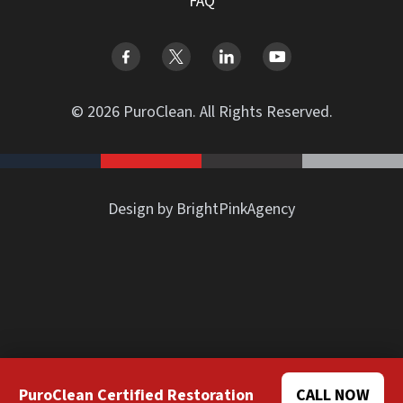
FAQ
© 2026 PuroClean. All Rights Reserved.
Design by BrightPinkAgency
PuroClean Certified Restoration
CALL NOW