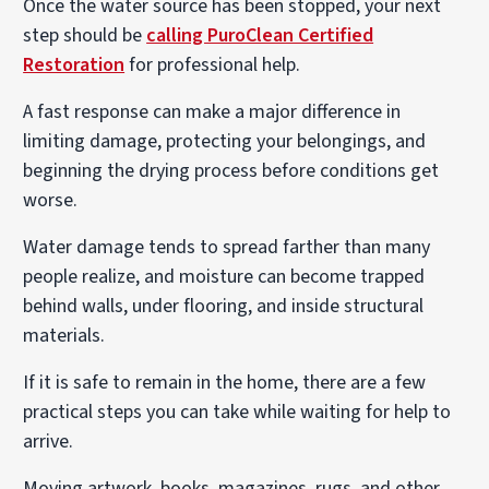
Once the water source has been stopped, your next
step should be
calling PuroClean Certified
Restoration
for professional help.
A fast response can make a major difference in
limiting damage, protecting your belongings, and
beginning the drying process before conditions get
worse.
Water damage tends to spread farther than many
people realize, and moisture can become trapped
behind walls, under flooring, and inside structural
materials.
If it is safe to remain in the home, there are a few
practical steps you can take while waiting for help to
arrive.
Moving artwork, books, magazines, rugs, and other