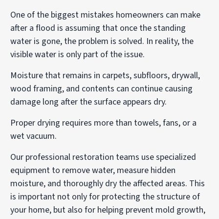
One of the biggest mistakes homeowners can make
after a flood is assuming that once the standing
water is gone, the problem is solved. In reality, the
visible water is only part of the issue.
Moisture that remains in carpets, subfloors, drywall,
wood framing, and contents can continue causing
damage long after the surface appears dry.
Proper drying requires more than towels, fans, or a
wet vacuum.
Our professional restoration teams use specialized
equipment to remove water, measure hidden
moisture, and thoroughly dry the affected areas. This
is important not only for protecting the structure of
your home, but also for helping prevent mold growth,