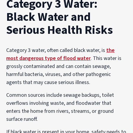
Category 3 Water:
Black Water and
Serious Health Risks
Category 3 water, often called black water, is
the
most dangerous type of flood water
. This water is
grossly contaminated and can contain sewage,
harmful bacteria, viruses, and other pathogenic
agents that may cause serious illness.
Common sources include sewage backups, toilet
overflows involving waste, and floodwater that
enters the home from rivers, streams, or ground
surface runoff.
If black water is present in your home, safety needs to