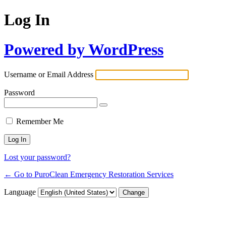
Log In
Powered by WordPress
Username or Email Address
Password
Remember Me
Lost your password?
← Go to PuroClean Emergency Restoration Services
Language