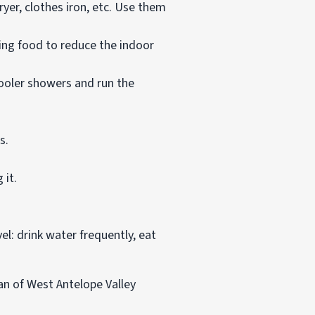
yer, clothes iron, etc. Use them
ing food to reduce the indoor
ooler showers and run the
s.
 it.
l: drink water frequently, eat
an of West Antelope Valley