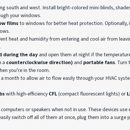
g south and west. Install bright-colored mini-blinds, shades
rough your windows.
w films
to windows for better heat protection. Optionally, 
dows.
vent heat and humidity from entering and cool air from leavi
.
d during the day
and open them at night if the temperature
n a
counterclockwise direction)
and
portable fans
. Turn
when you’re in the room.
 a month to allow air to flow easily through your HVAC syst
bs
with high-efficiency
CFL
(compact fluorescent lights) or
L
s, computers or speakers when not in use. These devices use
asily switch off all of them at once, plug them into a surge 