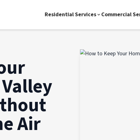
Residential Services
Commercial Se
our
 Valley
ithout
e Air