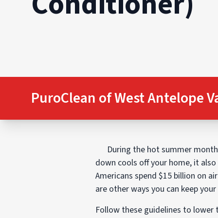
Conditioner)
PuroClean of West Antelope V
During the hot summer months, 
down cools off your home, it also
Americans spend $15 billion on air
are other ways you can keep your
Follow these guidelines to lower