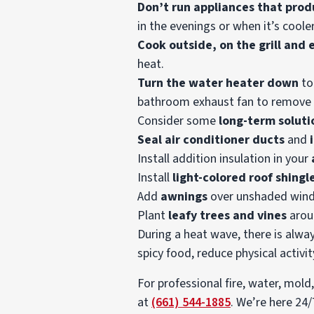
Don’t run appliances that prod
in the evenings or when it’s cooler
Cook outside, on the grill and
heat.
Turn the water heater down
to
bathroom exhaust fan to remove 
Consider some
long-term soluti
Seal air conditioner ducts
and
Install addition insulation in your
Install
light-colored roof shingl
Add
awnings
over unshaded win
Plant
leafy trees and vines
arou
During a heat wave, there is alwa
spicy food, reduce physical activi
For professional fire, water, mol
at
(661) 544-1885
. We’re here 24/