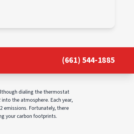
(661) 544-1885
Although dialing the thermostat
2 into the atmosphere. Each year,
O2 emissions. Fortunately, there
g your carbon footprints.