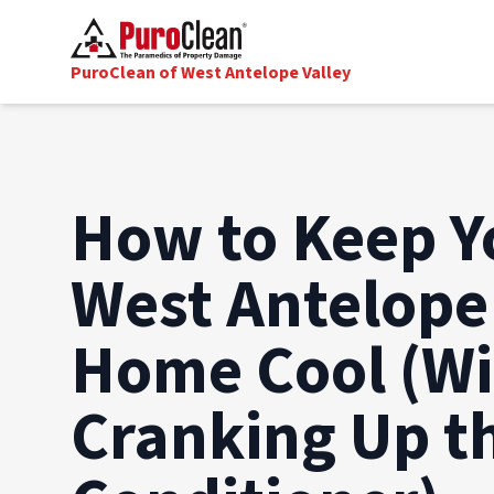
PuroClean of West Antelope Valley
How to Keep Y
West Antelope
Home Cool (W
Cranking Up th