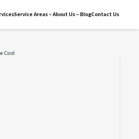
rvices
Service Areas
About Us
Blog
Contact Us