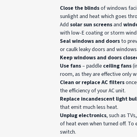
Close the blinds
of windows facin
sunlight and heat which goes th
Add
solar sun screens
and
windo
with low-E coating or storm win
Seal windows and doors
to pre
or caulk leaky doors and windows
Keep windows and doors close
Use fans
– paddle
ceiling fans
(i
room, as they are effective only 
Clean or replace AC filters
once
the efficiency of your AC unit.
Replace incandescent light bul
that emit much less heat.
Unplug electronics
, such as TV
of heat even when turned off. To e
switch.