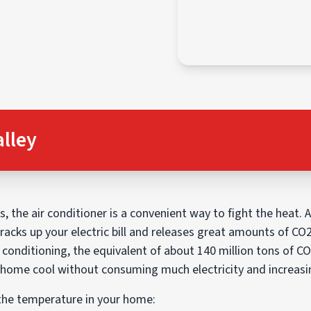
alley
the air conditioner is a convenient way to fight the heat. 
 racks up your electric bill and releases great amounts of CO
 conditioning, the equivalent of about 140 million tons of C
 home cool without consuming much electricity and increasin
 the temperature in your home: