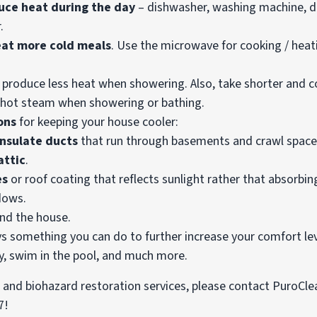
uce heat during the day
– dishwasher, washing machine, dr
.
 eat more cold meals
. Use the microwave for cooking / heat
 produce less heat when showering. Also, take shorter and c
hot steam when showering or bathing.
ons
for keeping your house cooler:
insulate ducts
that run through basements and crawl space
attic
.
es
or roof coating that reflects sunlight rather that absorbing
dows.
nd the house.
ys something you can do to further increase your comfort leve
ty, swim in the pool, and much more.
d, and biohazard restoration services, please contact PuroCle
7!