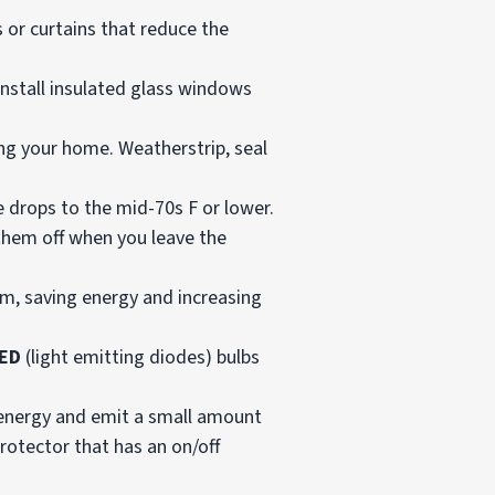
 or curtains that reduce the
install insulated glass windows
ng your home. Weatherstrip, seal
 drops to the mid-70s F or lower.
 them off when you leave the
em, saving energy and increasing
ED
(light emitting diodes) bulbs
 energy and emit a small amount
protector that has an on/off