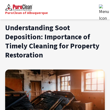
PuroClean of Albuquerque
Understanding Soot
Deposition: Importance of
Timely Cleaning for Property
Restoration