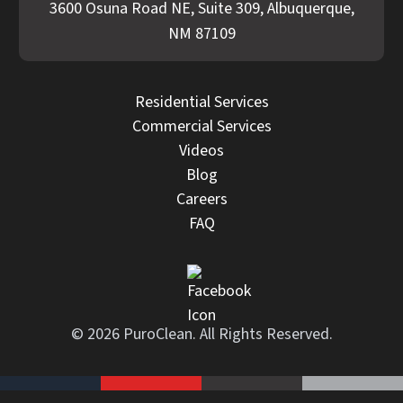
3600 Osuna Road NE, Suite 309, Albuquerque,
NM 87109
Residential Services
Commercial Services
Videos
Blog
Careers
FAQ
© 2026 PuroClean. All Rights Reserved.