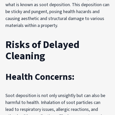
what is known as soot deposition. This deposition can
be sticky and pungent, posing health hazards and
causing aesthetic and structural damage to various
materials within a property.
Risks of Delayed
Cleaning
Health Concerns:
Soot deposition is not only unsightly but can also be
harmful to health. Inhalation of soot particles can
lead to respiratory issues, allergic reactions, and