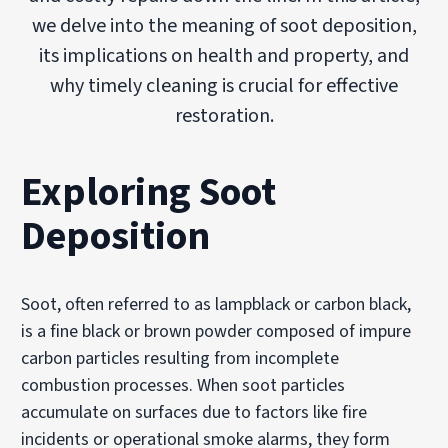
we delve into the meaning of soot deposition,
its implications on health and property, and
why timely cleaning is crucial for effective
restoration.
Exploring Soot
Deposition
Soot, often referred to as lampblack or carbon black,
is a fine black or brown powder composed of impure
carbon particles resulting from incomplete
combustion processes. When soot particles
accumulate on surfaces due to factors like fire
incidents or operational smoke alarms, they form