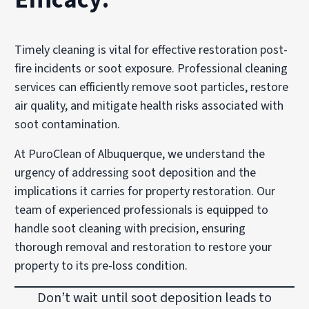
Timely cleaning is vital for effective restoration post-
fire incidents or soot exposure. Professional cleaning
services can efficiently remove soot particles, restore
air quality, and mitigate health risks associated with
soot contamination.
At PuroClean of Albuquerque, we understand the
urgency of addressing soot deposition and the
implications it carries for property restoration. Our
team of experienced professionals is equipped to
handle soot cleaning with precision, ensuring
thorough removal and restoration to restore your
property to its pre-loss condition.
Don’t wait until soot deposition leads to