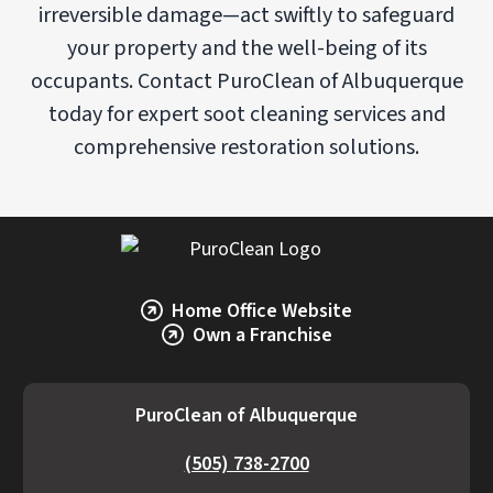
irreversible damage—act swiftly to safeguard
your property and the well-being of its
occupants. Contact PuroClean of Albuquerque
today for expert soot cleaning services and
comprehensive restoration solutions.
Home Office Website
Own a Franchise
PuroClean of Albuquerque
(505) 738-2700