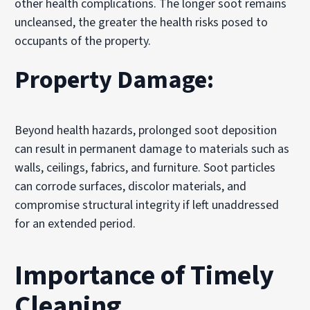
other health complications. The longer soot remains
uncleansed, the greater the health risks posed to
occupants of the property.
Property Damage:
Beyond health hazards, prolonged soot deposition
can result in permanent damage to materials such as
walls, ceilings, fabrics, and furniture. Soot particles
can corrode surfaces, discolor materials, and
compromise structural integrity if left unaddressed
for an extended period.
Importance of Timely
Cleaning