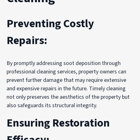
Preventing Costly
Repairs:
By promptly addressing soot deposition through
professional cleaning services, property owners can
prevent further damage that may require extensive
and expensive repairs in the future. Timely cleaning
not only preserves the aesthetics of the property but
also safeguards its structural integrity.
Ensuring Restoration
Efficacy: