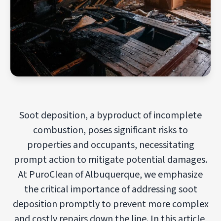
Soot deposition, a byproduct of incomplete
combustion, poses significant risks to
properties and occupants, necessitating
prompt action to mitigate potential damages.
At PuroClean of Albuquerque, we emphasize
the critical importance of addressing soot
deposition promptly to prevent more complex
and costly repairs down the line. In this article,