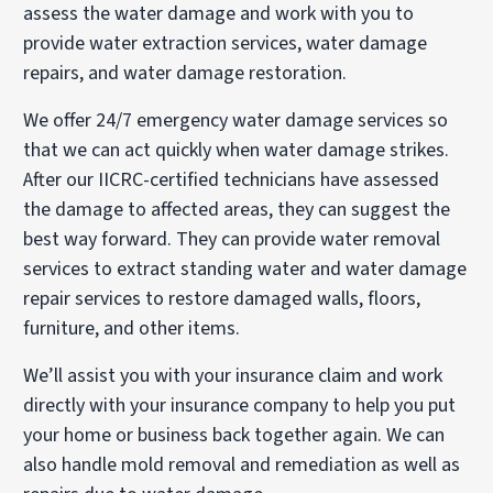
assess the water damage and work with you to
provide water extraction services, water damage
repairs, and water damage restoration.
We offer 24/7 emergency water damage services so
that we can act quickly when water damage strikes.
After our IICRC-certified technicians have assessed
the damage to affected areas, they can suggest the
best way forward. They can provide water removal
services to extract standing water and water damage
repair services to restore damaged walls, floors,
furniture, and other items.
We’ll assist you with your insurance claim and work
directly with your insurance company to help you put
your home or business back together again. We can
also handle mold removal and remediation as well as