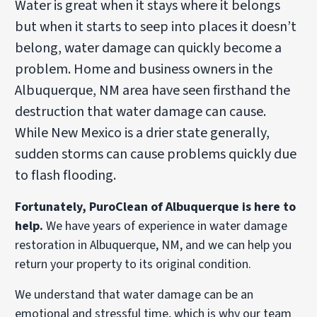
Water is great when it stays where it belongs
but when it starts to seep into places it doesn’t
belong, water damage can quickly become a
problem. Home and business owners in the
Albuquerque, NM area have seen firsthand the
destruction that water damage can cause.
While New Mexico is a drier state generally,
sudden storms can cause problems quickly due
to flash flooding.
Fortunately, PuroClean of Albuquerque is here to
help.
We have years of experience in water damage
restoration in Albuquerque, NM, and we can help you
return your property to its original condition.
We understand that water damage can be an
emotional and stressful time, which is why our team