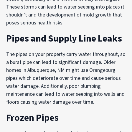
These storms can lead to water seeping into places it
shouldn’t and the development of mold growth that
poses serious health risks.
Pipes and Supply Line Leaks
The pipes on your property carry water throughout, so
a burst pipe can lead to significant damage. Older
homes in Albuquerque, NM might use Orangeburg
pipes which deteriorate over time and cause serious
water damage. Additionally, poor plumbing
maintenance can lead to water seeping into walls and
floors causing water damage over time.
Frozen Pipes