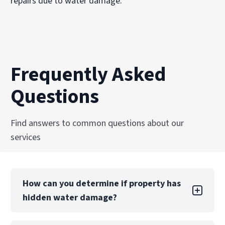
repairs due to water damage.
Frequently Asked
Questions
Find answers to common questions about our
services
How can you determine if property has
hidden water damage?