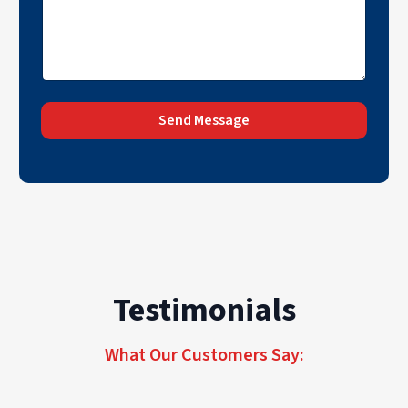
Send Message
Testimonials
What Our Customers Say: