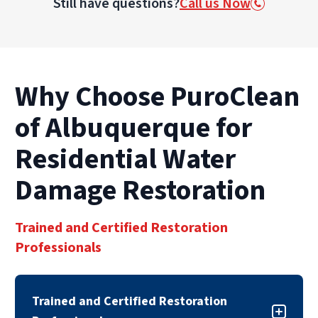
Still have questions?
Call us Now
and foundations, damage to personal
belongings, electrical hazards, and potential
health risks from mold and bacteria growth.
The longer water sits, the more severe the
damage becomes.
Why Choose PuroClean
of Albuquerque for
Residential Water
Damage Restoration
Trained and Certified Restoration
Professionals
Trained and Certified Restoration