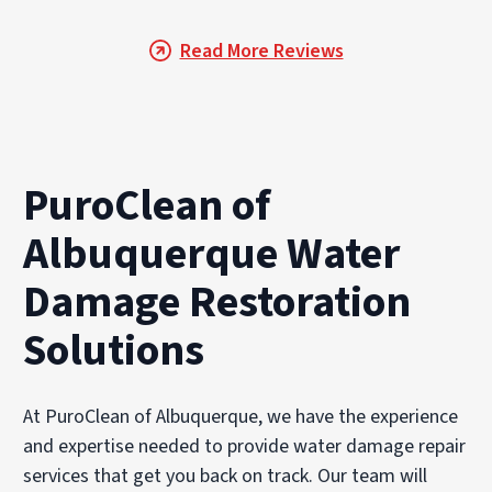
Read More Reviews
PuroClean of
Albuquerque Water
Damage Restoration
Solutions
At PuroClean of Albuquerque, we have the experience
and expertise needed to provide water damage repair
services that get you back on track. Our team will