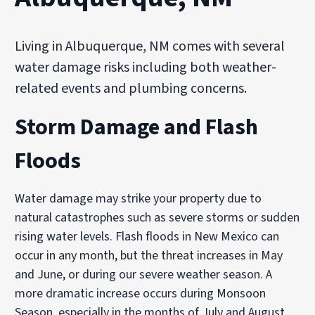
Living in Albuquerque, NM comes with several
water damage risks including both weather-
related events and plumbing concerns.
Storm Damage and Flash
Floods
Water damage may strike your property due to
natural catastrophes such as severe storms or sudden
rising water levels. Flash floods in New Mexico can
occur in any month, but the threat increases in May
and June, or during our severe weather season. A
more dramatic increase occurs during Monsoon
Season, especially in the months of July and August.