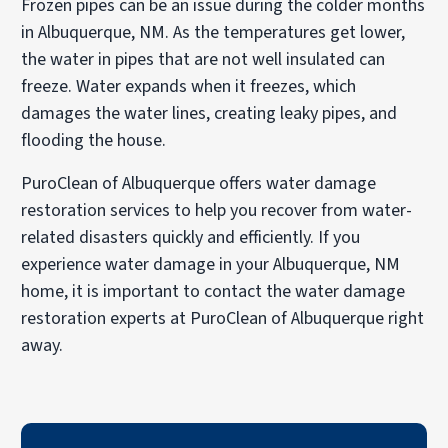
Frozen pipes can be an issue during the colder months
in Albuquerque, NM. As the temperatures get lower,
the water in pipes that are not well insulated can
freeze. Water expands when it freezes, which
damages the water lines, creating leaky pipes, and
flooding the house.
PuroClean of Albuquerque offers water damage
restoration services to help you recover from water-
related disasters quickly and efficiently. If you
experience water damage in your Albuquerque, NM
home, it is important to contact the water damage
restoration experts at PuroClean of Albuquerque right
away.