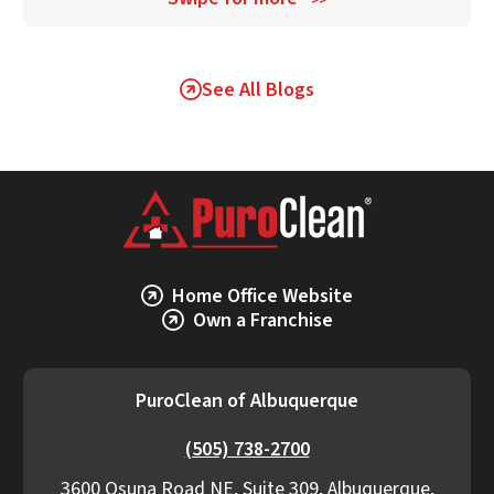
>>
See All Blogs
Home Office Website
Own a Franchise
PuroClean of Albuquerque
(505) 738-2700
3600 Osuna Road NE, Suite 309, Albuquerque,