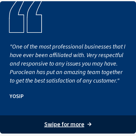
"One of the most professional businesses that I
have ever been affiliated with. Very respectful
and responsive to any issues you may have.
Puroclean has put an amazing team together
to get the best satisfaction of any customer."
YOSIP
Swipe for more
→