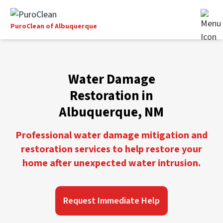
PuroClean of Albuquerque
Water Damage
Restoration in
Albuquerque, NM
Professional water damage mitigation and
restoration services to help restore your
home after unexpected water intrusion.
Request Immediate Help