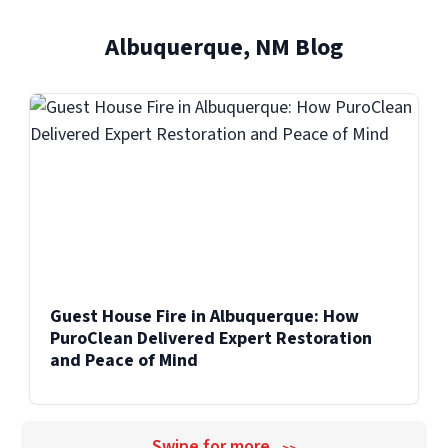
and professional care.
and facilities across the United States.
Albuquerque, NM Blog
Explore Our Biohazard Cleanup Services
Explore Our Commercial Services
Guest House Fire in Albuquerque: How
PuroClean Delivered Expert Restoration
and Peace of Mind
Swipe for more