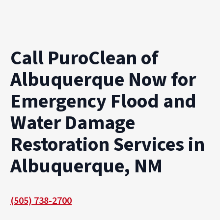
Call PuroClean of
Albuquerque Now for
Emergency Flood and
Water Damage
Restoration Services in
Albuquerque, NM
(505) 738-2700