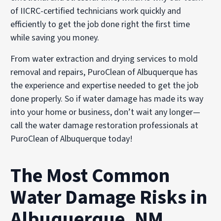
of IICRC-certified technicians work quickly and
efficiently to get the job done right the first time
while saving you money.
From water extraction and drying services to mold
removal and repairs, PuroClean of Albuquerque has
the experience and expertise needed to get the job
done properly. So if water damage has made its way
into your home or business, don’t wait any longer—
call the water damage restoration professionals at
PuroClean of Albuquerque today!
The Most Common
Water Damage Risks in
Albuquerque, NM