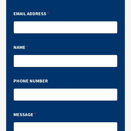
EMAIL ADDRESS
*
NAME
*
PHONE NUMBER
MESSAGE
*