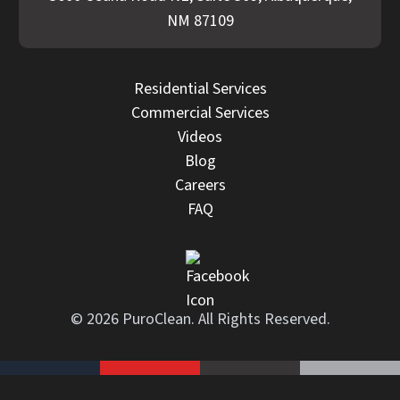
NM 87109
Residential Services
Commercial Services
Videos
Blog
Careers
FAQ
© 2026 PuroClean. All Rights Reserved.