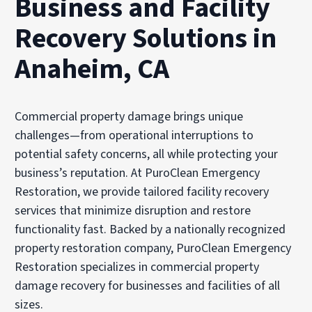
Business and Facility
Recovery Solutions in
Anaheim, CA
Commercial property damage brings unique
challenges—from operational interruptions to
potential safety concerns, all while protecting your
business’s reputation. At PuroClean Emergency
Restoration, we provide tailored facility recovery
services that minimize disruption and restore
functionality fast. Backed by a nationally recognized
property restoration company, PuroClean Emergency
Restoration specializes in commercial property
damage recovery for businesses and facilities of all
sizes.