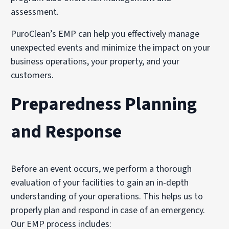
assessment.
PuroClean’s EMP can help you effectively manage
unexpected events and minimize the impact on your
business operations, your property, and your
customers.
Preparedness Planning
and Response
Before an event occurs, we perform a thorough
evaluation of your facilities to gain an in-depth
understanding of your operations. This helps us to
properly plan and respond in case of an emergency.
Our EMP process includes: