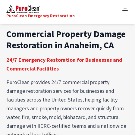
PuroClean Emergency Restoration
Commercial Property Damage
Restoration in Anaheim, CA
24/7 Emergency Restoration for Businesses and
Commercial Facilities
PuroClean provides 24/7 commercial property
damage restoration services for businesses and
facilities across the United States, helping facility
managers and property owners recover quickly from
water, fire, smoke, mold, biohazard, and structural
damage with IICRC-certified teams and a nationwide
network of local offices.