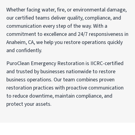
Whether facing water, fire, or environmental damage,
our certified teams deliver quality, compliance, and
communication every step of the way. With a
commitment to excellence and 24/7 responsiveness in
Anaheim, CA, we help you restore operations quickly
and confidently.
PuroClean Emergency Restoration is IICRC-certified
and trusted by businesses nationwide to restore
business operations. Our team combines proven
restoration practices with proactive communication
to reduce downtime, maintain compliance, and
protect your assets.