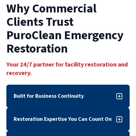
Why Commercial
Clients Trust
PuroClean Emergency
Restoration
Your 24/7 partner for facility restoration and
recovery.
Built for Business Continuity
When disaster strikes, downtime can cost more
Restoration Expertise You Can Count On
than repairs. PuroClean Emergency Restoration
provides commercial property damage
True commercial restoration services require