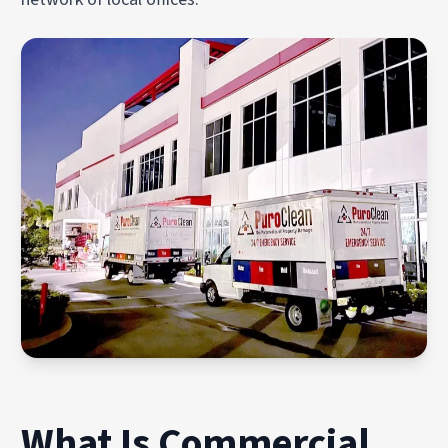
What Is Commercial