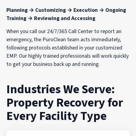
Planning → Customizing → Execution → Ongoing
Training → Reviewing and Accessing
When you call our 24/7/365 Call Center to report an
emergency, the PuroClean team acts immediately,
following protocols established in your customized
EMP. Our highly trained professionals will work quickly
to get your business back up and running.
Industries We Serve:
Property Recovery for
Every Facility Type