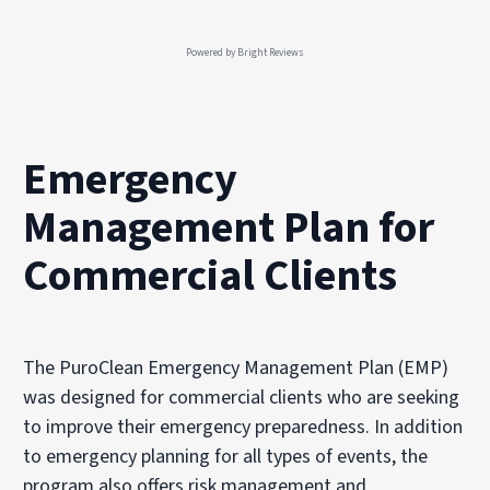
Powered by
Bright Reviews
Emergency
Management Plan for
Commercial Clients
The PuroClean Emergency Management Plan (EMP)
was designed for commercial clients who are seeking
to improve their emergency preparedness. In addition
to emergency planning for all types of events, the
program also offers risk management and