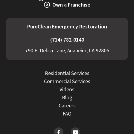
becomes necessary.
Own a Franchise
PuroClean Emergency Restoration
(714) 782-0140
790 E. Debra Lane, Anaheim, CA 92805
Residential Services
Commercial Services
Videos
Blog
Careers
FAQ