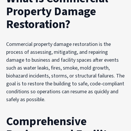
Property Damage
Restoration?
Commercial property damage restoration is the
process of assessing, mitigating, and repairing
damage to business and facility spaces after events
such as water leaks, fires, smoke, mold growth,
biohazard incidents, storms, or structural failures. The
goal is to restore the building to safe, code-compliant
conditions so operations can resume as quickly and
safely as possible.
Comprehensive