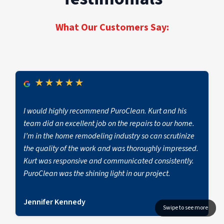
restoration for properties of every size and
seamless recovery across every job site, from
scope.
first notice of loss to full operational return.
What Our Customers Say:
★
★
★
★
★
I would highly recommend PuroClean. Kurt and his
team did an excellent job on the repairs to our home.
I’m in the home remodeling industry so can scrutinize
the quality of the work and was thoroughly impressed.
Kurt was responsive and communicated consistently.
PuroClean was the shining light in our project.
Jennifer Kennedy