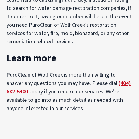
to search for water damage restoration companies, if
it comes to it, having our number will help in the event
you need PuroClean of Wolf Creek’s restoration
services for water, fire, mold, biohazard, or any other
remediation related services.
Learn more
PuroClean of Wolf Creek is more than willing to
answer any questions you may have. Please dial
(404)
682-5400
today if you require our services. We’re
available to go into as much detail as needed with
anyone interested in our services.