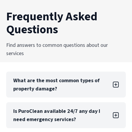
Frequently Asked
Questions
Find answers to common questions about our
services
What are the most common types of
property damage?
Property damage can take many forms, each
Is PuroClean available 24/7 any day I
with its own challenges. Water damage is one
need emergency services?
of the most common types, often caused by
leaks, floods, or burst pipes. If not addressed