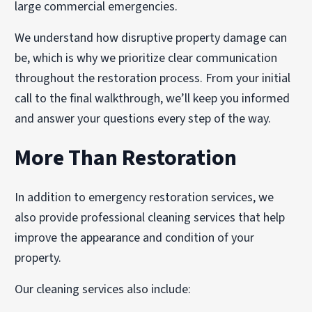
large commercial emergencies.
We understand how disruptive property damage can
be, which is why we prioritize clear communication
throughout the restoration process. From your initial
call to the final walkthrough, we’ll keep you informed
and answer your questions every step of the way.
More Than Restoration
In addition to emergency restoration services, we
also provide professional cleaning services that help
improve the appearance and condition of your
property.
Our cleaning services also include: