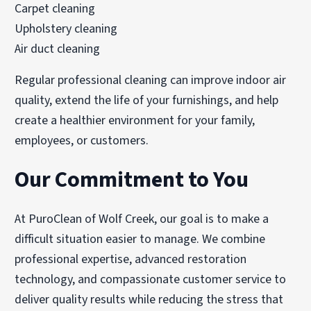
Carpet cleaning
Upholstery cleaning
Air duct cleaning
Regular professional cleaning can improve indoor air
quality, extend the life of your furnishings, and help
create a healthier environment for your family,
employees, or customers.
Our Commitment to You
At PuroClean of Wolf Creek, our goal is to make a
difficult situation easier to manage. We combine
professional expertise, advanced restoration
technology, and compassionate customer service to
deliver quality results while reducing the stress that