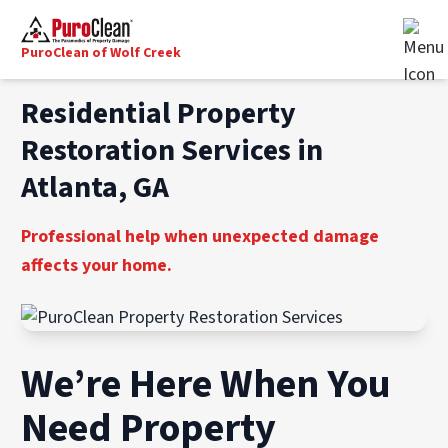
PuroClean of Wolf Creek
Residential Property
Restoration Services in
Atlanta, GA
Professional help when unexpected damage
affects your home.
We’re Here When You
Need Property