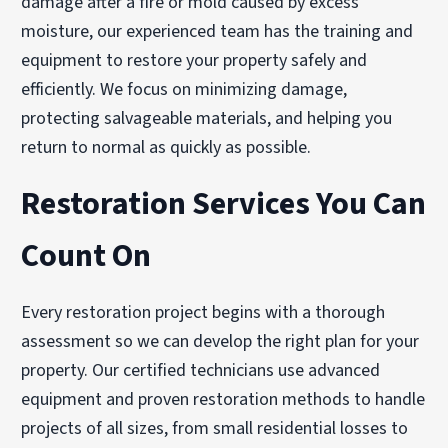
damage after a fire or mold caused by excess
moisture, our experienced team has the training and
equipment to restore your property safely and
efficiently. We focus on minimizing damage,
protecting salvageable materials, and helping you
return to normal as quickly as possible.
Restoration Services You Can
Count On
Every restoration project begins with a thorough
assessment so we can develop the right plan for your
property. Our certified technicians use advanced
equipment and proven restoration methods to handle
projects of all sizes, from small residential losses to