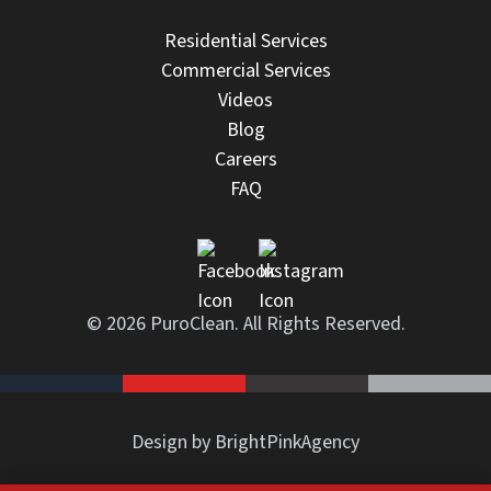
Residential Services
Commercial Services
Videos
Blog
Careers
FAQ
© 2026 PuroClean. All Rights Reserved.
Design by BrightPinkAgency