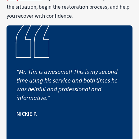
the situation, begin the restoration process, and help
you recover with confidence.
"Mr. Tim is awesome!! This is my second
time using his service and both times he
was helpful and professional and
informative."
NICKIE P.