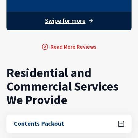
Swipe for more
→
Read More Reviews
Residential and
Commercial Services
We Provide
Contents Packout