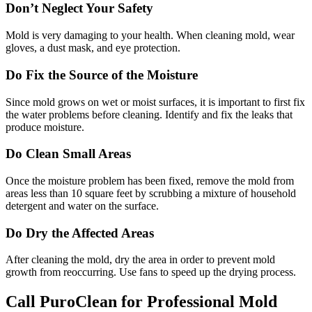
Don’t Neglect Your Safety
Mold is very damaging to your health. When cleaning mold, wear
gloves, a dust mask, and eye protection.
Do Fix the Source of the Moisture
Since mold grows on wet or moist surfaces, it is important to first fix
the water problems before cleaning. Identify and fix the leaks that
produce moisture.
Do Clean Small Areas
Once the moisture problem has been fixed, remove the mold from
areas less than 10 square feet by scrubbing a mixture of household
detergent and water on the surface.
Do Dry the Affected Areas
After cleaning the mold, dry the area in order to prevent mold
growth from reoccurring. Use fans to speed up the drying process.
Call PuroClean for Professional Mold