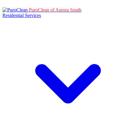
PuroClean of Aurora South
Residential Services