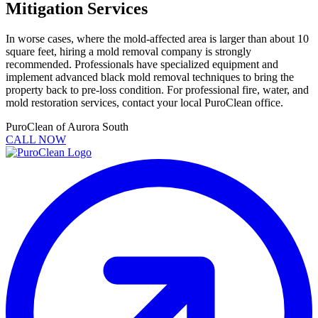
Mitigation Services
In worse cases, where the mold-affected area is larger than about 10
square feet, hiring a mold removal company is strongly
recommended. Professionals have specialized equipment and
implement advanced black mold removal techniques to bring the
property back to pre-loss condition. For professional fire, water, and
mold restoration services, contact your local PuroClean office.
PuroClean of Aurora South
CALL NOW