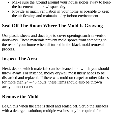
Make sure the ground around your house slopes away to keep
the basement and crawl space dry.
Provide as much ventilation in your home as possible to keep
the air flowing and maintain a dry indoor environment.
Seal Off The Room Where The Mold Is Growing
Use plastic sheets and duct tape to cover openings such as vents or
doorways. These materials prevent mold spores from spreading to
the rest of your home when disturbed in the black mold removal
process.
Inspect The Area
Next, decide which materials can be cleaned and which you should
throw away. For instance, moldy drywall most likely needs to be
discarded and replaced. If there was mold on carpet or other fabrics
for more than 24 – 48 hours, these items should also be thrown
away in most cases.
Remove the Mold
Begin this when the area is dried and sealed off. Scrub the surfaces
with a detergent solution; multiple washes may be required for