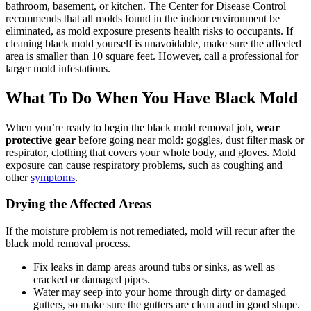
bathroom, basement, or kitchen. The Center for Disease Control
recommends that all molds found in the indoor environment be
eliminated, as mold exposure presents health risks to occupants. If
cleaning black mold yourself is unavoidable, make sure the affected
area is smaller than 10 square feet. However, call a professional for
larger mold infestations.
What To Do When You Have Black Mold
When you’re ready to begin the black mold removal job,
wear
protective gear
before going near mold: goggles, dust filter mask or
respirator, clothing that covers your whole body, and gloves. Mold
exposure can cause respiratory problems, such as coughing and
other
symptoms
.
Drying the Affected Areas
If the moisture problem is not remediated, mold will recur after the
black mold removal process.
Fix leaks in damp areas around tubs or sinks, as well as
cracked or damaged pipes.
Water may seep into your home through dirty or damaged
gutters, so make sure the gutters are clean and in good shape.