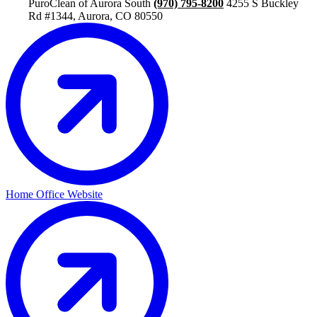
PuroClean of Aurora South
(970) 795-8200
4255 S Buckley
Rd #1344, Aurora, CO 80550
Home Office Website