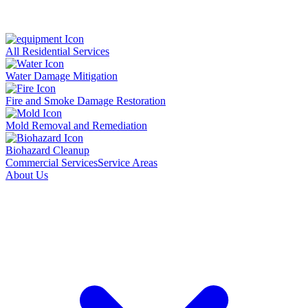
All Residential Services
Water Damage Mitigation
Fire and Smoke Damage Restoration
Mold Removal and Remediation
Biohazard Cleanup
Commercial Services
Service Areas
About Us