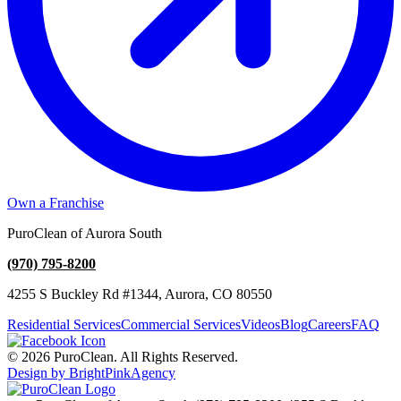
Own a Franchise
PuroClean of Aurora South
(970) 795-8200
4255 S Buckley Rd #1344, Aurora, CO 80550
Residential Services
Commercial Services
Videos
Blog
Careers
FAQ
© 2026 PuroClean. All Rights Reserved.
Design by BrightPinkAgency