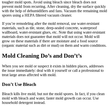
tougher mold spots. Avoid using bleach since bleach does not
prevent mold from recurring. After cleaning, dry the surface quickly
with the help of dehumidifiers and fans. Vacuum the remaining mold
spores using a HEPA filtered vacuum cleaner.
If you’re remodeling after the mold removal, use water-resistant
materials, such as tile, stone, deep-sealed concrete, waterproof
wallboard, water-resistant glues, etc. Note that using water-resistant
materials does not guarantee that mold will not occur. Mold will
grow on these materials if there are moisture and a food source
(organic material such as dirt or mud) on them and warm conditions.
Mold Cleaning Do’s and Don’t’s
When you see mold or suspect it exists in hidden places, addresses
the issue immediately: deal with it yourself or call a professional to
treat large areas affected with mold.
Don’t Use Bleach
Bleach kills live mold, but not the mold spores. In fact, if you clean
mold with bleach and water, faster mold growth can occur. Use
household detergent instead.