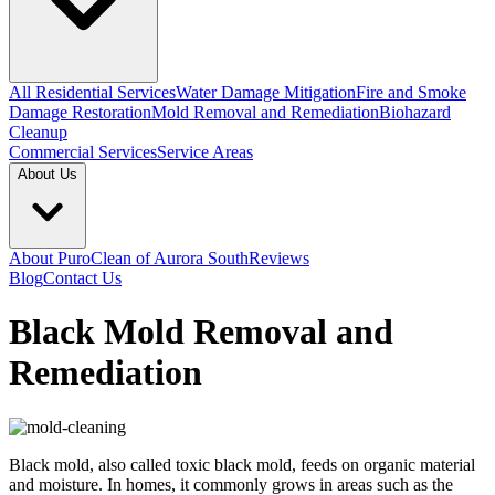
All Residential Services
Water Damage Mitigation
Fire and Smoke
Damage Restoration
Mold Removal and Remediation
Biohazard
Cleanup
Commercial Services
Service Areas
About Us
About PuroClean of Aurora South
Reviews
Blog
Contact Us
Black Mold Removal and
Remediation
Black mold, also called toxic black mold, feeds on organic material
and moisture. In homes, it commonly grows in areas such as the