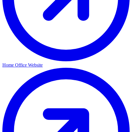
Home Office Website