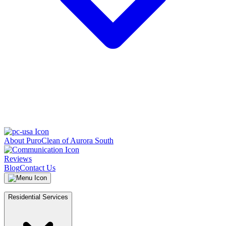
About PuroClean of Aurora South
Reviews
Blog
Contact Us
Residential Services