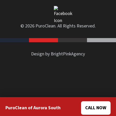
© 2026 PuroClean. All Rights Reserved.
Design by BrightPinkAgency
PuroClean of Aurora South
CALL NOW