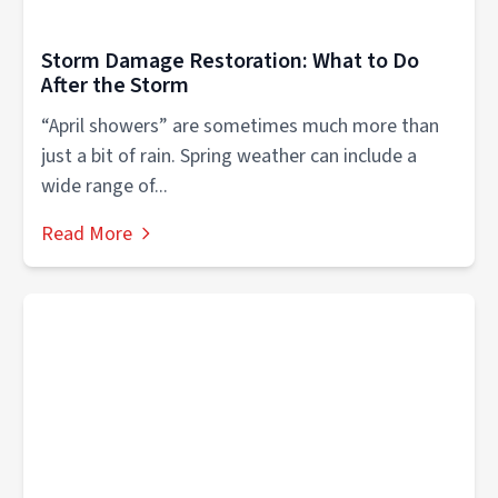
Storm Damage Restoration: What to Do
After the Storm
“April showers” are sometimes much more than
just a bit of rain. Spring weather can include a
wide range of...
Read More