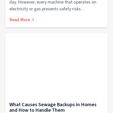
day. However, every machine that operates on
electricity or gas presents safety risks...
Read More
What Causes Sewage Backups in Homes
and How to Handle Them