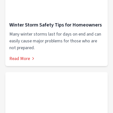
Winter Storm Safety Tips for Homeowners
Many winter storms last for days on end and can
easily cause major problems for those who are
not prepared.
Read More