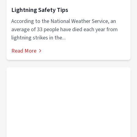
Lightning Safety Tips
According to the National Weather Service, an
average of 33 people have died each year from
lightning strikes in the...
Read More