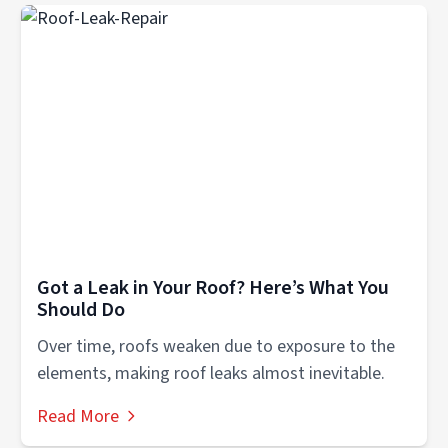
Got a Leak in Your Roof? Here’s What You
Should Do
Over time, roofs weaken due to exposure to the
elements, making roof leaks almost inevitable.
Read More