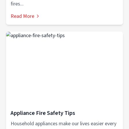
fires...
Read More
Appliance Fire Safety Tips
Household appliances make our lives easier every