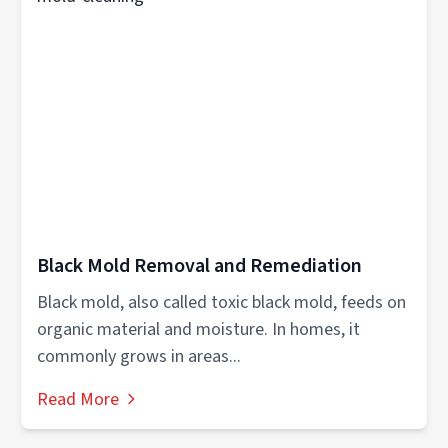
Black Mold Removal and Remediation
Black mold, also called toxic black mold, feeds on
organic material and moisture. In homes, it
commonly grows in areas...
Read More