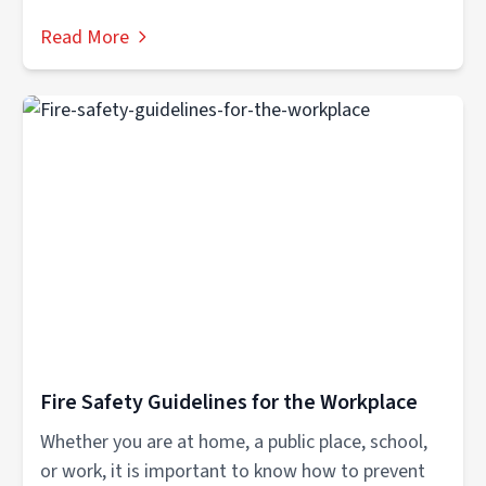
Read More
Fire Safety Guidelines for the Workplace
Whether you are at home, a public place, school,
or work, it is important to know how to prevent