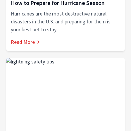
How to Prepare for Hurricane Season
Hurricanes are the most destructive natural
disasters in the U.S. and preparing for them is
your best bet to stay...
Read More