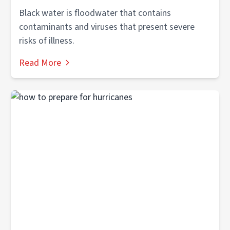
Black water is floodwater that contains
contaminants and viruses that present severe
risks of illness.
Read More