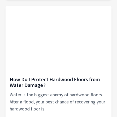
How Do I Protect Hardwood Floors from
Water Damage?
Water is the biggest enemy of hardwood floors.
After a flood, your best chance of recovering your
hardwood floor is...