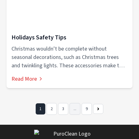
Holidays Safety Tips
Christmas wouldn’t be complete without
seasonal decorations, such as Christmas trees
and twinkling lights. These accessories make the
holidays more...
Read More
1
2
3
...
9
Next
Page