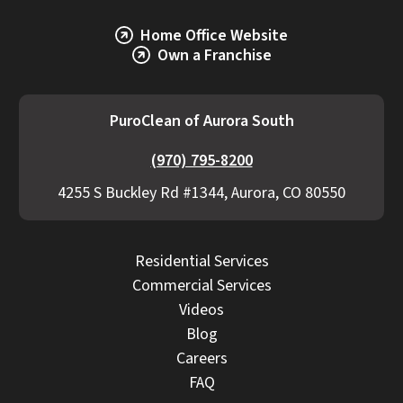
Home Office Website
Own a Franchise
PuroClean of Aurora South
(970) 795-8200
4255 S Buckley Rd #1344, Aurora, CO 80550
Residential Services
Commercial Services
Videos
Blog
Careers
FAQ