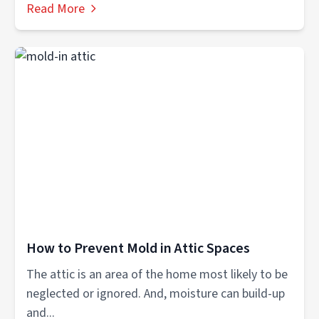
Read More
How to Prevent Mold in Attic Spaces
The attic is an area of the home most likely to be
neglected or ignored. And, moisture can build-up
and...