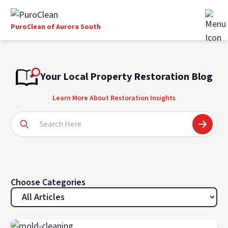
PuroClean of Aurora South
Your Local Property Restoration Blog
Learn More About Restoration Insights
Choose Categories