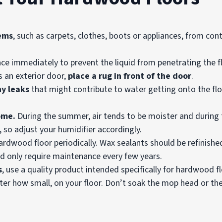
ems
, such as carpets, clothes, boots or appliances, from con
ce immediately to prevent the liquid from penetrating the fl
 an exterior door,
place a rug in front of the door
.
ny leaks
that might contribute to water getting onto the floo
ome.
During the summer, air tends to be moister and during th
 so adjust your humidifier accordingly.
rdwood floor periodically. Wax sealants should be refinishe
and only require maintenance every few years.
s
, use a quality product intended specifically for hardwood f
ter how small, on your floor. Don’t soak the mop head or the 