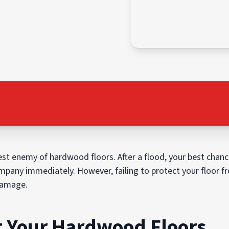
st enemy of hardwood floors. After a flood, your best chance
mpany immediately. However, failing to protect your floor fr
 damage.
ct Your Hardwood Floors