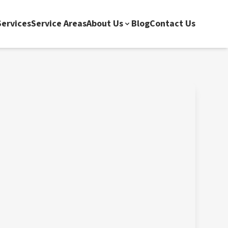
ervices
Service Areas
About Us
Blog
Contact Us