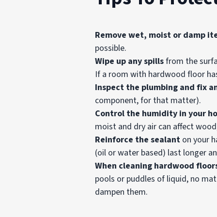
Remove wet, moist or damp it
possible.
Wipe up any spills
from the surfa
If a room with hardwood floor has
Inspect the plumbing and fix a
component, for that matter).
Control the humidity in your h
moist and dry air can affect wood,
Reinforce the
sealant
on your ha
(oil or water based) last longer 
When cleaning hardwood floor
pools or puddles of liquid, no mat
dampen them.