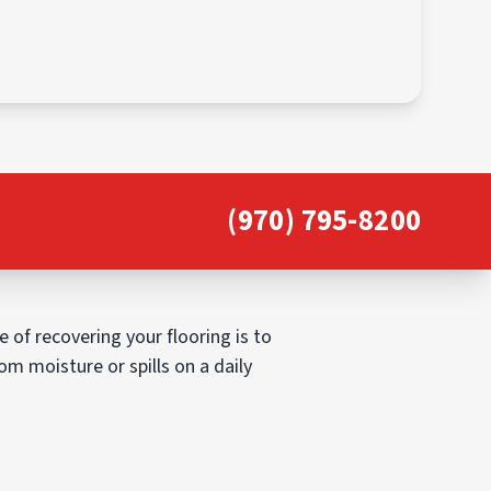
(970) 795-8200
 of recovering your flooring is to
om moisture or spills on a daily