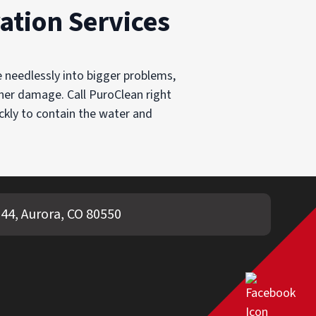
ation Services
e needlessly into bigger problems,
ther damage. Call PuroClean right
ckly to contain the water and
44, Aurora, CO 80550