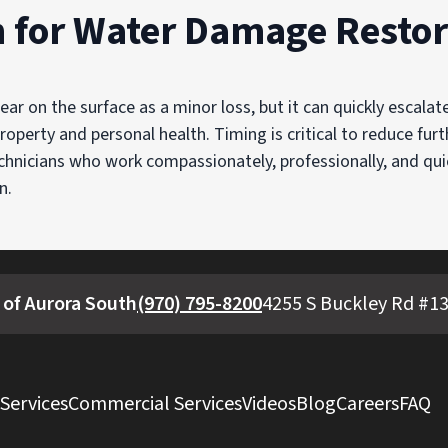
n for Water Damage Restor
r on the surface as a minor loss, but it can quickly escalat
roperty and personal health. Timing is critical to reduce fur
echnicians who work compassionately, professionally, and qui
n.
 of Aurora South
(970) 795-8200
4255 S Buckley Rd #13
 Services
Commercial Services
Videos
Blog
Careers
FAQ