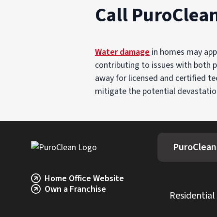
Call PuroClea
Water damage
in homes may appea
contributing to issues with both p
away for licensed and certified t
mitigate the potential devastatio
PuroClean
Home Office Website
Own a Franchise
Residential