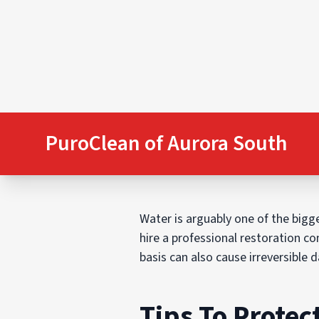
PuroClean of Aurora South
Water is arguably one of the bigge
hire a professional restoration co
basis can also cause irreversible
Tips To Prote