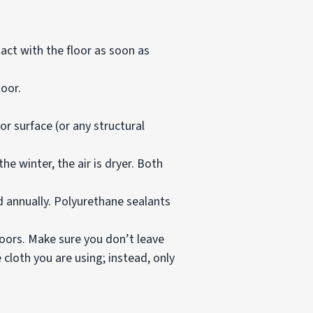
tact with the floor as soon as
oor.
r surface (or any structural
e winter, the air is dryer. Both
d annually. Polyurethane sealants
loors. Make sure you don’t leave
cloth you are using; instead, only