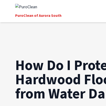
PuroClean of Aurora South
How Do I Prot
Hardwood Flo
from Water D