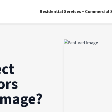
Residential Services
Commercial S
ect
ors
amage?