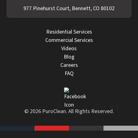
977 Pinehurst Court, Bennett, CO 80102
Residential Services
Commercial Services
Videos
Blog
Careers
FAQ
© 2026 PuroClean. All Rights Reserved.