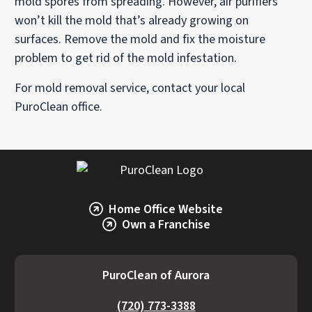
mold spores from spreading. However, air purifiers
won’t kill the mold that’s already growing on
surfaces. Remove the mold and fix the moisture
problem to get rid of the mold infestation.
For mold removal service, contact your local
PuroClean office.
Home Office Website
Own a Franchise
PuroClean of Aurora
(720) 773-3388