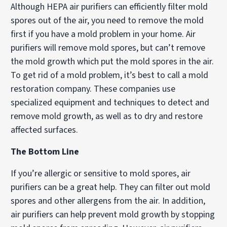
Although HEPA air purifiers can efficiently filter mold
spores out of the air, you need to remove the mold
first if you have a mold problem in your home. Air
purifiers will remove mold spores, but can’t remove
the mold growth which put the mold spores in the air.
To get rid of a mold problem, it’s best to call a mold
restoration company. These companies use
specialized equipment and techniques to detect and
remove mold growth, as well as to dry and restore
affected surfaces.
The Bottom Line
If you’re allergic or sensitive to mold spores, air
purifiers can be a great help. They can filter out mold
spores and other allergens from the air. In addition,
air purifiers can help prevent mold growth by stopping