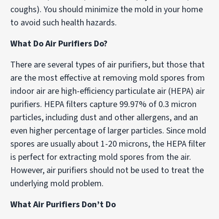
coughs). You should minimize the mold in your home
to avoid such health hazards.
What Do Air Purifiers Do?
There are several types of air purifiers, but those that
are the most effective at removing mold spores from
indoor air are high-efficiency particulate air (HEPA) air
purifiers. HEPA filters capture 99.97% of 0.3 micron
particles, including dust and other allergens, and an
even higher percentage of larger particles. Since mold
spores are usually about 1-20 microns, the HEPA filter
is perfect for extracting mold spores from the air.
However, air purifiers should not be used to treat the
underlying mold problem.
What Air Purifiers Don’t Do