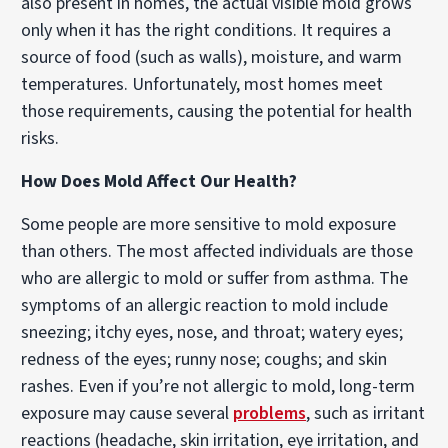
also present in homes, the actual visible mold grows
only when it has the right conditions. It requires a
source of food (such as walls), moisture, and warm
temperatures. Unfortunately, most homes meet
those requirements, causing the potential for health
risks.
How Does Mold Affect Our Health?
Some people are more sensitive to mold exposure
than others. The most affected individuals are those
who are allergic to mold or suffer from asthma. The
symptoms of an allergic reaction to mold include
sneezing; itchy eyes, nose, and throat; watery eyes;
redness of the eyes; runny nose; coughs; and skin
rashes. Even if you’re not allergic to mold, long-term
exposure may cause several
problems
, such as irritant
reactions (headache, skin irritation, eye irritation, and