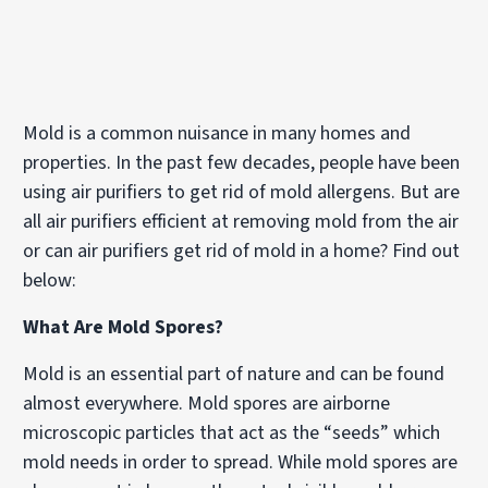
Mold is a common nuisance in many homes and
properties. In the past few decades, people have been
using air purifiers to get rid of mold allergens. But are
all air purifiers efficient at removing mold from the air
or can air purifiers get rid of mold in a home? Find out
below:
What Are Mold Spores?
Mold is an essential part of nature and can be found
almost everywhere. Mold spores are airborne
microscopic particles that act as the “seeds” which
mold needs in order to spread. While mold spores are