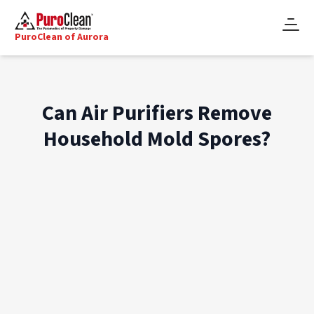
PuroClean of Aurora
Can Air Purifiers Remove
Household Mold Spores?