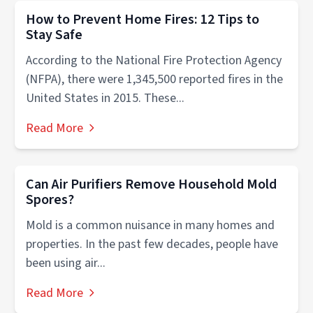
How to Prevent Home Fires: 12 Tips to
Stay Safe
According to the National Fire Protection Agency
(NFPA), there were 1,345,500 reported fires in the
United States in 2015. These...
Read More
Can Air Purifiers Remove Household Mold
Spores?
Mold is a common nuisance in many homes and
properties. In the past few decades, people have
been using air...
Read More