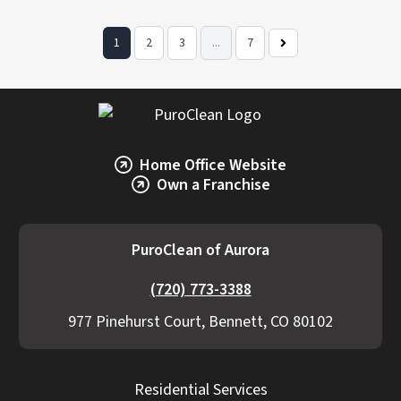
1
2
3
...
7
Next
Page
Home Office Website
Own a Franchise
PuroClean of Aurora
(720) 773-3388
977 Pinehurst Court, Bennett, CO 80102
Residential Services