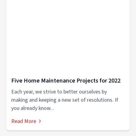
Five Home Maintenance Projects for 2022
Each year, we strive to better ourselves by
making and keeping a new set of resolutions. If
you already know...
Read More