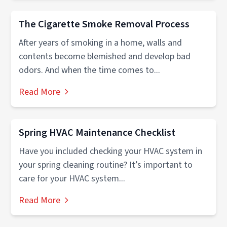
The Cigarette Smoke Removal Process
After years of smoking in a home, walls and
contents become blemished and develop bad
odors. And when the time comes to...
Read More
Spring HVAC Maintenance Checklist
Have you included checking your HVAC system in
your spring cleaning routine? It’s important to
care for your HVAC system...
Read More