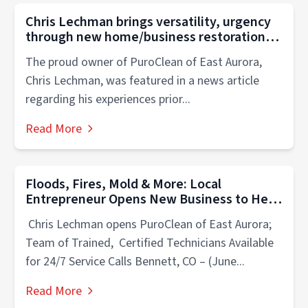
Chris Lechman brings versatility, urgency
through new home/business restoration
franchise
The proud owner of PuroClean of East Aurora,
Chris Lechman, was featured in a news article
regarding his experiences prior...
Read More
Floods, Fires, Mold & More: Local
Entrepreneur Opens New Business to Help
Neighbors Manage Life’s Unexpected
Chris Lechman opens PuroClean of East Aurora;
Emergencies
Team of Trained, Certified Technicians Available
for 24/7 Service Calls Bennett, CO – (June...
Read More