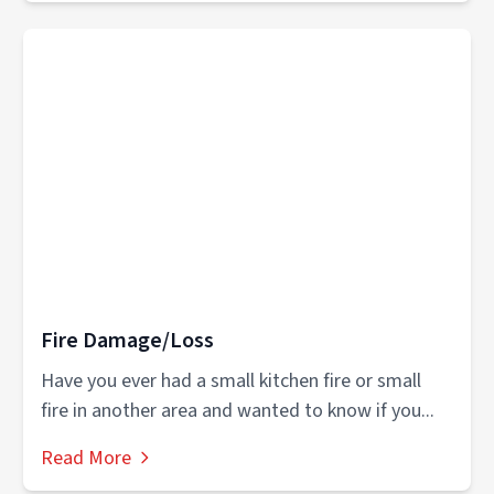
Fire Damage/Loss
Have you ever had a small kitchen fire or small
fire in another area and wanted to know if you...
Read More