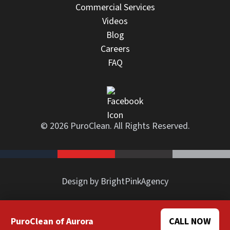
Commercial Services
Videos
Blog
Careers
FAQ
© 2026 PuroClean. All Rights Reserved.
Design by BrightPinkAgency
PuroClean of Aurora
CALL NOW