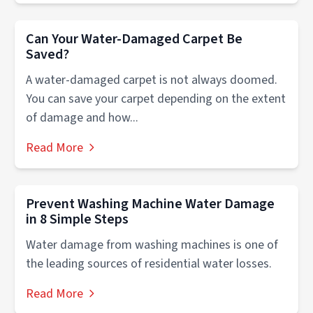
Can Your Water-Damaged Carpet Be
Saved?
A water-damaged carpet is not always doomed.
You can save your carpet depending on the extent
of damage and how...
Read More
Prevent Washing Machine Water Damage
in 8 Simple Steps
Water damage from washing machines is one of
the leading sources of residential water losses.
Read More