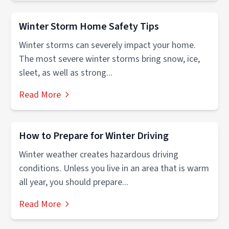
Winter Storm Home Safety Tips
Winter storms can severely impact your home.
The most severe winter storms bring snow, ice,
sleet, as well as strong...
Read More
How to Prepare for Winter Driving
Winter weather creates hazardous driving
conditions. Unless you live in an area that is warm
all year, you should prepare...
Read More