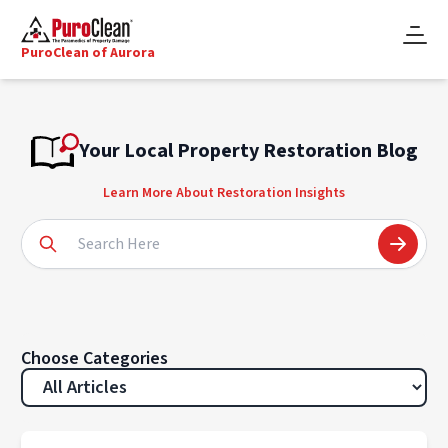
PuroClean of Aurora
Your Local Property Restoration Blog
Learn More About Restoration Insights
Choose Categories