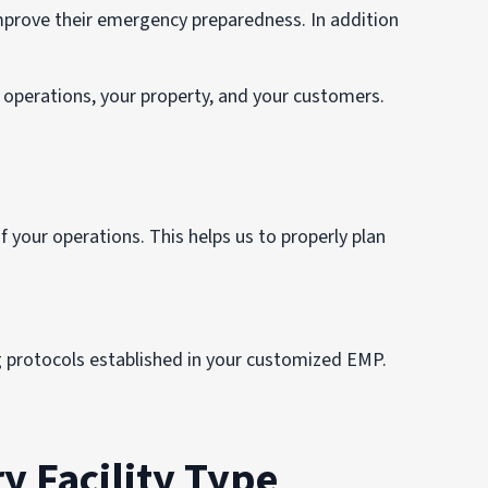
rove their emergency preparedness. In addition
operations, your property, and your customers.
 your operations. This helps us to properly plan
g protocols established in your customized EMP.
y Facility Type