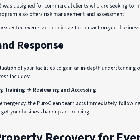
s designed for commercial clients who are seeking to imp
e program also offers risk management and assessment.
nexpected events and minimize the impact on your business 
and Response
ation of your facilities to gain an in-depth understanding of
ess includes:
g Training → Reviewing and Accessing
n emergency, the PuroClean team acts immediately, followin
o get your business back up and running.
Property Recovery for Ever