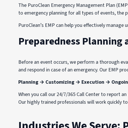
The PuroClean Emergency Management Plan (EMP) wa
to emergency planning for all types of events, th
PuroClean’s EMP can help you effectively manage u
Preparedness Planning 
Before an event occurs, we perform a thorough evalu
and respond in case of an emergency. Our EMP proc
Planning → Customizing → Execution → Ongoin
When you call our 24/7/365 Call Center to report a
Our highly trained professionals will work quickly t
Industries We Serve: 