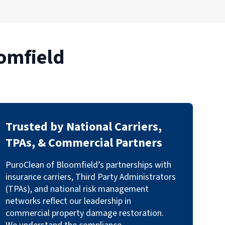
omfield
Trusted by National Carriers,
TPAs, & Commercial Partners
PuroClean of Bloomfield’s partnerships with
insurance carriers, Third Party Administrators
(TPAs), and national risk management
networks reflect our leadership in
commercial property damage restoration.