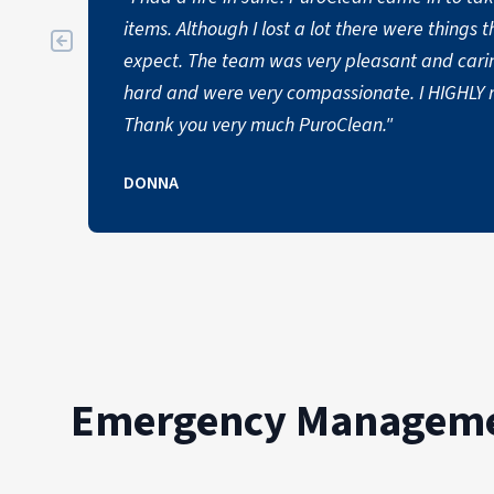
items. Although I lost a lot there were things t
expect. The team was very pleasant and cari
hard and were very compassionate. I HIGHLY
Thank you very much PuroClean."
DONNA
Emergency Managemen