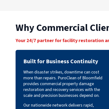
Why Commercial Clien
Your 24/7 partner for facility restoration a
Built for Business Continuity
When disaster strikes, downtime can cost
more than repairs. PuroClean of Bloomfield
provides commercial property damage
restoration and recovery services with the
scale and precision businesses depend on.
Our nationwide network delivers rapid,