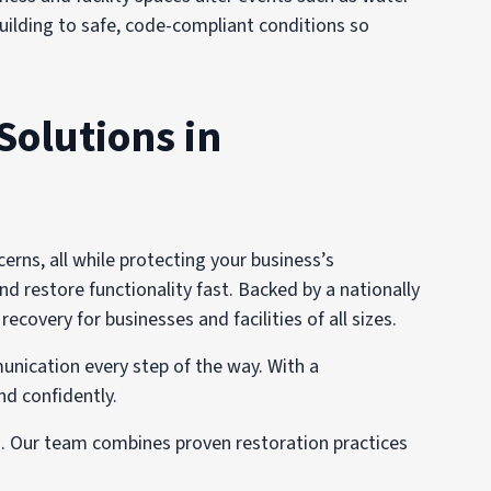
 building to safe, code-compliant conditions so
Solutions in
ns, all while protecting your business’s
nd restore functionality fast. Backed by a nationally
overy for businesses and facilities of all sizes.
unication every step of the way. With a
nd confidently.
s. Our team combines proven restoration practices