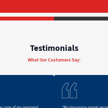
Testimonials
What Our Customers Say:
ke care of my personal
"My insurance agent re