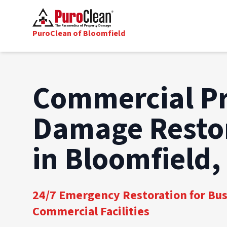
PuroClean of Bloomfield
Commercial P
Damage Resto
in Bloomfield,
24/7 Emergency Restoration for Bu
Commercial Facilities