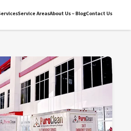
ervices
Service Areas
About Us
Blog
Contact Us