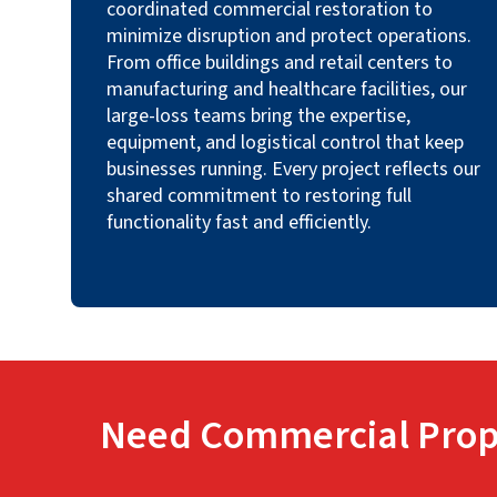
coordinated commercial restoration to
minimize disruption and protect operations.
From office buildings and retail centers to
manufacturing and healthcare facilities, our
large-loss teams bring the expertise,
equipment, and logistical control that keep
businesses running. Every project reflects our
shared commitment to restoring full
functionality fast and efficiently.
Need Commercial Prop