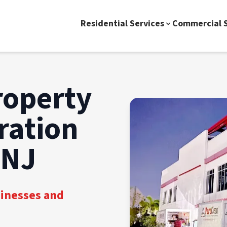
Residential Services
Commercial S
roperty
ration
 NJ
sinesses and