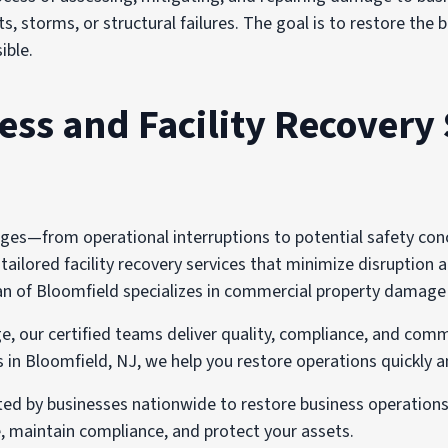
s, storms, or structural failures. The goal is to restore the
ible.
s and Facility Recovery 
s—from operational interruptions to potential safety concer
ailored facility recovery services that minimize disruption a
of Bloomfield specializes in commercial property damage rec
e, our certified teams deliver quality, compliance, and comm
n Bloomfield, NJ, we help you restore operations quickly a
sted by businesses nationwide to restore business operation
 maintain compliance, and protect your assets.