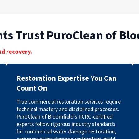
ts Trust PuroClean of Blo
nd recovery.
Restoration Expertise You Can
Count On
True commercial restoration services require
technical mastery and disciplined processes.
PuroClean of Bloomfield’s IICRC-certified
experts follow rigorous industry standards
for commercial water damage restoration,