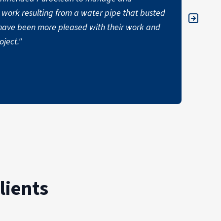
work resulting from a water pipe that busted
commer
ot have been more pleased with their work and
ALI
ject."
lients