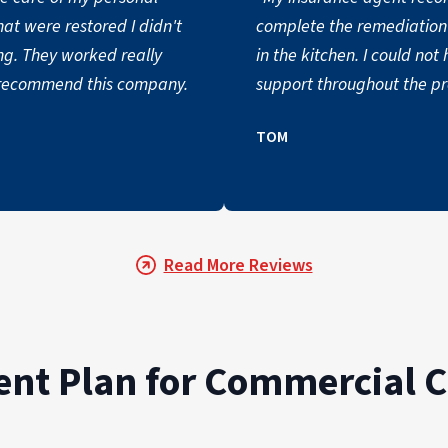
hat were restored I didn't
complete the remediation 
ng. They worked really
in the kitchen. I could n
 recommend this company.
support throughout the pro
TOM
Read More Reviews
t Plan for Commercial C