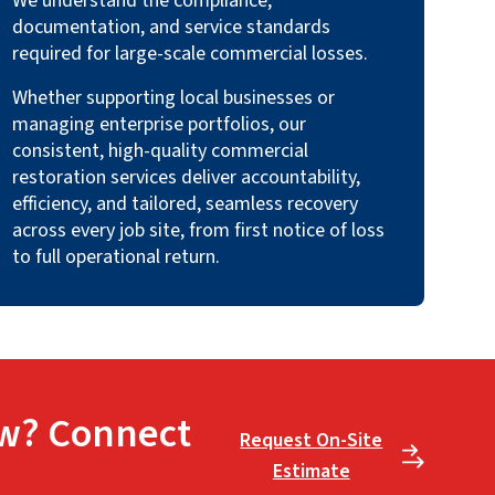
We understand the compliance,
documentation, and service standards
required for large-scale commercial losses.
Whether supporting local businesses or
managing enterprise portfolios, our
consistent, high-quality commercial
restoration services deliver accountability,
efficiency, and tailored, seamless recovery
across every job site, from first notice of loss
to full operational return.
w? Connect
Request On-Site
Estimate