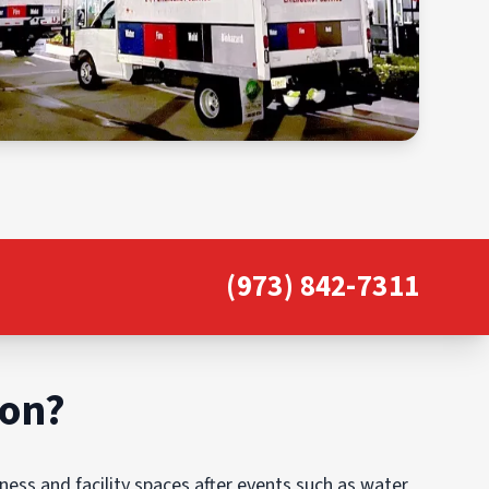
(973) 842-7311
ion?
ess and facility spaces after events such as water