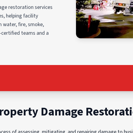
ge restoration services
, helping facility
 water, fire, smoke,
-certified teams and a
roperty Damage Restorat
ess of assessing, mitigating, and repairing damage to busin