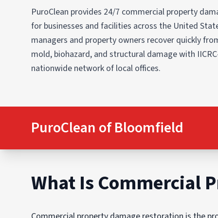
PuroClean provides 24/7 commercial property dama
for businesses and facilities across the United States
managers and property owners recover quickly from
mold, biohazard, and structural damage with IICRC
nationwide network of local offices.
PuroClean of Bloomfield
What Is Commercial P
Commercial property damage restoration is the proc