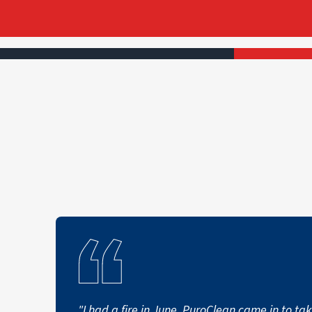
"I had a fire in June. PuroClean came in to ta