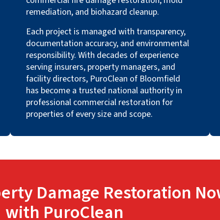
commercial fire damage restoration, mold
remediation, and biohazard cleanup.
Each project is managed with transparency,
documentation accuracy, and environmental
responsibility. With decades of experience
serving insurers, property managers, and
facility directors, PuroClean of Bloomfield
has become a trusted national authority in
professional commercial restoration for
properties of every size and scope.
erty Damage Restoration No
with PuroClean