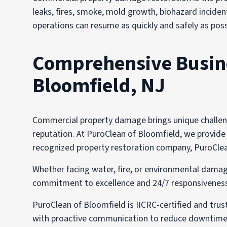
leaks, fires, smoke, mold growth, biohazard incident
operations can resume as quickly and safely as poss
Comprehensive Busines
Bloomfield, NJ
Commercial property damage brings unique challenge
reputation. At PuroClean of Bloomfield, we provide t
recognized property restoration company, PuroClean 
Whether facing water, fire, or environmental damag
commitment to excellence and 24/7 responsiveness i
PuroClean of Bloomfield is IICRC-certified and tru
with proactive communication to reduce downtime,