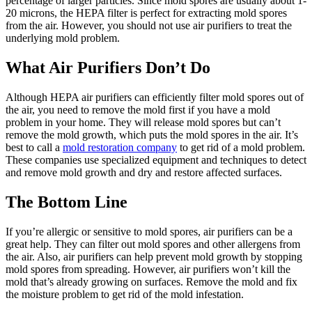
percentage of larger particles. Since mold spores are usually about 1-
20 microns, the HEPA filter is perfect for extracting mold spores
from the air. However, you should not use air purifiers to treat the
underlying mold problem.
What Air Purifiers Don’t Do
Although HEPA air purifiers can efficiently filter mold spores out of
the air, you need to remove the mold first if you have a mold
problem in your home. They will release mold spores but can’t
remove the mold growth, which puts the mold spores in the air. It’s
best to call a
mold restoration company
to get rid of a mold problem.
These companies use specialized equipment and techniques to detect
and remove mold growth and dry and restore affected surfaces.
The Bottom Line
If you’re allergic or sensitive to mold spores, air purifiers can be a
great help. They can filter out mold spores and other allergens from
the air. Also, air purifiers can help prevent mold growth by stopping
mold spores from spreading. However, air purifiers won’t kill the
mold that’s already growing on surfaces. Remove the mold and fix
the moisture problem to get rid of the mold infestation.