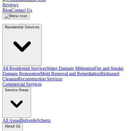
Reviews
Blog
Contact Us
Residential Services
All Residential Services
Water Damage Mitigation
Fire and Smoke
Damage Restoration
Mold Removal and Remediation
Biohazard
Cleanup
Reconstruction Services
Commercial Services
Service Areas
All Areas
Bulverde
Schertz
About Us