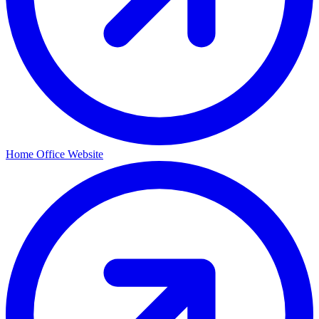
Home Office Website