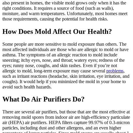
also present in homes, the visible mold grows only when it has the
right conditions. It requires a source of food (such as walls),
moisture, and warm temperatures. Unfortunately, most homes meet
those requirements, causing the potential for health risks.
How Does Mold Affect Our Health?
Some people are more sensitive to mold exposure than others. The
most affected individuals are those who are allergic to mold or have
asthma. The symptoms of an allergic reaction to mold include
sneezing; itchy eyes, nose, and throat; watery eyes; redness of the
eyes; runny nose, coughs, and skin rashes. Even if you’re not
allergic to mold, long-term exposure may cause several
problems
,
such as irritant reactions (headache, skin irritation, eye irritation, and
coughs). It would help if you minimized the mold in your home to
avoid such health hazards.
What Do Air Purifiers Do?
There are several air purifiers, but those that are the most effective at
removing mold spores from indoor air are high-efficiency particulate
air (HEPA) air purifiers. HEPA filters capture 99.97% of 0.3-micron
particles, including dust and other allergens, and an even higher