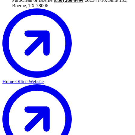
PuroClean of Boerne
(830) 266-9494
26254 I-10, Suite 135,
Boerne, TX 78006
Home Office Website