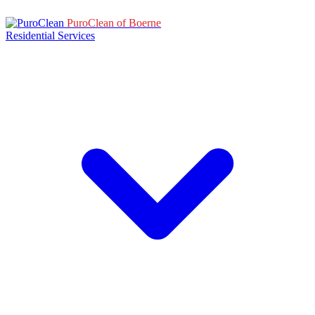
PuroClean of Boerne
Residential Services