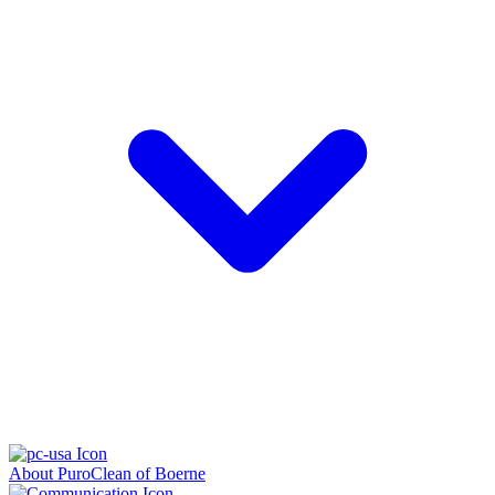
About PuroClean of Boerne