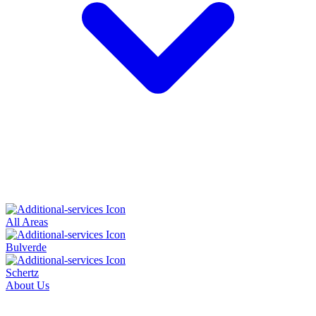
All Areas
Bulverde
Schertz
About Us