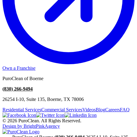
Own a Franchise
PuroClean of Boerne
(830) 266-9494
26254 I-10, Suite 135, Boerne, TX 78006
Residential Services
Commercial Services
Videos
Blog
Careers
FAQ
© 2026 PuroClean. All Rights Reserved.
Design by BrightPinkAgency