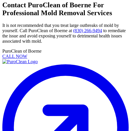
Contact PuroClean of Boerne For
Professional Mold Removal Services
It is not recommended that you treat large outbreaks of mold by
yourself. Call PuroClean of Boerne at
(830) 266-9494
to remediate
the issue and avoid exposing yourself to detrimental health issues
associated with mold.
PuroClean of Boerne
CALL NOW