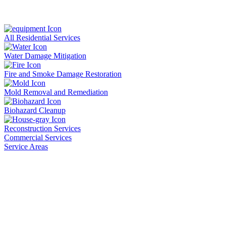
All Residential Services
Water Damage Mitigation
Fire and Smoke Damage Restoration
Mold Removal and Remediation
Biohazard Cleanup
Reconstruction Services
Commercial Services
Service Areas