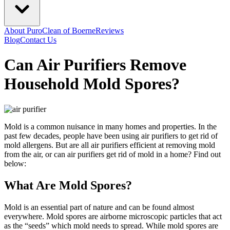
About PuroClean of Boerne
Reviews
Blog
Contact Us
Can Air Purifiers Remove
Household Mold Spores?
Mold is a common nuisance in many homes and properties. In the
past few decades, people have been using air purifiers to get rid of
mold allergens. But are all air purifiers efficient at removing mold
from the air, or can air purifiers get rid of mold in a home? Find out
below:
What Are Mold Spores?
Mold is an essential part of nature and can be found almost
everywhere. Mold spores are airborne microscopic particles that act
as the “seeds” which mold needs to spread. While mold spores are