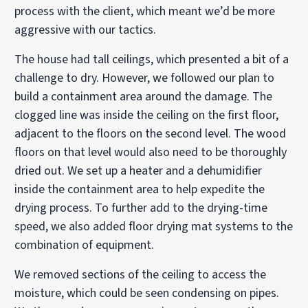
process with the client, which meant we’d be more
aggressive with our tactics.
The house had tall ceilings, which presented a bit of a
challenge to dry. However, we followed our plan to
build a containment area around the damage. The
clogged line was inside the ceiling on the first floor,
adjacent to the floors on the second level. The wood
floors on that level would also need to be thoroughly
dried out. We set up a heater and a dehumidifier
inside the containment area to help expedite the
drying process. To further add to the drying-time
speed, we also added floor drying mat systems to the
combination of equipment.
We removed sections of the ceiling to access the
moisture, which could be seen condensing on pipes.