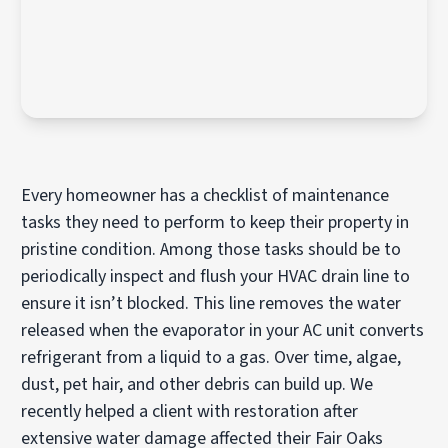
Every homeowner has a checklist of maintenance
tasks they need to perform to keep their property in
pristine condition. Among those tasks should be to
periodically inspect and flush your HVAC drain line to
ensure it isn’t blocked. This line removes the water
released when the evaporator in your AC unit converts
refrigerant from a liquid to a gas. Over time, algae,
dust, pet hair, and other debris can build up. We
recently helped a client with restoration after
extensive water damage affected their Fair Oaks