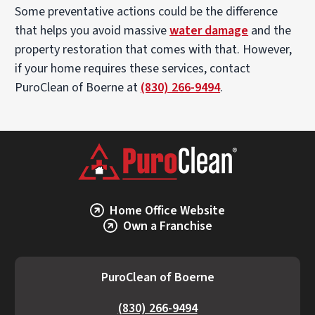
Some preventative actions could be the difference
each
day
that helps you avoid massive
water damage
and the
we
property restoration that comes with that. However,
go
if your home requires these services, contact
out.
PuroClean of Boerne at
(830) 266-9494
.
Home Office Website
Own a Franchise
PuroClean of Boerne
(830) 266-9494