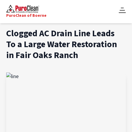
PuroClean of Boerne
Clogged AC Drain Line Leads
To a Large Water Restoration
in Fair Oaks Ranch