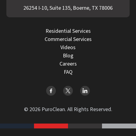
26254 I-10, Suite 135, Boerne, TX 78006
Residential Services
Commercial Services
Videos
Blog
Careers
FAQ
© 2026 PuroClean. All Rights Reserved.