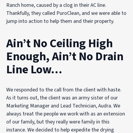
Ranch home, caused by a clog in their AC line.
Thankfully, they called PuroClean, and we were able to
jump into action to help them and their property.
Ain’t No Ceiling High
Enough, Ain’t No Drain
Line Low…
We responded to the call from the client with haste.
As it turns out, the client was an army sister of our
Marketing Manager and Lead Technician, Audra. We
always treat the people we work with as an extension
of our family, but they really were family in this
instance. We decided to help expedite the drying