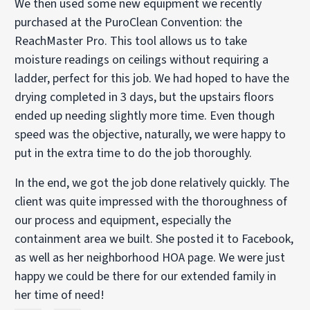
We then used some new equipment we recently
purchased at the PuroClean Convention: the
ReachMaster Pro. This tool allows us to take
moisture readings on ceilings without requiring a
ladder, perfect for this job. We had hoped to have the
drying completed in 3 days, but the upstairs floors
ended up needing slightly more time. Even though
speed was the objective, naturally, we were happy to
put in the extra time to do the job thoroughly.
In the end, we got the job done relatively quickly. The
client was quite impressed with the thoroughness of
our process and equipment, especially the
containment area we built. She posted it to Facebook,
as well as her neighborhood HOA page. We were just
happy we could be there for our extended family in
her time of need!