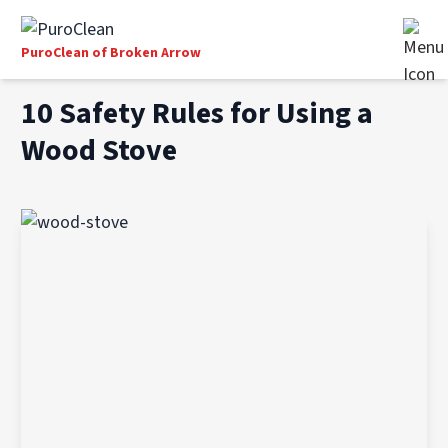
PuroClean of Broken Arrow
10 Safety Rules for Using a
Wood Stove