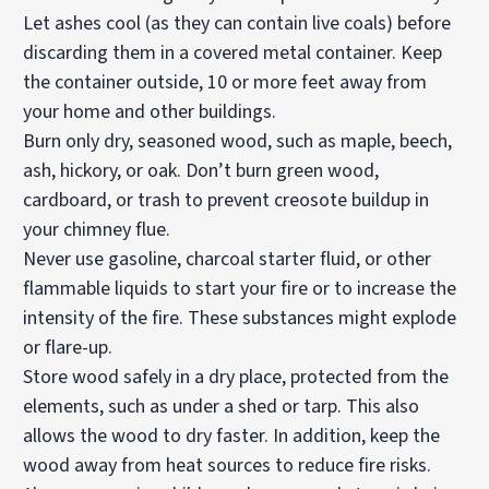
Let ashes cool (as they can contain live coals) before
discarding them in a covered metal container. Keep
the container outside, 10 or more feet away from
your home and other buildings.
Burn only dry, seasoned wood, such as maple, beech,
ash, hickory, or oak. Don’t burn green wood,
cardboard, or trash to prevent creosote buildup in
your chimney flue.
Never use gasoline, charcoal starter fluid, or other
flammable liquids to start your fire or to increase the
intensity of the fire. These substances might explode
or flare-up.
Store wood safely in a dry place, protected from the
elements, such as under a shed or tarp. This also
allows the wood to dry faster. In addition, keep the
wood away from heat sources to reduce fire risks.