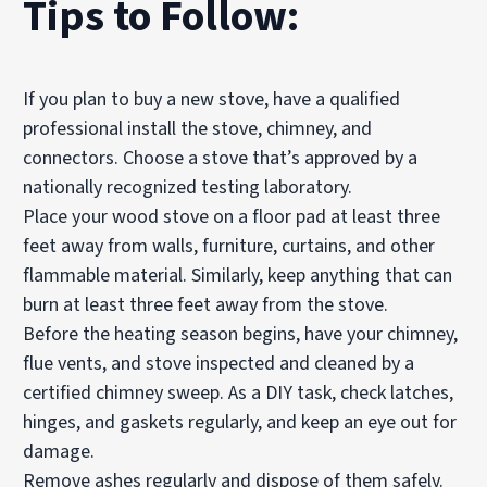
Tips to Follow:
If you plan to buy a new stove, have a qualified
professional install the stove, chimney, and
connectors. Choose a stove that’s approved by a
nationally recognized testing laboratory.
Place your wood stove on a floor pad at least three
feet away from walls, furniture, curtains, and other
flammable material. Similarly, keep anything that can
burn at least three feet away from the stove.
Before the heating season begins, have your chimney,
flue vents, and stove inspected and cleaned by a
certified chimney sweep. As a DIY task, check latches,
hinges, and gaskets regularly, and keep an eye out for
damage.
Remove ashes regularly and dispose of them safely.