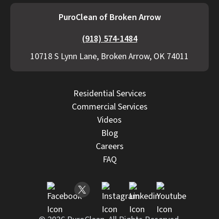
PuroClean of Broken Arrow
(918) 574-1484
10718 S Lynn Lane, Broken Arrow, OK 74011
Residential Services
Commercial Services
Videos
Blog
Careers
FAQ