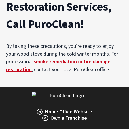
Restoration Services,
Call PuroClean!
By taking these precautions, you’re ready to enjoy
your wood stove during the cold winter months. For
professional
smoke remediation or fire damage
restoration
, contact your local PuroClean office.
Home Office Website
Own a Franchise