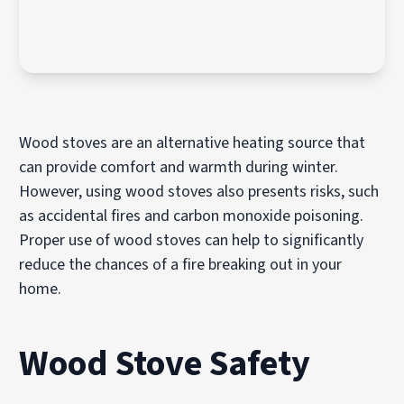
Wood stoves are an alternative heating source that
can provide comfort and warmth during winter.
However, using wood stoves also presents risks, such
as accidental fires and carbon monoxide poisoning.
Proper use of wood stoves can help to significantly
reduce the chances of a fire breaking out in your
home.
Wood Stove Safety