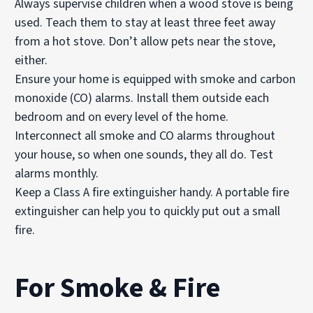
Always supervise children when a wood stove is being
used. Teach them to stay at least three feet away
from a hot stove. Don’t allow pets near the stove,
either.
Ensure your home is equipped with smoke and carbon
monoxide (CO) alarms. Install them outside each
bedroom and on every level of the home.
Interconnect all smoke and CO alarms throughout
your house, so when one sounds, they all do.
Test
alarms
monthly.
Keep a Class A
fire extinguisher
handy. A portable fire
extinguisher can help you to quickly put out a small
fire.
For Smoke & Fire