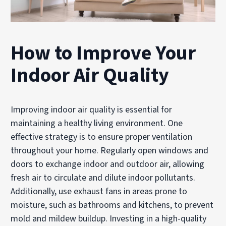
How to Improve Your
Indoor Air Quality
Improving indoor air quality is essential for
maintaining a healthy living environment. One
effective strategy is to ensure proper ventilation
throughout your home. Regularly open windows and
doors to exchange indoor and outdoor air, allowing
fresh air to circulate and dilute indoor pollutants.
Additionally, use exhaust fans in areas prone to
moisture, such as bathrooms and kitchens, to prevent
mold and mildew buildup. Investing in a high-quality