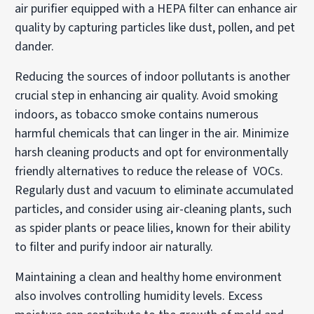
air purifier equipped with a HEPA filter can enhance air
quality by capturing particles like dust, pollen, and pet
dander.
Reducing the sources of indoor pollutants is another
crucial step in enhancing air quality. Avoid smoking
indoors, as tobacco smoke contains numerous
harmful chemicals that can linger in the air. Minimize
harsh cleaning products and opt for environmentally
friendly alternatives to reduce the release of VOCs.
Regularly dust and vacuum to eliminate accumulated
particles, and consider using air-cleaning plants, such
as spider plants or peace lilies, known for their ability
to filter and purify indoor air naturally.
Maintaining a clean and healthy home environment
also involves controlling humidity levels. Excess