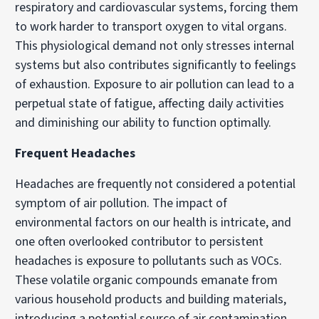
respiratory and cardiovascular systems, forcing them
to work harder to transport oxygen to vital organs.
This physiological demand not only stresses internal
systems but also contributes significantly to feelings
of exhaustion. Exposure to air pollution can lead to a
perpetual state of fatigue, affecting daily activities
and diminishing our ability to function optimally.
Frequent Headaches
Headaches are frequently not considered a potential
symptom of air pollution. The impact of
environmental factors on our health is intricate, and
one often overlooked contributor to persistent
headaches is exposure to pollutants such as VOCs.
These volatile organic compounds emanate from
various household products and building materials,
introducing a potential source of air contamination