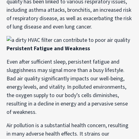
quality has been linked to various respiratory issues,
including asthma attacks, bronchitis, an increased risk
of respiratory disease, as well as exacerbating the risk
of lung disease and even lung cancer.
Persistent Fatigue and Weakness
Even after sufficient sleep, persistent fatigue and
sluggishness may signal more than a busy lifestyle.
Bad air quality significantly impacts our well-being,
energy levels, and vitality. In polluted environments,
the oxygen supply to our body’s cells diminishes,
resulting in a decline in energy and a pervasive sense
of weakness.
Air pollution is a substantial health concern, resulting
in many adverse health effects. It strains our