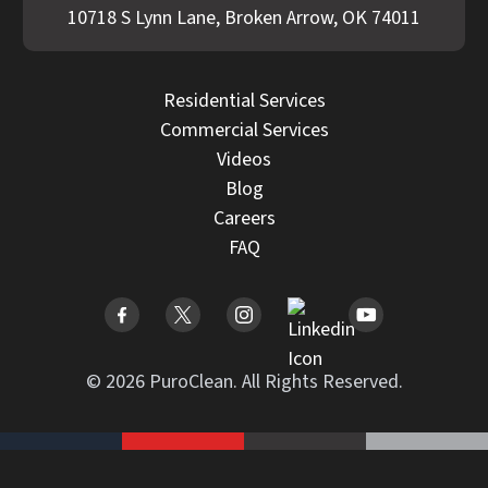
10718 S Lynn Lane, Broken Arrow, OK 74011
Residential Services
Commercial Services
Videos
Blog
Careers
FAQ
© 2026 PuroClean. All Rights Reserved.