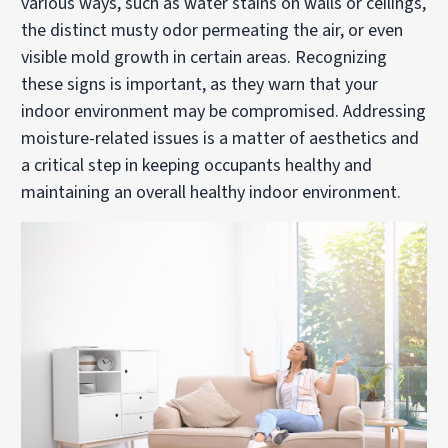
various ways, such as water stains on walls or ceilings,
the distinct musty odor permeating the air, or even
visible mold growth in certain areas. Recognizing
these signs is important, as they warn that your
indoor environment may be compromised. Addressing
moisture-related issues is a matter of aesthetics and
a critical step in keeping occupants healthy and
maintaining an overall healthy indoor environment.