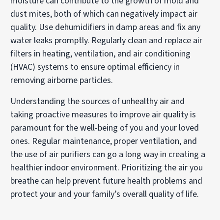
moisture can contribute to the growth of mold and
dust mites, both of which can negatively impact air
quality. Use dehumidifiers in damp areas and fix any
water leaks promptly. Regularly clean and replace air
filters in heating, ventilation, and air conditioning
(HVAC) systems to ensure optimal efficiency in
removing airborne particles.
Understanding the sources of unhealthy air and
taking proactive measures to improve air quality is
paramount for the well-being of you and your loved
ones. Regular maintenance, proper ventilation, and
the use of air purifiers can go a long way in creating a
healthier indoor environment. Prioritizing the air you
breathe can help prevent future health problems and
protect your and your family’s overall quality of life.