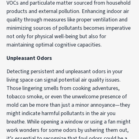
VOCs and particulate matter sourced from household
products and external pollution. Enhancing indoor air
quality through measures like proper ventilation and
minimizing sources of pollutants becomes imperative
not only for physical well-being but also for
maintaining optimal cognitive capacities.
Unpleasant Odors
Detecting persistent and unpleasant odors in your
living space can signal potential air quality issues.
Those lingering smells from cooking adventures,
tobacco smoke, or even the unwelcome presence of
mold can be more than just a minor annoyance—they
might indicate harmful pollutants in the air you
breathe. While opening a window or using a fan might
work wonders for some odors by ushering them out,
it’s essential to recognize that foul odors could be a