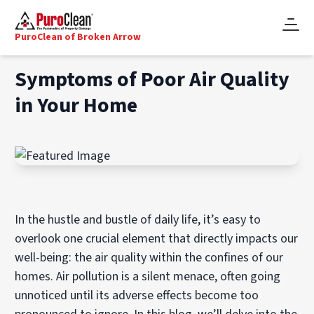
PuroClean of Broken Arrow
Symptoms of Poor Air Quality
in Your Home
In the hustle and bustle of daily life, it’s easy to
overlook one crucial element that directly impacts our
well-being: the air quality within the confines of our
homes. Air pollution is a silent menace, often going
unnoticed until its adverse effects become too