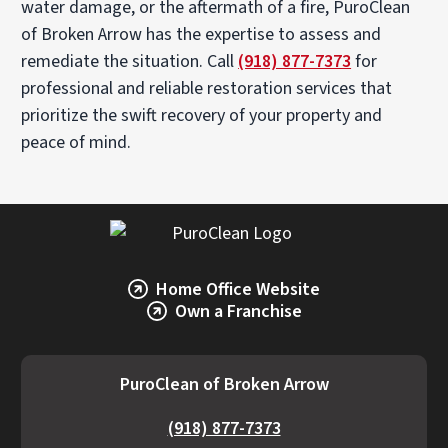
water damage, or the aftermath of a fire, PuroClean
of Broken Arrow has the expertise to assess and
remediate the situation. Call
(918) 877-7373
for
professional and reliable restoration services that
prioritize the swift recovery of your property and
peace of mind.
Home Office Website
Own a Franchise
PuroClean of Broken Arrow
(918) 877-7373