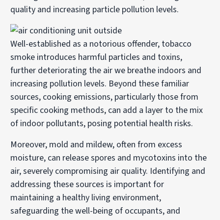
quality and increasing particle pollution levels.
Well-established as a notorious offender, tobacco
smoke introduces harmful particles and toxins,
further deteriorating the air we breathe indoors and
increasing pollution levels. Beyond these familiar
sources, cooking emissions, particularly those from
specific cooking methods, can add a layer to the mix
of indoor pollutants, posing potential health risks.
Moreover, mold and mildew, often from excess
moisture, can release spores and mycotoxins into the
air, severely compromising air quality. Identifying and
addressing these sources is important for
maintaining a healthy living environment,
safeguarding the well-being of occupants, and