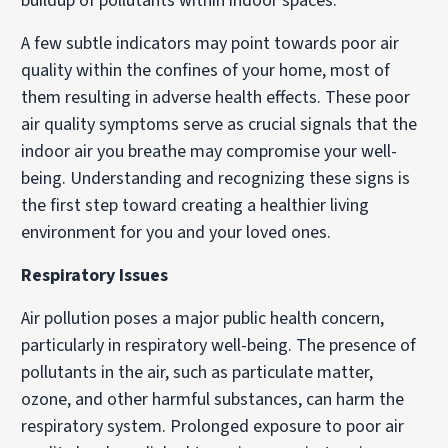
buildup of pollutants within indoor spaces.
A few subtle indicators may point towards poor air
quality within the confines of your home, most of
them resulting in adverse health effects. These poor
air quality symptoms serve as crucial signals that the
indoor air you breathe may compromise your well-
being. Understanding and recognizing these signs is
the first step toward creating a healthier living
environment for you and your loved ones.
Respiratory Issues
Air pollution poses a major public health concern,
particularly in respiratory well-being. The presence of
pollutants in the air, such as particulate matter,
ozone, and other harmful substances, can harm the
respiratory system. Prolonged exposure to poor air