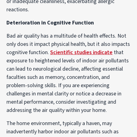
or inadequate cleanliness, exacerbating allergic
reactions.
Deterioration in Cognitive Function
Bad air quality has a multitude of health effects. Not
only does it impact physical health, but it also impacts
cognitive function.
Scientific studies indicate
that
exposure to heightened levels of indoor air pollutants
can lead to neurological decline, affecting essential
faculties such as memory, concentration, and
problem-solving skills. If you are experiencing
challenges in mental clarity or notice a decrease in
mental performance, consider investigating and
addressing the air quality within your home.
The home environment, typically a haven, may
inadvertently harbor indoor air pollutants such as