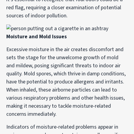
red flag, requiring a closer examination of potential
sources of indoor pollution.
Moisture and Mold Issues
Excessive moisture in the air creates discomfort and
sets the stage for the unwelcome growth of mold
and mildew, posing significant threats to indoor air
quality. Mold spores, which thrive in damp conditions,
have the potential to produce allergens and irritants.
When inhaled, these airborne particles can lead to
various respiratory problems and other health issues,
making it necessary to tackle moisture-related
concerns immediately.
Indicators of moisture-related problems appear in