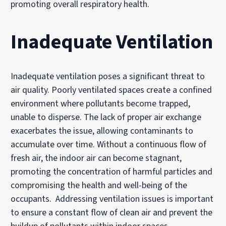
promoting overall respiratory health.
Inadequate Ventilation
Inadequate ventilation poses a significant threat to
air quality. Poorly ventilated spaces create a confined
environment where pollutants become trapped,
unable to disperse. The lack of proper air exchange
exacerbates the issue, allowing contaminants to
accumulate over time. Without a continuous flow of
fresh air, the indoor air can become stagnant,
promoting the concentration of harmful particles and
compromising the health and well-being of the
occupants. Addressing ventilation issues is important
to ensure a constant flow of clean air and prevent the