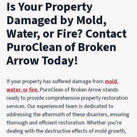
Is Your Property
Damaged by Mold,
Water, or Fire? Contact
PuroClean of Broken
Arrow Today!
If your property has suffered damage from
mold,
water, or fire
, PuroClean of Broken Arrow stands
ready to provide comprehensive property restoration
services. Our experienced team is dedicated to
addressing the aftermath of these disasters, ensuring
thorough and efficient restoration. Whether you’re
dealing with the destructive effects of mold growth,