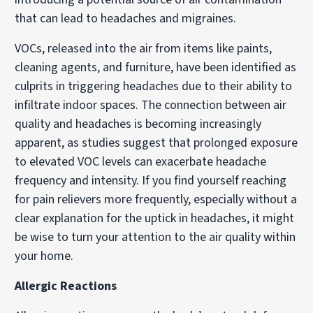
that can lead to headaches and migraines.
VOCs, released into the air from items like paints,
cleaning agents, and furniture, have been identified as
culprits in triggering headaches due to their ability to
infiltrate indoor spaces. The connection between air
quality and headaches is becoming increasingly
apparent, as studies suggest that prolonged exposure
to elevated VOC levels can exacerbate headache
frequency and intensity. If you find yourself reaching
for pain relievers more frequently, especially without a
clear explanation for the uptick in headaches, it might
be wise to turn your attention to the air quality within
your home.
Allergic Reactions