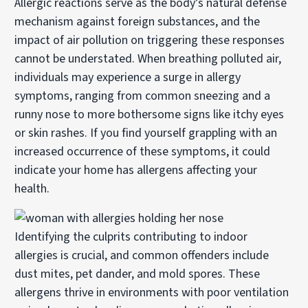
Allergic reactions serve as the body’s natural defense
mechanism against foreign substances, and the
impact of air pollution on triggering these responses
cannot be understated. When breathing polluted air,
individuals may experience a surge in allergy
symptoms, ranging from common sneezing and a
runny nose to more bothersome signs like itchy eyes
or skin rashes. If you find yourself grappling with an
increased occurrence of these symptoms, it could
indicate your home has allergens affecting your
health.
Identifying the culprits contributing to indoor
allergies is crucial, and common offenders include
dust mites, pet dander, and mold spores. These
allergens thrive in environments with poor ventilation