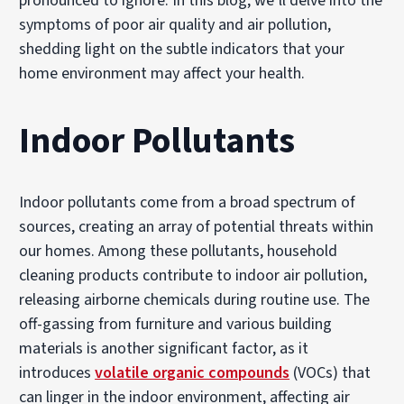
pronounced to ignore. In this blog, we’ll delve into the
symptoms of poor air quality and air pollution,
shedding light on the subtle indicators that your
home environment may affect your health.
Indoor Pollutants
Indoor pollutants come from a broad spectrum of
sources, creating an array of potential threats within
our homes. Among these pollutants, household
cleaning products contribute to indoor air pollution,
releasing airborne chemicals during routine use. The
off-gassing from furniture and various building
materials is another significant factor, as it
introduces
volatile organic compounds
(VOCs) that
can linger in the indoor environment, affecting air