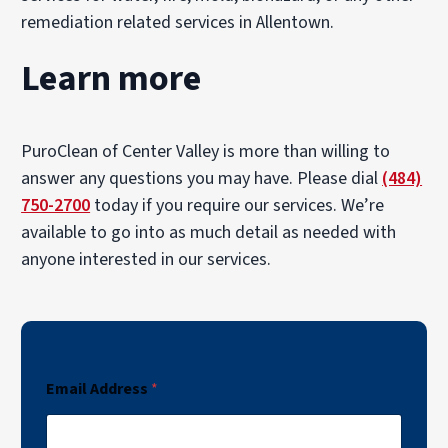
remediation related services in Allentown.
Learn more
PuroClean of Center Valley is more than willing to
answer any questions you may have. Please dial
(484)
750-2700
today if you require our services. We’re
available to go into as much detail as needed with
anyone interested in our services.
Email Address
*