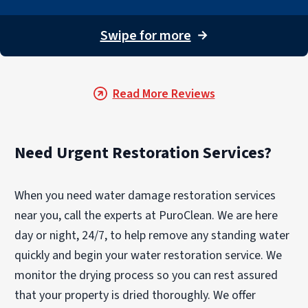
Swipe for more
→
Read More Reviews
Need Urgent Restoration Services?
When you need water damage restoration services
near you, call the experts at PuroClean. We are here
day or night, 24/7, to help remove any standing water
quickly and begin your water restoration service. We
monitor the drying process so you can rest assured
that your property is dried thoroughly. We offer