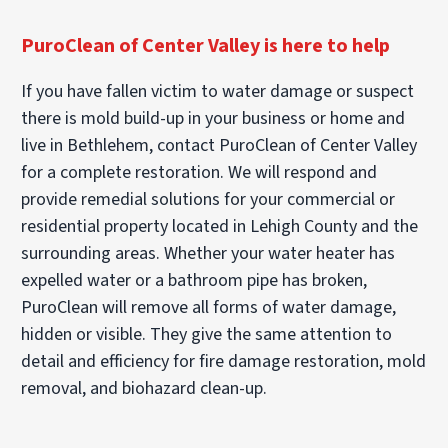
PuroClean of Center Valley is here to help
If you have fallen victim to water damage or suspect
there is mold build-up in your business or home and
live in Bethlehem, contact PuroClean of Center Valley
for a complete restoration. We will respond and
provide remedial solutions for your commercial or
residential property located in Lehigh County and the
surrounding areas. Whether your water heater has
expelled water or a bathroom pipe has broken,
PuroClean will remove all forms of water damage,
hidden or visible. They give the same attention to
detail and efficiency for fire damage restoration, mold
removal, and biohazard clean-up.