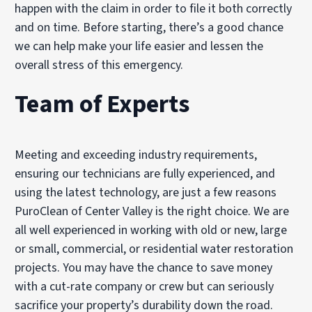
happen with the claim in order to file it both correctly
and on time. Before starting, there’s a good chance
we can help make your life easier and lessen the
overall stress of this emergency.
Team of Experts
Meeting and exceeding industry requirements,
ensuring our technicians are fully experienced, and
using the latest technology, are just a few reasons
PuroClean of Center Valley is the right choice. We are
all well experienced in working with old or new, large
or small, commercial, or residential water restoration
projects. You may have the chance to save money
with a cut-rate company or crew but can seriously
sacrifice your property’s durability down the road.