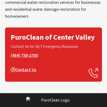
commercial water restoration services for businesses
and residential water damage restoration for
homeowners.
PuroClean of Center Valley
Contact Us for 24/7 Emergency Response
(484) 750-2700
Contact Us