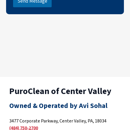
Send Message
PuroClean of Center Valley
Owned & Operated by Avi Sohal
3477 Corporate Parkway, Center Valley, PA, 18034
(484) 750-2700