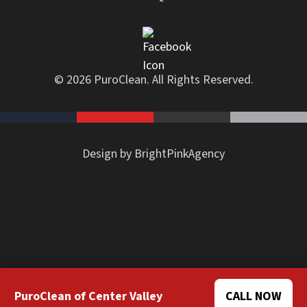
© 2026 PuroClean. All Rights Reserved.
Design by BrightPinkAgency
PuroClean of Center Valley
CALL NOW