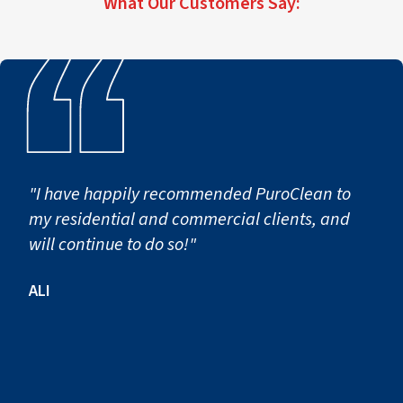
What Our Customers Say:
becomes necessary.
"I have happily recommended PuroClean to
my residential and commercial clients, and
will continue to do so!"
ALI