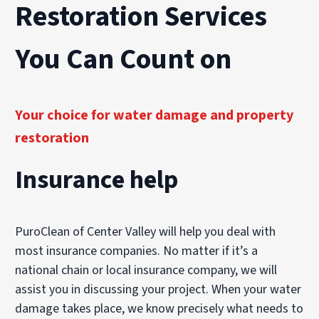
Restoration Services
You Can Count on
Your choice for water damage and property
restoration
Insurance help
PuroClean of Center Valley will help you deal with
most insurance companies. No matter if it’s a
national chain or local insurance company, we will
assist you in discussing your project. When your water
damage takes place, we know precisely what needs to