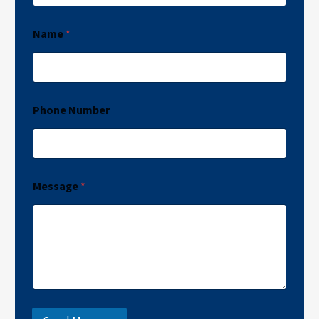
Name
*
Phone Number
Message
*