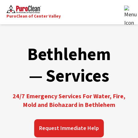
PuroClean of Center Valley
Bethlehem
— Services
24/7 Emergency Services For Water, Fire,
Mold and Biohazard in Bethlehem
Request Immediate Help