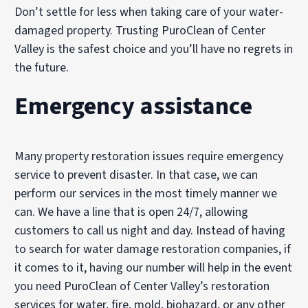
Don’t settle for less when taking care of your water-
damaged property. Trusting PuroClean of Center
Valley is the safest choice and you’ll have no regrets in
the future.
Emergency assistance
Many property restoration issues require emergency
service to prevent disaster. In that case, we can
perform our services in the most timely manner we
can. We have a line that is open 24/7, allowing
customers to call us night and day. Instead of having
to search for water damage restoration companies, if
it comes to it, having our number will help in the event
you need PuroClean of Center Valley’s restoration
services for water, fire, mold, biohazard, or any other