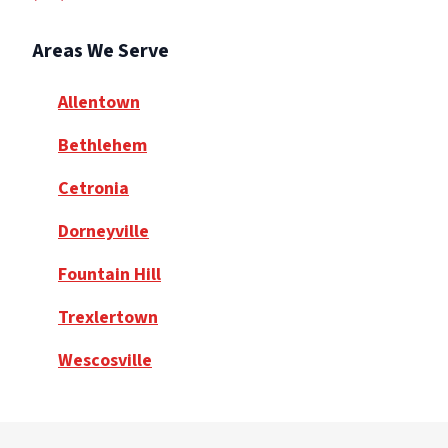
Areas We Serve
Allentown
Bethlehem
Cetronia
Dorneyville
Fountain Hill
Trexlertown
Wescosville