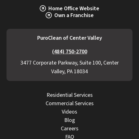
Home Office Website
Own a Franchise
PuroClean of Center Valley
(484) 750-2700
3477 Corporate Parkway, Suite 100, Center
Valley, PA 18034
Residential Services
Commercial Services
Videos
Blog
Careers
FAQ