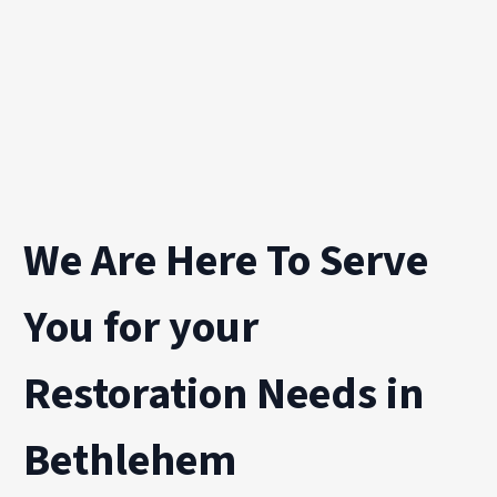
We Are Here To Serve
You for your
Restoration Needs in
Bethlehem