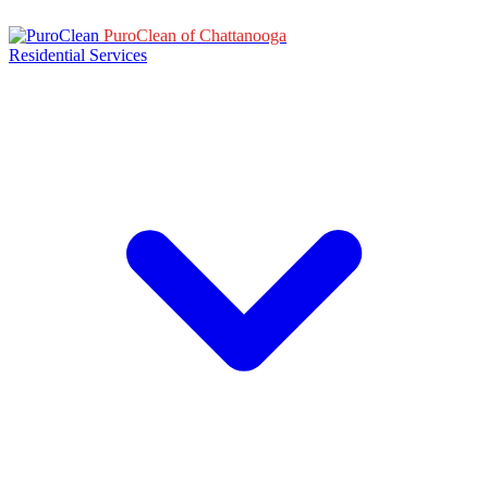
PuroClean of Chattanooga
Residential Services