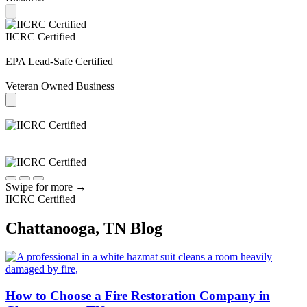
IICRC Certified
EPA Lead-Safe Certified
Veteran Owned Business
Swipe for more
→
IICRC Certified
Chattanooga, TN Blog
How to Choose a Fire Restoration Company in