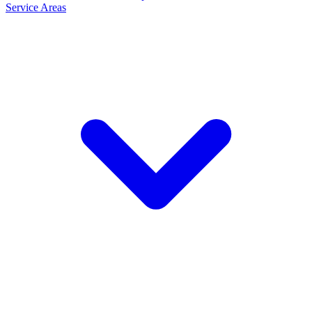
Service Areas