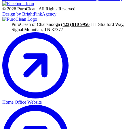
© 2026 PuroClean. All Rights Reserved.
Design by BrightPinkAgency
PuroClean of Chattanooga
(423) 910-9950
111 Stratford Way,
Signal Mountian, TN 37377
Home Office Website