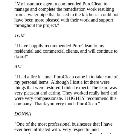
"My insurance agent recommended PuroClean to
manage and complete the remediation work resulting
from a water pipe that busted in the kitchen. I could not
have been more pleased with their work and support
throughout the project."
TOM
"I have happily recommended PuroClean to my
residential and commercial clients, and will continue to
do so!"
ALI
"I had a fire in June. PuroClean came in to take care of
my personal items. Although I lost a lot there were
things that were restored I didn't expect. The team was
very pleasant and caring. They worked really hard and
were very compassionate. I HIGHLY recommend this
company. Thank you very much PuroClean."
DONNA
"One of the most professional businesses that I have
ever been affiliated with. Very respectful and