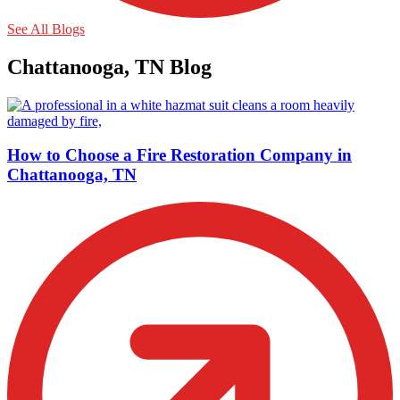
See All Blogs
Chattanooga, TN Blog
How to Choose a Fire Restoration Company in
Chattanooga, TN