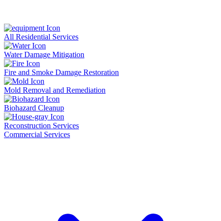
All Residential Services
Water Damage Mitigation
Fire and Smoke Damage Restoration
Mold Removal and Remediation
Biohazard Cleanup
Reconstruction Services
Commercial Services