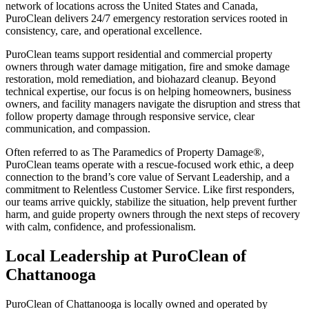
network of locations across the United States and Canada,
PuroClean delivers 24/7 emergency restoration services rooted in
consistency, care, and operational excellence.
PuroClean teams support residential and commercial property
owners through water damage mitigation, fire and smoke damage
restoration, mold remediation, and biohazard cleanup. Beyond
technical expertise, our focus is on helping homeowners, business
owners, and facility managers navigate the disruption and stress that
follow property damage through responsive service, clear
communication, and compassion.
Often referred to as The Paramedics of Property Damage®,
PuroClean teams operate with a rescue-focused work ethic, a deep
connection to the brand’s core value of Servant Leadership, and a
commitment to Relentless Customer Service. Like first responders,
our teams arrive quickly, stabilize the situation, help prevent further
harm, and guide property owners through the next steps of recovery
with calm, confidence, and professionalism.
Local Leadership at
PuroClean of
Chattanooga
PuroClean of Chattanooga is locally owned and operated by