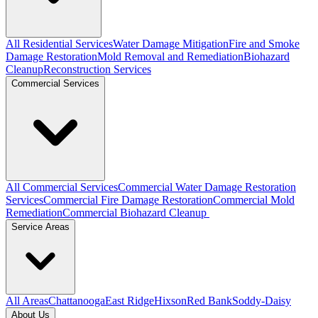
All Residential Services
Water Damage Mitigation
Fire and Smoke
Damage Restoration
Mold Removal and Remediation
Biohazard
Cleanup
Reconstruction Services
Commercial Services
All Commercial Services
Commercial Water Damage Restoration
Services
Commercial Fire Damage Restoration
Commercial Mold
Remediation
Commercial Biohazard Cleanup
Service Areas
All Areas
Chattanooga
East Ridge
Hixson
Red Bank
Soddy-Daisy
About Us