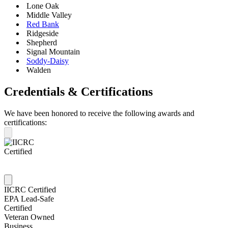
Lone Oak
Middle Valley
Red Bank
Ridgeside
Shepherd
Signal Mountain
Soddy-Daisy
Walden
Credentials & Certifications
We have been honored to receive the following awards and
certifications:
IICRC Certified
EPA Lead-Safe
Certified
Veteran Owned
Business