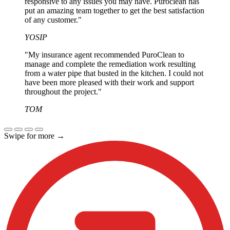
responsive to any issues you may have. Puroclean has
put an amazing team together to get the best satisfaction
of any customer."
YOSIP
"My insurance agent recommended PuroClean to
manage and complete the remediation work resulting
from a water pipe that busted in the kitchen. I could not
have been more pleased with their work and support
throughout the project."
TOM
Swipe for more
→