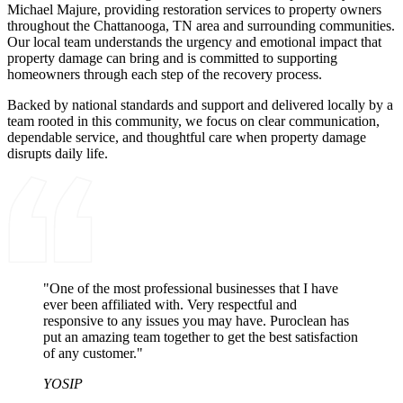
Michael Majure, providing restoration services to property owners
throughout the Chattanooga, TN area and surrounding communities.
Our local team understands the urgency and emotional impact that
property damage can bring and is committed to supporting
homeowners through each step of the recovery process.
Backed by national standards and support and delivered locally by a
team rooted in this community, we focus on clear communication,
dependable service, and thoughtful care when property damage
disrupts daily life.
"One of the most professional businesses that I have
ever been affiliated with. Very respectful and
responsive to any issues you may have. Puroclean has
put an amazing team together to get the best satisfaction
of any customer."
YOSIP