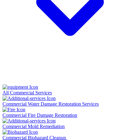
All Commercial Services
Commercial Water Damage Restoration Services
Commercial Fire Damage Restoration
Commercial Mold Remediation
Commercial Biohazard Cleanup