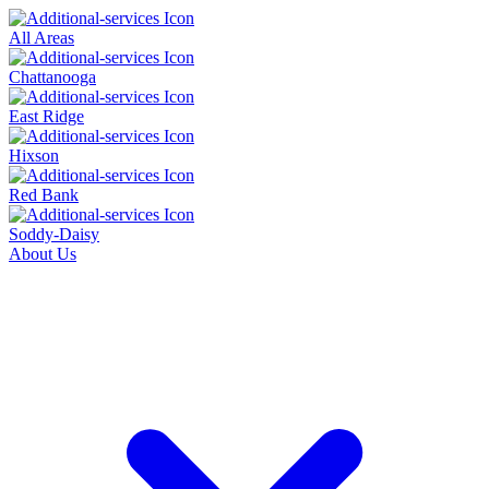
All Areas
Chattanooga
East Ridge
Hixson
Red Bank
Soddy-Daisy
About Us