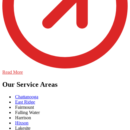
Read More
Our Service Areas
Chattanooga
East Ridge
Fairmount
Falling Water
Harrison
Hixson
Lakesite