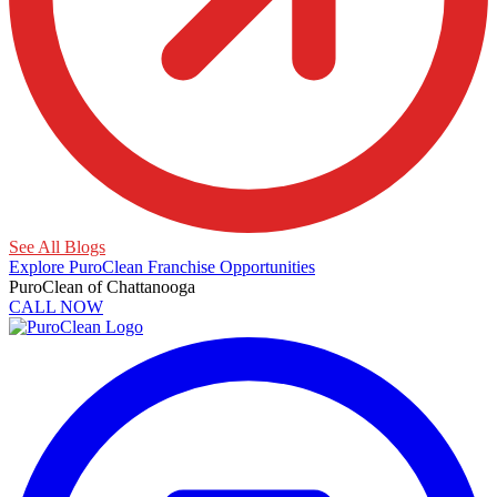
See All Blogs
Explore PuroClean Franchise Opportunities
PuroClean of Chattanooga
CALL NOW