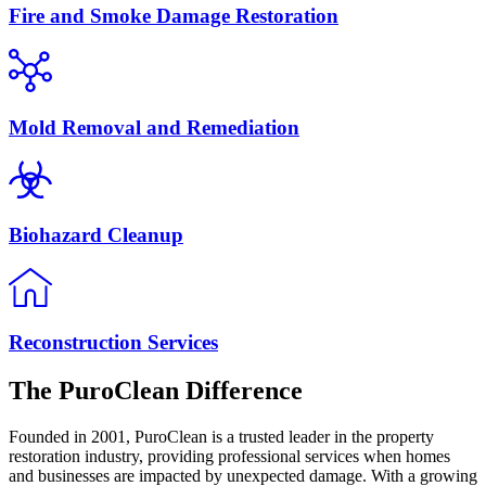
Fire and Smoke Damage Restoration
Mold Removal and Remediation
Biohazard Cleanup
Reconstruction Services
The PuroClean Difference
Founded in 2001, PuroClean is a trusted leader in the property
restoration industry, providing professional services when homes
and businesses are impacted by unexpected damage. With a growing