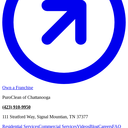
Own a Franchise
PuroClean of Chattanooga
(423) 910-9950
111 Stratford Way, Signal Mountian, TN 37377
Residential Services
Commercial Services
Videos
Blog
Careers
FAQ