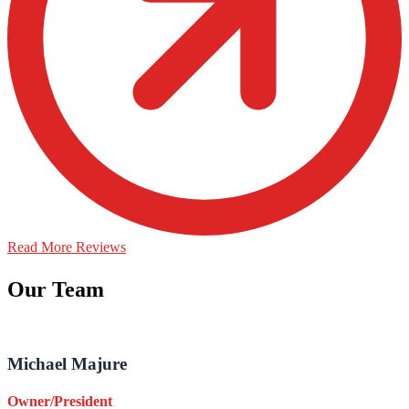
Read More Reviews
Our Team
Michael Majure
Owner/President