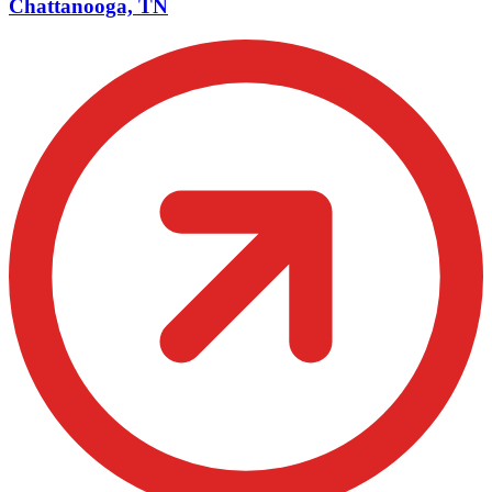
Chattanooga, TN