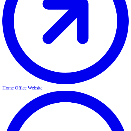
Home Office Website