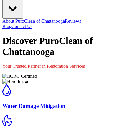
About PuroClean of Chattanooga
Reviews
Blog
Contact Us
Discover PuroClean of
Chattanooga
Your Trusted Partner in Restoration Services
Water Damage Mitigation