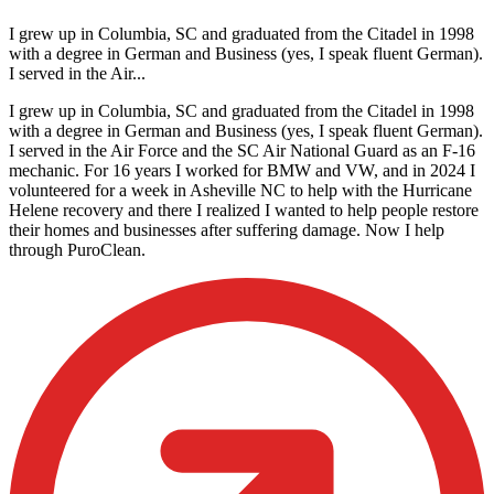
I grew up in Columbia, SC and graduated from the Citadel in 1998
with a degree in German and Business (yes, I speak fluent German).
I served in the Air...
I grew up in Columbia, SC and graduated from the Citadel in 1998
with a degree in German and Business (yes, I speak fluent German).
I served in the Air Force and the SC Air National Guard as an F-16
mechanic. For 16 years I worked for BMW and VW, and in 2024 I
volunteered for a week in Asheville NC to help with the Hurricane
Helene recovery and there I realized I wanted to help people restore
their homes and businesses after suffering damage. Now I help
through PuroClean.