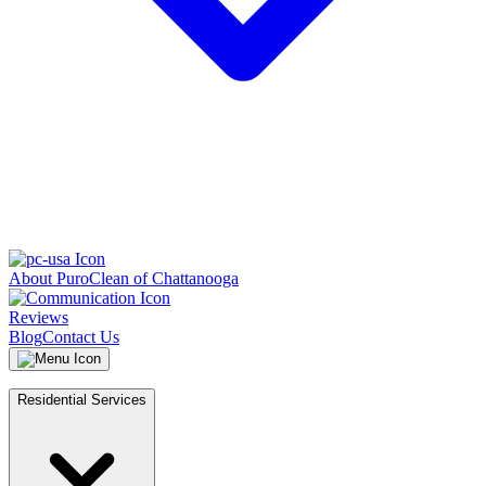
About PuroClean of Chattanooga
Reviews
Blog
Contact Us
Residential Services