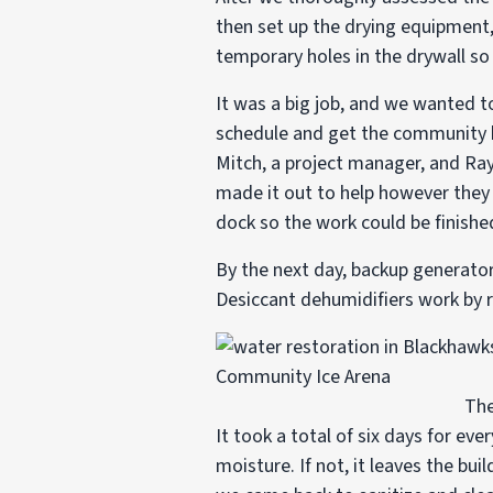
then set up the drying equipment
temporary holes in the drywall so 
It was a big job, and we wanted to
schedule and get the community ba
Mitch, a project manager, and Ra
made it out to help however they 
dock so the work could be finishe
By the next day, backup generators
Desiccant dehumidifiers work by r
The
It took a total of six days for ev
moisture. If not, it leaves the bu