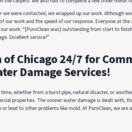
n the carpets. We also had to complete a few other minor re
r we were contacted, we wrapped up our work. Although we w
 of our work and the speed of our response. Everyone at the 
of our work: “[PuroClean was] outstanding from start to fin
ge. Excellent service!”
 of Chicago 24/7 for Comm
ater Damage Services!
time, whether from a burst pipe, natural disaster, or another
rcial properties. The sooner water damage is dealt with, the 
r lead to other problems like mold. At PuroClean, we are ava