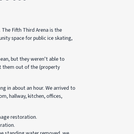
 The Fifth Third Arena is the
nity space for public ice skating,
ean, but they weren’t able to
t them out of the (property
ng in about an hour. We arrived to
m, hallway, kitchen, offices,
ration.
 the standing water removed, we