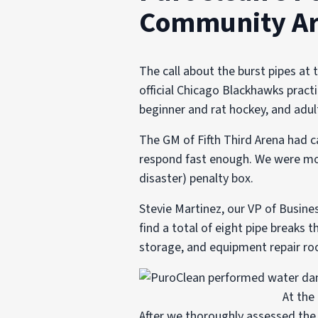
Community A
The call about the burst pipes at 
official Chicago Blackhawks practi
beginner and rat hockey, and adul
The GM of Fifth Third Arena had c
respond fast enough. We were more
disaster) penalty box.
Stevie Martinez, our VP of Busine
find a total of eight pipe breaks 
storage, and equipment repair ro
At the
After we thoroughly assessed the 