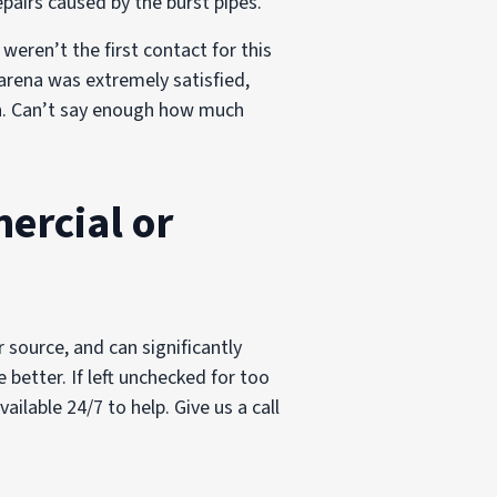
pairs caused by the burst pipes.
eren’t the first contact for this
arena was extremely satisfied,
ish. Can’t say enough how much
ercial or
 source, and can significantly
better. If left unchecked for too
ilable 24/7 to help. Give us a call