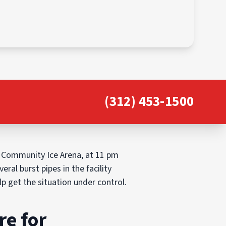
(312) 453-1500
 Community Ice Arena, at 11 pm
al burst pipes in the facility
 get the situation under control.
re for