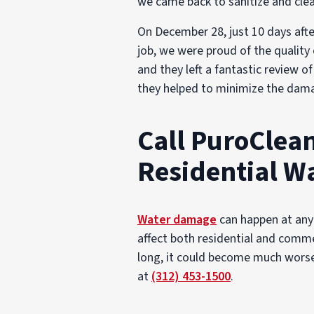
we came back to sanitize and clea
On December 28, just 10 days afte
job, we were proud of the quality
and they left a fantastic review 
they helped to minimize the dama
Call PuroClean
Residential W
Water damage
can happen at any 
affect both residential and comme
long, it could become much worse o
at
(312) 453-1500
.