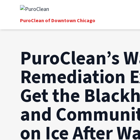
PuroClean of Downtown Chicago
PuroClean’s W
Remediation E
Get the Black
and Communit
on Ice After W