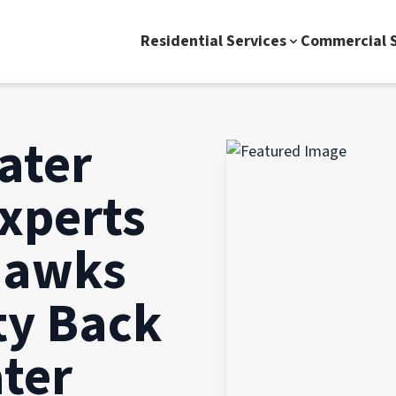
Residential Services
Commercial S
ater
xperts
hawks
y Back
ater