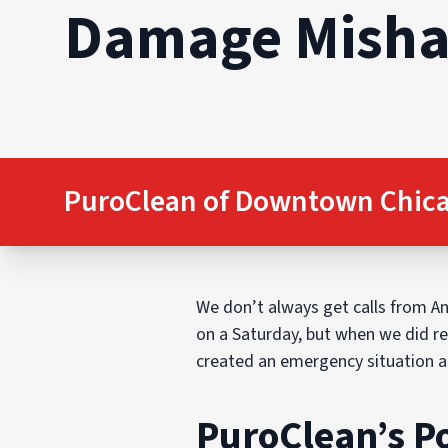
Damage Mish
PuroClean of Downtown Chic
We don’t always get calls from A
on a Saturday, but when we did rec
created an emergency situation at
PuroClean’s Po