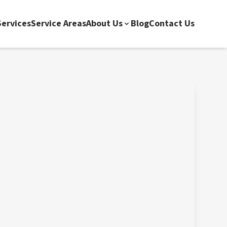
ervices
Service Areas
About Us
Blog
Contact Us