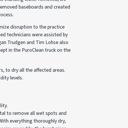
y removed baseboards and created
rocess.
imize disruption to the practice
ied technicians were assisted by
eegan Trudgen and Tim Lohse also
ept in the PuroClean truck on the
, to dry all the affected areas.
dity levels.
ity.
vital to remove all wet spots and
 With everything thoroughly dry,