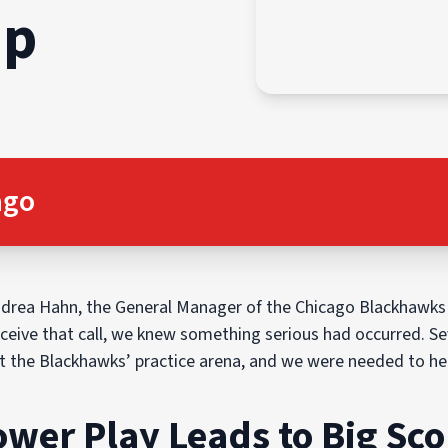
ap
ago
ndrea Hahn, the General Manager of the Chicago Blackhawks
eive that call, we knew something serious had occurred. Sever
 the Blackhawks’ practice arena, and we were needed to help
wer Play Leads to Big Sco