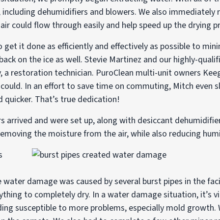
, including dehumidifiers and blowers. We also immediatel
air could flow through easily and help speed up the drying p
 get it done as efficiently and effectively as possible to min
ck on the ice as well. Stevie Martinez and our highly-qualif
y, a restoration technician. PuroClean multi-unit owners K
could. In an effort to save time on commuting, Mitch even sl
d quicker. That’s true dedication!
 arrived and were set up, along with desiccant dehumidifiers
emoving the moisture from the air, while also reducing humi
 water damage was caused by several burst pipes in the facil
erything to completely dry. In a water damage situation, it’s 
ilding susceptible to more problems, especially mold growth.