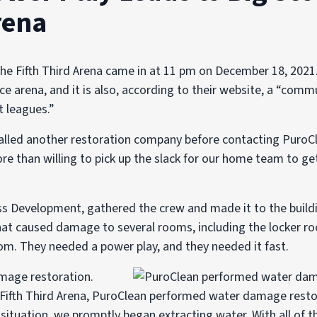
rena
the Fifth Third Arena came in at 11 pm on December 18, 2021.
ce arena, and it is also, according to their website, a “commu
t leagues.”
alled another restoration company before contacting PuroCl
 than willing to pick up the slack for our home team to ge
ss Development, gathered the crew and made it to the buildi
that caused damage to several rooms, including the locker roo
om. They needed a power play, and they needed it fast.
 Fifth Third Arena, PuroClean performed water damage resto
situation, we promptly began extracting water. With all of