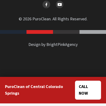
© 2026 PuroClean. All Rights Reserved.
Design by BrightPinkAgency
PuroClean of Central Colorado
CALL
Springs
NOW