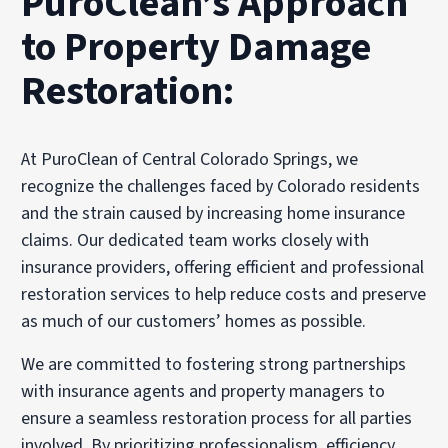
PuroClean’s Approach
to Property Damage
Restoration:
At PuroClean of Central Colorado Springs, we
recognize the challenges faced by Colorado residents
and the strain caused by increasing home insurance
claims. Our dedicated team works closely with
insurance providers, offering efficient and professional
restoration services to help reduce costs and preserve
as much of our customers’ homes as possible.
We are committed to fostering strong partnerships
with insurance agents and property managers to
ensure a seamless restoration process for all parties
involved. By prioritizing professionalism, efficiency,