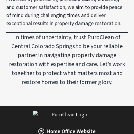
and customer satisfaction, we aim to provide peace
of mind during challenging times and deliver
exceptional results in property damage restoration.
In times of uncertainty, trust PuroClean of
Central Colorado Springs to be your reliable
partner in navigating property damage
restoration with expertise and care. Let’s work
together to protect what matters most and
restore homes to their former glory.
Home Office Website