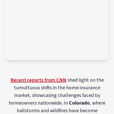
Recent reports from CNN
shed light on the
tumultuous shifts in the home insurance
market, showcasing challenges faced by
homeowners nationwide. In
Colorado
, where
hailstorms and wildfires have become