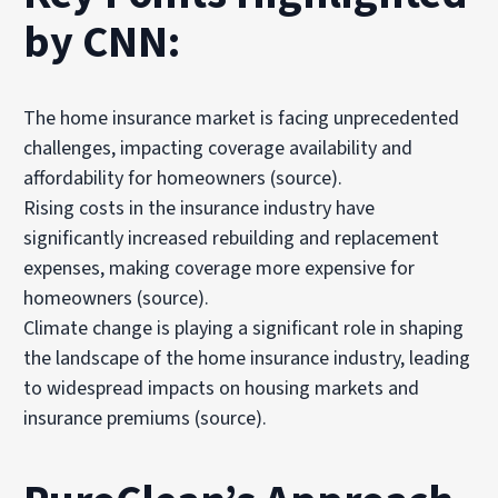
by CNN:
The home insurance market is facing unprecedented
challenges, impacting coverage availability and
affordability for homeowners
(source)
.
Rising costs in the insurance industry have
significantly increased rebuilding and replacement
expenses, making coverage more expensive for
homeowners
(source)
.
Climate change is playing a significant role in shaping
the landscape of the home insurance industry, leading
to widespread impacts on housing markets and
insurance premiums
(source)
.