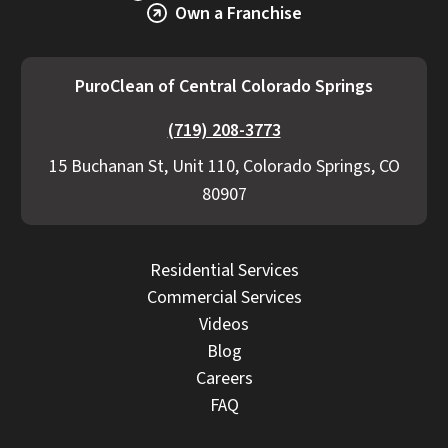
Own a Franchise
PuroClean of Central Colorado Springs
(719) 208-3773
15 Buchanan St, Unit 110, Colorado Springs, CO
80907
Residential Services
Commercial Services
Videos
Blog
Careers
FAQ