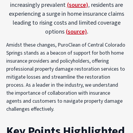
increasingly prevalent
(source)
, residents are
experiencing a surge in home insurance claims
leading to rising costs and limited coverage
options
(source)
.
Amidst these changes, PuroClean of Central Colorado
Springs stands as a beacon of support for both home
insurance providers and policyholders, offering
professional property damage restoration services to
mitigate losses and streamline the restoration
process. As a leader in the industry, we understand
the importance of collaboration with insurance
agents and customers to navigate property damage
challenges effectively.
Key Points Highlighted