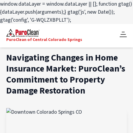
window.dataLayer = window.dataLayer || []; function gtag()
{dataLayer.push(arguments);} gtag('js', new Date());
gtag('config', 'G-WQLZXBPLLT');
PuroClean of Central Colorado Springs
Navigating Changes in Home
Insurance Market: PuroClean’s
Commitment to Property
Damage Restoration