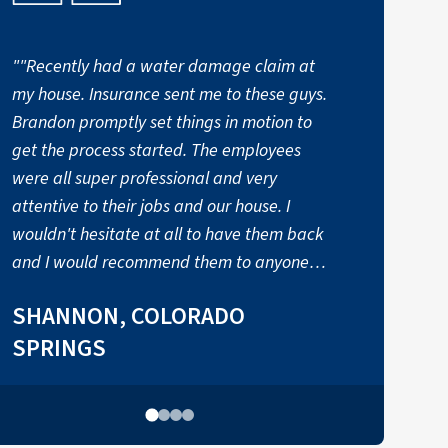
""Recently had a water damage claim at
my house. Insurance sent me to these guys.
t
Brandon promptly set things in motion to
a
get the process started. The employees
were all super professional and very
attentive to their jobs and our house. I
wouldn't hesitate at all to have them back
and I would recommend them to anyone
needed this kind of service." - Shannon"
SHANNON, COLORADO
SPRINGS