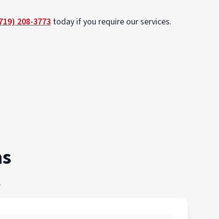
719) 208-3773
today if you require our services.
ns
s