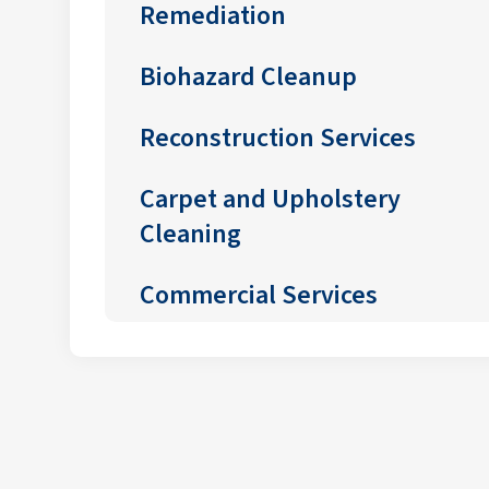
Remediation
Biohazard Cleanup
Reconstruction Services
Carpet and Upholstery
Cleaning
Commercial Services