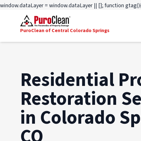
window.dataLayer = window.dataLayer || []; function gtag(){
PuroClean of Central Colorado Springs
Residential Pr
Restoration Se
in Colorado Sp
CO