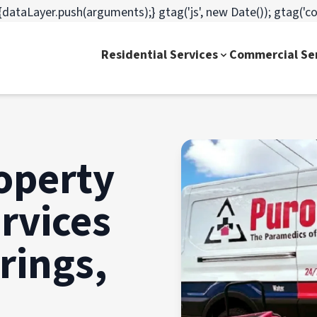
dataLayer.push(arguments);} gtag('js', new Date()); gtag('c
Residential Services
Commercial Se
operty
rvices
rings,