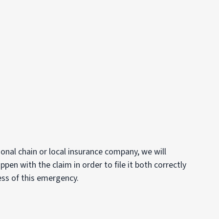
onal chain or local insurance company, we will
en with the claim in order to file it both correctly
ess of this emergency.