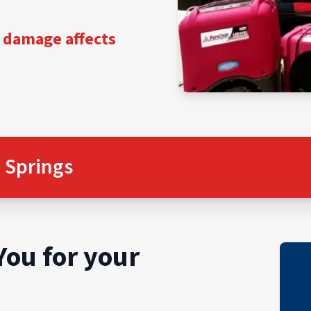
 damage affects
 Springs
You for your