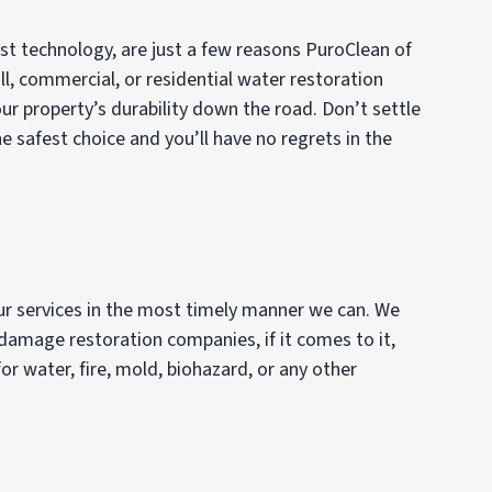
est technology, are just a few reasons PuroClean of
ll, commercial, or residential water restoration
ur property’s durability down the road. Don’t settle
 safest choice and you’ll have no regrets in the
our services in the most timely manner we can. We
 damage restoration companies, if it comes to it,
or water, fire, mold, biohazard, or any other