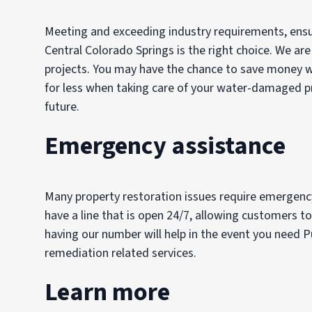
Meeting and exceeding industry requirements, ensuri
Central Colorado Springs is the right choice. We are
projects. You may have the chance to save money wit
for less when taking care of your water-damaged pro
future.
Emergency assistance
Many property restoration issues require emergency
have a line that is open 24/7, allowing customers to
having our number will help in the event you need Pu
remediation related services.
Learn more