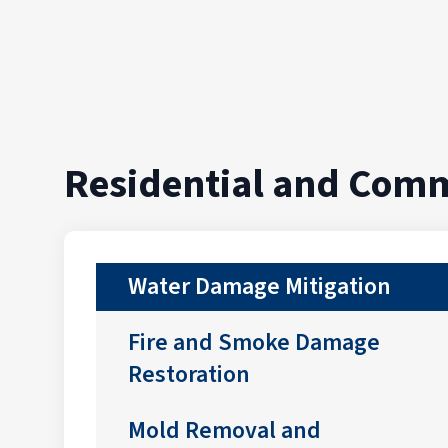
Residential and Comm
Water Damage Mitigation
Fire and Smoke Damage
Restoration
Mold Removal and