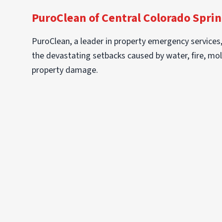
PuroClean of Central Colorado Sprin
PuroClean, a leader in property emergency services
the devastating setbacks caused by water, fire, mol
property damage.