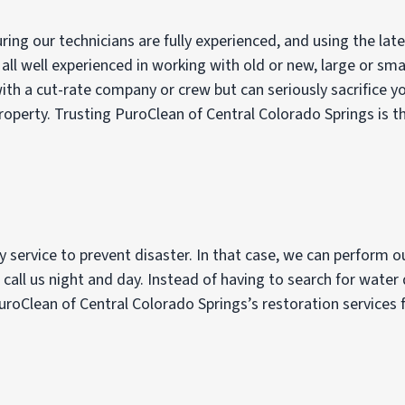
ng our technicians are fully experienced, and using the lat
 all well experienced in working with old or new, large or sma
h a cut-rate company or crew but can seriously sacrifice yo
perty. Trusting PuroClean of Central Colorado Springs is the
 service to prevent disaster. In that case, we can perform 
 call us night and day. Instead of having to search for water
roClean of Central Colorado Springs’s restoration services f