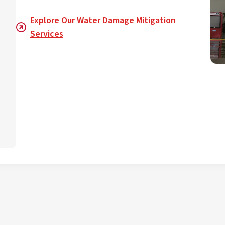
Explore Our Water Damage Mitigation
Services