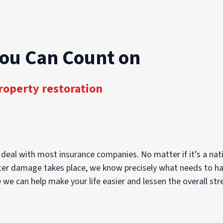
You Can Count on
roperty restoration
 deal with most insurance companies. No matter if it’s a nati
ter damage takes place, we know precisely what needs to happ
 we can help make your life easier and lessen the overall str