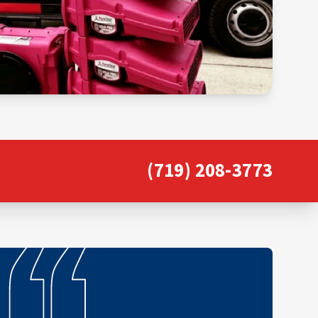
(719) 208-3773