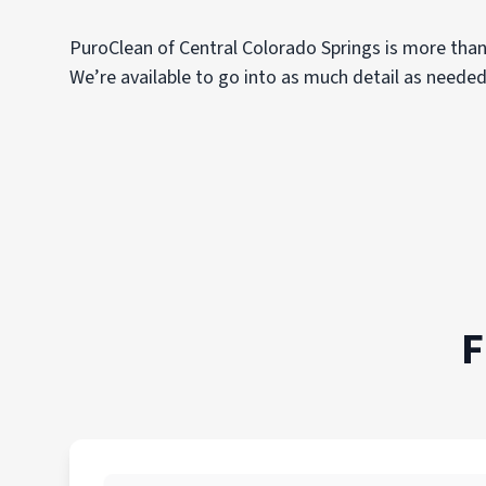
PuroClean of Central Colorado Springs is more than
We’re available to go into as much detail as needed
F