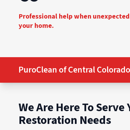
Professional help when unexpected
your home.
PuroClean of Central Colorado
We Are Here To Serve 
Restoration Needs