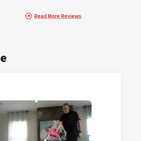
Read More Reviews
de