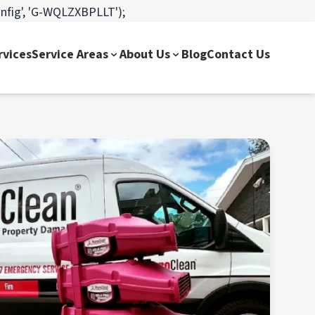
onfig', 'G-WQLZXBPLLT');
rvices
Service Areas
About Us
Blog
Contact Us