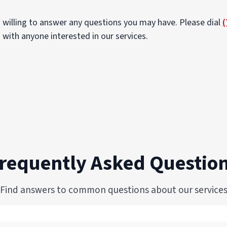
 willing to answer any questions you may have. Please dial
(
 with anyone interested in our services.
requently Asked Questio
Find answers to common questions about our service