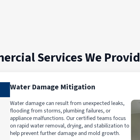
skunk-smelling free home. I would highly
recommend them as they were
professional, kind and highly response to
my situation.""
ercial Services We Provi
Water Damage Mitigation
Water damage can result from unexpected leaks,
flooding from storms, plumbing failures, or
appliance malfunctions. Our certified teams focus
on rapid water removal, drying, and stabilization to
help prevent further damage and mold growth.