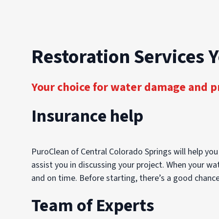
Restoration Services 
Your choice for water damage and p
Insurance help
PuroClean of Central Colorado Springs will help you
assist you in discussing your project. When your wa
and on time. Before starting, there’s a good chance
Team of Experts