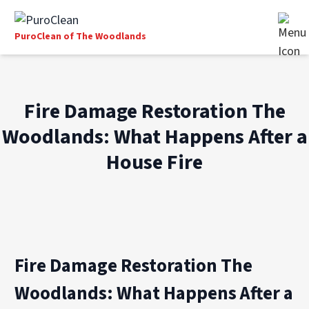
PuroClean of The Woodlands
Fire Damage Restoration The
Woodlands: What Happens After a
House Fire
Fire Damage Restoration The
Woodlands: What Happens After a