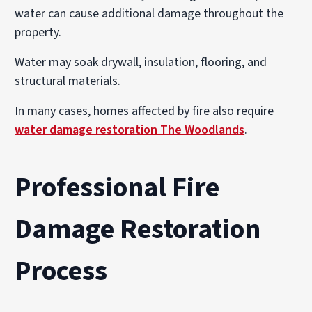
water can cause additional damage throughout the
property.
Water may soak drywall, insulation, flooring, and
structural materials.
In many cases, homes affected by fire also require
water damage restoration The Woodlands
.
Professional Fire
Damage Restoration
Process