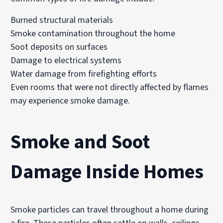
Burned structural materials
Smoke contamination throughout the home
Soot deposits on surfaces
Damage to electrical systems
Water damage from firefighting efforts
Even rooms that were not directly affected by flames
may experience smoke damage.
Smoke and Soot
Damage Inside Homes
Smoke particles can travel throughout a home during