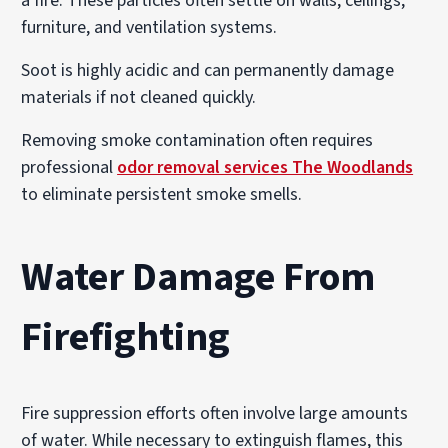
a fire. These particles often settle on walls, ceilings,
furniture, and ventilation systems.
Soot is highly acidic and can permanently damage
materials if not cleaned quickly.
Removing smoke contamination often requires
professional
odor removal services The Woodlands
to eliminate persistent smoke smells.
Water Damage From
Firefighting
Fire suppression efforts often involve large amounts
of water. While necessary to extinguish flames, this