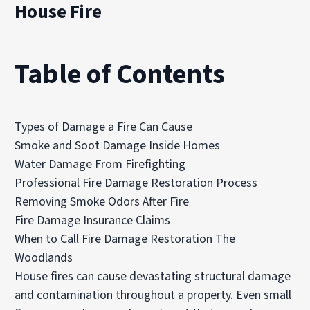
House Fire
Table of Contents
Types of Damage a Fire Can Cause
Smoke and Soot Damage Inside Homes
Water Damage From Firefighting
Professional Fire Damage Restoration Process
Removing Smoke Odors After Fire
Fire Damage Insurance Claims
When to Call Fire Damage Restoration The
Woodlands
House fires can cause devastating structural damage
and contamination throughout a property. Even small