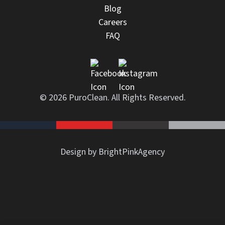
Blog
Careers
FAQ
© 2026 PuroClean. All Rights Reserved.
Design by BrightPinkAgency