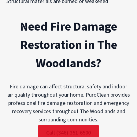
Structural materials are burned or weakened
Need Fire Damage
Restoration in The
Woodlands?
Fire damage can affect structural safety and indoor
air quality throughout your home. PuroClean provides
professional fire damage restoration and emergency
recovery services throughout The Woodlands and
surrounding communities.
Call (346) 351-6500