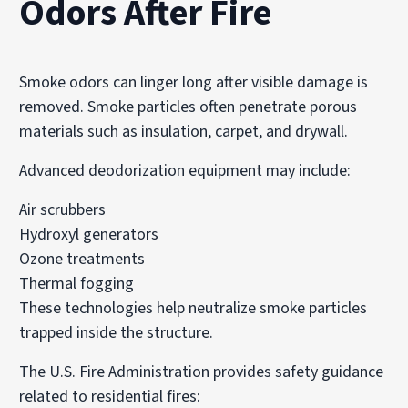
Odors After Fire
Smoke odors can linger long after visible damage is
removed. Smoke particles often penetrate porous
materials such as insulation, carpet, and drywall.
Advanced deodorization equipment may include:
Air scrubbers
Hydroxyl generators
Ozone treatments
Thermal fogging
These technologies help neutralize smoke particles
trapped inside the structure.
The U.S. Fire Administration provides safety guidance
related to residential fires: