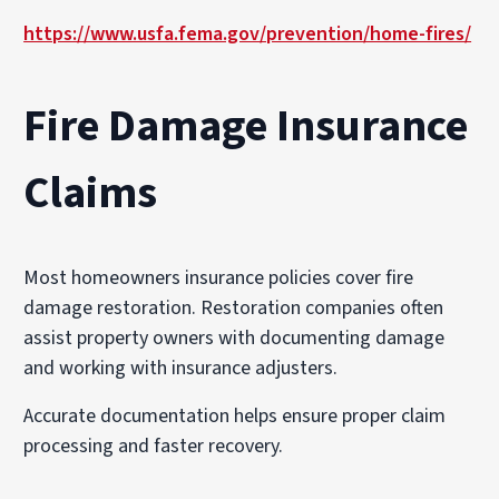
https://www.usfa.fema.gov/prevention/home-fires/
Fire Damage Insurance
Claims
Most homeowners insurance policies cover fire
damage restoration. Restoration companies often
assist property owners with documenting damage
and working with insurance adjusters.
Accurate documentation helps ensure proper claim
processing and faster recovery.