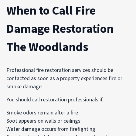
When to Call Fire
Damage Restoration
The Woodlands
Professional fire restoration services should be
contacted as soon as a property experiences fire or
smoke damage.
You should call restoration professionals if:
Smoke odors remain after a fire
Soot appears on walls or ceilings
Water damage occurs from firefighting