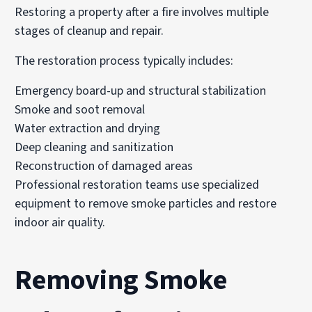
Restoring a property after a fire involves multiple
stages of cleanup and repair.
The restoration process typically includes:
Emergency board-up and structural stabilization
Smoke and soot removal
Water extraction and drying
Deep cleaning and sanitization
Reconstruction of damaged areas
Professional restoration teams use specialized
equipment to remove smoke particles and restore
indoor air quality.
Removing Smoke