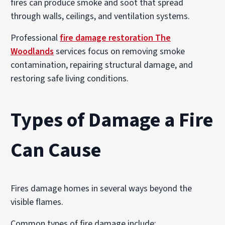
fires can produce smoke and soot that spread
through walls, ceilings, and ventilation systems.
Professional
fire damage restoration The
Woodlands
services focus on removing smoke
contamination, repairing structural damage, and
restoring safe living conditions.
Types of Damage a Fire
Can Cause
Fires damage homes in several ways beyond the
visible flames.
Common types of fire damage include: