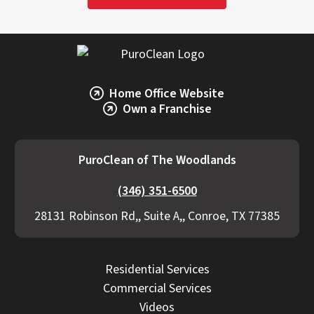
Home Office Website
Own a Franchise
PuroClean of The Woodlands
(346) 351-6500
28131 Robinson Rd,, Suite A,, Conroe, TX 77385
Residential Services
Commercial Services
Videos