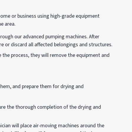
 home or business using high-grade equipment
he area.
through our advanced pumping machines. After
e or discard all affected belongings and structures.
 the process, they will remove the equipment and
e them, and prepare them for drying and
re the thorough completion of the drying and
ician will place air-moving machines around the