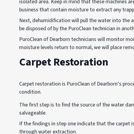
isolated area. Keep in mind that these machines are
business that contain moisture to extract any trap
Next, dehumidification will pull the water into the a
be disposed of by the PuroClean technician in anoth
PuroClean of Dearborn technicians will monitor moi
moisture levels return to normal, we will place remo
Carpet Restoration
Carpet restoration is PuroClean of Dearborn‘s proc
condition.
The first step is to find the source of the water d
salvageable.
If the findings in step one indicate that the carpet
through water extraction.