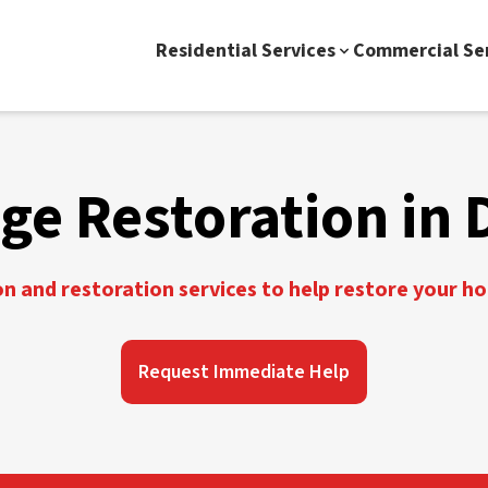
Residential Services
Commercial Se
e Restoration in 
 and restoration services to help restore your h
Request Immediate Help