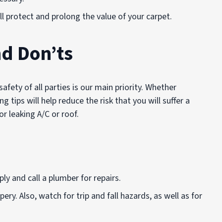
ill protect and prolong the value of your carpet.
d Don’ts
fety of all parties is our main priority. Whether
ng tips will help reduce the risk that you will suffer a
or leaking A/C or roof.
y and call a plumber for repairs.
ery. Also, watch for trip and fall hazards, as well as for