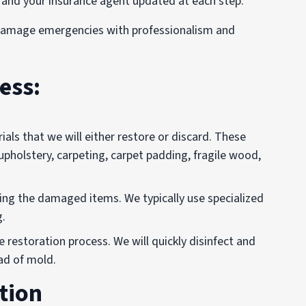
 and your insurance agent updated at each step.
 damage emergencies with professionalism and
ess:
als that we will either restore or discard. These
 upholstery, carpeting, carpet padding, fragile wood,
ving the damaged items. We typically use specialized
g.
 restoration process. We will quickly disinfect and
ad of mold.
tion