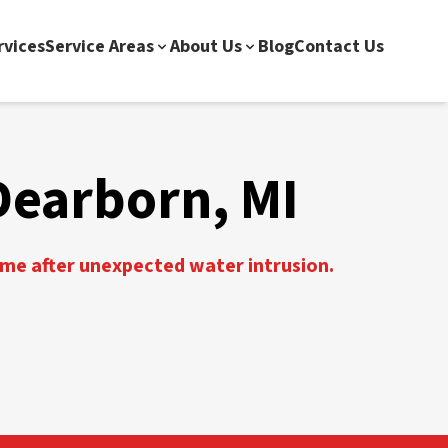
rvices
Service Areas
About Us
Blog
Contact Us
Dearborn, MI
ome after unexpected water intrusion.