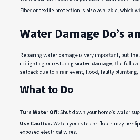
Fiber or textile protection is also available, which w
Water Damage Do’s an
Repairing water damage is very important, but the sa
mitigating or restoring
water damage
, the followi
setback due to a rain event, flood, faulty plumbing, 
What to Do
Turn Water Off:
Shut down your home’s water suppl
Use Caution:
Watch your step as floors may be slipp
exposed electrical wires.