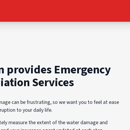
n provides Emergency
ation Services
ge can be frustrating, so we want you to feel at ease
ption to your daily life.
ately measure the extent of the water damage and