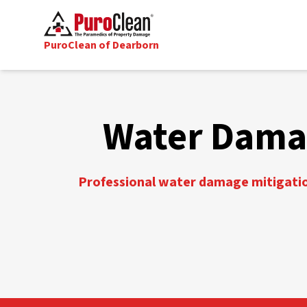
PuroClean of Dearborn
Water Damag
Professional water damage mitigation