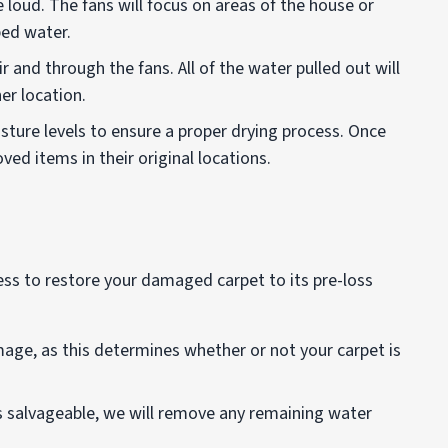
 loud. The fans will focus on areas of the house or
ped water.
ir and through the fans. All of the water pulled out will
er location.
sture levels to ensure a proper drying process. Once
ved items in their original locations.
ess to restore your damaged carpet to its pre-loss
amage, as this determines whether or not your carpet is
 is salvageable, we will remove any remaining water