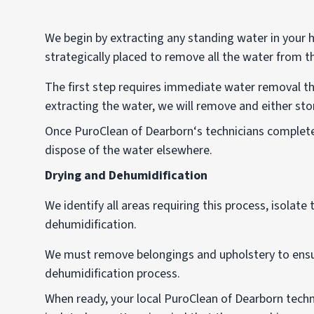
We begin by extracting any standing water in your
strategically placed to remove all the water from t
The first step requires immediate water removal 
extracting the water, we will remove and either stor
Once PuroClean of Dearborn‘s technicians complete
dispose of the water elsewhere.
Drying and Dehumidification
We identify all areas requiring this process, isolat
dehumidification.
We must remove belongings and upholstery to ensu
dehumidification process.
When ready, your local PuroClean of Dearborn techn