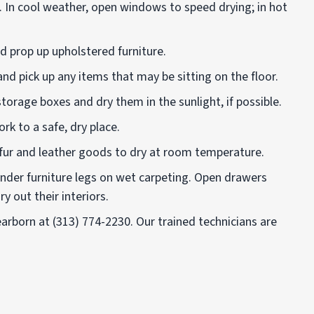
 In cool weather, open windows to speed drying; in hot
nd prop up upholstered furniture.
d pick up any items that may be sitting on the floor.
orage boxes and dry them in the sunlight, if possible.
k to a safe, dry place.
fur and leather goods to dry at room temperature.
under furniture legs on wet carpeting. Open drawers
y out their interiors.
earborn at
(313) 774-2230
.
Our trained technicians are