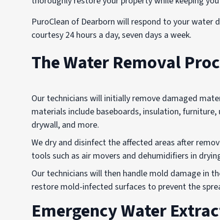
thoroughly restore your property while keeping you
PuroClean of Dearborn will respond to your water
courtesy 24 hours a day, seven days a week.
The Water Removal Proc
Our technicians will initially remove damaged materi
materials include baseboards, insulation, furniture,
drywall, and more.
We dry and disinfect the affected areas after remo
tools such as air movers and dehumidifiers in dryin
Our technicians will then handle mold damage in the
restore mold-infected surfaces to prevent the spre
Emergency Water Extrac