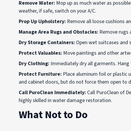
Remove Water:
Mop up as much water as possible.
weather, if safe, switch on your A/C.
Prop Up Upholstery:
Remove
all loose cushions a
Manage Area Rugs and Obstacles:
Remove rugs an
Dry Storage Containers:
Open wet suitcases and st
Protect Valuables:
Move paintings and other artwor
Dry Clothing:
Immediately dry all garments. Hang 
Protect Furniture:
Place aluminum foil or plastic 
and cabinet doors, but do not force them open to dr
Call PuroClean Immediately:
Call PuroClean of D
highly skilled in water damage restoration.
What Not to Do