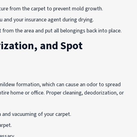
ture from the carpet to prevent mold growth.
ou and your insurance agent during drying.
t from the area and put all belongings back into place.
ization, and Spot
 mildew formation, which can cause an odor to spread
tire home or office. Proper cleaning, deodorization, or
on and vacuuming of your carpet.
arpet.
essary.