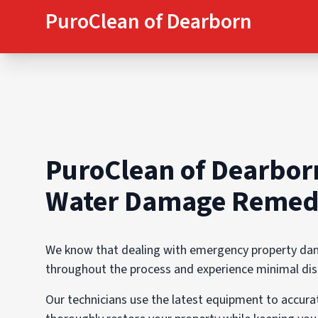
PuroClean of Dearborn
PuroClean of Dearbor
Water Damage Remedi
We know that dealing with emergency property dama
throughout the process and experience minimal disru
Our technicians use the latest equipment to accur