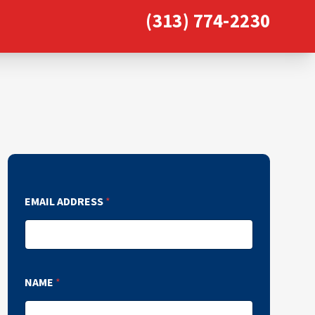
(313) 774-2230
EMAIL ADDRESS
*
NAME
*