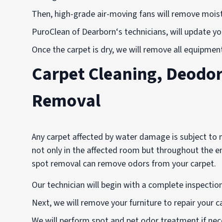
Then, high-grade air-moving fans will remove mois
PuroClean of Dearborn‘s technicians, will update y
Once the carpet is dry, we will remove all equipmen
Carpet Cleaning, Deodor
Removal
Any carpet affected by water damage is subject to
not only in the affected room but throughout the en
spot removal can remove odors from your carpet.
Our technician will begin with a complete inspecti
Next, we will remove your furniture to repair your c
We will perform spot and pet odor treatment if nec