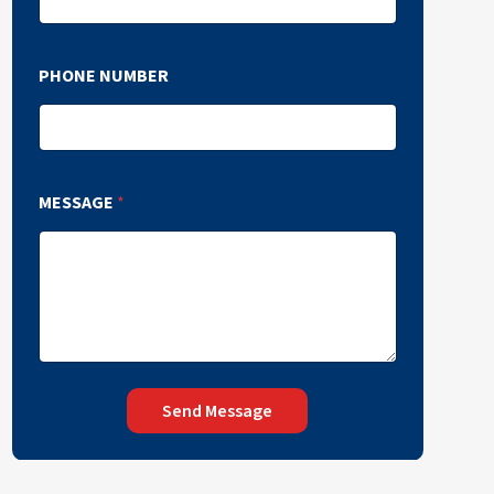
PHONE NUMBER
MESSAGE
*
Send Message