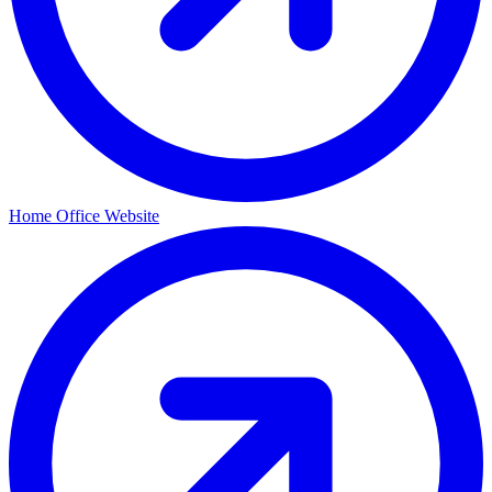
Home Office Website