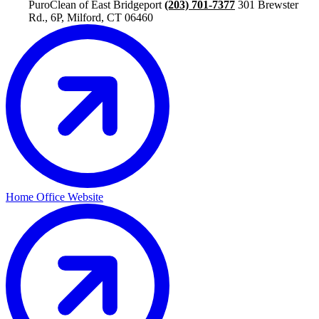
PuroClean of East Bridgeport
(203) 701-7377
301 Brewster
Rd., 6P, Milford, CT 06460
Home Office Website