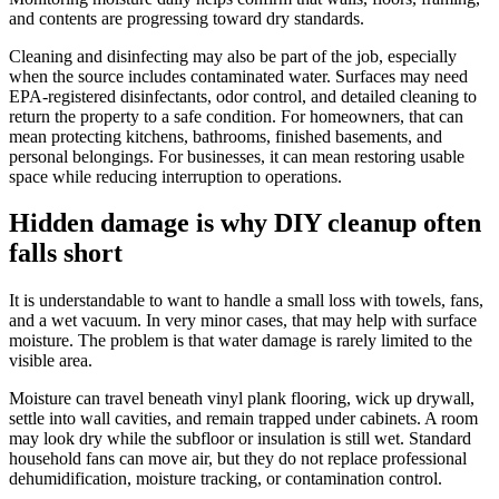
and contents are progressing toward dry standards.
Cleaning and disinfecting may also be part of the job, especially
when the source includes contaminated water. Surfaces may need
EPA-registered disinfectants, odor control, and detailed cleaning to
return the property to a safe condition. For homeowners, that can
mean protecting kitchens, bathrooms, finished basements, and
personal belongings. For businesses, it can mean restoring usable
space while reducing interruption to operations.
Hidden damage is why DIY cleanup often
falls short
It is understandable to want to handle a small loss with towels, fans,
and a wet vacuum. In very minor cases, that may help with surface
moisture. The problem is that water damage is rarely limited to the
visible area.
Moisture can travel beneath vinyl plank flooring, wick up drywall,
settle into wall cavities, and remain trapped under cabinets. A room
may look dry while the subfloor or insulation is still wet. Standard
household fans can move air, but they do not replace professional
dehumidification, moisture tracking, or contamination control.