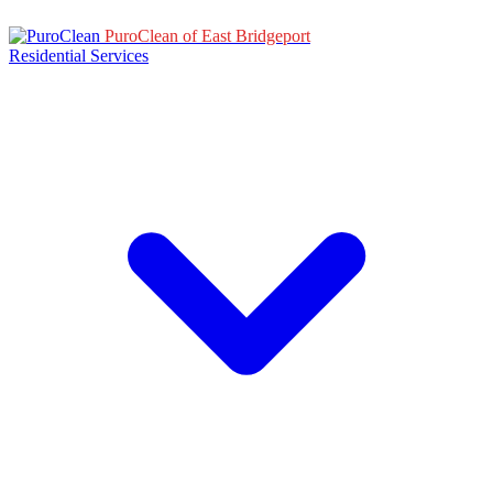
PuroClean of East Bridgeport
Residential Services