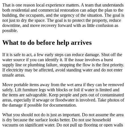
That is one reason local experience matters. A team that understands
both residential and commercial restoration can adapt the plan to the
building, the occupants, and the urgency of the situation. The goal is
not just to dry the space. The goal is to protect the property, reduce
downtime, and move recovery forward with as little confusion as
possible.
What to do before help arrives
If it is safe to act, a few early steps can reduce damage. Shut off the
water source if you can identify it. If the issue involves a burst
supply line or plumbing failure, stopping the flow is the first priority.
If electricity may be affected, avoid standing water and do not enter
unsafe areas.
Move portable items away from the wet area if they can be removed
safely. Lift furniture legs with blocks or foil if water is limited and
the items are salvageable. Keep people and pets out of contaminated
areas, especially if sewage or floodwater is involved. Take photos of
the damage if possible for documentation.
What you should not do is just as important. Do not assume the area
is dry because the surface looks better. Do not use household
vacuums on significant water. Do not pull up flooring or open walls