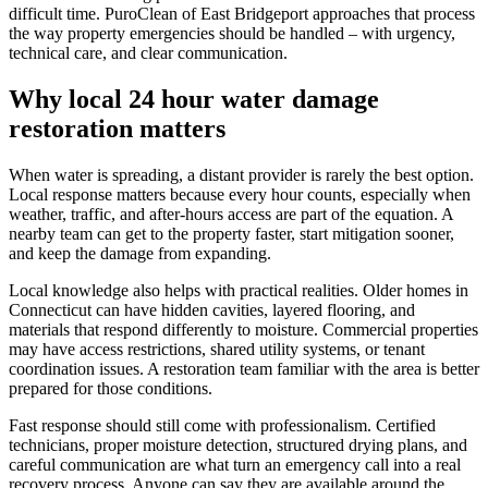
difficult time. PuroClean of East Bridgeport approaches that process
the way property emergencies should be handled – with urgency,
technical care, and clear communication.
Why local 24 hour water damage
restoration matters
When water is spreading, a distant provider is rarely the best option.
Local response matters because every hour counts, especially when
weather, traffic, and after-hours access are part of the equation. A
nearby team can get to the property faster, start mitigation sooner,
and keep the damage from expanding.
Local knowledge also helps with practical realities. Older homes in
Connecticut can have hidden cavities, layered flooring, and
materials that respond differently to moisture. Commercial properties
may have access restrictions, shared utility systems, or tenant
coordination issues. A restoration team familiar with the area is better
prepared for those conditions.
Fast response should still come with professionalism. Certified
technicians, proper moisture detection, structured drying plans, and
careful communication are what turn an emergency call into a real
recovery process. Anyone can say they are available around the