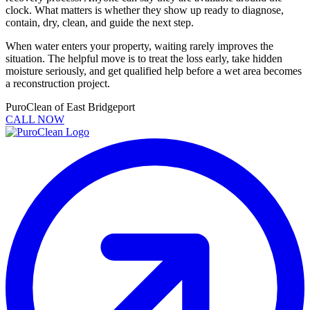
clock. What matters is whether they show up ready to diagnose,
contain, dry, clean, and guide the next step.
When water enters your property, waiting rarely improves the
situation. The helpful move is to treat the loss early, take hidden
moisture seriously, and get qualified help before a wet area becomes
a reconstruction project.
PuroClean of East Bridgeport
CALL NOW