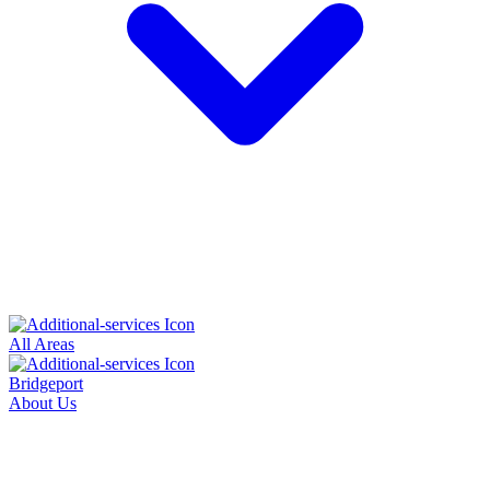
All Areas
Bridgeport
About Us