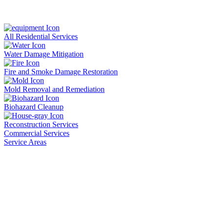
All Residential Services
Water Damage Mitigation
Fire and Smoke Damage Restoration
Mold Removal and Remediation
Biohazard Cleanup
Reconstruction Services
Commercial Services
Service Areas