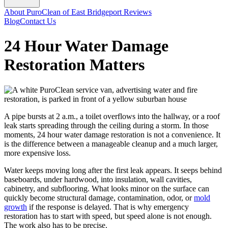
About PuroClean of East Bridgeport
Reviews
Blog
Contact Us
24 Hour Water Damage
Restoration Matters
A pipe bursts at 2 a.m., a toilet overflows into the hallway, or a roof
leak starts spreading through the ceiling during a storm. In those
moments, 24 hour water damage restoration is not a convenience. It
is the difference between a manageable cleanup and a much larger,
more expensive loss.
Water keeps moving long after the first leak appears. It seeps behind
baseboards, under hardwood, into insulation, wall cavities,
cabinetry, and subflooring. What looks minor on the surface can
quickly become structural damage, contamination, odor, or
mold
growth
if the response is delayed. That is why emergency
restoration has to start with speed, but speed alone is not enough.
The work also has to be precise.