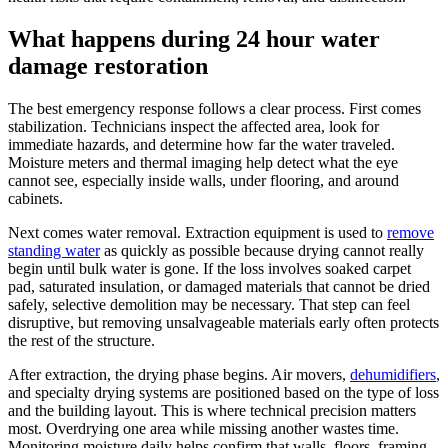
What happens during 24 hour water
damage restoration
The best emergency response follows a clear process. First comes
stabilization. Technicians inspect the affected area, look for
immediate hazards, and determine how far the water traveled.
Moisture meters and thermal imaging help detect what the eye
cannot see, especially inside walls, under flooring, and around
cabinets.
Next comes water removal. Extraction equipment is used to
remove
standing water
as quickly as possible because drying cannot really
begin until bulk water is gone. If the loss involves soaked carpet
pad, saturated insulation, or damaged materials that cannot be dried
safely, selective demolition may be necessary. That step can feel
disruptive, but removing unsalvageable materials early often protects
the rest of the structure.
After extraction, the drying phase begins. Air movers,
dehumidifiers
,
and specialty drying systems are positioned based on the type of loss
and the building layout. This is where technical precision matters
most. Overdrying one area while missing another wastes time.
Monitoring moisture daily helps confirm that walls, floors, framing,