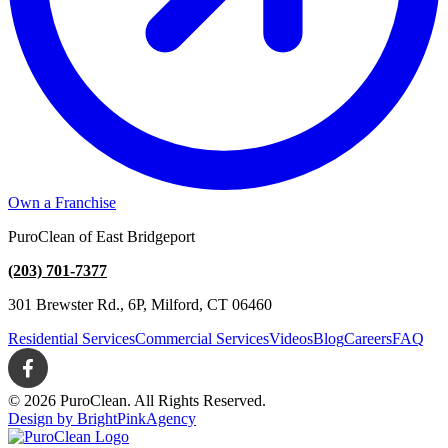
Own a Franchise
PuroClean of East Bridgeport
(203) 701-7377
301 Brewster Rd., 6P, Milford, CT 06460
Residential Services
Commercial Services
Videos
Blog
Careers
FAQ
© 2026 PuroClean. All Rights Reserved.
Design by BrightPinkAgency