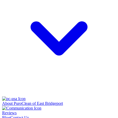
About PuroClean of East Bridgeport
Reviews
Blog
Contact Us