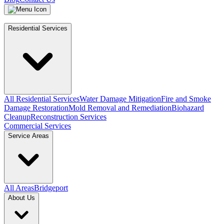
Residential Services
All Residential Services
Water Damage Mitigation
Fire and Smoke
Damage Restoration
Mold Removal and Remediation
Biohazard
Cleanup
Reconstruction Services
Commercial Services
Service Areas
All Areas
Bridgeport
About Us