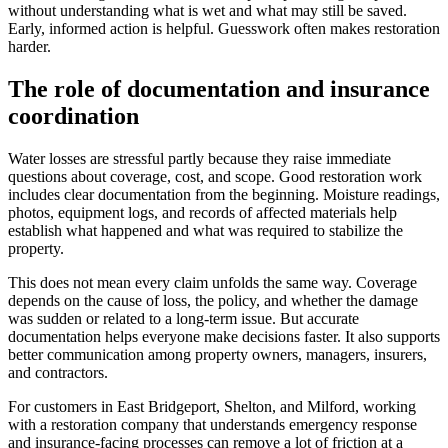
without understanding what is wet and what may still be saved.
Early, informed action is helpful. Guesswork often makes restoration
harder.
The role of documentation and insurance
coordination
Water losses are stressful partly because they raise immediate
questions about coverage, cost, and scope. Good restoration work
includes clear documentation from the beginning. Moisture readings,
photos, equipment logs, and records of affected materials help
establish what happened and what was required to stabilize the
property.
This does not mean every claim unfolds the same way. Coverage
depends on the cause of loss, the policy, and whether the damage
was sudden or related to a long-term issue. But accurate
documentation helps everyone make decisions faster. It also supports
better communication among property owners, managers, insurers,
and contractors.
For customers in East Bridgeport, Shelton, and Milford, working
with a restoration company that understands emergency response
and insurance-facing processes can remove a lot of friction at a