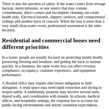
There is also the question of safety. If the water comes from sewage
backup, storm intrusion, or any source that may contain
contaminants, direct contact and incomplete cleaning can create
health risks. Electrical hazards, slippery surfaces, and compromised
ceilings add another layer of concern. When the loss is more than a
very small clean-water event, professional assessment is the safer
decision.
Residential and commercial losses need
different priorities
In a home, people are usually focused on protecting family health,
preserving flooring and furniture, and getting life back to normal
quickly. In a business, the same water loss can affect revenue,
compliance, occupancy, customer experience, and equipment
performance.
A flooded office may require after-hours mitigation to limit
disruption. A retail space may need rapid extraction and drying to
reopen safely. A multifamily property may involve several units,
shared walls, and coordination with tenants. In schools, medical
offices, and hospitality settings, the response has to account for
public-facing environments and stricter sanitation expectations.