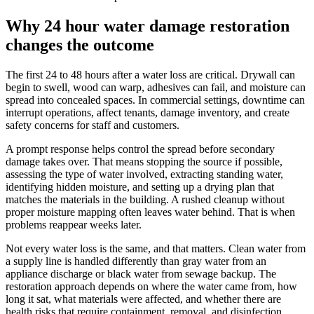
Why 24 hour water damage restoration
changes the outcome
The first 24 to 48 hours after a water loss are critical. Drywall can
begin to swell, wood can warp, adhesives can fail, and moisture can
spread into concealed spaces. In commercial settings, downtime can
interrupt operations, affect tenants, damage inventory, and create
safety concerns for staff and customers.
A prompt response helps control the spread before secondary
damage takes over. That means stopping the source if possible,
assessing the type of water involved, extracting standing water,
identifying hidden moisture, and setting up a drying plan that
matches the materials in the building. A rushed cleanup without
proper moisture mapping often leaves water behind. That is when
problems reappear weeks later.
Not every water loss is the same, and that matters. Clean water from
a supply line is handled differently than gray water from an
appliance discharge or black water from sewage backup. The
restoration approach depends on where the water came from, how
long it sat, what materials were affected, and whether there are
health risks that require containment, removal, and disinfection.