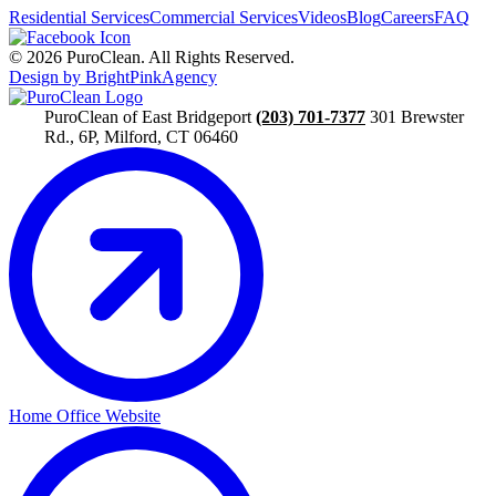
Residential Services
Commercial Services
Videos
Blog
Careers
FAQ
© 2026 PuroClean. All Rights Reserved.
Design by BrightPinkAgency
PuroClean of East Bridgeport
(203) 701-7377
301 Brewster
Rd., 6P, Milford, CT 06460
Home Office Website