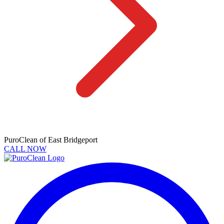
PuroClean of East Bridgeport
CALL NOW