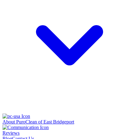
About PuroClean of East Bridgeport
Reviews
Blog
Contact Us