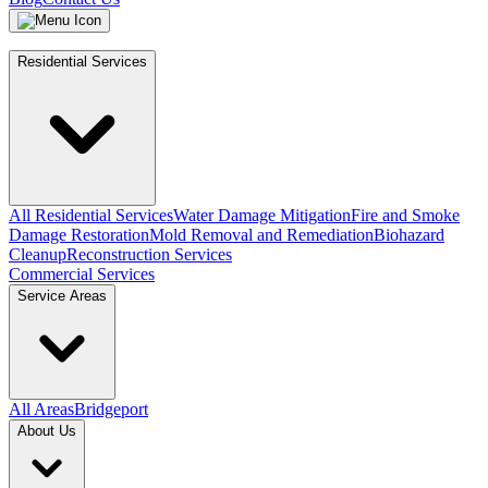
Residential Services
All Residential Services
Water Damage Mitigation
Fire and Smoke
Damage Restoration
Mold Removal and Remediation
Biohazard
Cleanup
Reconstruction Services
Commercial Services
Service Areas
All Areas
Bridgeport
About Us