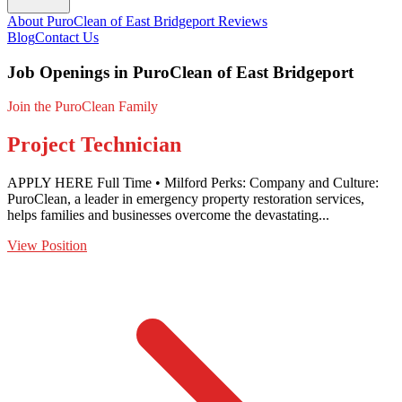
About PuroClean of East Bridgeport
Reviews
Blog
Contact Us
Job Openings in PuroClean of East Bridgeport
Join the PuroClean Family
Project Technician
APPLY HERE Full Time • Milford Perks: Company and Culture:
PuroClean, a leader in emergency property restoration services,
helps families and businesses overcome the devastating...
View Position