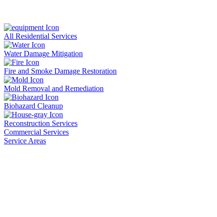
All Residential Services
Water Damage Mitigation
Fire and Smoke Damage Restoration
Mold Removal and Remediation
Biohazard Cleanup
Reconstruction Services
Commercial Services
Service Areas