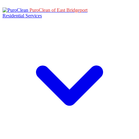
PuroClean of East Bridgeport
Residential Services