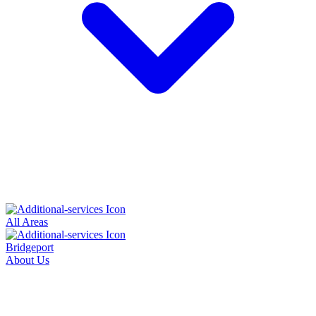
All Areas
Bridgeport
About Us