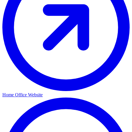
Home Office Website