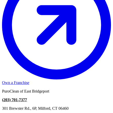
Own a Franchise
PuroClean of East Bridgeport
(203) 701-7377
301 Brewster Rd., 6P, Milford, CT 06460