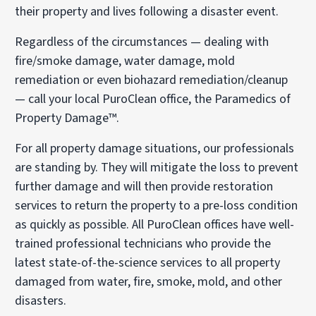
their property and lives following a disaster event.
Regardless of the circumstances — dealing with
fire/smoke damage, water damage, mold
remediation or even biohazard remediation/cleanup
— call your local PuroClean office, the Paramedics of
Property Damage™.
For all property damage situations, our professionals
are standing by. They will mitigate the loss to prevent
further damage and will then provide restoration
services to return the property to a pre-loss condition
as quickly as possible. All PuroClean offices have well-
trained professional technicians who provide the
latest state-of-the-science services to all property
damaged from water, fire, smoke, mold, and other
disasters.