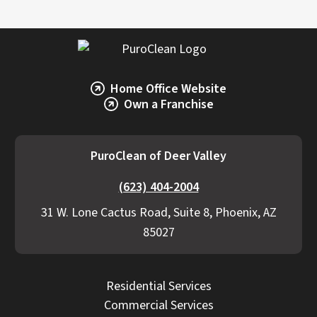
Home Office Website
Own a Franchise
PuroClean of Deer Valley
(623) 404-2004
31 W. Lone Cactus Road, Suite 8, Phoenix, AZ
85027
Residential Services
Commercial Services