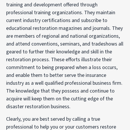
training and development offered through
professional training organizations. They maintain
current industry certifications and subscribe to
educational restoration magazines and journals. They
are members of regional and national organizations,
and attend conventions, seminars, and tradeshows all
geared to further their knowledge and skill in the
restoration process. These efforts illustrate their
commitment to being prepared when a loss occurs,
and enable them to better serve the insurance
industry as a well qualified professional business firm.
The knowledge that they possess and continue to
acquire will keep them on the cutting edge of the
disaster restoration business.
Clearly, you are best served by calling a true
professional to help you or your customers restore