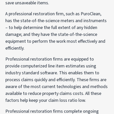
save unsaveable items.
A professional restoration firm, such as PuroClean,
has the state-of-the-science meters and instruments
– to help determine the full extent of any hidden
damage; and they have the state-of-the-science
equipment to perform the work most effectively and
efficiently.
Professional restoration firms are equipped to
provide computerized line item estimates using
industry standard software. This enables them to
process claims quickly and efficiently. These firms are
aware of the most current technologies and methods
available to reduce property claims costs. All these
factors help keep your claim loss ratio low.
Professional restoration firms complete ongoing