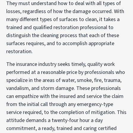
They must understand how to deal with all types of
losses, regardless of how the damage occurred. With
many different types of surfaces to clean, it takes a
trained and qualified restoration professional to
distinguish the cleaning process that each of these
surfaces requires, and to accomplish appropriate
restoration.
The insurance industry seeks timely, quality work
performed at a reasonable price by professionals who
specialize in the areas of water, smoke, fire, trauma,
vandalism, and storm damage. These professionals
can empathize with the insured and service the claim
from the initial call through any emergency-type
service required, to the completion of mitigation. This
attitude demands a twenty-four hour a day
commitment, a ready, trained and caring certified