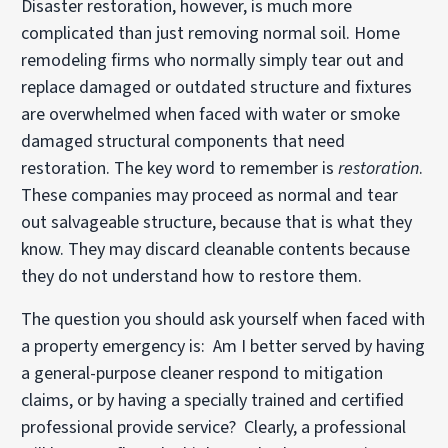
Disaster restoration, however, is much more
complicated than just removing normal soil. Home
remodeling firms who normally simply tear out and
replace damaged or outdated structure and fixtures
are overwhelmed when faced with water or smoke
damaged structural components that need
restoration. The key word to remember is
restoration
.
These companies may proceed as normal and tear
out salvageable structure, because that is what they
know. They may discard cleanable contents because
they do not understand how to restore them.
The question you should ask yourself when faced with
a property emergency is: Am I better served by having
a general-purpose cleaner respond to mitigation
claims, or by having a specially trained and certified
professional provide service? Clearly, a professional