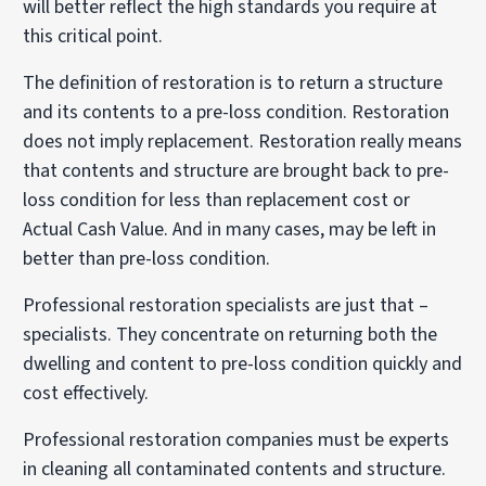
will better reflect the high standards you require at
this critical point.
The definition of restoration is to return a structure
and its contents to a pre-loss condition. Restoration
does not imply replacement. Restoration really means
that contents and structure are brought back to pre-
loss condition for less than replacement cost or
Actual Cash Value. And in many cases, may be left in
better than pre-loss condition.
Professional restoration specialists are just that –
specialists. They concentrate on returning both the
dwelling and content to pre-loss condition quickly and
cost effectively.
Professional restoration companies must be experts
in cleaning all contaminated contents and structure.