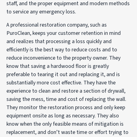
staff, and the proper equipment and modern methods
to service any emergency loss.
A professional restoration company, such as
PuroClean, keeps your customer retention in mind
and realizes that processing a loss quickly and
efficiently is the best way to reduce costs and to
reduce inconvenience to the property owner. They
know that saving a hardwood floor is greatly
preferable to tearing it out and replacing it, and is
substantially more cost effective. They have the
experience to clean and restore a section of drywall,
saving the mess, time and cost of replacing the wall.
They monitor the restoration process and only keep
equipment onsite as long as necessary. They also
know when the only feasible means of mitigation is
replacement, and don’t waste time or effort trying to