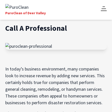
PuroClean of Deer Valley
Call A Professional
In today’s business environment, many companies
look to increase revenue by adding new services. This
certainly holds true for companies that perform
general cleaning, remodeling, or handyman services.
These companies often appeal to homeowners or
businesses to perform disaster restoration services.