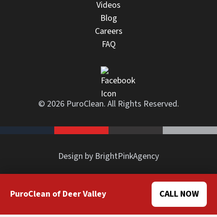
Videos
Blog
Careers
FAQ
© 2026 PuroClean. All Rights Reserved.
Design by BrightPinkAgency
PuroClean of Deer Valley
CALL NOW