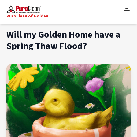
PuroClean of Golden
Will my Golden Home have a
Spring Thaw Flood?