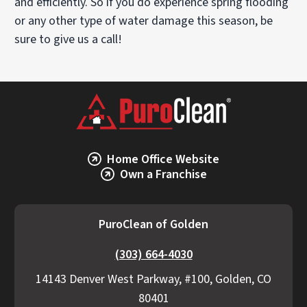
and efficiently. So if you do experience spring flooding
or any other type of water damage this season, be
sure to give us a call!
Home Office Website
Own a Franchise
PuroClean of Golden
(303) 664-4030
14143 Denver West Parkway, #100, Golden, CO
80401