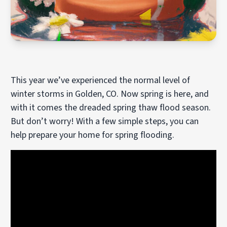
This year we’ve experienced the normal level of
winter storms in Golden, CO. Now spring is here, and
with it comes the dreaded spring thaw flood season.
But don’t worry! With a few simple steps, you can
help prepare your home for spring flooding.