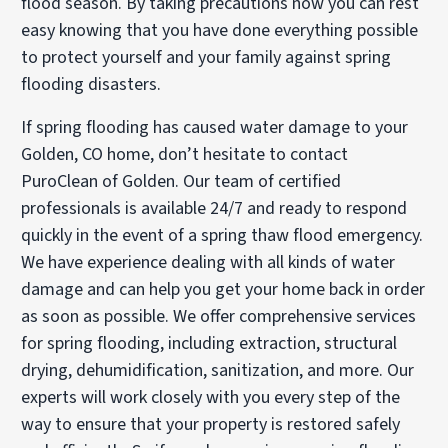
flood season. By taking precautions now you can rest
easy knowing that you have done everything possible
to protect yourself and your family against spring
flooding disasters.
If spring flooding has caused water damage to your
Golden, CO home, don’t hesitate to contact
PuroClean of Golden. Our team of certified
professionals is available 24/7 and ready to respond
quickly in the event of a spring thaw flood emergency.
We have experience dealing with all kinds of water
damage and can help you get your home back in order
as soon as possible. We offer comprehensive services
for spring flooding, including extraction, structural
drying, dehumidification, sanitization, and more. Our
experts will work closely with you every step of the
way to ensure that your property is restored safely