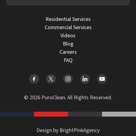
Residential Services
Commercial Services
Videos
Blog
Careers
FAQ
© 2026 PuroClean. All Rights Reserved.
Design by BrightPinkAgency