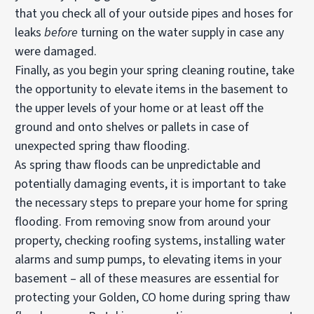
that you check all of your outside pipes and hoses for
leaks
before
turning on the water supply in case any
were damaged.
Finally, as you begin your spring cleaning routine, take
the opportunity to elevate items in the basement to
the upper levels of your home or at least off the
ground and onto shelves or pallets in case of
unexpected spring thaw flooding.
As spring thaw floods can be unpredictable and
potentially damaging events, it is important to take
the necessary steps to prepare your home for spring
flooding. From removing snow from around your
property, checking roofing systems, installing water
alarms and sump pumps, to elevating items in your
basement – all of these measures are essential for
protecting your Golden, CO home during spring thaw