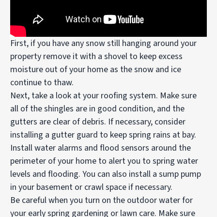
First, if you have any snow still hanging around your
property remove it with a shovel to keep excess
moisture out of your home as the snow and ice
continue to thaw.
Next, take a look at your roofing system. Make sure
all of the shingles are in good condition, and the
gutters are clear of debris. If necessary, consider
installing a gutter guard to keep spring rains at bay.
Install water alarms and flood sensors around the
perimeter of your home to alert you to spring water
levels and flooding. You can also install a sump pump
in your basement or crawl space if necessary.
Be careful when you turn on the outdoor water for
your early spring gardening or lawn care. Make sure