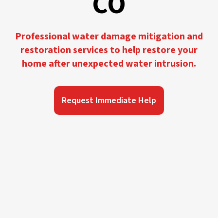
CO
Professional water damage mitigation and
restoration services to help restore your
home after unexpected water intrusion.
Request Immediate Help