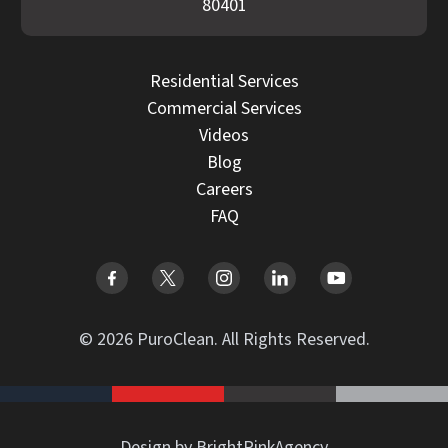
80401
Residential Services
Commercial Services
Videos
Blog
Careers
FAQ
© 2026 PuroClean. All Rights Reserved.
Design by BrightPinkAgency