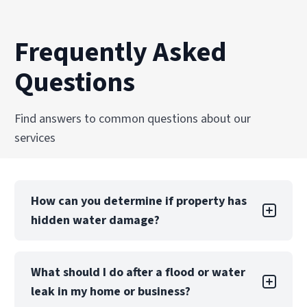
Frequently Asked
Questions
Find answers to common questions about our
services
How can you determine if property has
hidden water damage?
You can check the walls and ceilings for water
What should I do after a flood or water
stains, the floors for warping and buckling, and
leak in my home or business?
the pipes for corrosion, leaks, missing grout,