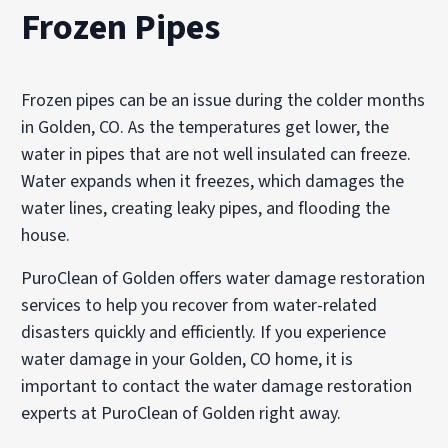
Frozen Pipes
Frozen pipes can be an issue during the colder months
in Golden, CO. As the temperatures get lower, the
water in pipes that are not well insulated can freeze.
Water expands when it freezes, which damages the
water lines, creating leaky pipes, and flooding the
house.
PuroClean of Golden offers water damage restoration
services to help you recover from water-related
disasters quickly and efficiently. If you experience
water damage in your Golden, CO home, it is
important to contact the water damage restoration
experts at PuroClean of Golden right away.