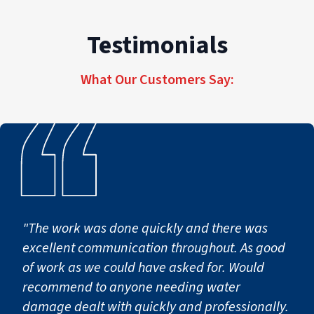
Testimonials
Our trained technicians begin by evaluating the extent o
Step 2: Cleaning, Sanitizi
What Our Customers Say:
Water damage can introduce contaminants and lingering o
Step 3: Structural Repairs 
In some situations, water damage may impact drywall, floo
Step 4: Preventing Second
"The work was done quickly and there was
excellent communication throughout. As good
of work as we could have asked for. Would
After drying and repairs are complete, preventative step
recommend to anyone needing water
damage dealt with quickly and professionally.