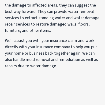
the damage to affected areas, they can suggest the
best way forward. They can provide water removal
services to extract standing water and water damage
repair services to restore damaged walls, floors,
furniture, and other items.
We’ll assist you with your insurance claim and work
directly with your insurance company to help you put
your home or business back together again. We can
also handle mold removal and remediation as well as
repairs due to water damage.