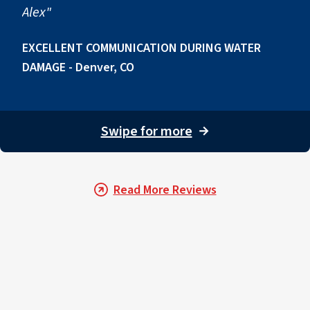
Alex"
EXCELLENT COMMUNICATION DURING WATER
DAMAGE - Denver, CO
Swipe for more
→
Read More Reviews