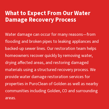
Contact Us for Immediate Water Damage
water removal, drying, and restoration support.
addressed. Our mold remediation services help
Help
properties across the area identify mold
What to Expect From Our Water
Contact Us for Immediate Water Damage
growth, contain affected spaces, and safely
Damage Recovery Process
Help
remove contamination to restore a healthier
indoor environment.
Water damage can occur for many reasons—from
Contact Us for Immediate Water Damage
flooding and broken pipes to leaking appliances and
Help
backed-up sewer lines. Our restoration team helps
homeowners recover quickly by removing water,
drying affected areas, and restoring damaged
materials using a structured recovery process. We
provide water damage restoration services for
properties in PuroClean of Golden as well as nearby
communities including Golden, CO and surrounding
areas.