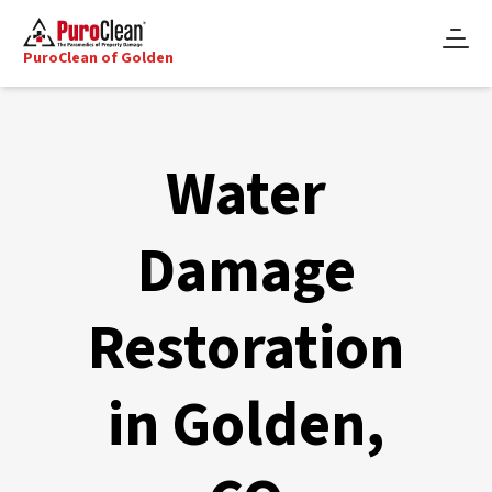
PuroClean of Golden
Water
Damage
Restoration
in Golden,