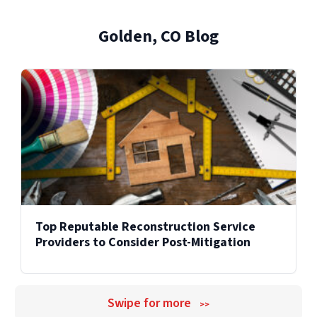
from damage to recovery.
and facilities across the United States.
Golden, CO Blog
Explore Our Reconstruction Services
Explore Our Commercial Services
Services
Top Reputable Reconstruction Service
Providers to Consider Post-Mitigation
Swipe for more
>>