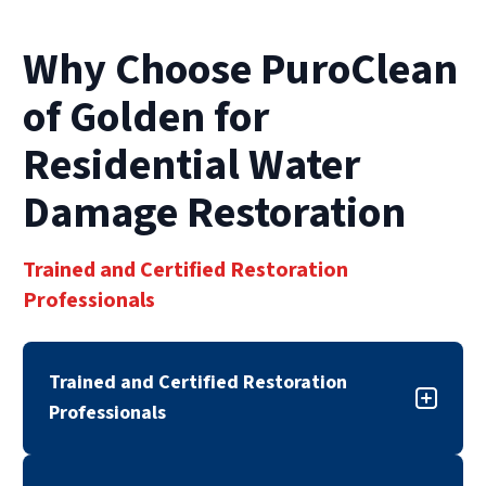
The longer water sits, the more severe the
damage becomes.
Why Choose PuroClean
of Golden for
Residential Water
Damage Restoration
Trained and Certified Restoration
Professionals
Trained and Certified Restoration
Professionals
Our residential water damage restoration team