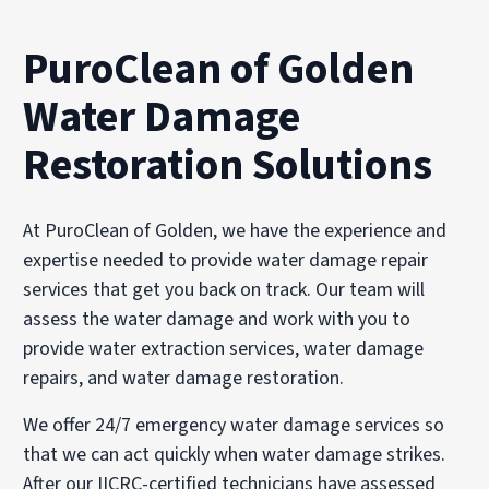
PuroClean of Golden
Water Damage
Restoration Solutions
At PuroClean of Golden, we have the experience and
expertise needed to provide water damage repair
services that get you back on track. Our team will
assess the water damage and work with you to
provide water extraction services, water damage
repairs, and water damage restoration.
We offer 24/7 emergency water damage services so
that we can act quickly when water damage strikes.
After our IICRC-certified technicians have assessed