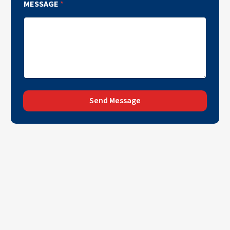
MESSAGE
*
Send Message