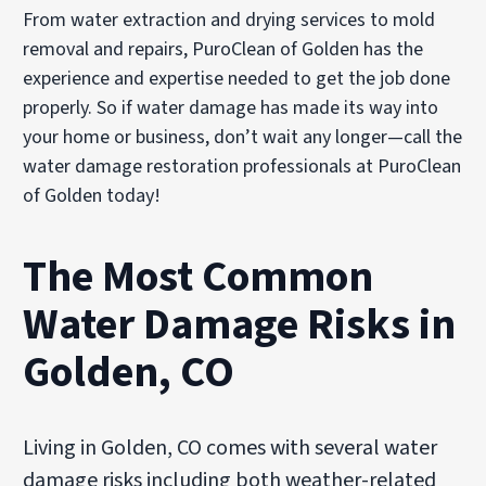
From water extraction and drying services to mold
removal and repairs, PuroClean of Golden has the
experience and expertise needed to get the job done
properly. So if water damage has made its way into
your home or business, don’t wait any longer—call the
water damage restoration professionals at PuroClean
of Golden today!
The Most Common
Water Damage Risks in
Golden, CO
Living in Golden, CO comes with several water
damage risks including both weather-related