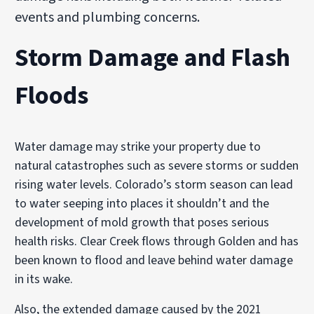
events and plumbing concerns.
Storm Damage and Flash
Floods
Water damage may strike your property due to
natural catastrophes such as severe storms or sudden
rising water levels. Colorado’s storm season can lead
to water seeping into places it shouldn’t and the
development of mold growth that poses serious
health risks. Clear Creek flows through Golden and has
been known to flood and leave behind water damage
in its wake.
Also, the extended damage caused by the 2021