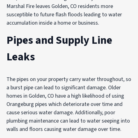
Marshal Fire leaves Golden, CO residents more
susceptible to future flash floods leading to water
accumulation inside a home or business.
Pipes and Supply Line
Leaks
The pipes on your property carry water throughout, so
a burst pipe can lead to significant damage. Older
homes in Golden, CO have a high likelihood of using
Orangeburg pipes which deteriorate over time and
cause serious water damage. Additionally, poor
plumbing maintenance can lead to water seeping into
walls and floors causing water damage over time.