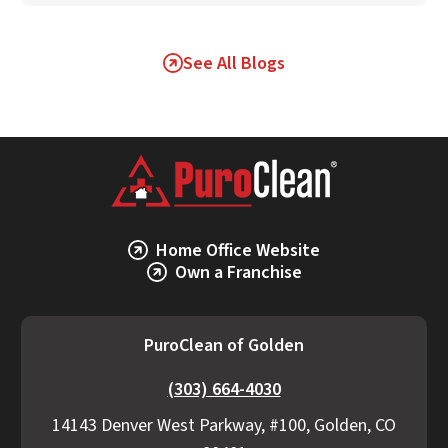
See All Blogs
Home Office Website
Own a Franchise
PuroClean of Golden
(303) 664-4030
14143 Denver West Parkway, #100, Golden, CO