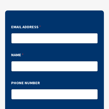
EMAIL ADDRESS
*
NAME
*
PHONE NUMBER