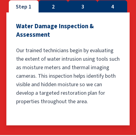
Step 1
2
3
4
Water Damage Inspection &
Assessment
Our trained technicians begin by evaluating
the extent of water intrusion using tools such
as moisture meters and thermal imaging
cameras. This inspection helps identify both
visible and hidden moisture so we can
develop a targeted restoration plan for
properties throughout the area.
Step 1: Water Damage Insp