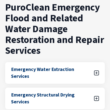
PuroClean Emergency
Flood and Related
Water Damage
Restoration and Repair
Services
Emergency Water Extraction
Services
Water damage can spread quickly if standing
Emergency Structural Drying
water is not removed right away. Our team
Services
provides emergency water extraction services