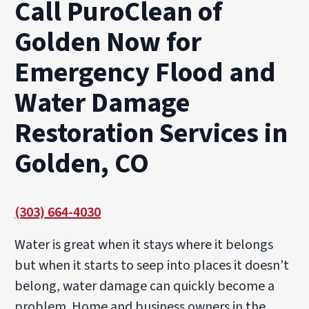
Call PuroClean of
Golden Now for
Emergency Flood and
Water Damage
Restoration Services in
Golden, CO
(303) 664-4030
Water is great when it stays where it belongs
but when it starts to seep into places it doesn’t
belong, water damage can quickly become a
problem. Home and business owners in the