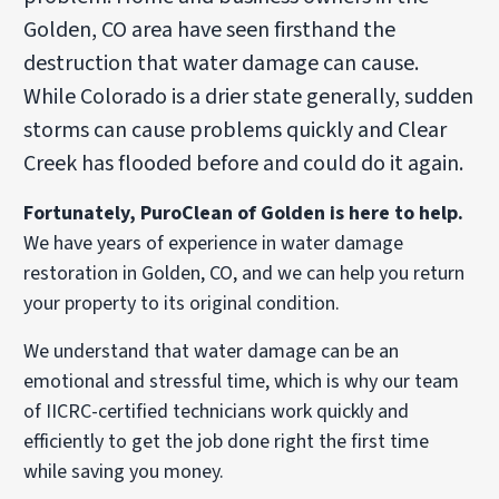
Golden, CO area have seen firsthand the
destruction that water damage can cause.
While Colorado is a drier state generally, sudden
storms can cause problems quickly and Clear
Creek has flooded before and could do it again.
Fortunately, PuroClean of Golden is here to help.
We have years of experience in water damage
restoration in Golden, CO, and we can help you return
your property to its original condition.
We understand that water damage can be an
emotional and stressful time, which is why our team
of IICRC-certified technicians work quickly and
efficiently to get the job done right the first time
while saving you money.