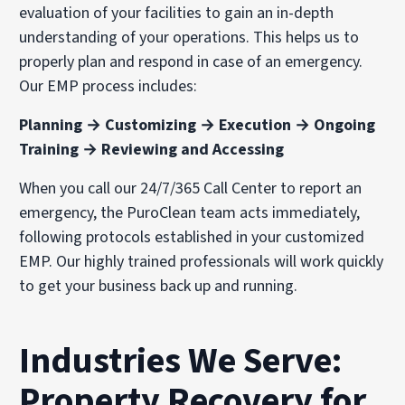
evaluation of your facilities to gain an in-depth
understanding of your operations. This helps us to
properly plan and respond in case of an emergency.
Our EMP process includes:
Planning → Customizing → Execution → Ongoing
Training → Reviewing and Accessing
When you call our 24/7/365 Call Center to report an
emergency, the PuroClean team acts immediately,
following protocols established in your customized
EMP. Our highly trained professionals will work quickly
to get your business back up and running.
Industries We Serve:
Property Recovery for