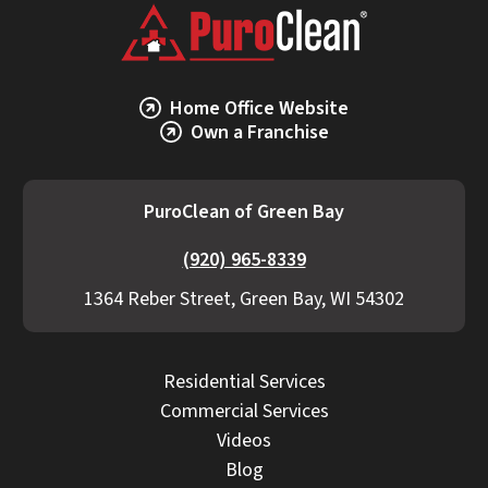
and response time also impact cost.
PuroClean of Green Bay provides transparent
estimates, detailed scopes, and proactive
communication if additional work becomes
Home Office Website
necessary.
Own a Franchise
PuroClean of Green Bay
(920) 965-8339
1364 Reber Street, Green Bay, WI 54302
Residential Services
Commercial Services
Videos
Blog