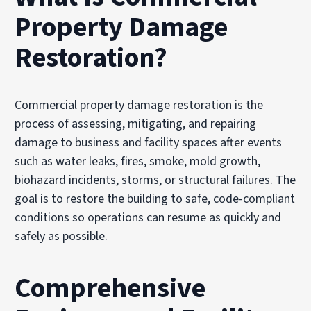
Property Damage
Restoration?
Commercial property damage restoration is the
process of assessing, mitigating, and repairing
damage to business and facility spaces after events
such as water leaks, fires, smoke, mold growth,
biohazard incidents, storms, or structural failures. The
goal is to restore the building to safe, code-compliant
conditions so operations can resume as quickly and
safely as possible.
Comprehensive