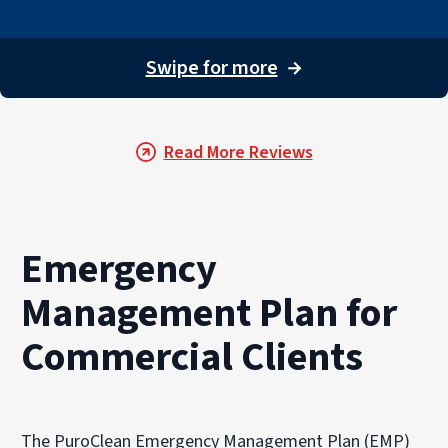
Swipe for more
→
Read More Reviews
Emergency
Management Plan for
Commercial Clients
The PuroClean Emergency Management Plan (EMP)