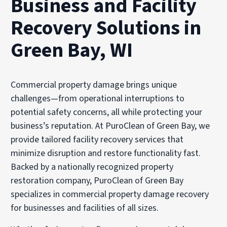
Business and Facility
Recovery Solutions in
Green Bay, WI
Commercial property damage brings unique
challenges—from operational interruptions to
potential safety concerns, all while protecting your
business’s reputation. At PuroClean of Green Bay, we
provide tailored facility recovery services that
minimize disruption and restore functionality fast.
Backed by a nationally recognized property
restoration company, PuroClean of Green Bay
specializes in commercial property damage recovery
for businesses and facilities of all sizes.