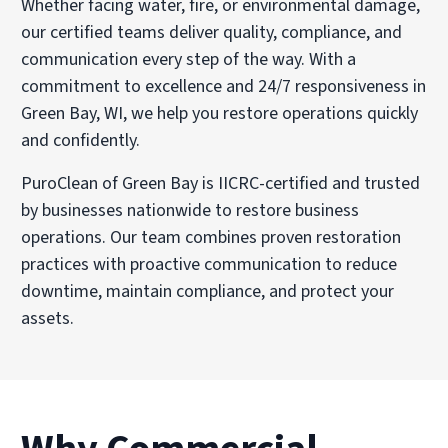
Whether facing water, fire, or environmental damage,
our certified teams deliver quality, compliance, and
communication every step of the way. With a
commitment to excellence and 24/7 responsiveness in
Green Bay, WI, we help you restore operations quickly
and confidently.
PuroClean of Green Bay is IICRC-certified and trusted
by businesses nationwide to restore business
operations. Our team combines proven restoration
practices with proactive communication to reduce
downtime, maintain compliance, and protect your
assets.