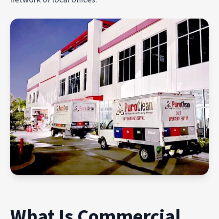
What Is Commercial