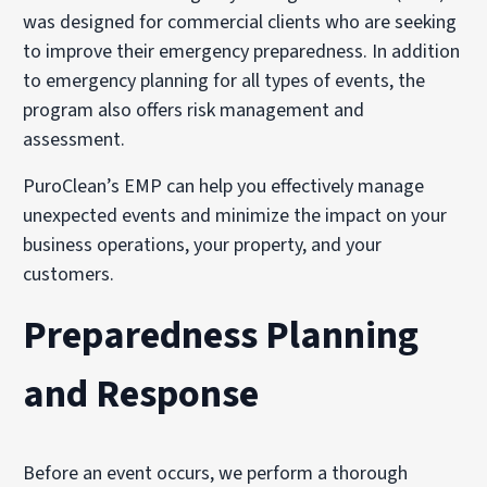
was designed for commercial clients who are seeking
to improve their emergency preparedness. In addition
to emergency planning for all types of events, the
program also offers risk management and
assessment.
PuroClean’s EMP can help you effectively manage
unexpected events and minimize the impact on your
business operations, your property, and your
customers.
Preparedness Planning
and Response
Before an event occurs, we perform a thorough