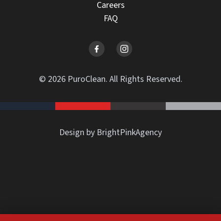
Careers
FAQ
© 2026 PuroClean. All Rights Reserved.
Design by BrightPinkAgency