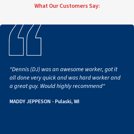
What Our Customers Say:
first notice of loss to full operational return.
"Dennis (DJ) was an awesome worker, got it
all done very quick and was hard worker and
a great guy. Would highly recommend"
MADDY JEPPESON - Pulaski, WI