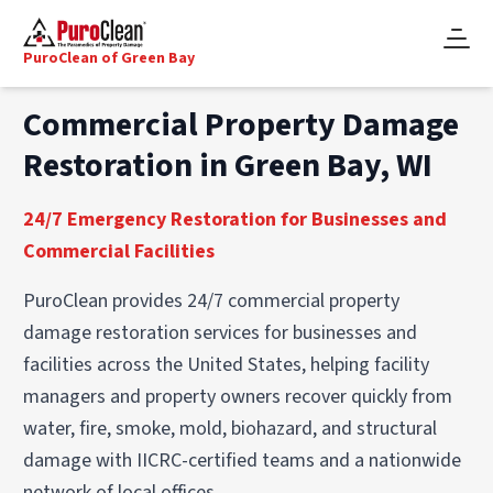
PuroClean of Green Bay
Commercial Property Damage
Restoration in Green Bay, WI
24/7 Emergency Restoration for Businesses and
Commercial Facilities
PuroClean provides 24/7 commercial property
damage restoration services for businesses and
facilities across the United States, helping facility
managers and property owners recover quickly from
water, fire, smoke, mold, biohazard, and structural
damage with IICRC-certified teams and a nationwide
network of local offices.