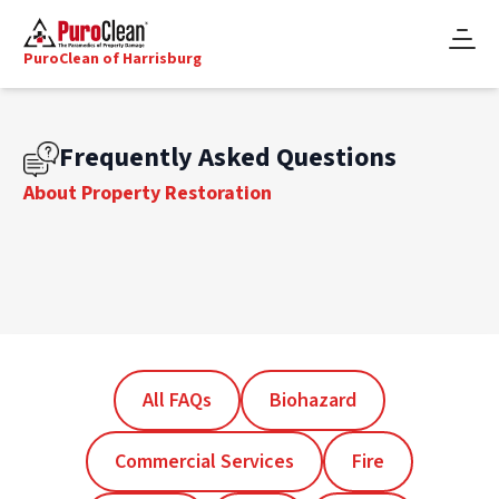
PuroClean of Harrisburg
Frequently Asked Questions
About Property Restoration
All FAQs
Biohazard
Commercial Services
Fire