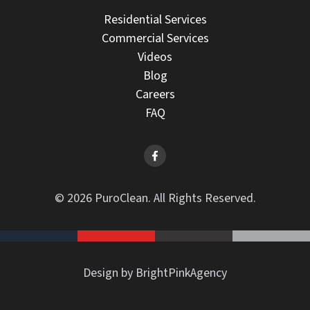
Residential Services
Commercial Services
Videos
Blog
Careers
FAQ
© 2026 PuroClean. All Rights Reserved.
Design by BrightPinkAgency