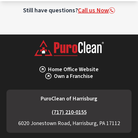
This may involve incineration or specialized
waste treatment facilities licensed to
Still have questions?
Call us Now
handle biohazards.
Home Office Website
Own a Franchise
PuroClean of Harrisburg
(717) 210-0155
6020 Jonestown Road, Harrisburg, PA 17112