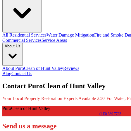
All Residential Services
Water Damage Mitigation
Fire and Smoke Da
Commercial Services
Service Areas
About Us
About PuroClean of Hunt Valley
Reviews
Blog
Contact Us
Contact PuroClean of Hunt Valley
Your Local Property Restoration Experts Available 24/7 For Water, F
PuroClean of Hunt Valley
(443) 330-7722
Send us a message