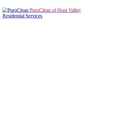
PuroClean of Hunt Valley
Residential Services