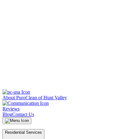
About PuroClean of Hunt Valley
Reviews
Blog
Contact Us
Residential Services