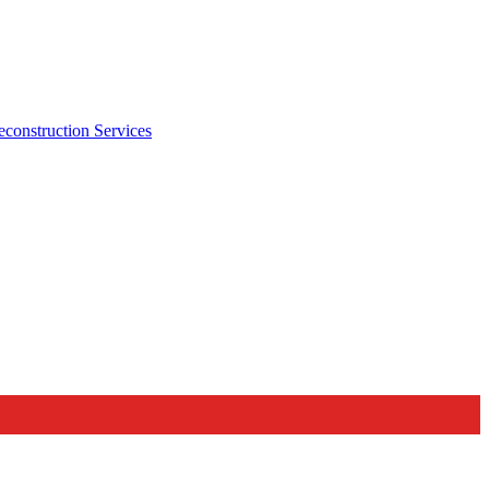
econstruction Services