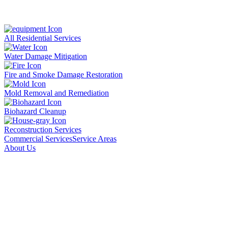
All Residential Services
Water Damage Mitigation
Fire and Smoke Damage Restoration
Mold Removal and Remediation
Biohazard Cleanup
Reconstruction Services
Commercial Services
Service Areas
About Us