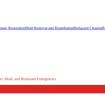
mage Restoration
Mold Removal and Remediation
Biohazard Cleanup
R
ire, Mold, and Biohazard Emergencies.