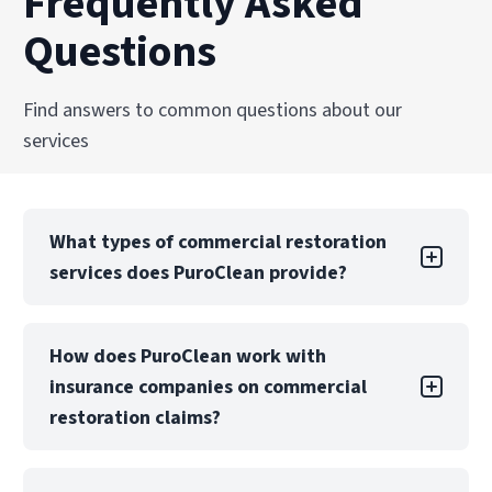
Frequently Asked
and professional care.
and facilities across the United States.
Questions
Explore Our Biohazard Cleanup Services
Explore Our Commercial Services
Find answers to common questions about our
services
What types of commercial restoration
services does PuroClean provide?
PuroClean of Hoboken offers a full suite of
How does PuroClean work with
commercial restoration services, including
insurance companies on commercial
water, fire, mold, biohazard, and storm damage
recovery. We also provide emergency board-up,
restoration claims?
structural drying, and reconstruction services.
PuroClean of Hoboken regularly collaborates
Our teams are equipped to manage both local