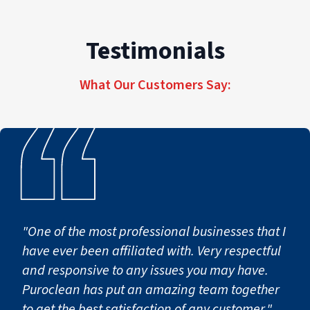
The category of water (clean vs. contaminated)
and response time also impact cost.
Testimonials
PuroClean of Hoboken provides transparent
estimates, detailed scopes, and proactive
communication if additional work becomes
What Our Customers Say:
necessary.
"One of the most professional businesses that I
have ever been affiliated with. Very respectful
and responsive to any issues you may have.
Puroclean has put an amazing team together
to get the best satisfaction of any customer."