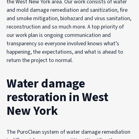
the West New York area. Our work consists of water
and mold damage remediation and sanitization, fire
and smoke mitigation, biohazard and virus sanitation,
reconstruction and so much more. A top priority of
our work plan is ongoing communication and
transparency so everyone involved knows what’s
happening, the expectations, and what is ahead to
return the project to normal.
Water damage
restoration in West
New York
The PuroClean system of water damage remediation