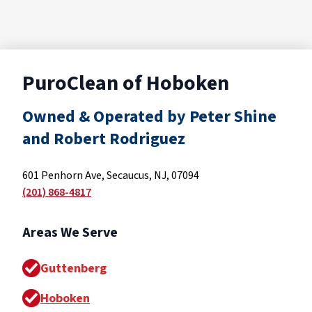
PuroClean of Hoboken
Owned & Operated by Peter Shine
and Robert Rodriguez
601 Penhorn Ave, Secaucus, NJ, 07094
(201) 868-4817
Areas We Serve
Guttenberg
Hoboken