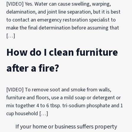
[VIDEO] Yes. Water can cause swelling, warping,
delamination, and joint line separation, but it is best
to contact an emergency restoration specialist to
make the final determination before assuming that
[…]
How do I clean furniture
after a fire?
[VIDEO] To remove soot and smoke from walls,
furniture and floors, use a mild soap or detergent or
mix together 4 to 6 tbsp. tri-sodium phosphate and 1
cup household […]
If your home or business suffers property