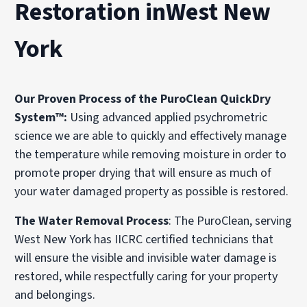
Restoration inWest New
York
Our Proven Process of the PuroClean QuickDry
System™:
Using advanced applied psychrometric
science we are able to quickly and effectively manage
the temperature while removing moisture in order to
promote proper drying that will ensure as much of
your water damaged property as possible is restored.
The Water Removal Process
: The PuroClean, serving
West New York has IICRC certified technicians that
will ensure the visible and invisible water damage is
restored, while respectfully caring for your property
and belongings.