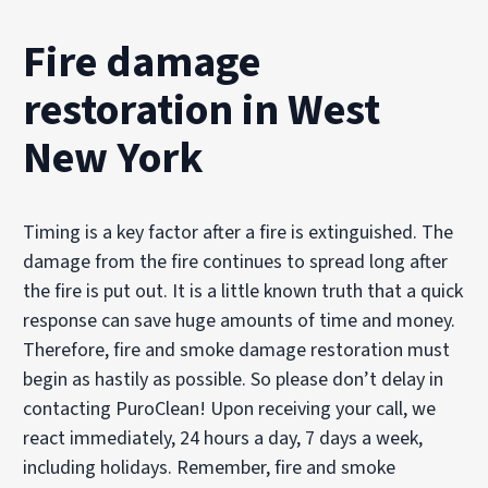
Fire damage
restoration in West
New York
Timing is a key factor after a fire is extinguished. The
damage from the fire continues to spread long after
the fire is put out. It is a little known truth that a quick
response can save huge amounts of time and money.
Therefore, fire and smoke damage restoration must
begin as hastily as possible. So please don’t delay in
contacting PuroClean! Upon receiving your call, we
react immediately, 24 hours a day, 7 days a week,
including holidays. Remember, fire and smoke