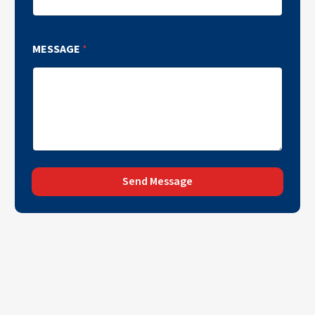
MESSAGE
*
Send Message