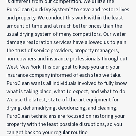
is different from our competition. We utilize the
PuroClean QuickDry System™ to save and restore lives
and property. We conduct this work within the least
amount of time and at much better prices than the
usual drying system of many competitors. Our water
damage restoration services have allowed us to gain
the trust of service providers, property managers,
homeowners and insurance professionals throughout
West New York. It is our goal to keep you and your
insurance company informed of each step we take.
PuroClean wants all individuals involved to fully know
what is taking place, what to expect, and what to do.
We use the latest, state-of-the-art equipment for
drying, dehumidifying, deodorizing, and cleaning.
PuroClean technicians are focused on restoring your
property with the least possible disruptions, so you
can get back to your regular routine.