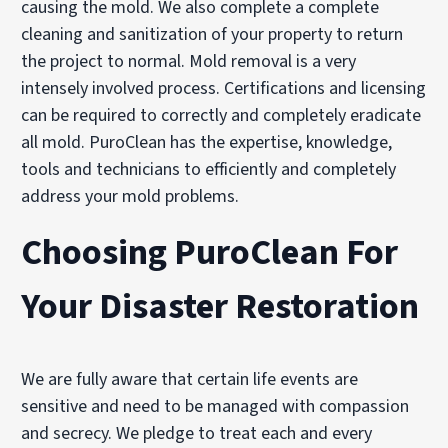
causing the mold. We also complete a complete
cleaning and sanitization of your property to return
the project to normal. Mold removal is a very
intensely involved process. Certifications and licensing
can be required to correctly and completely eradicate
all mold. PuroClean has the expertise, knowledge,
tools and technicians to efficiently and completely
address your mold problems.
Choosing PuroClean For
Your Disaster Restoration
We are fully aware that certain life events are
sensitive and need to be managed with compassion
and secrecy. We pledge to treat each and every