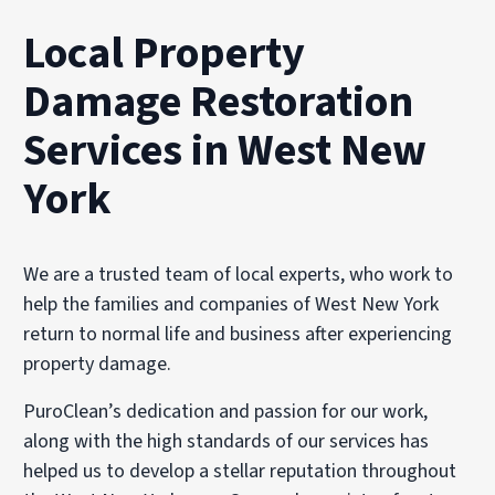
Local Property
Damage Restoration
Services in West New
York
We are a trusted team of local experts, who work to
help the families and companies of West New York
return to normal life and business after experiencing
property damage.
PuroClean’s dedication and passion for our work,
along with the high standards of our services has
helped us to develop a stellar reputation throughout