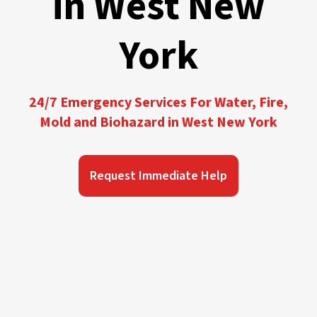
in West New
York
24/7 Emergency Services For Water, Fire,
Mold and Biohazard in West New York
Request Immediate Help