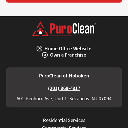
Home Office Website
Own a Franchise
PuroClean of Hoboken
(201) 868-4817
601 Penhorn Ave, Unit 1, Secaucus, NJ 07094
Residential Services