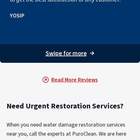
YOSIP
Swipe for more
→
Read More Reviews
Need Urgent Restoration Services?
When you need water damage restoration services
near you, call the experts at PuroClean. We are here