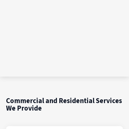
Commercial and Residential Services
We Provide