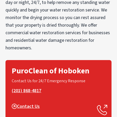
day or night, 24/7, to help remove any standing water
quickly and begin your water restoration service. We
monitor the drying process so you can rest assured
that your property is dried thoroughly. We offer
commercial water restoration services for businesses
and residential water damage restoration for
homeowners.
PuroClean of Hoboken
Contact Us for 24/7 Emergency Response
(201) 868-4817
Contact Us