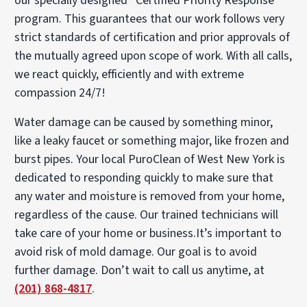
our specially designed “Certified Priority Response”
program. This guarantees that our work follows very
strict standards of certification and prior approvals of
the mutually agreed upon scope of work. With all calls,
we react quickly, efficiently and with extreme
compassion 24/7!
Water damage can be caused by something minor,
like a leaky faucet or something major, like frozen and
burst pipes. Your local PuroClean of West New York is
dedicated to responding quickly to make sure that
any water and moisture is removed from your home,
regardless of the cause. Our trained technicians will
take care of your home or business.It’s important to
avoid risk of mold damage. Our goal is to avoid
further damage. Don’t wait to call us anytime, at
(201) 868-4817
.