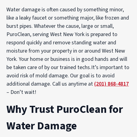
Water damage is often caused by something minor,
like a leaky faucet or something major, like frozen and
burst pipes. Whatever the cause, large or small,
PuroClean, serving West New York is prepared to
respond quickly and remove standing water and
moisture from your property in or around West New
York. Your home or business is in good hands and will
be taken care of by our trained techs.It’s important to
avoid risk of mold damage. Our goal is to avoid
additional damage. Call us anytime at
(201) 868-4817
– Don’t wait!
Why Trust PuroClean for
Water Damage