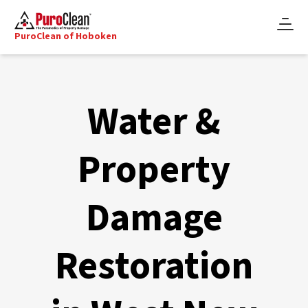
PuroClean of Hoboken
Water &
Property
Damage
Restoration