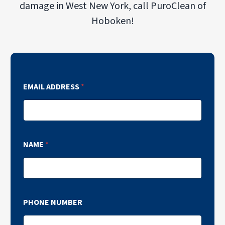
damage in West New York, call PuroClean of
Hoboken!
EMAIL ADDRESS
*
NAME
*
PHONE NUMBER