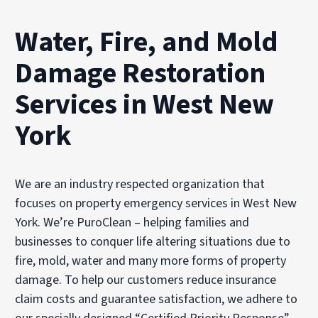
Water, Fire, and Mold
Damage Restoration
Services in West New
York
We are an industry respected organization that
focuses on property emergency services in West New
York. We’re PuroClean – helping families and
businesses to conquer life altering situations due to
fire, mold, water and many more forms of property
damage. To help our customers reduce insurance
claim costs and guarantee satisfaction, we adhere to