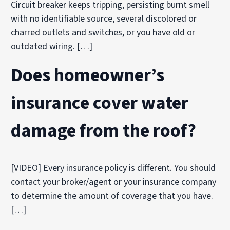
Circuit breaker keeps tripping, persisting burnt smell
with no identifiable source, several discolored or
charred outlets and switches, or you have old or
outdated wiring. […]
Does homeowner’s
insurance cover water
damage from the roof?
[VIDEO] Every insurance policy is different. You should
contact your broker/agent or your insurance company
to determine the amount of coverage that you have.
[…]