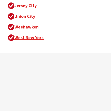
Jersey City
Union City
Weehawken
West New York