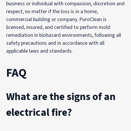
business or individual with compassion, discretion and
respect, no matter if the loss is in a home,
commercial building or company. PuroClean is
licensed, insured, and certified to perform mold
remediation in biohazard environments, following all
safety precautions and in accordance with all
applicable laws and standards.
FAQ
What are the signs of an
electrical fire?