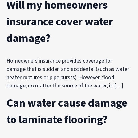
Will my homeowners
insurance cover water
damage?
Homeowners insurance provides coverage for
damage that is sudden and accidental (such as water
heater ruptures or pipe bursts). However, flood
damage, no matter the source of the water, is […]
Can water cause damage
to laminate flooring?