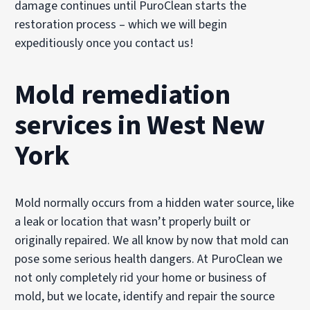
damage continues until PuroClean starts the
restoration process – which we will begin
expeditiously once you contact us!
Mold remediation
services in West New
York
Mold normally occurs from a hidden water source, like
a leak or location that wasn’t properly built or
originally repaired. We all know by now that mold can
pose some serious health dangers. At PuroClean we
not only completely rid your home or business of
mold, but we locate, identify and repair the source