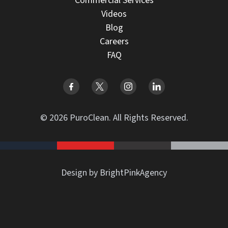
Commercial Services
Videos
Blog
Careers
FAQ
© 2026 PuroClean. All Rights Reserved.
Design by BrightPinkAgency