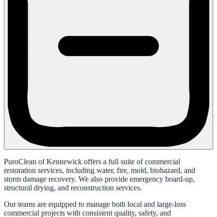
PuroClean of Kennewick offers a full suite of commercial
restoration services, including water, fire, mold, biohazard, and
storm damage recovery. We also provide emergency board-up,
structural drying, and reconstruction services.
Our teams are equipped to manage both local and large-loss
commercial projects with consistent quality, safety, and