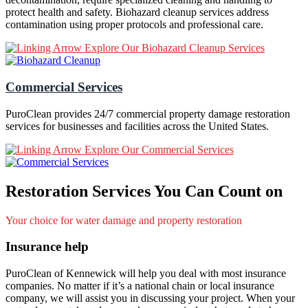
protect health and safety. Biohazard cleanup services address
contamination using proper protocols and professional care.
Explore Our Biohazard Cleanup Services
Commercial Services
PuroClean provides 24/7 commercial property damage restoration
services for businesses and facilities across the United States.
Explore Our Commercial Services
Restoration Services You Can Count on
Your choice for water damage and property restoration
Insurance help
PuroClean of Kennewick will help you deal with most insurance
companies. No matter if it’s a national chain or local insurance
company, we will assist you in discussing your project. When your