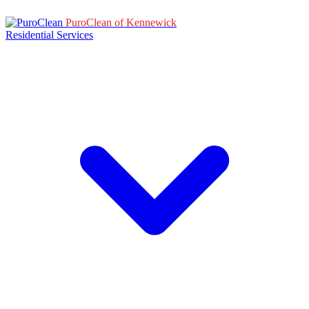
PuroClean of Kennewick
Residential Services