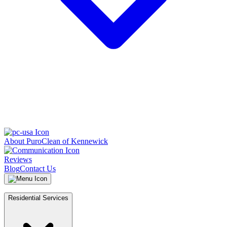
About PuroClean of Kennewick
Reviews
Blog
Contact Us
Residential Services