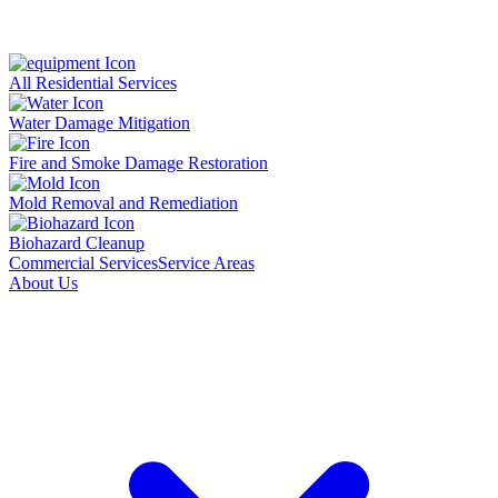
All Residential Services
Water Damage Mitigation
Fire and Smoke Damage Restoration
Mold Removal and Remediation
Biohazard Cleanup
Commercial Services
Service Areas
About Us