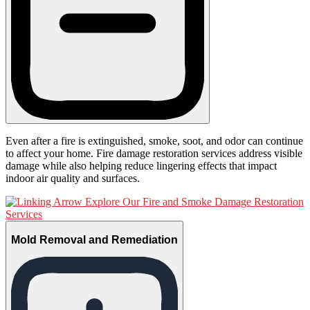
Even after a fire is extinguished, smoke, soot, and odor can continue
to affect your home. Fire damage restoration services address visible
damage while also helping reduce lingering effects that impact
indoor air quality and surfaces.
Explore Our Fire and Smoke Damage Restoration
Services
Mold Removal and Remediation