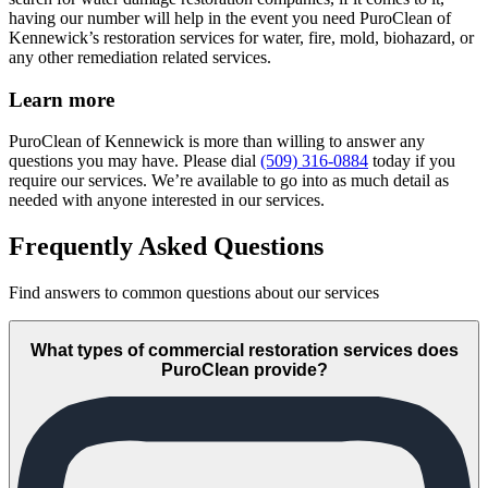
having our number will help in the event you need PuroClean of
Kennewick’s restoration services for water, fire, mold, biohazard, or
any other remediation related services.
Learn more
PuroClean of Kennewick is more than willing to answer any
questions you may have. Please dial
(509) 316-0884
today if you
require our services. We’re available to go into as much detail as
needed with anyone interested in our services.
Frequently Asked Questions
Find answers to common questions about our services
What types of commercial restoration services does
PuroClean provide?