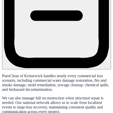
PuroClean of Kennewick handles nearly every commercial loss
scenario, including commercial water damage restoration, fire and
smoke damage, mold remediation, sewage cleanup, chemical spills,
and biohazard decontamination.
We can also manage full reconstruction when structural repair is
needed. Our national network allows us to scale from localized
events to large-loss recovery, maintaining consistent quality and
communication across every project.