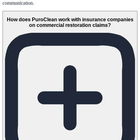
communication.
How does PuroClean work with insurance companies
on commercial restoration claims?