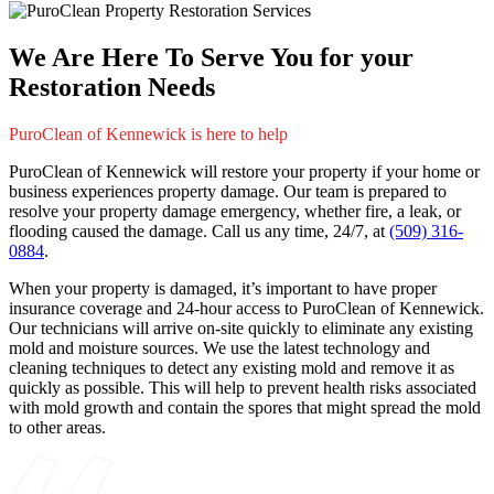
We Are Here To Serve You for your
Restoration Needs
PuroClean of Kennewick is here to help
PuroClean of Kennewick will restore your property if your home or
business experiences property damage. Our team is prepared to
resolve your property damage emergency, whether fire, a leak, or
flooding caused the damage. Call us any time, 24/7, at
(509) 316-
0884
.
When your property is damaged, it’s important to have proper
insurance coverage and 24-hour access to PuroClean of Kennewick.
Our technicians will arrive on-site quickly to eliminate any existing
mold and moisture sources. We use the latest technology and
cleaning techniques to detect any existing mold and remove it as
quickly as possible. This will help to prevent health risks associated
with mold growth and contain the spores that might spread the mold
to other areas.