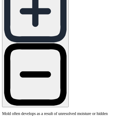
Mold often develops as a result of unresolved moisture or hidden