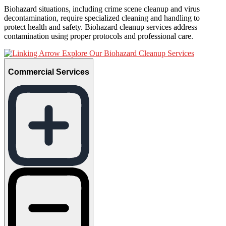
Biohazard situations, including crime scene cleanup and virus
decontamination, require specialized cleaning and handling to
protect health and safety. Biohazard cleanup services address
contamination using proper protocols and professional care.
Explore Our Biohazard Cleanup Services
Commercial Services