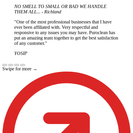
expectations). When they came out, they did the job in
NO SMELL TO SMALL OR BAD WE HANDLE
the timeframe that was laid out and it was up to my
THEM ALL... - Richland
expectations. I would recommend Puroclean and I
would use them again."
"One of the most professional businesses that I have
ever been affiliated with. Very respectful and
responsive to any issues you may have. Puroclean has
put an amazing team together to get the best satisfaction
of any customer."
YOSIP
Swipe for more
→