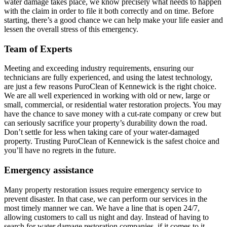
water damage takes place, we know precisely what needs to happen
with the claim in order to file it both correctly and on time. Before
starting, there’s a good chance we can help make your life easier and
lessen the overall stress of this emergency.
Team of Experts
Meeting and exceeding industry requirements, ensuring our
technicians are fully experienced, and using the latest technology,
are just a few reasons PuroClean of Kennewick is the right choice.
We are all well experienced in working with old or new, large or
small, commercial, or residential water restoration projects. You may
have the chance to save money with a cut-rate company or crew but
can seriously sacrifice your property’s durability down the road.
Don’t settle for less when taking care of your water-damaged
property. Trusting PuroClean of Kennewick is the safest choice and
you’ll have no regrets in the future.
Emergency assistance
Many property restoration issues require emergency service to
prevent disaster. In that case, we can perform our services in the
most timely manner we can. We have a line that is open 24/7,
allowing customers to call us night and day. Instead of having to
search for water damage restoration companies, if it comes to it,