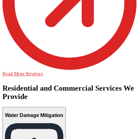
Read More Reviews
Residential and Commercial Services We
Provide
Water Damage Mitigation