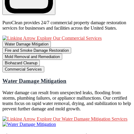
PuroClean provides 24/7 commercial property damage restoration
services for businesses and facilities across the United States.
Explore Our Commercial Services
Water Damage Mitigation
Fire and Smoke Damage Restoration
Mold Removal and Remediation
Biohazard Cleanup
Commercial Services
Water Damage Mitigation
Water damage can result from unexpected leaks, flooding from
storms, plumbing failures, or appliance malfunctions. Our certified
teams focus on rapid water removal, drying, and stabilization to help
prevent further damage and mold growth.
Explore Our Water Damage Mitigation Services