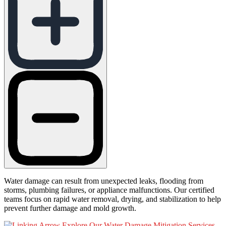
Water damage can result from unexpected leaks, flooding from
storms, plumbing failures, or appliance malfunctions. Our certified
teams focus on rapid water removal, drying, and stabilization to help
prevent further damage and mold growth.
Explore Our Water Damage Mitigation Services