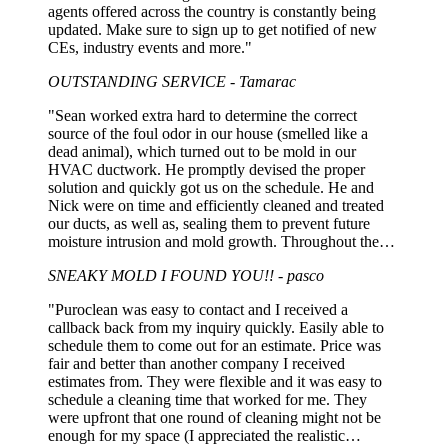
agents offered across the country is constantly being
updated. Make sure to sign up to get notified of new
CEs, industry events and more."
OUTSTANDING SERVICE - Tamarac
"Sean worked extra hard to determine the correct
source of the foul odor in our house (smelled like a
dead animal), which turned out to be mold in our
HVAC ductwork. He promptly devised the proper
solution and quickly got us on the schedule. He and
Nick were on time and efficiently cleaned and treated
our ducts, as well as, sealing them to prevent future
moisture intrusion and mold growth. Throughout the
whole process Sean was extremely personable,
SNEAKY MOLD I FOUND YOU!! - pasco
professional, and explained what he found, what
needed to be done AND what didn't. I won't hesitate to
"Puroclean was easy to contact and I received a
use Sean and Nick again!"
callback back from my inquiry quickly. Easily able to
schedule them to come out for an estimate. Price was
fair and better than another company I received
estimates from. They were flexible and it was easy to
schedule a cleaning time that worked for me. They
were upfront that one round of cleaning might not be
enough for my space (I appreciated the realistic