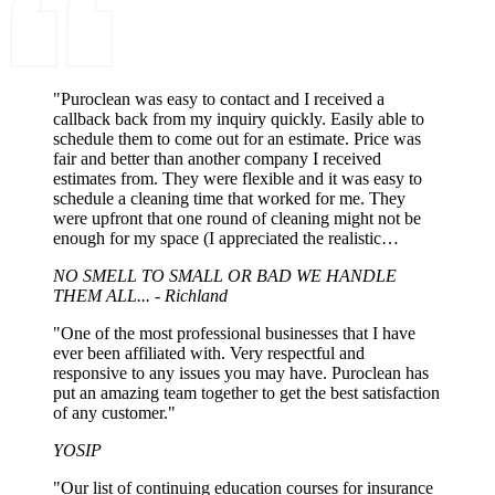
"Puroclean was easy to contact and I received a
callback back from my inquiry quickly. Easily able to
schedule them to come out for an estimate. Price was
fair and better than another company I received
estimates from. They were flexible and it was easy to
schedule a cleaning time that worked for me. They
were upfront that one round of cleaning might not be
enough for my space (I appreciated the realistic
expectations). When they came out, they did the job in
NO SMELL TO SMALL OR BAD WE HANDLE
the timeframe that was laid out and it was up to my
THEM ALL... - Richland
expectations. I would recommend Puroclean and I
would use them again."
"One of the most professional businesses that I have
ever been affiliated with. Very respectful and
responsive to any issues you may have. Puroclean has
put an amazing team together to get the best satisfaction
of any customer."
YOSIP
"Our list of continuing education courses for insurance