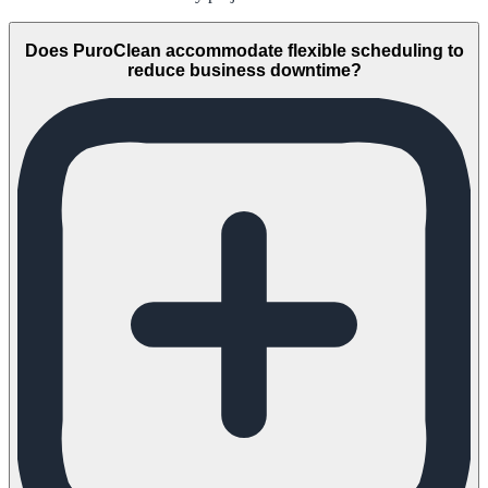
Does PuroClean accommodate flexible scheduling to
reduce business downtime?