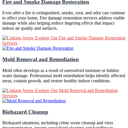
Fire and Smoke Damage Restoration
Even after a fire is extinguished, smoke, soot, and odor can continue
to affect your home. Fire damage restoration services address visible
damage while also helping reduce lingering effects that impact
indoor air quality and surfaces.
Explore Our Fire and Smoke Damage Restoration
Services
Mold Removal and Remediation
Mold often develops as a result of unresolved moisture or hidden
water damage. Professional mold remediation helps identify affected
areas, contain growth, and restore healthy indoor conditions.
Explore Our Mold Removal and Remediation
Services
Biohazard Cleanup
Biohazard situations, including crime scene cleanup and virus
decontamination, require specialized cleaning and handling to