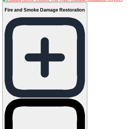
Fire and Smoke Damage Restoration