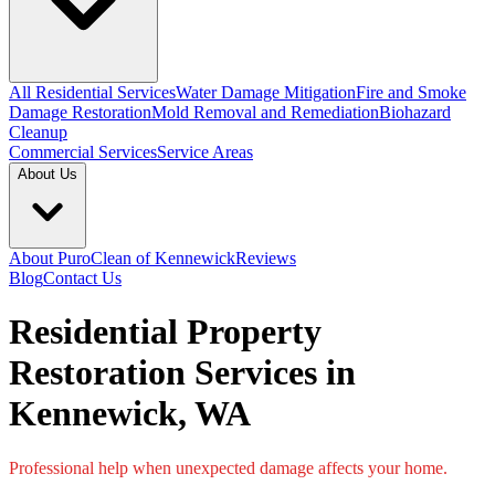
All Residential Services
Water Damage Mitigation
Fire and Smoke
Damage Restoration
Mold Removal and Remediation
Biohazard
Cleanup
Commercial Services
Service Areas
About Us
About PuroClean of Kennewick
Reviews
Blog
Contact Us
Residential Property
Restoration Services in
Kennewick, WA
Professional help when unexpected damage affects your home.