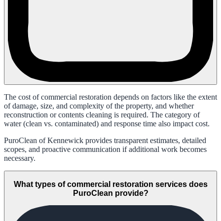
The cost of commercial restoration depends on factors like the extent
of damage, size, and complexity of the property, and whether
reconstruction or contents cleaning is required. The category of
water (clean vs. contaminated) and response time also impact cost.
PuroClean of Kennewick provides transparent estimates, detailed
scopes, and proactive communication if additional work becomes
necessary.
What types of commercial restoration services does
PuroClean provide?