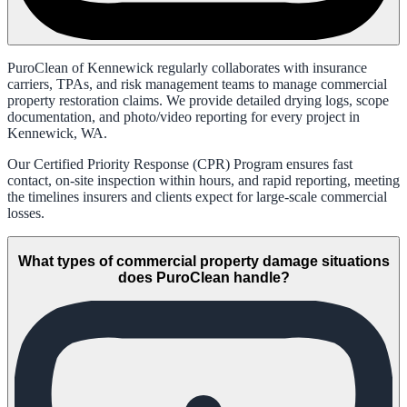
PuroClean of Kennewick regularly collaborates with insurance
carriers, TPAs, and risk management teams to manage commercial
property restoration claims. We provide detailed drying logs, scope
documentation, and photo/video reporting for every project in
Kennewick, WA.
Our Certified Priority Response (CPR) Program ensures fast
contact, on-site inspection within hours, and rapid reporting, meeting
the timelines insurers and clients expect for large-scale commercial
losses.
What types of commercial property damage situations
does PuroClean handle?