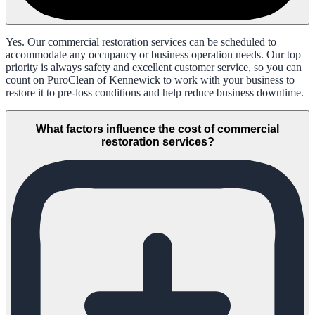
Yes. Our commercial restoration services can be scheduled to
accommodate any occupancy or business operation needs. Our top
priority is always safety and excellent customer service, so you can
count on PuroClean of Kennewick to work with your business to
restore it to pre-loss conditions and help reduce business downtime.
What factors influence the cost of commercial
restoration services?