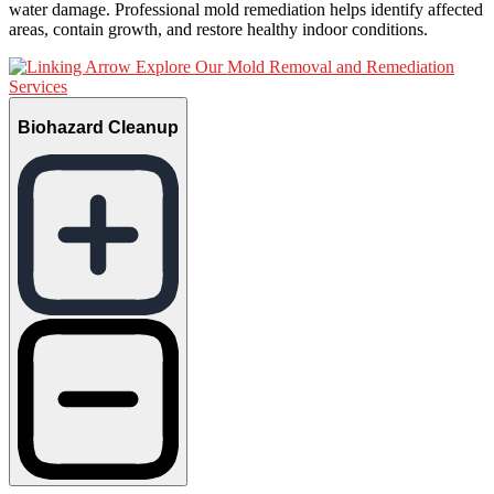
water damage. Professional mold remediation helps identify affected
areas, contain growth, and restore healthy indoor conditions.
Explore Our Mold Removal and Remediation
Services
Biohazard Cleanup