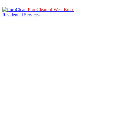
PuroClean of West Boise
Residential Services