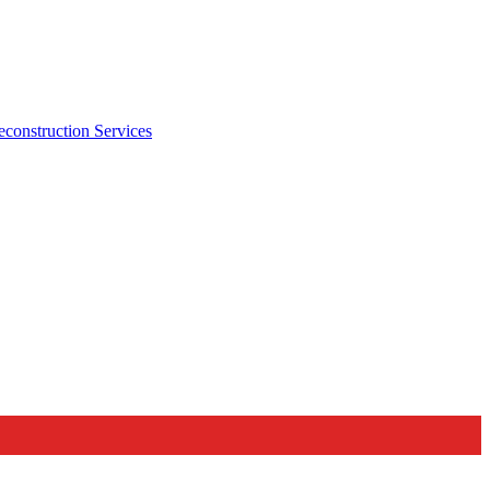
econstruction Services