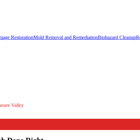
mage Restoration
Mold Removal and Remediation
Biohazard Cleanup
R
asure Valley