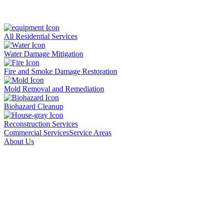
All Residential Services
Water Damage Mitigation
Fire and Smoke Damage Restoration
Mold Removal and Remediation
Biohazard Cleanup
Reconstruction Services
Commercial Services
Service Areas
About Us