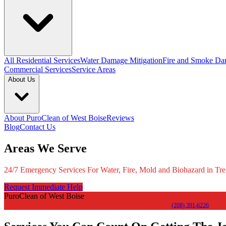
All Residential Services
Water Damage Mitigation
Fire and Smoke Da
Commercial Services
Service Areas
About Us
About PuroClean of West Boise
Reviews
Blog
Contact Us
Areas We Serve
24/7 Emergency Services For Water, Fire, Mold and Biohazard in Tre
Request Immediate Help
PuroClean of West Boise
(208) 391-6226