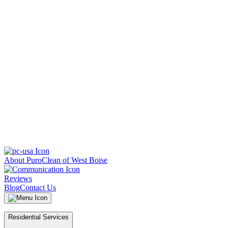
About PuroClean of West Boise
Reviews
Blog
Contact Us
Residential Services