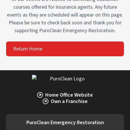
courses offered for insurance agents. Any future
events as they are scheduled will appear on this page.
Please be sure to check back soon and thank you for
supporting PuroClean Emergency Restoration.
Return Home
Home Office Website
Own a Franchise
PuroClean Emergency Restoration