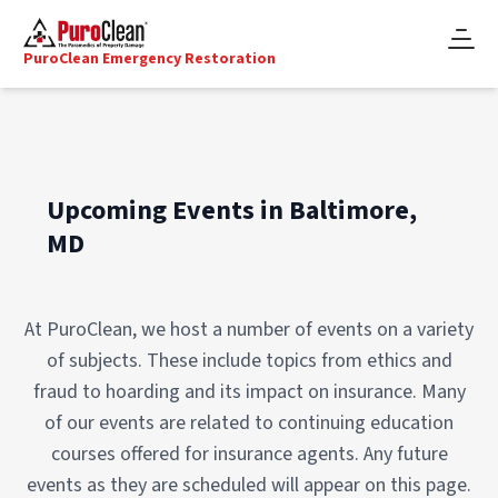
PuroClean Emergency Restoration
Upcoming Events in Baltimore,
MD
At PuroClean, we host a number of events on a variety
of subjects. These include topics from ethics and
fraud to hoarding and its impact on insurance. Many
of our events are related to continuing education
courses offered for insurance agents. Any future
events as they are scheduled will appear on this page.