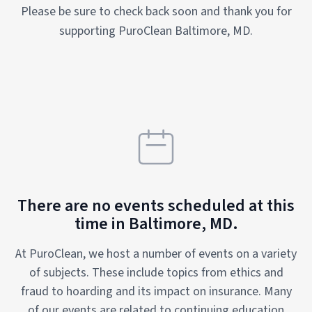
Please be sure to check back soon and thank you for
supporting PuroClean Baltimore, MD.
There are no events scheduled at this
time in Baltimore, MD.
At PuroClean, we host a number of events on a variety
of subjects. These include topics from ethics and
fraud to hoarding and its impact on insurance. Many
of our events are related to continuing education