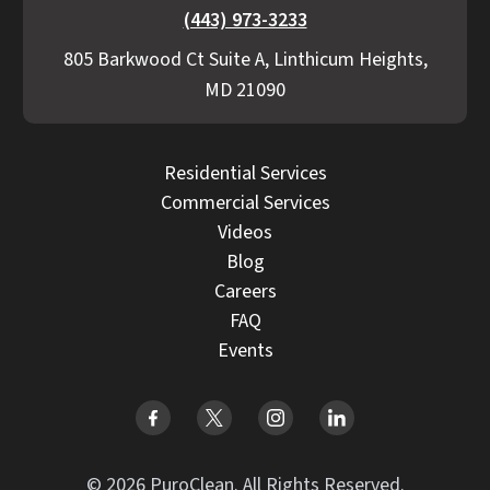
(443) 973-3233
805 Barkwood Ct Suite A, Linthicum Heights,
MD 21090
Residential Services
Commercial Services
Videos
Blog
Careers
FAQ
Events
© 2026 PuroClean. All Rights Reserved.