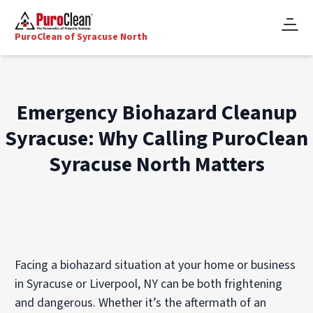
PuroClean of Syracuse North
Emergency Biohazard Cleanup
Syracuse: Why Calling PuroClean
Syracuse North Matters
Facing a biohazard situation at your home or business
in Syracuse or Liverpool, NY can be both frightening
and dangerous. Whether it’s the aftermath of an