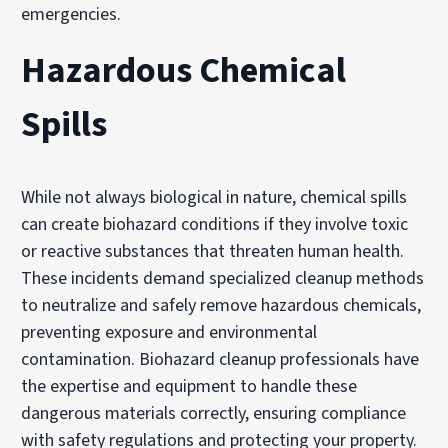
emergencies.
Hazardous Chemical
Spills
While not always biological in nature, chemical spills
can create biohazard conditions if they involve toxic
or reactive substances that threaten human health.
These incidents demand specialized cleanup methods
to neutralize and safely remove hazardous chemicals,
preventing exposure and environmental
contamination. Biohazard cleanup professionals have
the expertise and equipment to handle these
dangerous materials correctly, ensuring compliance
with safety regulations and protecting your property.