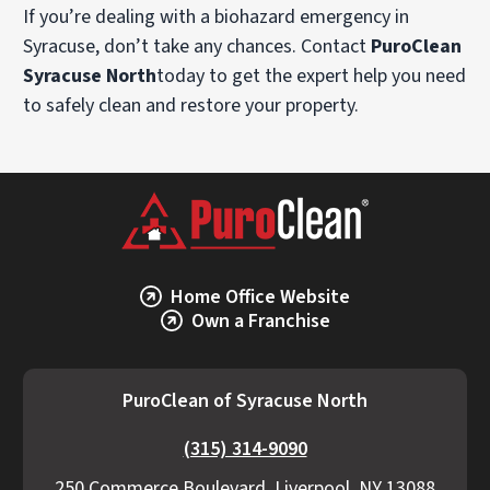
If you’re dealing with a biohazard emergency in
Syracuse, don’t take any chances. Contact
PuroClean
Syracuse North
today to get the expert help you need
to safely clean and restore your property.
Home Office Website
Own a Franchise
PuroClean of Syracuse North
(315) 314-9090
250 Commerce Boulevard, Liverpool, NY 13088