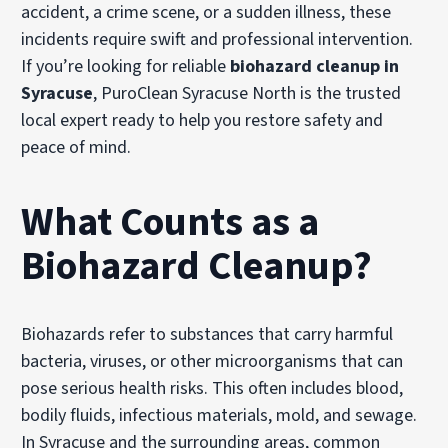
accident, a crime scene, or a sudden illness, these
incidents require swift and professional intervention.
If you’re looking for reliable
biohazard cleanup in
Syracuse
, PuroClean Syracuse North is the trusted
local expert ready to help you restore safety and
peace of mind.
What Counts as a
Biohazard Cleanup?
Biohazards refer to substances that carry harmful
bacteria, viruses, or other microorganisms that can
pose serious health risks. This often includes blood,
bodily fluids, infectious materials, mold, and sewage.
In Syracuse and the surrounding areas, common