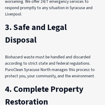
worsening. We offer 24/7 emergency services to
respond promptly to any situation in Syracuse and
Liverpool.
3.
Safe and Legal
Disposal
Biohazard waste must be handled and discarded
according to strict state and federal regulations.
PuroClean Syracuse North manages this process to
protect you, your community, and the environment.
4.
Complete Property
Restoration