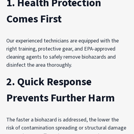
1.
Health Protection
Comes First
Our experienced technicians are equipped with the
right training, protective gear, and EPA-approved
cleaning agents to safely remove biohazards and
disinfect the area thoroughly.
2.
Quick Response
Prevents Further Harm
The faster a biohazard is addressed, the lower the
risk of contamination spreading or structural damage