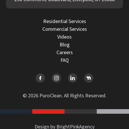
Residential Services
Commercial Services
Videos
Blog
Careers
FAQ
© 2026 PuroClean. All Rights Reserved.
Design by BrightPinkAgency