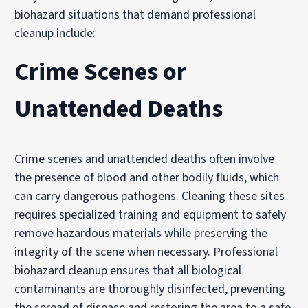
biohazard situations that demand professional
cleanup include:
Crime Scenes or
Unattended Deaths
Crime scenes and unattended deaths often involve
the presence of blood and other bodily fluids, which
can carry dangerous pathogens. Cleaning these sites
requires specialized training and equipment to safely
remove hazardous materials while preserving the
integrity of the scene when necessary. Professional
biohazard cleanup ensures that all biological
contaminants are thoroughly disinfected, preventing
the spread of disease and restoring the area to a safe