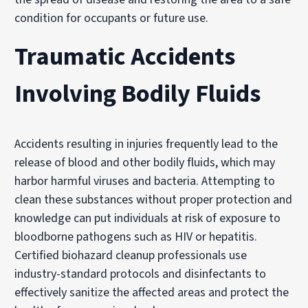
condition for occupants or future use.
Traumatic Accidents
Involving Bodily Fluids
Accidents resulting in injuries frequently lead to the
release of blood and other bodily fluids, which may
harbor harmful viruses and bacteria. Attempting to
clean these substances without proper protection and
knowledge can put individuals at risk of exposure to
bloodborne pathogens such as HIV or hepatitis.
Certified biohazard cleanup professionals use
industry-standard protocols and disinfectants to
effectively sanitize the affected areas and protect the