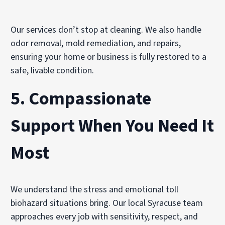
Our services don’t stop at cleaning. We also handle
odor removal, mold remediation, and repairs,
ensuring your home or business is fully restored to a
safe, livable condition.
5.
Compassionate
Support When You Need It
Most
We understand the stress and emotional toll
biohazard situations bring. Our local Syracuse team
approaches every job with sensitivity, respect, and