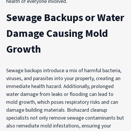
health of everyone involved.
Sewage Backups or Water
Damage Causing Mold
Growth
Sewage backups introduce a mix of harmful bacteria,
viruses, and parasites into your property, creating an
immediate health hazard. Additionally, prolonged
water damage from leaks or flooding can lead to
mold growth, which poses respiratory risks and can
damage building materials. Biohazard cleanup
specialists not only remove sewage contaminants but
also remediate mold infestations, ensuring your