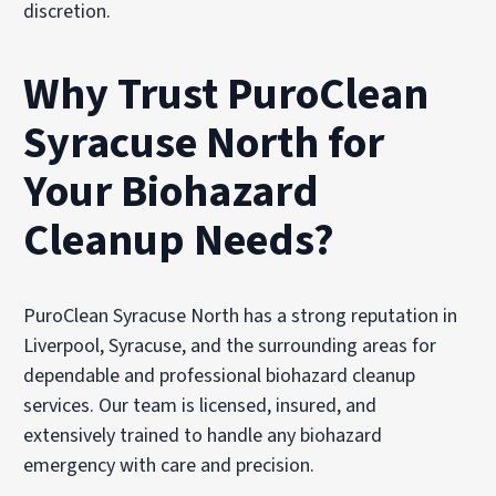
discretion.
Why Trust PuroClean
Syracuse North for
Your Biohazard
Cleanup Needs?
PuroClean Syracuse North has a strong reputation in
Liverpool, Syracuse, and the surrounding areas for
dependable and professional biohazard cleanup
services. Our team is licensed, insured, and
extensively trained to handle any biohazard
emergency with care and precision.