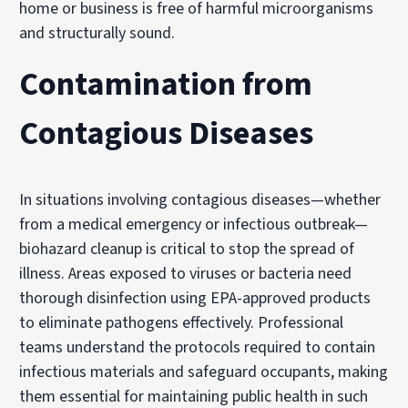
home or business is free of harmful microorganisms
and structurally sound.
Contamination from
Contagious Diseases
In situations involving contagious diseases—whether
from a medical emergency or infectious outbreak—
biohazard cleanup is critical to stop the spread of
illness. Areas exposed to viruses or bacteria need
thorough disinfection using EPA-approved products
to eliminate pathogens effectively. Professional
teams understand the protocols required to contain
infectious materials and safeguard occupants, making
them essential for maintaining public health in such