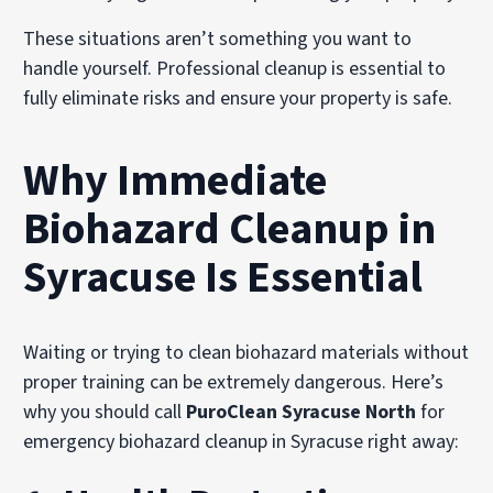
These situations aren’t something you want to
handle yourself. Professional cleanup is essential to
fully eliminate risks and ensure your property is safe.
Why Immediate
Biohazard Cleanup in
Syracuse Is Essential
Waiting or trying to clean biohazard materials without
proper training can be extremely dangerous. Here’s
why you should call
PuroClean Syracuse North
for
emergency biohazard cleanup in Syracuse right away: