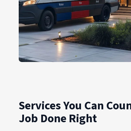
Services You Can Coun
Job Done Right