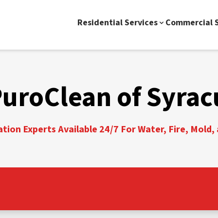
Residential Services
Commercial S
PuroClean of Syrac
tion Experts Available 24/7 For Water, Fire, Mold