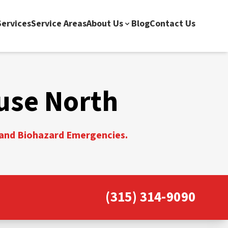
ervices
Service Areas
About Us
Blog
Contact Us
use North
, and Biohazard Emergencies.
(315) 314-9090