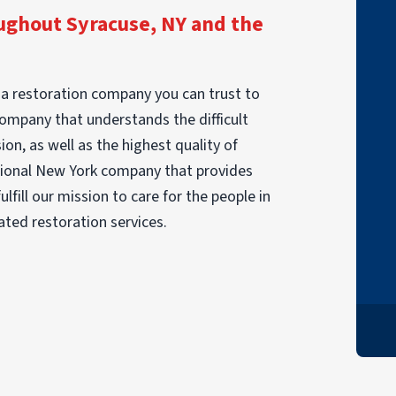
ghout Syracuse, NY and the
"I had a fire in June. PuroClean came in to
take care of my personal items. Although I
a restoration company you can trust to
lost a lot there were things that were
company that understands the difficult
restored I didn't expect. The team was
on, as well as the highest quality of
very pleasant and caring. They worked
ssional New York company that provides
really hard and were very compassionate.
lfill our mission to care for the people in
I HIGHLY recommend this company. Thank
ated restoration services.
you very much PuroClean."
DONNA