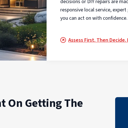
decisions or DIY repairs are ma
responsive local service, exper
you can act on with confidence.
Assess First. Then Decide.
t On Getting The