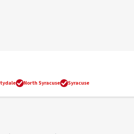
tydale
North Syracuse
Syracuse