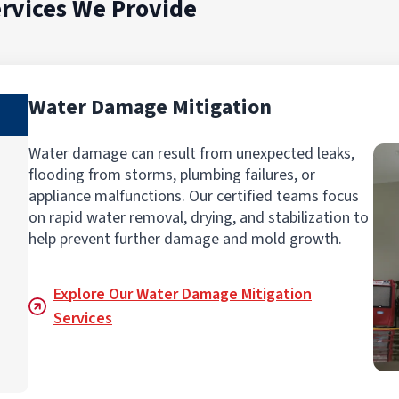
rvices We Provide
Water Damage Mitigation
Water damage can result from unexpected leaks,
flooding from storms, plumbing failures, or
appliance malfunctions. Our certified teams focus
on rapid water removal, drying, and stabilization to
help prevent further damage and mold growth.
Explore Our Water Damage Mitigation
Services