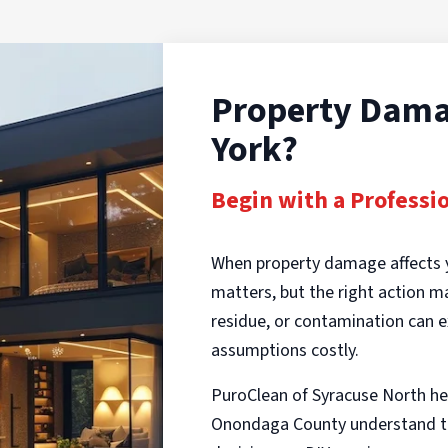
Property Dama
York?
Begin with a Professi
When property damage affects 
matters, but the right action 
residue, or contamination can e
assumptions costly.
PuroClean of Syracuse North he
Onondaga County understand th