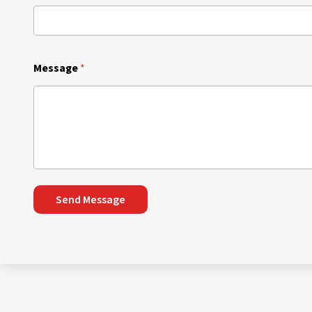
Message
*
Send Message