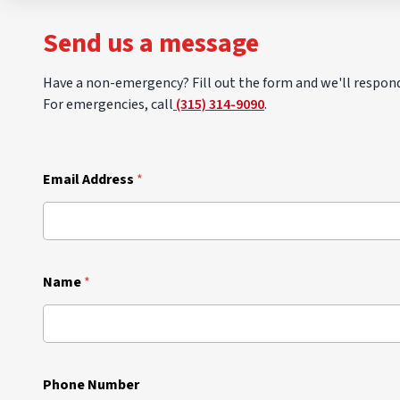
Send us a message
Have a non-emergency? Fill out the form and we'll respond
For emergencies, call
(315) 314-9090
.
Email Address
*
Name
*
Phone Number