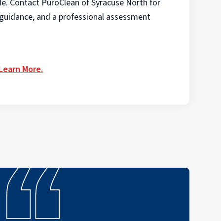
de. Contact PuroClean of Syracuse North for
t guidance, and a professional assessment
 Learn More.