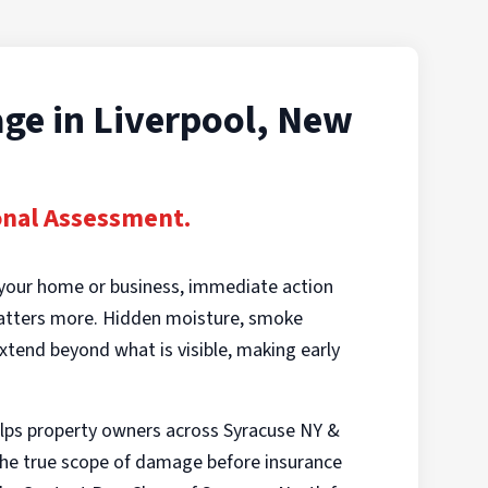
ge in Liverpool, New
onal Assessment.
your home or business, immediate action
matters more. Hidden moisture, smoke
xtend beyond what is visible, making early
lps property owners across Syracuse NY &
e true scope of damage before insurance