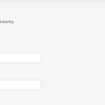
 shortly.