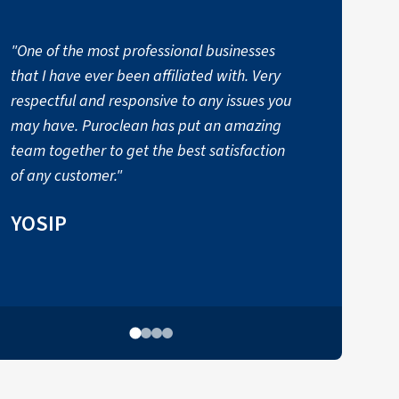
"One of the most professional businesses
that I have ever been affiliated with. Very
respectful and responsive to any issues you
may have. Puroclean has put an amazing
p
team together to get the best satisfaction
of any customer."
YOSIP