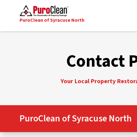
PuroClean of Syracuse North
Contact 
Your Local Property Restora
PuroClean of Syracuse North