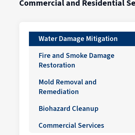
Commercial and Residential Se
Water Damage Mitigation
Fire and Smoke Damage
Restoration
Mold Removal and
Remediation
Biohazard Cleanup
Commercial Services