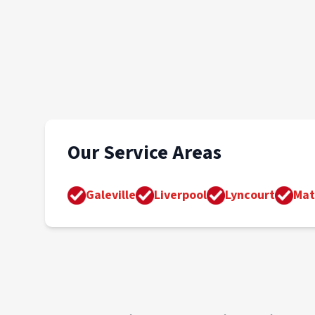
Our Service Areas
Galeville
Liverpool
Lyncourt
Mat