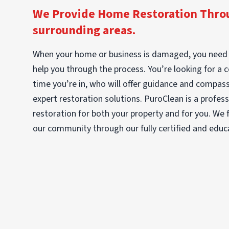
We Provide Home Restoration Throu
surrounding areas.
When your home or business is damaged, you need 
help you through the process. You’re looking for a 
time you’re in, who will offer guidance and compassi
expert restoration solutions. PuroClean is a profe
restoration for both your property and for you. We fu
our community through our fully certified and educ