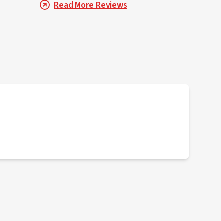
Read More Reviews