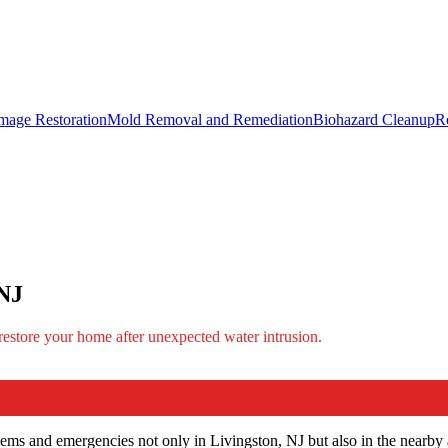
mage Restoration
Mold Removal and Remediation
Biohazard Cleanup
R
 NJ
 restore your home after unexpected water intrusion.
ems and emergencies not only in Livingston, NJ but also in the nearby 