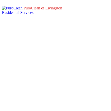
PuroClean of Livingston
Residential Services