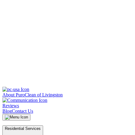
About PuroClean of Livingston
Reviews
Blog
Contact Us
Residential Services