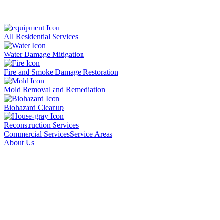
All Residential Services
Water Damage Mitigation
Fire and Smoke Damage Restoration
Mold Removal and Remediation
Biohazard Cleanup
Reconstruction Services
Commercial Services
Service Areas
About Us