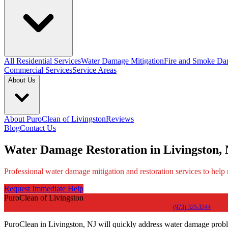
All Residential Services
Water Damage Mitigation
Fire and Smoke Da
Commercial Services
Service Areas
About Us
About PuroClean of Livingston
Reviews
Blog
Contact Us
Water Damage Restoration in Livingston,
Professional water damage mitigation and restoration services to help
Request Immediate Help
PuroClean of Livingston
(973) 325-3244
PuroClean in Livingston, NJ will quickly address water damage probl