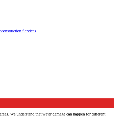
econstruction Services
areas. We understand that water damage can happen for different