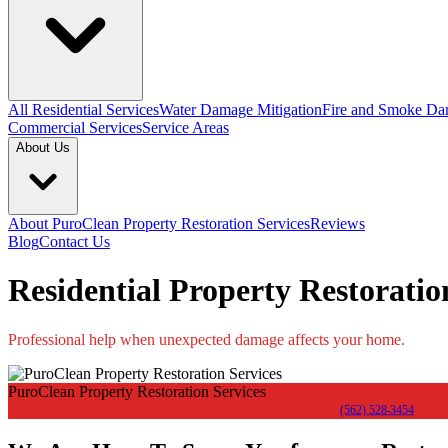
All Residential Services
Water Damage Mitigation
Fire and Smoke Da
Commercial Services
Service Areas
About Us
About PuroClean Property Restoration Services
Reviews
Blog
Contact Us
Residential Property Restoration
Professional help when unexpected damage affects your home.
PuroClean Property Restoration Services
(562) 528-3454