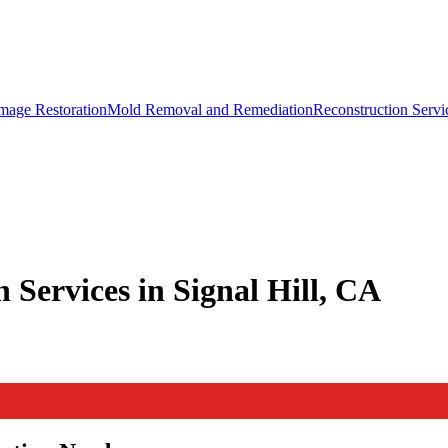
mage Restoration
Mold Removal and Remediation
Reconstruction Servi
 Services in Signal Hill, CA