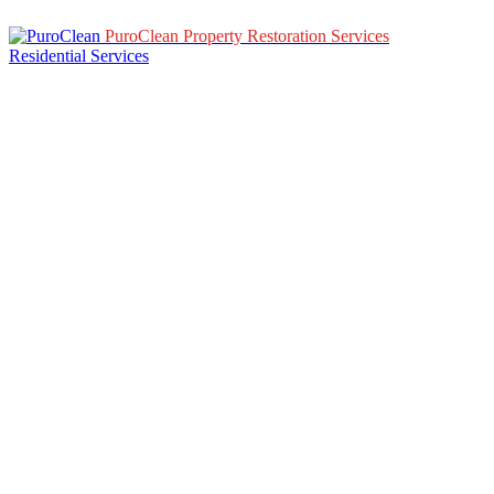
PuroClean Property Restoration Services
Residential Services