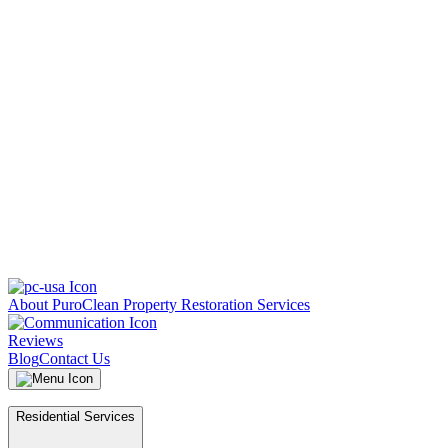
About PuroClean Property Restoration Services
Reviews
Blog
Contact Us
Residential Services