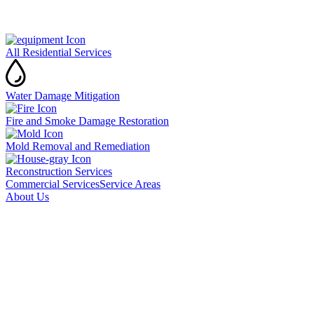
All Residential Services
Water Damage Mitigation
Fire and Smoke Damage Restoration
Mold Removal and Remediation
Reconstruction Services
Commercial Services
Service Areas
About Us