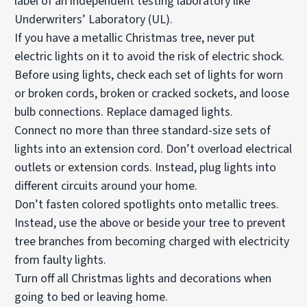
label of an independent testing laboratory like
Underwriters’ Laboratory (UL).
If you have a metallic Christmas tree, never put
electric lights on it to avoid the risk of electric shock.
Before using lights, check each set of lights for worn
or broken cords, broken or cracked sockets, and loose
bulb connections. Replace damaged lights.
Connect no more than three standard-size sets of
lights into an extension cord. Don’t overload electrical
outlets or extension cords. Instead, plug lights into
different circuits around your home.
Don’t fasten colored spotlights onto metallic trees.
Instead, use the above or beside your tree to prevent
tree branches from becoming charged with electricity
from faulty lights.
Turn off all Christmas lights and decorations when
going to bed or leaving home.