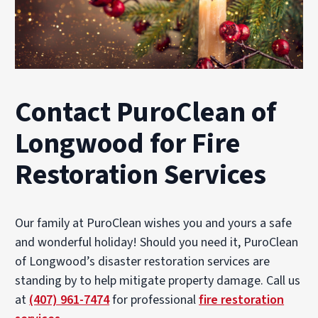
Contact PuroClean of
Longwood for Fire
Restoration Services
Our family at PuroClean wishes you and yours a safe
and wonderful holiday! Should you need it, PuroClean
of Longwood’s disaster restoration services are
standing by to help mitigate property damage. Call us
at
(407) 961-7474
for professional
fire restoration