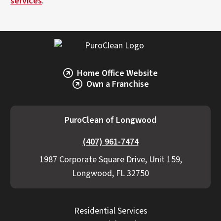
services
.
Home Office Website
Own a Franchise
PuroClean of Longwood
(407) 961-7474
1987 Corporate Square Drive, Unit 159,
Longwood, FL 32750
Residential Services