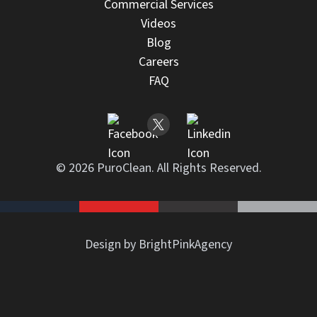
Commercial Services
Videos
Blog
Careers
FAQ
© 2026 PuroClean. All Rights Reserved.
Design by BrightPinkAgency