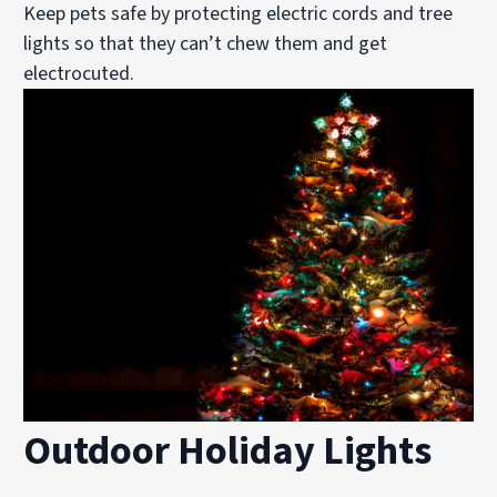
Keep pets safe by protecting electric cords and tree
lights so that they can’t chew them and get
electrocuted.
Outdoor Holiday Lights