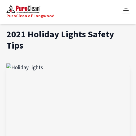
PuroClean of Longwood
2021 Holiday Lights Safety
Tips