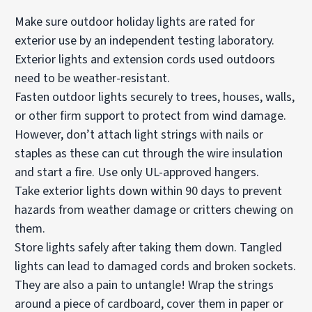
Make sure outdoor holiday lights are rated for
exterior use by an independent testing laboratory.
Exterior lights and extension cords used outdoors
need to be weather-resistant.
Fasten outdoor lights securely to trees, houses, walls,
or other firm support to protect from wind damage.
However, don’t attach light strings with nails or
staples as these can cut through the wire insulation
and start a fire. Use only UL-approved hangers.
Take exterior lights down within 90 days to prevent
hazards from weather damage or critters chewing on
them.
Store lights safely after taking them down. Tangled
lights can lead to damaged cords and broken sockets.
They are also a pain to untangle! Wrap the strings
around a piece of cardboard, cover them in paper or