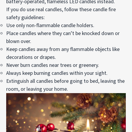
battery-operated, flameless LED candles instead.
If you do use real candles,
follow these candle fire
safety guidelines
:
Use only non-flammable candle holders.
Place candles where they can’t be knocked down or
blown over.
Keep candles away from any flammable objects like
decorations or drapes.
Never burn candles near trees or greenery.
Always keep burning candles within your sight.
Extinguish all candles before going to bed, leaving the
room, or leaving your home.