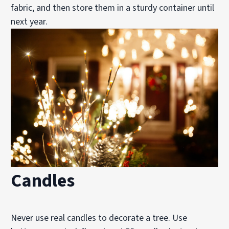
fabric, and then store them in a sturdy container until
next year.
Candles
Never use real candles to decorate a tree. Use