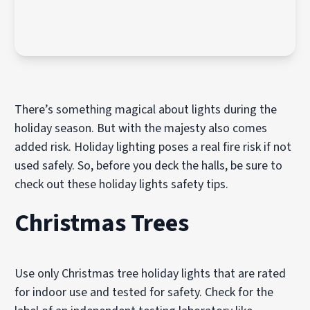
There’s something magical about lights during the
holiday season. But with the majesty also comes
added risk. Holiday lighting poses a real fire risk if not
used safely. So, before you deck the halls, be sure to
check out these holiday lights safety tips.
Christmas Trees
Use only Christmas tree holiday lights that are rated
for indoor use and tested for safety. Check for the