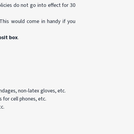
icies do not go into effect for 30
This would come in handy if you
osit box
.
andages, non-latex gloves, etc.
 for cell phones, etc.
tc.