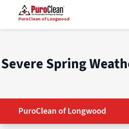
PuroClean of Longwood
Severe Spring Weathe
PuroClean of Longwood