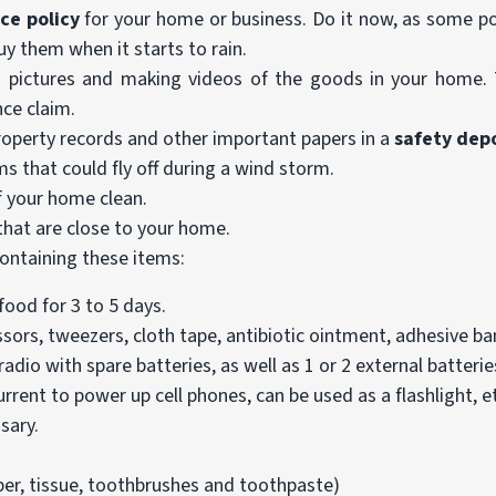
ce policy
for your home or business. Do it now, as some pol
y them when it starts to rain.
 pictures and making videos of the goods in your home. 
nce claim.
property records and other important papers in a
safety dep
ms that could fly off during a wind storm.
 your home clean.
that are close to your home.
ontaining these items:
ood for 3 to 5 days.
cissors, tweezers, cloth tape, antibiotic ointment, adhesive b
dio with spare batteries, as well as 1 or 2 external batteries
rrent to power up cell phones, can be used as a flashlight, e
sary.
per, tissue, toothbrushes and toothpaste)