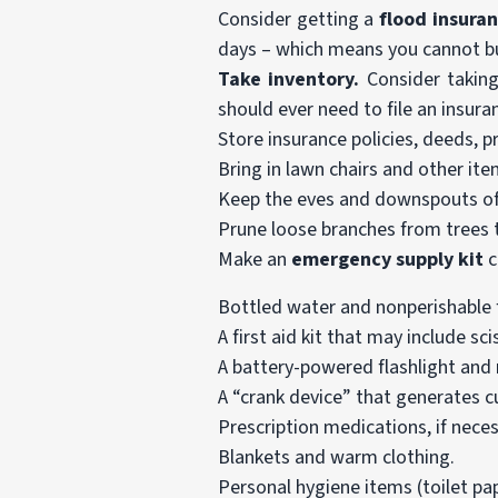
Consider getting a
flood insuran
days – which means you cannot bu
Take inventory.
Consider taking
should ever need to file an insura
Store insurance policies, deeds, 
Bring in lawn chairs and other ite
Keep the eves and downspouts of
Prune loose branches from trees 
Make an
emergency supply kit
c
Bottled water and nonperishable f
A first aid kit that may include s
A battery-powered flashlight and ra
A “crank device” that generates cu
Prescription medications, if neces
Blankets and warm clothing.
Personal hygiene items (toilet pa