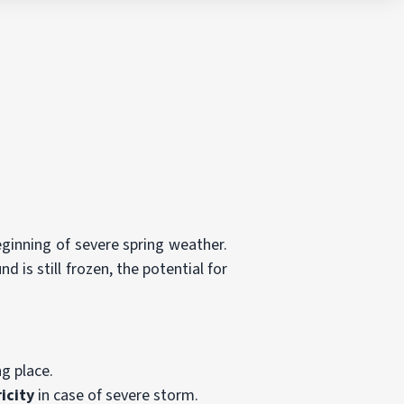
beginning of severe spring weather.
is still frozen, the potential for
g place.
icity
in case of severe storm.