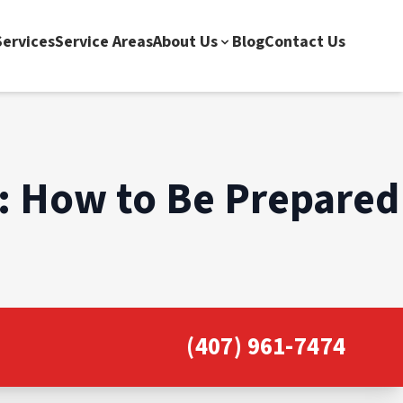
ervices
Service Areas
About Us
Blog
Contact Us
): How to Be Prepared
(407) 961-7474