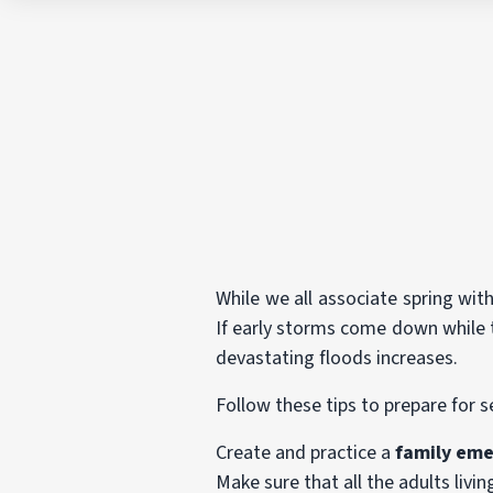
While we all associate spring with
If early storms come down while t
devastating floods increases.
Follow these tips to prepare for 
Create and practice a
family eme
Make sure that all the adults liv