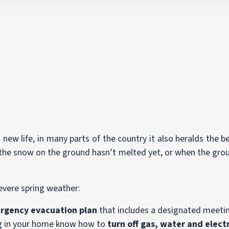
 new life, in many parts of the country it also heralds the 
he snow on the ground hasn’t melted yet, or when the ground 
severe spring weather:
rgency evacuation plan
that includes a designated meetin
ing in your home know how to
turn off gas, water and electr