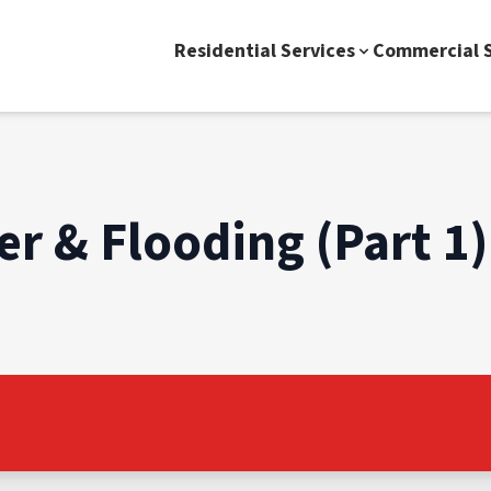
Residential Services
Commercial S
r & Flooding (Part 1