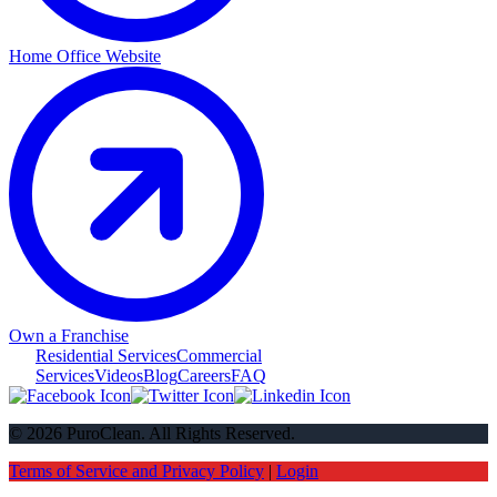
Home Office Website
Own a Franchise
Residential Services
Commercial
Services
Videos
Blog
Careers
FAQ
© 2026 PuroClean. All Rights Reserved.
Terms of Service and Privacy Policy
|
Login