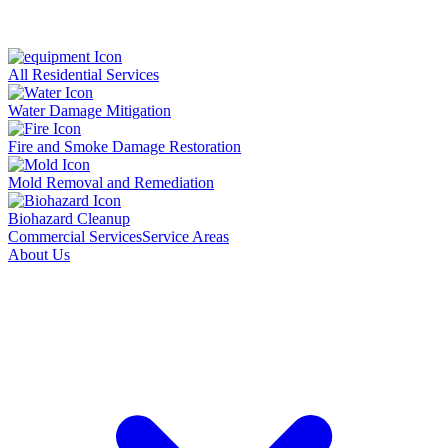
All Residential Services
Water Damage Mitigation
Fire and Smoke Damage Restoration
Mold Removal and Remediation
Biohazard Cleanup
Commercial Services
Service Areas
About Us