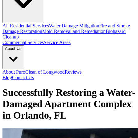
All Residential Services
Water Damage Mitigation
Fire and Smoke
Damage Restoration
Mold Removal and Remediation
Biohazard
Cleanup
Commercial Services
Service Areas
About Us
About PuroClean of Longwood
Reviews
Blog
Contact Us
Successfully Restoring a Water-
Damaged Apartment Complex
in Orlando, FL