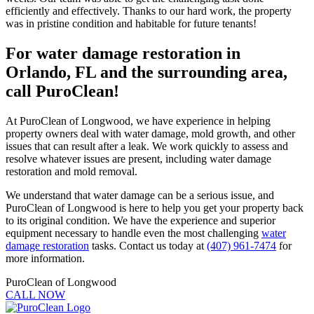
efficiently and effectively. Thanks to our hard work, the property
was in pristine condition and habitable for future tenants!
For water damage restoration in
Orlando, FL and the surrounding area,
call PuroClean!
At PuroClean of Longwood, we have experience in helping
property owners deal with water damage, mold growth, and other
issues that can result after a leak. We work quickly to assess and
resolve whatever issues are present, including water damage
restoration and mold removal.
We understand that water damage can be a serious issue, and
PuroClean of Longwood is here to help you get your property back
to its original condition. We have the experience and superior
equipment necessary to handle even the most challenging
water
damage restoration
tasks. Contact us today at
(407) 961-7474
for
more information.
PuroClean of Longwood
CALL NOW