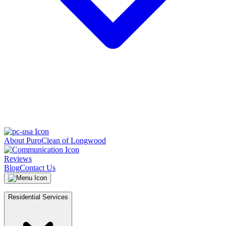
About PuroClean of Longwood
Reviews
Blog
Contact Us
Residential Services