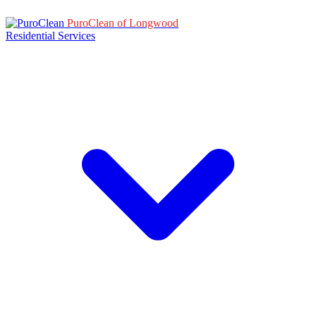
PuroClean of Longwood
Residential Services