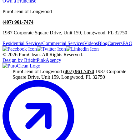
Own a Franchise
PuroClean of Longwood
(407) 961-7474
1987 Corporate Square Drive, Unit 159, Longwood, FL 32750
Residential Services
Commercial Services
Videos
Blog
Careers
FAQ
© 2026 PuroClean. All Rights Reserved.
Design by BrightPinkAgency
PuroClean of Longwood
(407) 961-7474
1987 Corporate
Square Drive, Unit 159, Longwood, FL 32750