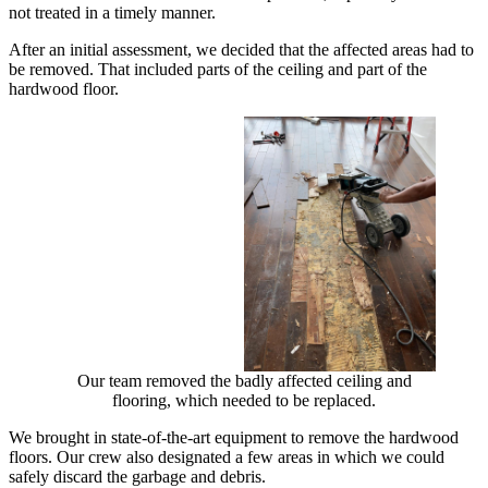
not treated in a timely manner.
After an initial assessment, we decided that the affected areas had to
be removed. That included parts of the ceiling and part of the
hardwood floor.
Our team removed the badly affected ceiling and
flooring, which needed to be replaced.
We brought in state-of-the-art equipment to remove the hardwood
floors. Our crew also designated a few areas in which we could
safely discard the garbage and debris.