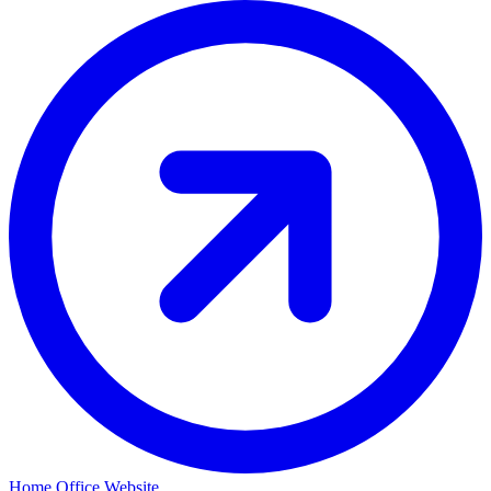
Home Office Website