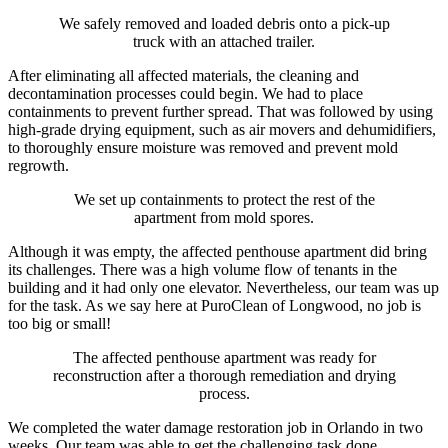
We safely removed and loaded debris onto a pick-up
truck with an attached trailer.
After eliminating all affected materials, the cleaning and
decontamination processes could begin. We had to place
containments to prevent further spread. That was followed by using
high-grade drying equipment, such as air movers and dehumidifiers,
to thoroughly ensure moisture was removed and prevent mold
regrowth.
We set up containments to protect the rest of the
apartment from mold spores.
Although it was empty, the affected penthouse apartment did bring
its challenges. There was a high volume flow of tenants in the
building and it had only one elevator. Nevertheless, our team was up
for the task. As we say here at PuroClean of Longwood, no job is
too big or small!
The affected penthouse apartment was ready for
reconstruction after a thorough remediation and drying
process.
We completed the water damage restoration job in Orlando in two
weeks. Our team was able to get the challenging task done