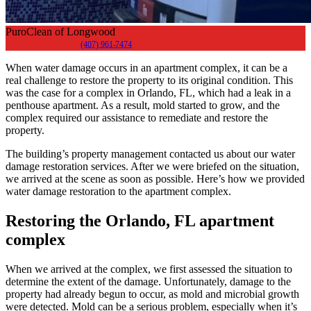
PuroClean of Longwood
(407) 961-7474
When water damage occurs in an apartment complex, it can be a
real challenge to restore the property to its original condition. This
was the case for a complex in Orlando, FL, which had a leak in a
penthouse apartment. As a result, mold started to grow, and the
complex required our assistance to remediate and restore the
property.
The building’s property management contacted us about our water
damage restoration services. After we were briefed on the situation,
we arrived at the scene as soon as possible. Here’s how we provided
water damage restoration to the apartment complex.
Restoring the Orlando, FL apartment
complex
When we arrived at the complex, we first assessed the situation to
determine the extent of the damage. Unfortunately, damage to the
property had already begun to occur, as mold and microbial growth
were detected. Mold can be a serious problem, especially when it’s