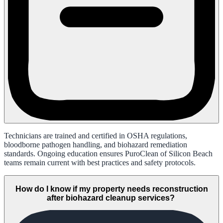
Technicians are trained and certified in OSHA regulations,
bloodborne pathogen handling, and biohazard remediation
standards. Ongoing education ensures PuroClean of Silicon Beach
teams remain current with best practices and safety protocols.
How do I know if my property needs reconstruction
after biohazard cleanup services?