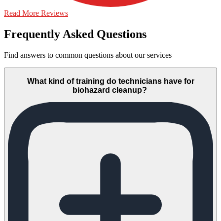
Read More Reviews
Frequently Asked Questions
Find answers to common questions about our services
What kind of training do technicians have for
biohazard cleanup?