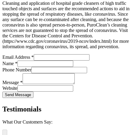
Cleaning and application of hospital grade cleaners of high traffic
touched objects and surfaces are the recommended actions to aid in
stopping the spread of respiratory diseases, like coronavirus. Since
any surface can be re-contaminated after cleaning, and because the
coronavirus is also spread person-to-person, PuroClean’s cleaning
services are not guaranteed to stop the spread of coronavirus. Visit
the Centers for Disease Control and Prevention.
(https://www.cdc.gov/coronavirus/2019-ncov/index.html) for more
information regarding coronavirus, its spread, and prevention.
Email Address
*
Name
*
Phone Number
Message
*
Website
Send Message
Testimonials
What Our Customers Say: