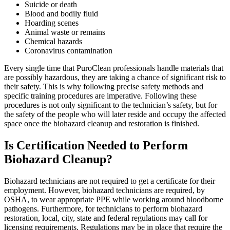
Suicide or death
Blood and bodily fluid
Hoarding scenes
Animal waste or remains
Chemical hazards
Coronavirus contamination
Every single time that PuroClean professionals handle materials that
are possibly hazardous, they are taking a chance of significant risk to
their safety. This is why following precise safety methods and
specific training procedures are imperative. Following these
procedures is not only significant to the technician’s safety, but for
the safety of the people who will later reside and occupy the affected
space once the biohazard cleanup and restoration is finished.
Is Certification Needed to Perform
Biohazard Cleanup?
Biohazard technicians are not required to get a certificate for their
employment. However, biohazard technicians are required, by
OSHA, to wear appropriate PPE while working around bloodborne
pathogens. Furthermore, for technicians to perform biohazard
restoration, local, city, state and federal regulations may call for
licensing requirements. Regulations may be in place that require the