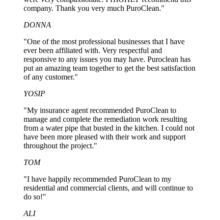
company. Thank you very much PuroClean."
DONNA
"One of the most professional businesses that I have
ever been affiliated with. Very respectful and
responsive to any issues you may have. Puroclean has
put an amazing team together to get the best satisfaction
of any customer."
YOSIP
"My insurance agent recommended PuroClean to
manage and complete the remediation work resulting
from a water pipe that busted in the kitchen. I could not
have been more pleased with their work and support
throughout the project."
TOM
"I have happily recommended PuroClean to my
residential and commercial clients, and will continue to
do so!"
ALI