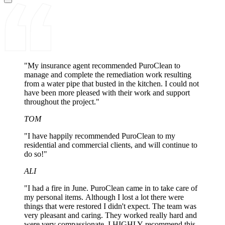
"My insurance agent recommended PuroClean to
manage and complete the remediation work resulting
from a water pipe that busted in the kitchen. I could not
have been more pleased with their work and support
throughout the project."
TOM
"I have happily recommended PuroClean to my
residential and commercial clients, and will continue to
do so!"
ALI
"I had a fire in June. PuroClean came in to take care of
my personal items. Although I lost a lot there were
things that were restored I didn't expect. The team was
very pleasant and caring. They worked really hard and
were very compassionate. I HIGHLY recommend this