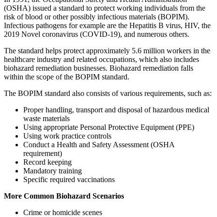
(OSHA) issued a standard to protect working individuals from the
risk of blood or other possibly infectious materials (BOPIM).
Infectious pathogens for example are the Hepatitis B virus, HIV, the
2019 Novel coronavirus (COVID-19), and numerous others.
The standard helps protect approximately 5.6 million workers in the
healthcare industry and related occupations, which also includes
biohazard remediation businesses. Biohazard remediation falls
within the scope of the BOPIM standard.
The BOPIM standard also consists of various requirements, such as:
Proper handling, transport and disposal of hazardous medical
waste materials
Using appropriate Personal Protective Equipment (PPE)
Using work practice controls
Conduct a Health and Safety Assessment (OSHA
requirement)
Record keeping
Mandatory training
Specific required vaccinations
More Common Biohazard Scenarios
Crime or homicide scenes