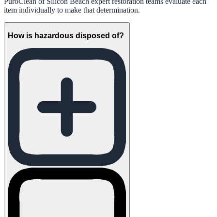
PuroClean of Silicon Beach expert restoration teams evaluate each
item individually to make that determination.
How is hazardous disposed of?