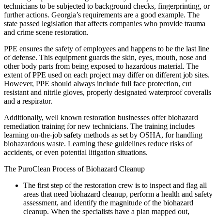
technicians to be subjected to background checks, fingerprinting, or
further actions. Georgia’s requirements are a good example. The
state passed legislation that affects companies who provide trauma
and crime scene restoration.
PPE ensures the safety of employees and happens to be the last line
of defense. This equipment guards the skin, eyes, mouth, nose and
other body parts from being exposed to hazardous material. The
extent of PPE used on each project may differ on different job sites.
However, PPE should always include full face protection, cut
resistant and nitrile gloves, properly designated waterproof coveralls
and a respirator.
Additionally, well known restoration businesses offer biohazard
remediation training for new technicians. The training includes
learning on-the-job safety methods as set by OSHA, for handling
biohazardous waste. Learning these guidelines reduce risks of
accidents, or even potential litigation situations.
The PuroClean Process of Biohazard Cleanup
The first step of the restoration crew is to inspect and flag all
areas that need biohazard cleanup, perform a health and safety
assessment, and identify the magnitude of the biohazard
cleanup. When the specialists have a plan mapped out,