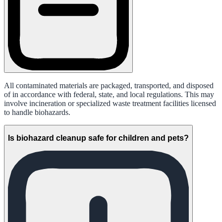
All contaminated materials are packaged, transported, and disposed
of in accordance with federal, state, and local regulations. This may
involve incineration or specialized waste treatment facilities licensed
to handle biohazards.
Is biohazard cleanup safe for children and pets?