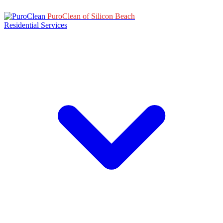
PuroClean of Silicon Beach
Residential Services