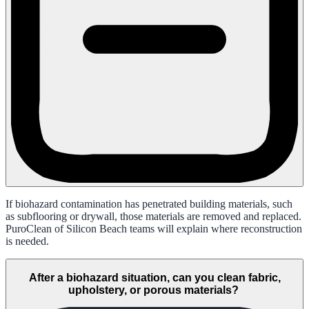
If biohazard contamination has penetrated building materials, such
as subflooring or drywall, those materials are removed and replaced.
PuroClean of Silicon Beach teams will explain where reconstruction
is needed.
After a biohazard situation, can you clean fabric,
upholstery, or porous materials?