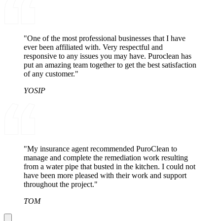
"One of the most professional businesses that I have
ever been affiliated with. Very respectful and
responsive to any issues you may have. Puroclean has
put an amazing team together to get the best satisfaction
of any customer."
YOSIP
"My insurance agent recommended PuroClean to
manage and complete the remediation work resulting
from a water pipe that busted in the kitchen. I could not
have been more pleased with their work and support
throughout the project."
TOM