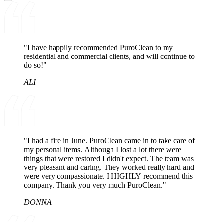
"I have happily recommended PuroClean to my
residential and commercial clients, and will continue to
do so!"
ALI
"I had a fire in June. PuroClean came in to take care of
my personal items. Although I lost a lot there were
things that were restored I didn't expect. The team was
very pleasant and caring. They worked really hard and
were very compassionate. I HIGHLY recommend this
company. Thank you very much PuroClean."
DONNA