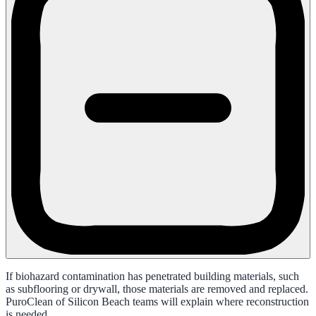
If biohazard contamination has penetrated building materials, such
as subflooring or drywall, those materials are removed and replaced.
PuroClean of Silicon Beach teams will explain where reconstruction
is needed.