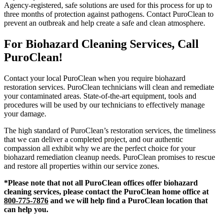
Agency-registered, safe solutions are used for this process for up to
three months of protection against pathogens. Contact PuroClean to
prevent an outbreak and help create a safe and clean atmosphere.
For Biohazard Cleaning Services, Call
PuroClean!
Contact your local PuroClean when you require biohazard
restoration services. PuroClean technicians will clean and remediate
your contaminated areas. State-of-the-art equipment, tools and
procedures will be used by our technicians to effectively manage
your damage.
The high standard of PuroClean’s restoration services, the timeliness
that we can deliver a completed project, and our authentic
compassion all exhibit why we are the perfect choice for your
biohazard remediation cleanup needs. PuroClean promises to rescue
and restore all properties within our service zones.
*Please note that not all PuroClean offices offer biohazard
cleaning services, please contact the PuroClean home office at
800-775-7876
and we will help find a PuroClean location that
can help you.