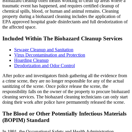
Biohazard cleanup often means working to clean up areas where a
traumatic event has happened, and requires certified cleanup of
chemical spills, blood, or human and animal remains. Cleaning
property during a biohazard cleaning includes the application of
EPA approved hospital grade disinfectants and full deodorization of
the affected space.
Included Within The Biohazard Cleanup Services
Sewage Cleanup and Sanitation
Virus Decontamination and Protection
Hoarding Cleanup
Deodorization and Odor Control
After police and investigators finish gathering all the evidence from
a crime scene, they are no longer responsible for any of the actual
sanitizing of the scene. Once police release the scene, the
responsibility falls on the owner of the property to procure biohazard
cleaning services. The biohazard cleaning technicians can only start
doing their work after police have permanently released the scene.
The Blood or Other Potentially Infectious Materials
(BOPIM) Standard
In 1991, the Occupational Safety and Health Administration