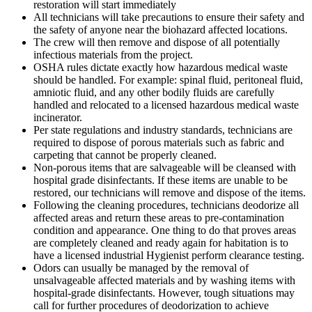
restoration will start immediately
All technicians will take precautions to ensure their safety and
the safety of anyone near the biohazard affected locations.
The crew will then remove and dispose of all potentially
infectious materials from the project.
OSHA rules dictate exactly how hazardous medical waste
should be handled. For example: spinal fluid, peritoneal fluid,
amniotic fluid, and any other bodily fluids are carefully
handled and relocated to a licensed hazardous medical waste
incinerator.
Per state regulations and industry standards, technicians are
required to dispose of porous materials such as fabric and
carpeting that cannot be properly cleaned.
Non-porous items that are salvageable will be cleansed with
hospital grade disinfectants. If these items are unable to be
restored, our technicians will remove and dispose of the items.
Following the cleaning procedures, technicians deodorize all
affected areas and return these areas to pre-contamination
condition and appearance. One thing to do that proves areas
are completely cleaned and ready again for habitation is to
have a licensed industrial Hygienist perform clearance testing.
Odors can usually be managed by the removal of
unsalvageable affected materials and by washing items with
hospital-grade disinfectants. However, tough situations may
call for further procedures of deodorization to achieve