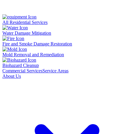
All Residential Services
Water Damage Mitigation
Fire and Smoke Damage Restoration
Mold Removal and Remediation
Biohazard Cleanup
Commercial Services
Service Areas
About Us