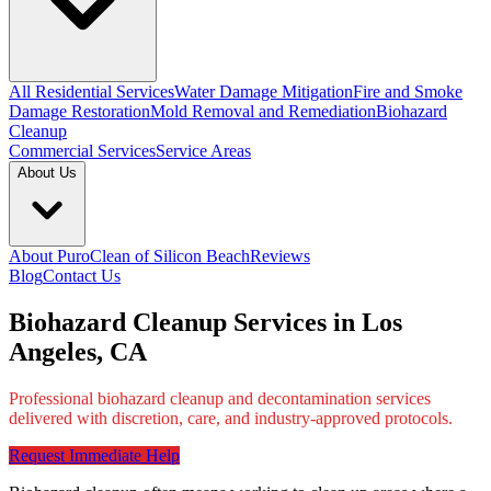
All Residential Services
Water Damage Mitigation
Fire and Smoke
Damage Restoration
Mold Removal and Remediation
Biohazard
Cleanup
Commercial Services
Service Areas
About Us
About PuroClean of Silicon Beach
Reviews
Blog
Contact Us
Biohazard Cleanup Services in Los
Angeles, CA
Professional biohazard cleanup and decontamination services
delivered with discretion, care, and industry-approved protocols.
Request Immediate Help