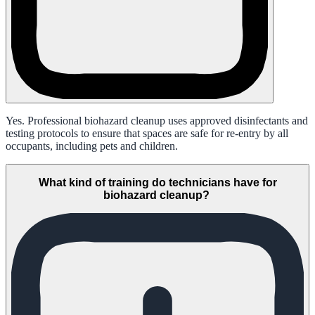
Yes. Professional biohazard cleanup uses approved disinfectants and
testing protocols to ensure that spaces are safe for re-entry by all
occupants, including pets and children.
What kind of training do technicians have for
biohazard cleanup?