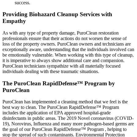
success.
Providing Biohazard Cleanup Services with
Empathy
As with any type of property damage, PuroClean restoration
professionals ensure that their actions do not worsen the sense of
loss of the property owners. PuroClean owners and technicians are
exceptionally aware, understanding that the individuals involved can
be emotionally vulnerable. When working with this type of cleanup,
it is imperative to always show additional care and compassion.
PuroClean technicians sympathize with all materially focused
individuals dealing with these traumatic situations.
The PuroClean RapidDefense™ Program by
PuroClean
PuroClean has implemented a cleaning method that we feel is the
best way to clean. The PuroClean RapidDefense™ Program
includes the application of EPA approved hospital-grade
disinfectants in public areas. The 2019 Novel coronavirus (COVID-
19), Norovirus, Influenza and many more pathogen-based germs are
the goal of our PuroClean RapidDefense™ Program , helping to
stop the spread of such contaminants. Environmental Protection