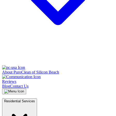
About PuroClean of Silicon Beach
Reviews
Blog
Contact Us
Residential Services