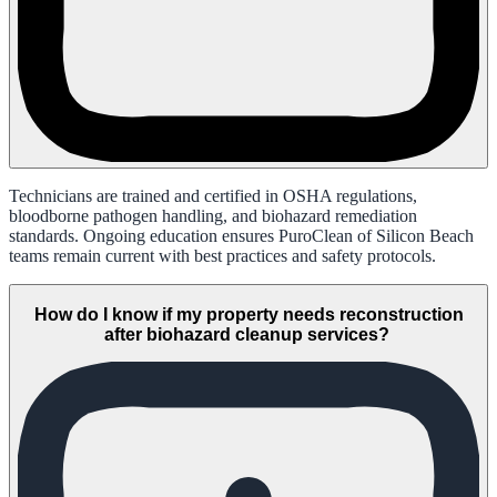
Technicians are trained and certified in OSHA regulations,
bloodborne pathogen handling, and biohazard remediation
standards. Ongoing education ensures PuroClean of Silicon Beach
teams remain current with best practices and safety protocols.
How do I know if my property needs reconstruction
after biohazard cleanup services?