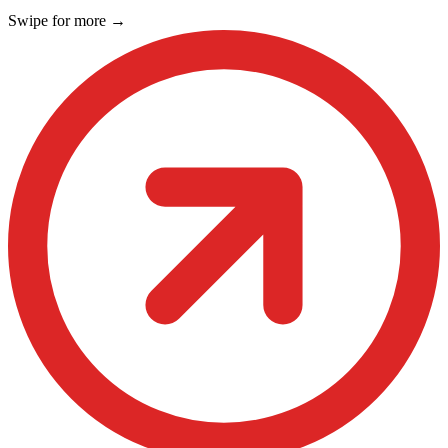
Swipe for more
→