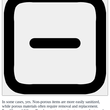
In some cases, yes. Non-porous items are more easily sanitized,
while porous materials often require removal and replacement.