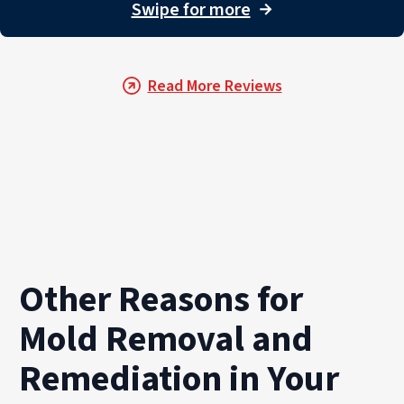
For property owners throughout PuroClean of Victor Heig
Swipe for more
→
Read More Reviews
Other Reasons for
Mold Removal and
Remediation in Your