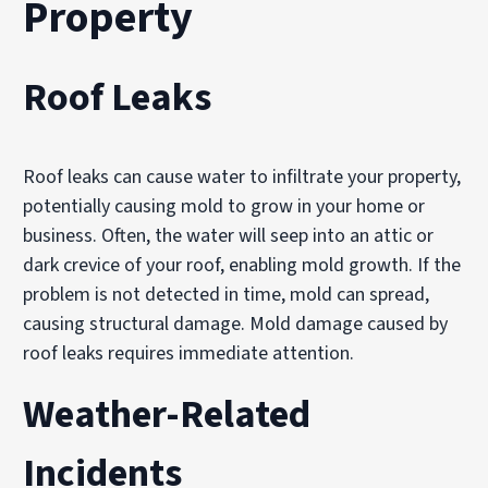
Property
Roof Leaks
Roof leaks can cause water to infiltrate your property,
potentially causing mold to grow in your home or
business. Often, the water will seep into an attic or
dark crevice of your roof, enabling mold growth. If the
problem is not detected in time, mold can spread,
causing structural damage. Mold damage caused by
roof leaks requires immediate attention.
Weather-Related
Incidents