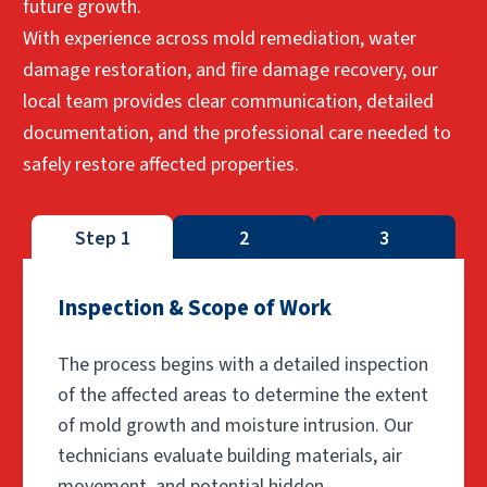
future growth.
With experience across mold remediation, water
damage restoration, and fire damage recovery, our
local team provides clear communication, detailed
documentation, and the professional care needed to
safely restore affected properties.
Step 1
2
3
Inspection & Scope of Work
The process begins with a detailed inspection
of the affected areas to determine the extent
of mold growth and moisture intrusion. Our
technicians evaluate building materials, air
movement, and potential hidden