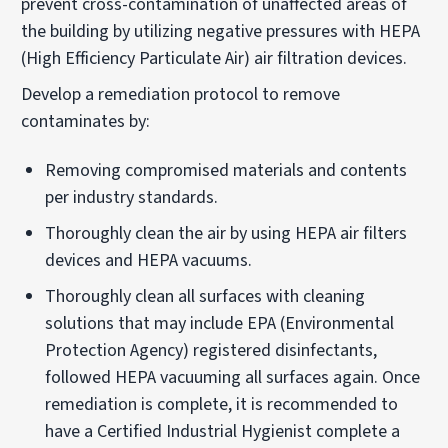
prevent cross-contamination of unaffected areas of
the building by utilizing negative pressures with HEPA
(High Efficiency Particulate Air) air filtration devices.
Develop a remediation protocol to remove
contaminates by:
Removing compromised materials and contents
per industry standards.
Thoroughly clean the air by using HEPA air filters
devices and HEPA vacuums.
Thoroughly clean all surfaces with cleaning
solutions that may include EPA (Environmental
Protection Agency) registered disinfectants,
followed HEPA vacuuming all surfaces again. Once
remediation is complete, it is recommended to
have a Certified Industrial Hygienist complete a