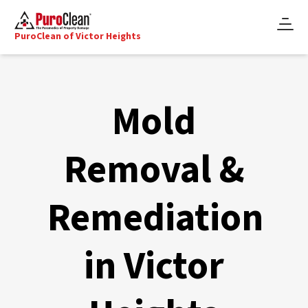
PuroClean of Victor Heights
Mold
Removal &
Remediation
in Victor