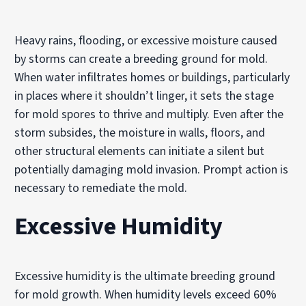
Heavy rains, flooding, or excessive moisture caused
by storms can create a breeding ground for mold.
When water infiltrates homes or buildings, particularly
in places where it shouldn’t linger, it sets the stage
for mold spores to thrive and multiply. Even after the
storm subsides, the moisture in walls, floors, and
other structural elements can initiate a silent but
potentially damaging mold invasion. Prompt action is
necessary to remediate the mold.
Excessive Humidity
Excessive humidity is the ultimate breeding ground
for mold growth. When humidity levels exceed 60%