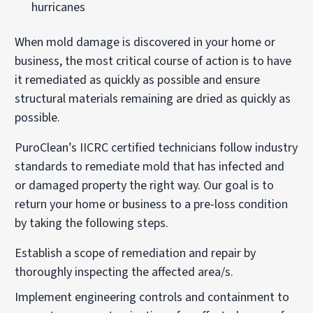
hurricanes
When mold damage is discovered in your home or
business, the most critical course of action is to have
it remediated as quickly as possible and ensure
structural materials remaining are dried as quickly as
possible.
PuroClean’s IICRC certified technicians follow industry
standards to remediate mold that has infected and
or damaged property the right way. Our goal is to
return your home or business to a pre-loss condition
by taking the following steps.
Establish a scope of remediation and repair by
thoroughly inspecting the affected area/s.
Implement engineering controls and containment to