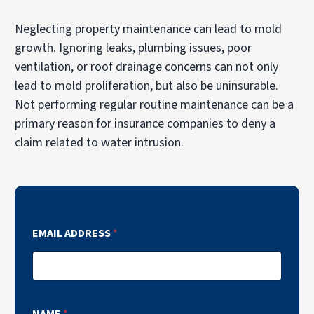
Neglecting property maintenance can lead to mold
growth. Ignoring leaks, plumbing issues, poor
ventilation, or roof drainage concerns can not only
lead to mold proliferation, but also be uninsurable.
Not performing regular routine maintenance can be a
primary reason for insurance companies to deny a
claim related to water intrusion.
EMAIL ADDRESS
*
NAME
*