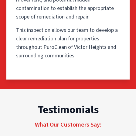
contamination to establish the appropriate
scope of remediation and repair.
This inspection allows our team to develop a
clear remediation plan for properties
throughout PuroClean of Victor Heights and
surrounding communities.
Step 1: Inspection & Scope
Testimonials
The process begins with a detailed inspection of the aff
This inspection allows our team to develop a clear reme
What Our Customers Say:
Step 2: Containment & Air F