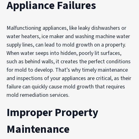
Appliance Failures
Malfunctioning appliances, like leaky dishwashers or
water heaters, ice maker and washing machine water
supply lines, can lead to mold growth on a property.
When water seeps into hidden, poorly lit surfaces,
such as behind walls, it creates the perfect conditions
for mold to develop. That’s why timely maintenance
and inspections of your appliances are critical, as their
failure can quickly cause mold growth that requires
mold remediation services.
Improper Property
Maintenance