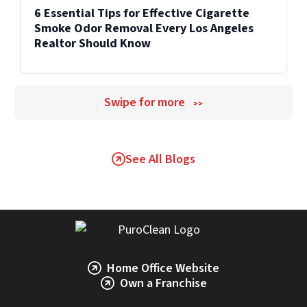
6 Essential Tips for Effective Cigarette
Smoke Odor Removal Every Los Angeles
Realtor Should Know
Swipe for more
>>
See All Blogs
Home Office Website
Own a Franchise