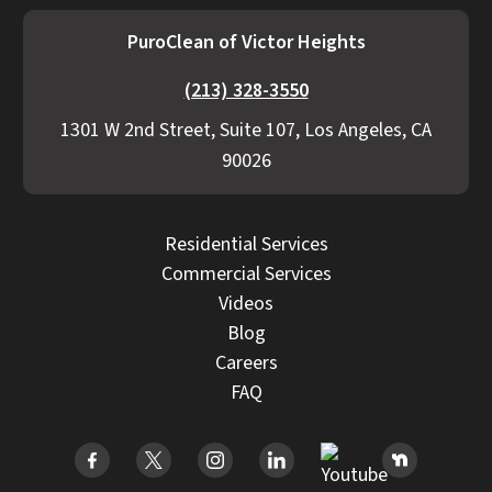
PuroClean of Victor Heights
(213) 328-3550
1301 W 2nd Street, Suite 107, Los Angeles, CA
90026
Residential Services
Commercial Services
Videos
Blog
Careers
FAQ