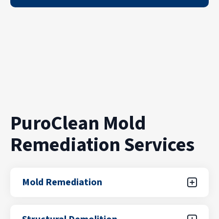
PuroClean Mold
Remediation Services
Mold Remediation
Mold growth can spread quickly through walls,