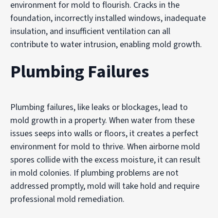
environment for mold to flourish. Cracks in the
foundation, incorrectly installed windows, inadequate
insulation, and insufficient ventilation can all
contribute to water intrusion, enabling mold growth.
Plumbing Failures
Plumbing failures, like leaks or blockages, lead to
mold growth in a property. When water from these
issues seeps into walls or floors, it creates a perfect
environment for mold to thrive. When airborne mold
spores collide with the excess moisture, it can result
in mold colonies. If plumbing problems are not
addressed promptly, mold will take hold and require
professional mold remediation.