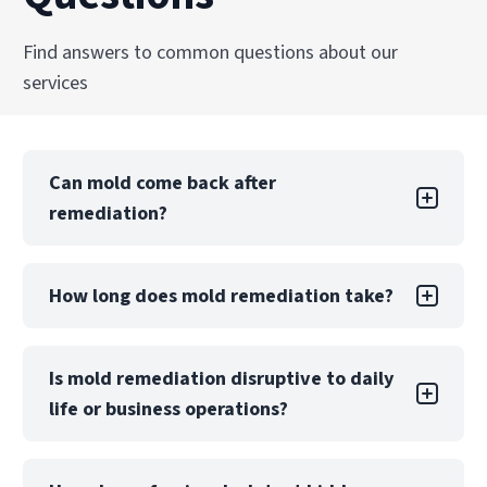
Find answers to common questions about our
services
Can mold come back after
remediation?
Mold returning after DIY remediation is likely if
How long does mold remediation take?
the underlying moisture problem is not.
Professional remediation includes moisture
control measures and post-remediation
A small, contained project may take only a few
Is mold remediation disruptive to daily
verification to reduce this risk significantly.
days, while large-scale contamination can take
life or business operations?
weeks. The timeline depends on the extent of
damage, materials affected, and whether
reconstruction is required.
Mold remediation may require partial