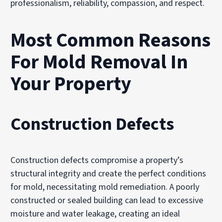
professionalism, reliability, compassion, and respect.
Most Common Reasons
For Mold Removal In
Your Property
Construction Defects
Construction defects compromise a property’s
structural integrity and create the perfect conditions
for mold, necessitating mold remediation. A poorly
constructed or sealed building can lead to excessive
moisture and water leakage, creating an ideal