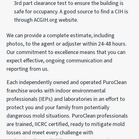
3rd part clearance test to ensure the building is
safe for occupancy. A good source to find a CIH is
through ACGIH.org website.
We can provide a complete estimate, including
photos, to the agent or adjuster within 24-48 hours.
Our commitment to excellence means that you can
expect effective, ongoing communication and
reporting from us.
Each independently owned and operated PuroClean
franchise works with indoor environmental
professionals (IEPs) and laboratories in an effort to
protect you and your family from potentially
dangerous mold situations. PuroClean professionals
are trained, IICRC certified, ready to mitigate mold
losses and meet every challenge with