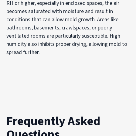
RH or higher, especially in enclosed spaces, the air
becomes saturated with moisture and result in
conditions that can allow mold growth. Areas like
bathrooms, basements, crawlspaces, or poorly
ventilated rooms are particularly susceptible. High
humidity also inhibits proper drying, allowing mold to
spread further.
Frequently Asked
Questions