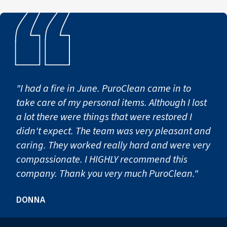
To prevent mold spores from spreading to unaffected area
These containment procedures help protect homes and bu
Step 3: Mold Removal & Cle
"I had a fire in June. PuroClean came in to
take care of my personal items. Although I lost
Once containment is established, technicians begin the
a lot there were things that were restored I
This stage may include:
didn't expect. The team was very pleasant and
caring. They worked really hard and were very
Removing contaminated building materials that cannot b
compassionate. I HIGHLY recommend this
Cleaning surfaces using specialized solutions and EPA-reg
company. Thank you very much PuroClean."
HEPA vacuuming and filtration to capture remaining mol
Detailed cleaning of structural surfaces and affected con
DONNA
After remediation is completed, some properties may requi
Our team also provides documentation and detailed repo