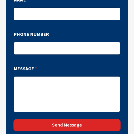
PHONE NUMBER
MESSAGE
*
Send Message