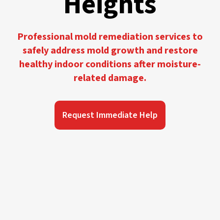
Heights
Professional mold remediation services to
safely address mold growth and restore
healthy indoor conditions after moisture-
related damage.
Request Immediate Help