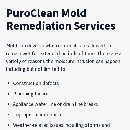
PuroClean Mold
Remediation Services
Mold can develop when materials are allowed to
remain wet for extended periods of time. There are a
variety of reasons the moisture intrusion can happen
including but not limited to:
Construction defects
Plumbing failures
Appliance water line or drain line breaks
Improper maintenance
Weather-related issues including storms and