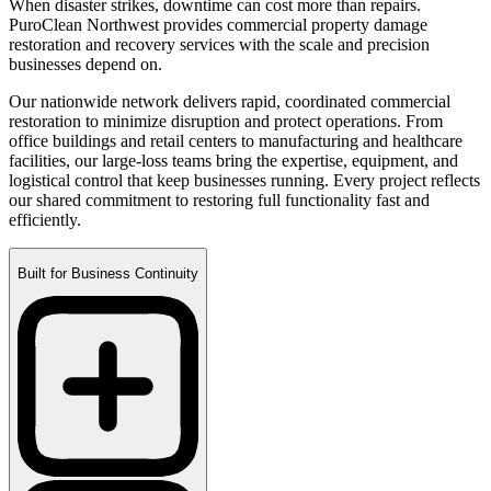
When disaster strikes, downtime can cost more than repairs.
PuroClean Northwest provides commercial property damage
restoration and recovery services with the scale and precision
businesses depend on.
Our nationwide network delivers rapid, coordinated commercial
restoration to minimize disruption and protect operations. From
office buildings and retail centers to manufacturing and healthcare
facilities, our large-loss teams bring the expertise, equipment, and
logistical control that keep businesses running. Every project reflects
our shared commitment to restoring full functionality fast and
efficiently.
Built for Business Continuity