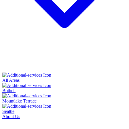
All Areas
Bothell
Mountlake Terrace
Seattle
About Us