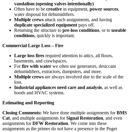
vandalism (opening valves intentionally)
Often have to be
creative
in equipment,
power sources
,
water disposal for dehumidifiers.
Multiple crews
attack such assignments, and having
duplicate specialized equipment
pays off.
Returning the structure to
pre-loss conditions
, or to
useable
conditions
, quickly is important.
Commercial Large Loss – Fire
Large loss fires
required attention to attics, all floors,
basements, and crawlspaces.
For
fire with water
we often use generators, desiccant
dehumidifiers, extractors, dumpsters, and more.
Multiple crews
are always involved due to the scale of the
loss.
Industrial appliances need care and analysis
, as well as
hoods and HVAC systems.
Estimating and Reporting
Closing Comments:
We have done multiple assignments for
BMS
Cat
, and multiple assignments for
Signal Restoration
, and even
assignments for
DFW Restoration
. We come into these
assignments as the primes do not have a presence in the Puget