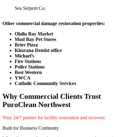
Sea Serpent Co.
Other commercial damage restoration properties:
Olalla Bay Market
Mud Bay Pet Stores
Brier Pizza
Khurana Dentist office
Michael’s
Fire Stations
Police Stations
Best Western
YWCA
Catholic Community Services
Why Commercial Clients Trust
PuroClean Northwest
Your 24/7 partner for facility restoration and recovery.
Built for Business Continuity