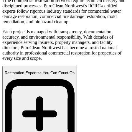
True commercial restoration services require technical mastery and
disciplined processes. PuroClean Northwest’s IICRC-certified
experts follow rigorous industry standards for commercial water
damage restoration, commercial fire damage restoration, mold
remediation, and biohazard cleanup.
Each project is managed with transparency, documentation
accuracy, and environmental responsibility. With decades of
experience serving insurers, property managers, and facility
directors, PuroClean Northwest has become a trusted national
authority in professional commercial restoration for properties of
every size and scope.
Restoration Expertise You Can Count On