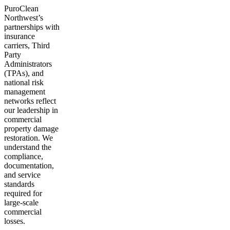
PuroClean
Northwest’s
partnerships with
insurance
carriers, Third
Party
Administrators
(TPAs), and
national risk
management
networks reflect
our leadership in
commercial
property damage
restoration. We
understand the
compliance,
documentation,
and service
standards
required for
large-scale
commercial
losses.