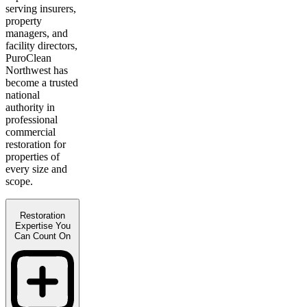
serving insurers,
property
managers, and
facility directors,
PuroClean
Northwest has
become a trusted
national
authority in
professional
commercial
restoration for
properties of
every size and
scope.
Restoration
Expertise You
Can Count On