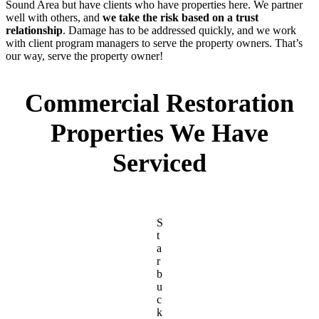
Sound Area but have clients who have properties here. We partner
well with others, and
we take the risk based on a trust
relationship
. Damage has to be addressed quickly, and we work
with client program managers to serve the property owners. That’s
our way, serve the property owner!
Commercial Restoration
Properties We Have
Serviced
S
t
a
r
b
u
c
k