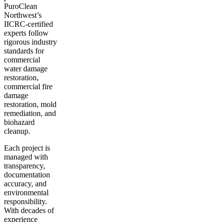
PuroClean
Northwest’s
IICRC-certified
experts follow
rigorous industry
standards for
commercial
water damage
restoration,
commercial fire
damage
restoration, mold
remediation, and
biohazard
cleanup.
Each project is
managed with
transparency,
documentation
accuracy, and
environmental
responsibility.
With decades of
experience