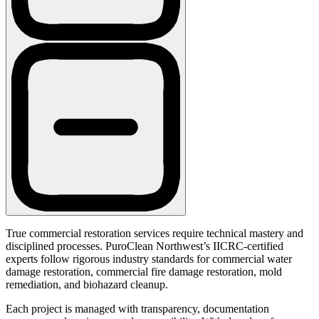
True commercial restoration services require technical mastery and
disciplined processes. PuroClean Northwest’s IICRC-certified
experts follow rigorous industry standards for commercial water
damage restoration, commercial fire damage restoration, mold
remediation, and biohazard cleanup.
Each project is managed with transparency, documentation