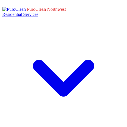
PuroClean Northwest
Residential Services