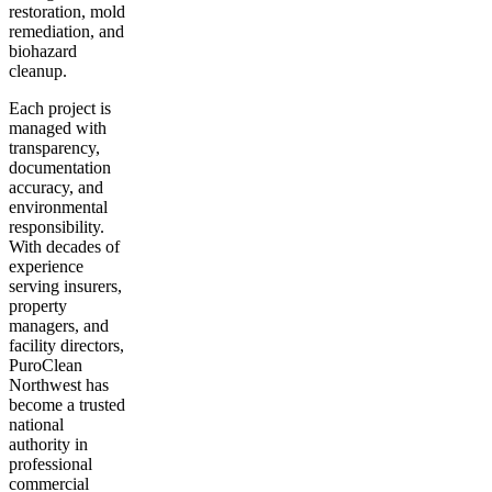
restoration, mold
remediation, and
biohazard
cleanup.
Each project is
managed with
transparency,
documentation
accuracy, and
environmental
responsibility.
With decades of
experience
serving insurers,
property
managers, and
facility directors,
PuroClean
Northwest has
become a trusted
national
authority in
professional
commercial