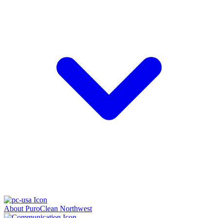
About PuroClean Northwest