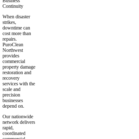
Business
Continuity
When disaster
strikes,
downtime can
cost more than
repairs.
PuroClean
Northwest
provides
commercial
property damage
restoration and
recovery
services with the
scale and
precision
businesses
depend on.
Our nationwide
network delivers
rapid,
coordinated
commercial