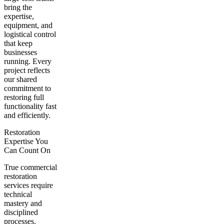
bring the
expertise,
equipment, and
logistical control
that keep
businesses
running. Every
project reflects
our shared
commitment to
restoring full
functionality fast
and efficiently.
Restoration
Expertise You
Can Count On
True commercial
restoration
services require
technical
mastery and
disciplined
processes.