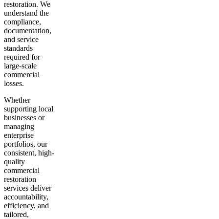
restoration. We
understand the
compliance,
documentation,
and service
standards
required for
large-scale
commercial
losses.
Whether
supporting local
businesses or
managing
enterprise
portfolios, our
consistent, high-
quality
commercial
restoration
services deliver
accountability,
efficiency, and
tailored,