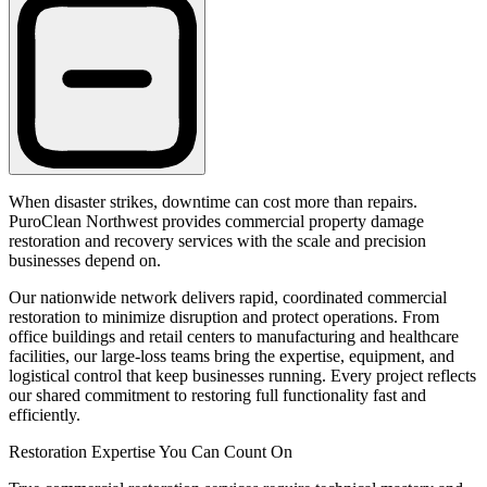
When disaster strikes, downtime can cost more than repairs.
PuroClean Northwest provides commercial property damage
restoration and recovery services with the scale and precision
businesses depend on.
Our nationwide network delivers rapid, coordinated commercial
restoration to minimize disruption and protect operations. From
office buildings and retail centers to manufacturing and healthcare
facilities, our large-loss teams bring the expertise, equipment, and
logistical control that keep businesses running. Every project reflects
our shared commitment to restoring full functionality fast and
efficiently.
Restoration Expertise You Can Count On