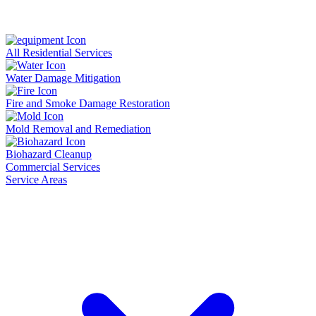
All Residential Services
Water Damage Mitigation
Fire and Smoke Damage Restoration
Mold Removal and Remediation
Biohazard Cleanup
Commercial Services
Service Areas