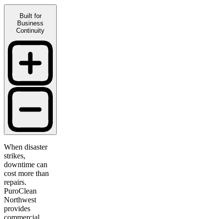
Built for
Business
Continuity
When disaster
strikes,
downtime can
cost more than
repairs.
PuroClean
Northwest
provides
commercial