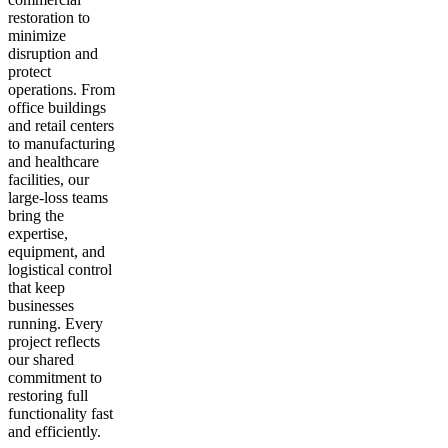
restoration to
minimize
disruption and
protect
operations. From
office buildings
and retail centers
to manufacturing
and healthcare
facilities, our
large-loss teams
bring the
expertise,
equipment, and
logistical control
that keep
businesses
running. Every
project reflects
our shared
commitment to
restoring full
functionality fast
and efficiently.