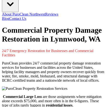
About PuroClean Northwest
Reviews
Blog
Contact Us
Commercial Property Damage
Restoration in Lynnwood, WA
24/7 Emergency Restoration for Businesses and Commercial
Facilities
PuroClean provides 24/7 commercial property damage restoration
services for businesses and facilities across the United States,
helping facility managers and property owners recover quickly from
water, fire, smoke, mold, biohazard, and structural damage with
IICRC-certified teams and a nationwide network of local offices.
Commercial Large Loss
are those assignments where mitigation
alone exceeds $75,000, and more often is in the 6-figures. These
type of jobs rarely happen in
residential losses
.