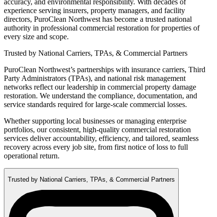
accuracy, and environmental responsibility. With decades of
experience serving insurers, property managers, and facility
directors, PuroClean Northwest has become a trusted national
authority in professional commercial restoration for properties of
every size and scope.
Trusted by National Carriers, TPAs, & Commercial Partners
PuroClean Northwest’s partnerships with insurance carriers, Third
Party Administrators (TPAs), and national risk management
networks reflect our leadership in commercial property damage
restoration. We understand the compliance, documentation, and
service standards required for large-scale commercial losses.
Whether supporting local businesses or managing enterprise
portfolios, our consistent, high-quality commercial restoration
services deliver accountability, efficiency, and tailored, seamless
recovery across every job site, from first notice of loss to full
operational return.
Trusted by National Carriers, TPAs, & Commercial Partners