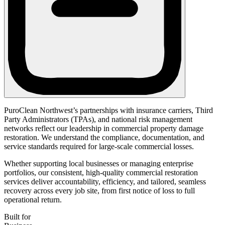
PuroClean Northwest’s partnerships with insurance carriers, Third
Party Administrators (TPAs), and national risk management
networks reflect our leadership in commercial property damage
restoration. We understand the compliance, documentation, and
service standards required for large-scale commercial losses.
Whether supporting local businesses or managing enterprise
portfolios, our consistent, high-quality commercial restoration
services deliver accountability, efficiency, and tailored, seamless
recovery across every job site, from first notice of loss to full
operational return.
Built for