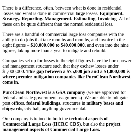
There is a difference, often, between what is done in residential
losses and what is done in commercial large losses.
Equipment.
Strategy. Reporting. Management. Estimating. Invoicing
. All of
these can be quite different than the normal residential loss.
There are a handful of commercial large loss companies with the
ability to do jobs that take months and months, and invoice in the
eight figures –
$10,000,000 to $40,000,000
, and even into the nine
figures, taking more than a year to mitigate and rebuild.
Companies set up for losses in the eight figures have the horsepower
and management structure such that they eschew losses under
$1,000,000.
This gap between a $75,000 job and a $1,000,000 is
where premier mitigation companies like PuroClean Northwest
come in
.
PuroClean Northwest is a GSA company
(we are approved for
federal and state government assignments). We are able to mitigate
post offices,
federal buildings
, structures in
military bases and
shipyards
, city hall, anything governmental.
Our company is trained in both the
technical aspects of
Commercial Large Loss (IICRC CDS)
, but also the
project
management aspects of Commercial Large Loss.