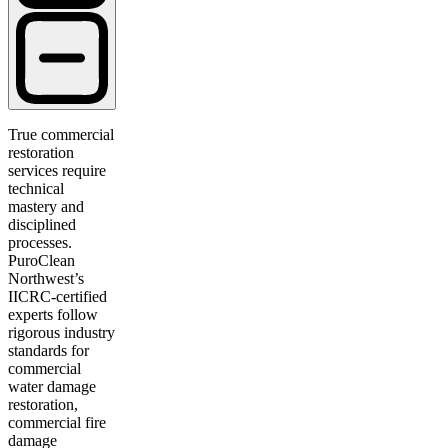
True commercial
restoration
services require
technical
mastery and
disciplined
processes.
PuroClean
Northwest’s
IICRC-certified
experts follow
rigorous industry
standards for
commercial
water damage
restoration,
commercial fire
damage