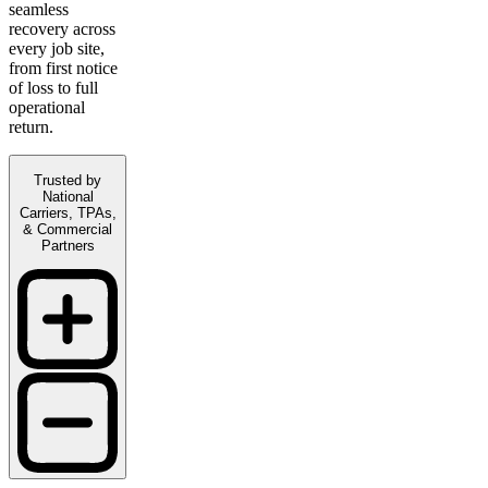
seamless
recovery across
every job site,
from first notice
of loss to full
operational
return.
Trusted by
National
Carriers, TPAs,
& Commercial
Partners