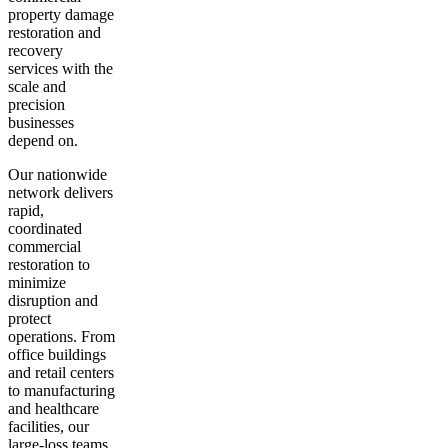
property damage
restoration and
recovery
services with the
scale and
precision
businesses
depend on.
Our nationwide
network delivers
rapid,
coordinated
commercial
restoration to
minimize
disruption and
protect
operations. From
office buildings
and retail centers
to manufacturing
and healthcare
facilities, our
large-loss teams