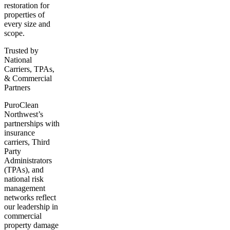
restoration for
properties of
every size and
scope.
Trusted by
National
Carriers, TPAs,
& Commercial
Partners
PuroClean
Northwest’s
partnerships with
insurance
carriers, Third
Party
Administrators
(TPAs), and
national risk
management
networks reflect
our leadership in
commercial
property damage