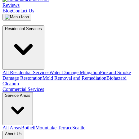
Reviews
Blog
Contact Us
Residential Services
All Residential Services
Water Damage Mitigation
Fire and Smoke
Damage Restoration
Mold Removal and Remediation
Biohazard
Cleanup
Commercial Services
Service Areas
All Areas
Bothell
Mountlake Terrace
Seattle
About Us