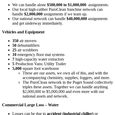
We can handle alone
$500,000 to $1,000,000
assignments.
Our local high-caliber PuroClean franchise network can
handle
$2,000,000
assignments if we team up.
Our national network can handle
$40,000,000
assignments
and get underway immediately.
Vehicles and Equipment
350
air movers
50
dehumidifiers
25
air scrubbers
10
emergency floor mat systems
7
high-capacity water extractors
5
Production Vans; Utility Trailer
5,000
square foot warehouse
These are our assets, we own all of this, and with the
accompanying chemistry, supplies, foggers, and more.
The PuroClean network in the Puget Sound collectively
triples these assets. Together we can handle anything
$2,000,000 to $5,000,000 and even more with our
national assets and network.
Commercial Large Loss – Water
Losses can be due to
accident (industrial chiller)
or