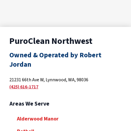
PuroClean Northwest
Owned & Operated by Robert
Jordan
21231 66th Ave W, Lynnwood, WA, 98036
(425) 616-1717
Areas We Serve
Alderwood Manor