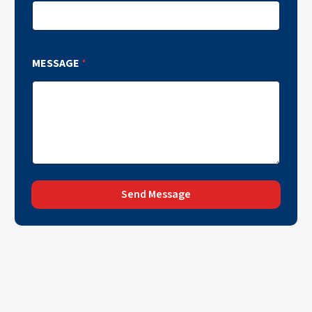
MESSAGE
*
Send Message