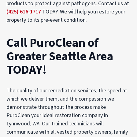
products to protect against pathogens. Contact us at
(425) 616-1717
TODAY. We will help you restore your
property to its pre-event condition.
Call PuroClean of
Greater Seattle Area
TODAY!
The quality of our remediation services, the speed at
which we deliver them, and the compassion we
demonstrate throughout the process make
PuroClean your ideal restoration company in
Lynnwood, WA. Our trained technicians will
communicate with all vested property owners, family