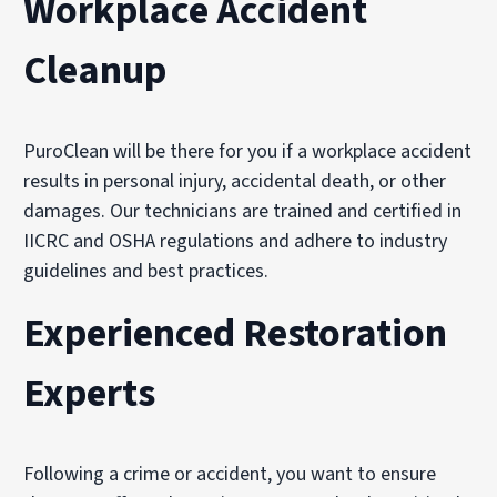
Workplace Accident
Cleanup
PuroClean will be there for you if a workplace accident
results in personal injury, accidental death, or other
damages. Our technicians are trained and certified in
IICRC and OSHA regulations and adhere to industry
guidelines and best practices.
Experienced Restoration
Experts
Following a crime or accident, you want to ensure