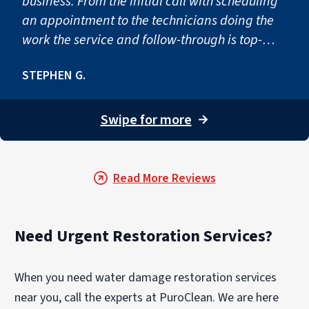
business. From the initial call with scheduling
an appointment to the technicians doing the
work the service and follow-through is top-
notch! Would definitely use you again if
STEPHEN G.
needed. Thanks again for taking care of our
issue so quickly and so professionally!”"
Swipe for more
→
Read More Reviews
Need Urgent Restoration Services?
When you need water damage restoration services
near you, call the experts at PuroClean. We are here