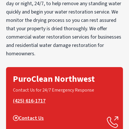
day or night, 24/7, to help remove any standing water
quickly and begin your water restoration service. We
monitor the drying process so you can rest assured
that your property is dried thoroughly. We offer
commercial water restoration services for businesses
and residential water damage restoration for
homeowners.
PuroClean Northwest
Contact Us for 24/7 Emergency Response
(425) 616-1717
Contact Us