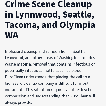
Crime Scene Cleanup
in Lynnwood, Seattle,
Tacoma, and Olympia
WA
Biohazard cleanup and remediation in Seattle,
Lynnwood, and other areas of Washington includes
waste material removal that contains infectious or
potentially infectious matter, such as blood.
PuroClean understands that placing the call to a
biohazard cleanup company is difficult for most
individuals. This situation requires another level of
compassion and understanding that PuroClean will
always provide.