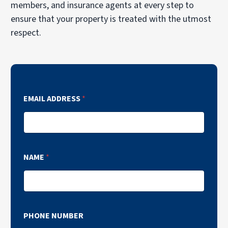
members, and insurance agents at every step to
ensure that your property is treated with the utmost
respect.
EMAIL ADDRESS
*
NAME
*
PHONE NUMBER