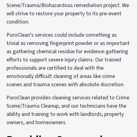
Scene/Trauma/Biohazardous remediation project. We
will strive to restore your property to its pre-event
condition.
PuroClean’s services could include something as
trivial as removing fingerprint powder or as important
as gathering chemical residue for evidence-gathering
efforts to support severe injury claims. Our trained
professionals are certified to deal with the
emotionally difficult cleaning of areas like crime
scenes and trauma scenes with absolute discretion.
PuroClean provides cleaning services related to Crime
Scene/Trauma Cleanup, and our technicians have the
ability and training to work with landlords, property
owners, and homeowners.