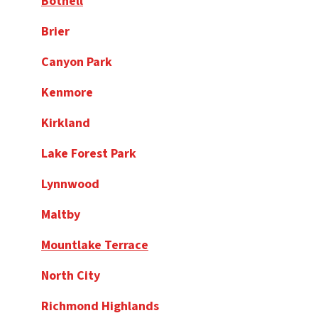
Bothell
Brier
Canyon Park
Kenmore
Kirkland
Lake Forest Park
Lynnwood
Maltby
Mountlake Terrace
North City
Richmond Highlands