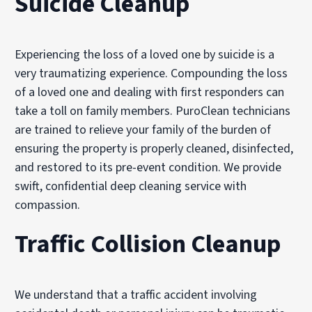
Suicide Cleanup
Experiencing the loss of a loved one by suicide is a
very traumatizing experience. Compounding the loss
of a loved one and dealing with first responders can
take a toll on family members. PuroClean technicians
are trained to relieve your family of the burden of
ensuring the property is properly cleaned, disinfected,
and restored to its pre-event condition. We provide
swift, confidential deep cleaning service with
compassion.
Traffic Collision Cleanup
We understand that a traffic accident involving