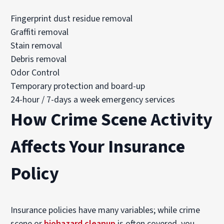
Fingerprint dust residue removal
Graffiti removal
Stain removal
Debris removal
Odor Control
Temporary protection and board-up
24-hour / 7-days a week emergency services
How Crime Scene Activity
Affects Your Insurance
Policy
Insurance policies have many variables; while crime
scene or
biohazard cleanup
is often covered, you