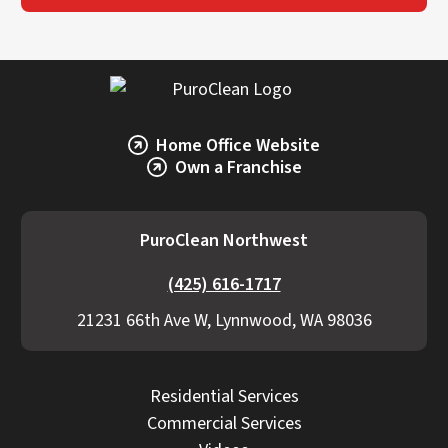
Home Office Website
Own a Franchise
PuroClean Northwest
(425) 616-1717
21231 66th Ave W, Lynnwood, WA 98036
Residential Services
Commercial Services