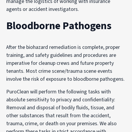
manage the logistics of working with insurance
agents or accident investigators.
Bloodborne Pathogens
After the biohazard remediation is complete, proper
training, and safety guidelines and procedures are
imperative for cleanup crews and future property
tenants. Most crime scene/trauma scene events
involve the risk of exposure to bloodborne pathogens.
PuroClean will perform the following tasks with
absolute sensitivity to privacy and confidentiality:
Removal and disposal of bodily fluids, tissue, and
other substances that result from the accident,
trauma, crime, or death on your premises. We also
perform these tasks in strict accordance with