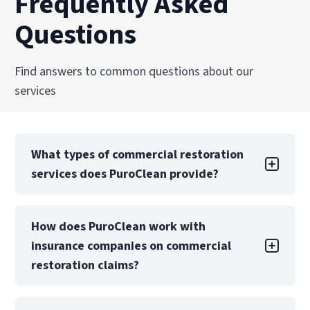
Frequently Asked
and professional care.
and facilities across the United States.
Questions
Explore Our Biohazard Cleanup Services
Explore Our Commercial Services
Find answers to common questions about our
services
What types of commercial restoration
services does PuroClean provide?
PuroClean Northwest offers a full suite of
How does PuroClean work with
commercial restoration services, including
insurance companies on commercial
water, fire, mold, biohazard, and storm damage
recovery. We also provide emergency board-up,
restoration claims?
structural drying, and reconstruction services.
PuroClean Northwest regularly collaborates
Our teams are equipped to manage both local