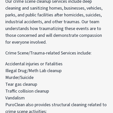
Our crime scene cleanup services include deep
cleaning and sanitizing homes, businesses, vehicles,
parks, and public facilities after homicides, suicides,
industrial accidents, and other traumas. Our team
understands how traumatizing these events are to
those concerned and will demonstrate compassion
for everyone involved.
Crime Scene/Trauma-related Services include:
Accidental injuries or Fatalities
Illegal Drug/Meth Lab cleanup
Murder/Suicide
Tear gas cleanup
Traffic collision cleanup
Vandalism
PuroClean also provides structural cleaning related to
crime scene activities: