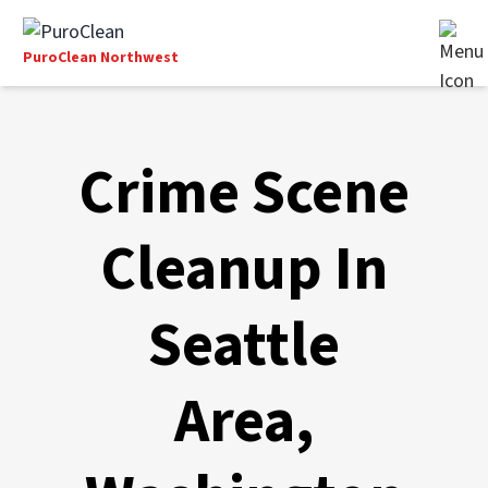
PuroClean Northwest
Crime Scene
Cleanup In
Seattle
Area,