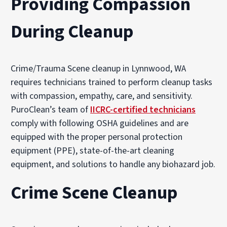
Providing Compassion
During Cleanup
Crime/Trauma Scene cleanup in Lynnwood, WA
requires technicians trained to perform cleanup tasks
with compassion, empathy, care, and sensitivity.
PuroClean’s team of
IICRC-certified technicians
comply with following OSHA guidelines and are
equipped with the proper personal protection
equipment (PPE), state-of-the-art cleaning
equipment, and solutions to handle any biohazard job.
Crime Scene Cleanup