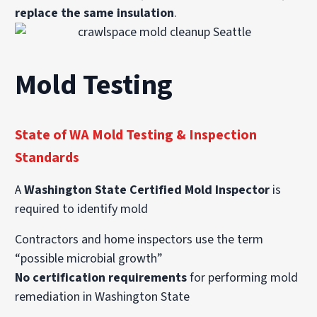
replace the same insulation
.
Mold Testing
State of WA Mold Testing & Inspection
Standards
A
Washington State Certified Mold Inspector
is
required to identify mold
Contractors and home inspectors use the term
“possible microbial growth”
No certification requirements
for performing mold
remediation in Washington State