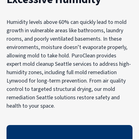
Humidity levels above 60% can quickly lead to mold
growth in vulnerable areas like bathrooms, laundry
rooms, and poorly ventilated basements. In these
environments, moisture doesn’t evaporate properly,
allowing mold to take hold. PuroClean provides
expert mold cleanup Seattle services to address high-
humidity zones, including full mold remediation
Lynwood for long-term prevention. From air quality
control to targeted structural drying, our mold
remediation Seattle solutions restore safety and
health to your space.