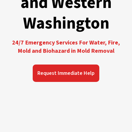
and Western
Washington
24/7 Emergency Services For Water, Fire,
Mold and Biohazard in Mold Removal
Request Immediate Help