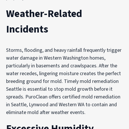
Weather-Related
Incidents
Storms, flooding, and heavy rainfall frequently trigger
water damage in Western Washington homes,
particularly in basements and crawlspaces. After the
water recedes, lingering moisture creates the perfect
breeding ground for mold. Timely mold remediation
Seattle is essential to stop mold growth before it
spreads. PuroClean offers certified mold remediation
in Seattle, Lynwood and Western WA to contain and
eliminate mold after weather events.
Excessive Humidity