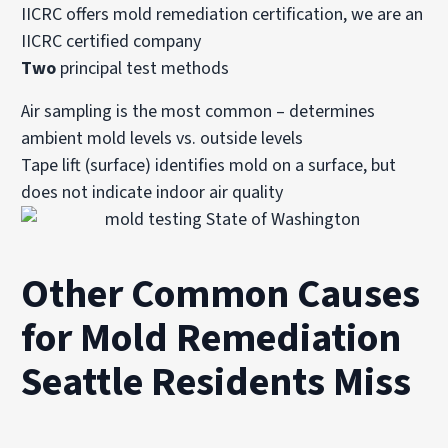
IICRC offers mold remediation certification, we are an
IICRC certified company
Two
principal test methods
Air sampling is the most common – determines
ambient mold levels vs. outside levels
Tape lift (surface) identifies mold on a surface, but
does not indicate indoor air quality
Other Common Causes
for Mold Remediation
Seattle Residents Miss