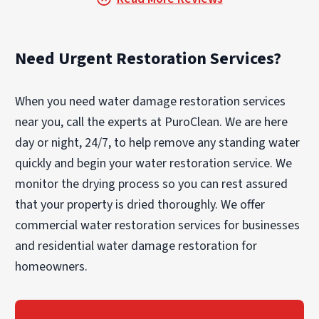
Need Urgent Restoration Services?
When you need water damage restoration services
near you, call the experts at PuroClean. We are here
day or night, 24/7, to help remove any standing water
quickly and begin your water restoration service. We
monitor the drying process so you can rest assured
that your property is dried thoroughly. We offer
commercial water restoration services for businesses
and residential water damage restoration for
homeowners.