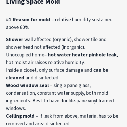
Living Space Mold
#1 Reason for mold
– relative humidity sustained
above 60%.
Shower
wall affected (organic), shower tile and
shower head not affected (inorganic).
Unoccupied home–
hot water heater pinhole leak
,
hot moist air raises relative humidity.
Inside a closet, only surface damage and
can be
cleaned
and disinfected.
Wood window seal
– single pane glass,
condensation, constant water supply, both mold
ingredients. Best to have double-pane vinyl framed
windows.
Ceiling mold
– if leak from above, material has to be
removed and area disinfected.