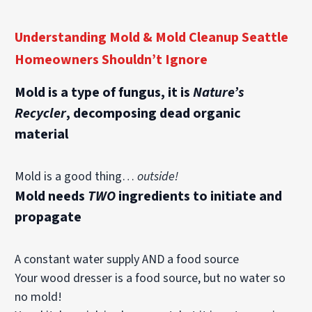
Understanding Mold & Mold Cleanup Seattle
Homeowners Shouldn’t Ignore
Mold is a type of fungus, it is
Nature’s
Recycler
, decomposing dead organic
material
Mold is a
good
thing…
outside!
Mold needs
TWO
ingredients to initiate and
propagate
A constant water supply AND a food source
Your wood dresser is a food source, but no water so
no mold!