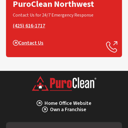
PuroClean Northwest
Contact Us for 24/7 Emergency Response
(425) 616-1717
Contact Us
Home Office Website
Own a Franchise