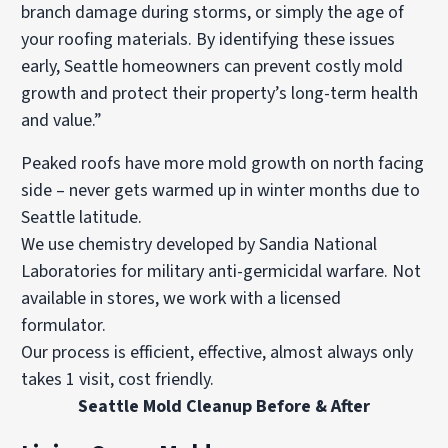
branch damage during storms, or simply the age of
your roofing materials. By identifying these issues
early, Seattle homeowners can prevent costly mold
growth and protect their property’s long-term health
and value.”
Peaked roofs have more mold growth on north facing
side – never gets warmed up in winter months due to
Seattle latitude.
We use chemistry developed by Sandia National
Laboratories for military anti-germicidal warfare. Not
available in stores, we work with a licensed
formulator.
Our process is efficient, effective, almost always only
takes 1 visit, cost friendly.
Seattle Mold Cleanup Before & After