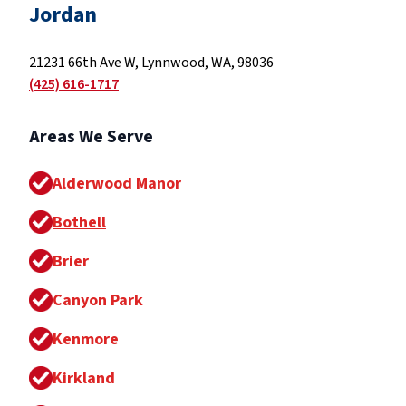
Jordan
21231 66th Ave W, Lynnwood, WA, 98036
(425) 616-1717
Areas We Serve
Alderwood Manor
Bothell
Brier
Canyon Park
Kenmore
Kirkland