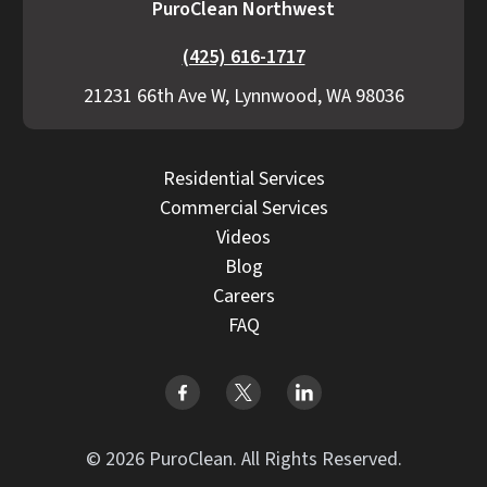
PuroClean Northwest
(425) 616-1717
21231 66th Ave W, Lynnwood, WA 98036
Residential Services
Commercial Services
Videos
Blog
Careers
FAQ
© 2026 PuroClean. All Rights Reserved.