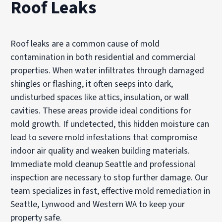
Roof Leaks
Roof leaks are a common cause of mold
contamination in both residential and commercial
properties. When water infiltrates through damaged
shingles or flashing, it often seeps into dark,
undisturbed spaces like attics, insulation, or wall
cavities. These areas provide ideal conditions for
mold growth. If undetected, this hidden moisture can
lead to severe mold infestations that compromise
indoor air quality and weaken building materials.
Immediate mold cleanup Seattle and professional
inspection are necessary to stop further damage. Our
team specializes in fast, effective mold remediation in
Seattle, Lynwood and Western WA to keep your
property safe.