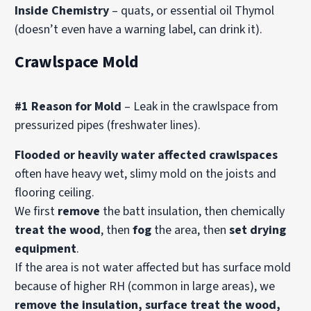
Inside Chemistry
– quats, or essential oil Thymol
(doesn’t even have a warning label, can drink it).
Crawlspace Mold
#1 Reason for Mold
– Leak in the crawlspace from
pressurized pipes (freshwater lines).
Flooded or heavily water affected crawlspaces
often have heavy wet, slimy mold on the joists and
flooring ceiling.
We first
remove
the batt insulation, then chemically
treat the wood
, then
fog
the area, then
set drying
equipment
.
If the area is not water affected but has surface mold
because of higher RH (common in large areas), we
remove the insulation, surface treat the wood,