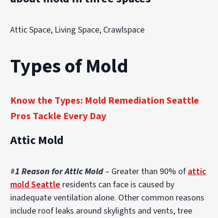
Attic Space, Living Space, Crawlspace
Types of Mold
Know the Types: Mold Remediation Seattle
Pros Tackle Every Day
Attic Mold
#
1 Reason for Attic Mold
– Greater than 90% of
attic
mold Seattle
residents can face is caused by
inadequate ventilation alone. Other common reasons
include roof leaks around skylights and vents, tree