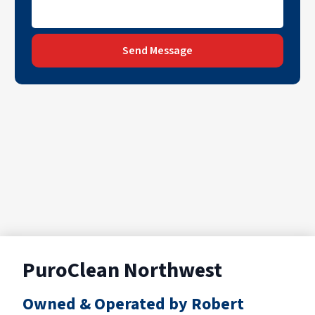
Send Message
PuroClean Northwest
Owned & Operated by Robert