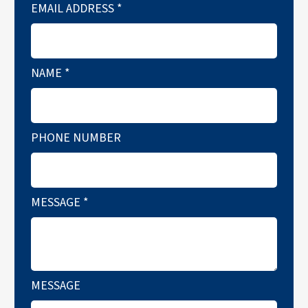
EMAIL ADDRESS
*
NAME
*
PHONE NUMBER
MESSAGE
*
MESSAGE