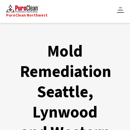
PuroClean Northwest
Mold
Remediation
Seattle,
Lynwood