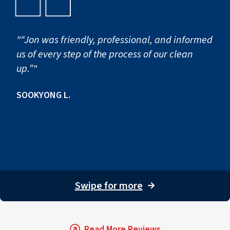
contractors can lead to hidden damage and
Northwest.
future complications, often without proper
insurance coverage.
"“Jon was friendly, professional, and informed
us of every step of the process of our clean
up.”"
SOOKYONG L.
Swipe for more
→
Read More Reviews