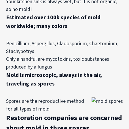
Your kitchen sink is always wet, but it is not organic,
so no mold!
Estimated over 100k species of mold
worldwide; many colors
Penicillium, Aspergillus, Cladosporium, Chaetomium,
Stachybotrys
Only a handful are mycotoxins, toxic substances
produced by a fungus
Mold is microscopic, always in the air,
traveling as s
pores
Spores are the reproductive method
for all types of mold
Restoration companies are concerned
about mold in three spaces