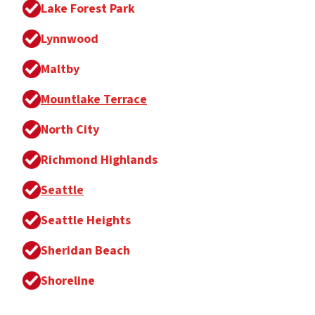
Lake Forest Park
Lynnwood
Maltby
Mountlake Terrace
North City
Richmond Highlands
Seattle
Seattle Heights
Sheridan Beach
Shoreline