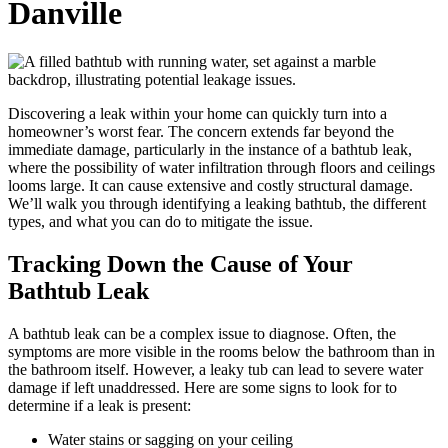
Danville
Discovering a leak within your home can quickly turn into a
homeowner’s worst fear. The concern extends far beyond the
immediate damage, particularly in the instance of a bathtub leak,
where the possibility of water infiltration through floors and ceilings
looms large. It can cause extensive and costly structural damage.
We’ll walk you through identifying a leaking bathtub, the different
types, and what you can do to mitigate the issue.
Tracking Down the Cause of Your
Bathtub Leak
A bathtub leak can be a complex issue to diagnose. Often, the
symptoms are more visible in the rooms below the bathroom than in
the bathroom itself. However, a leaky tub can lead to severe water
damage if left unaddressed. Here are some signs to look for to
determine if a leak is present:
Water stains or sagging on your ceiling