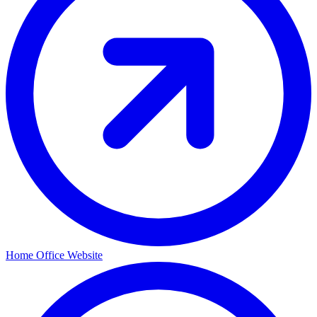
Home Office Website