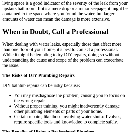
living space is a good indicator of the severity of the leak from your
upstairs bathroom. If it’s a mere drip or a minor seepage, it might be
contained to the space where you found the water, but larger
amounts of water can mean the damage is more extensive.
When in Doubt, Call a Professional
When dealing with water leaks, especially those that affect more
than one floor of your home, it’s best to contact a professional.
While it might be tempting to try DIY repairs, doing so without
understanding the cause and scope of the problem can exacerbate
the issue.
The Risks of DIY Plumbing Repairs
DIY bathtub repairs can be risky because:
You may misdiagnose the problem, causing you to focus on
the wrong repair.
Without proper training, you might inadvertently damage
other plumbing elements or parts of your home.
Certain repairs, like those involving water shut-off valves,
require specific tools and knowledge to complete safely.
The Benefits of Hiring a Professional Plumber