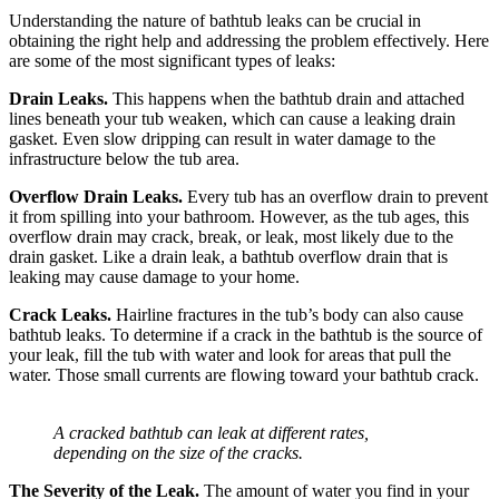
Understanding the nature of bathtub leaks can be crucial in
obtaining the right help and addressing the problem effectively. Here
are some of the most significant types of leaks:
Drain Leaks.
This happens when the bathtub drain and attached
lines beneath your tub weaken, which can cause a leaking drain
gasket. Even slow dripping can result in water damage to the
infrastructure below the tub area.
Overflow Drain Leaks.
Every tub has an overflow drain to prevent
it from spilling into your bathroom. However, as the tub ages, this
overflow drain may crack, break, or leak, most likely due to the
drain gasket. Like a drain leak, a bathtub overflow drain that is
leaking may cause damage to your home.
Crack Leaks.
Hairline fractures in the tub’s body can also cause
bathtub leaks. To determine if a crack in the bathtub is the source of
your leak, fill the tub with water and look for areas that pull the
water. Those small currents are flowing toward your bathtub crack.
A cracked bathtub can leak at different rates,
depending on the size of the cracks.
The Severity of the Leak.
The amount of water you find in your