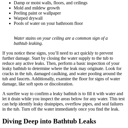
Damp or moist walls, floors, and ceilings
Mold and mildew growth
Peeling paint or wallpaper
Warped drywall
Pools of water on your bathroom floor
Water stains on your ceiling are a common sign of a
bathtub leaking.
If you notice these signs, you’ll need to act quickly to prevent
further damage. Start by closing the water supply to the tub to
reduce any active leaks. Then, perform a basic inspection of your
leaky bathtub to determine where the leak may originate. Look for
cracks in the tub, damaged caulking, and water pooling around the
tub and faucets. Additionally, examine the floor for signs of water
damage, like soft spots or discoloration.
A surefire way to confirm a leaky bathtub is to fill it with water and
let it drain while you inspect the areas below for any water. This test
can help identify leaky drainpipes, overflow pipes, and seal failures
in the tub. Turn off the water immediately once you find the leak.
Diving Deep into Bathtub Leaks