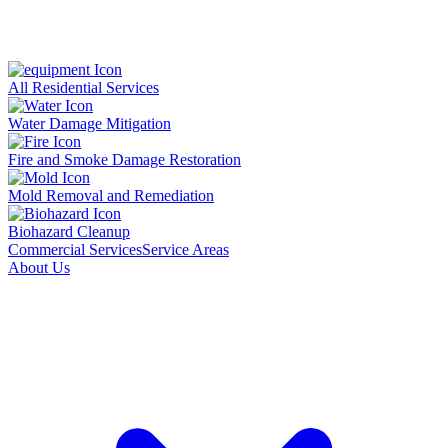
All Residential Services
Water Damage Mitigation
Fire and Smoke Damage Restoration
Mold Removal and Remediation
Biohazard Cleanup
Commercial Services
Service Areas
About Us