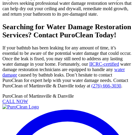
involves seeking professional water damage restoration services that
can help dry out your ceiling and drywall, remediate mold growth,
and return your bathroom to its pre-damaged state.
Searching for Water Damage Restoration
Services? Contact PuroClean Today!
If your bathtub has been leaking for any amount of time, it’s
essential to be aware of the potential water damage that could occur.
Once the leak is fixed, you may still need to address any lasting
water damage in your home. Fortunately, our
IICRC-certified
water
damage restoration technicians are equipped to handle any
water
damage
caused by bathtub leaks. Don’t hesitate to contact
PuroClean for expert help with your water damage needs. Contact
PuroClean of Martinsville & Danville today at
(276) 666-3030
.
PuroClean of Martinsville & Danville
CALL NOW