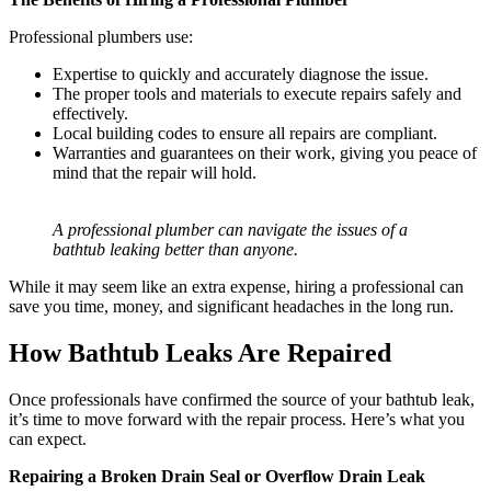
Professional plumbers use:
Expertise to quickly and accurately diagnose the issue.
The proper tools and materials to execute repairs safely and
effectively.
Local building codes to ensure all repairs are compliant.
Warranties and guarantees on their work, giving you peace of
mind that the repair will hold.
A professional plumber can navigate the issues of a
bathtub leaking better than anyone.
While it may seem like an extra expense, hiring a professional can
save you time, money, and significant headaches in the long run.
How Bathtub Leaks Are Repaired
Once professionals have confirmed the source of your bathtub leak,
it’s time to move forward with the repair process. Here’s what you
can expect.
Repairing a Broken Drain Seal or Overflow Drain Leak