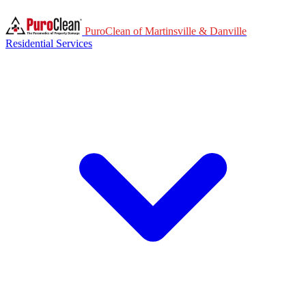
PuroClean of Martinsville & Danville
Residential Services