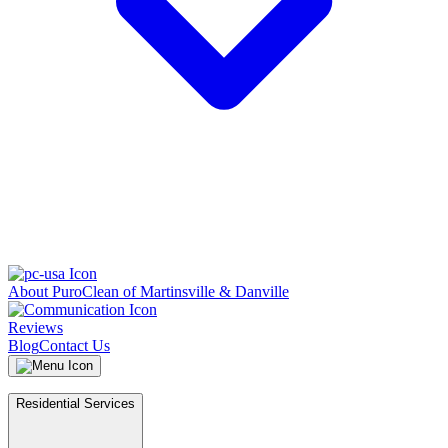
About PuroClean of Martinsville & Danville
Reviews
Blog
Contact Us
Residential Services