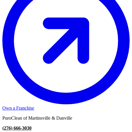
Own a Franchise
PuroClean of Martinsville & Danville
(276) 666-3030