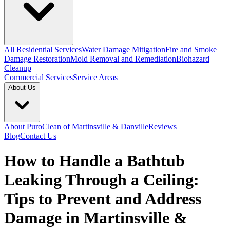
All Residential Services
Water Damage Mitigation
Fire and Smoke
Damage Restoration
Mold Removal and Remediation
Biohazard
Cleanup
Commercial Services
Service Areas
About Us
About PuroClean of Martinsville & Danville
Reviews
Blog
Contact Us
How to Handle a Bathtub
Leaking Through a Ceiling:
Tips to Prevent and Address
Damage in Martinsville &