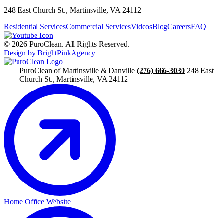
248 East Church St., Martinsville, VA 24112
Residential Services
Commercial Services
Videos
Blog
Careers
FAQ
© 2026 PuroClean. All Rights Reserved.
Design by BrightPinkAgency
PuroClean of Martinsville & Danville
(276) 666-3030
248 East
Church St., Martinsville, VA 24112
Home Office Website