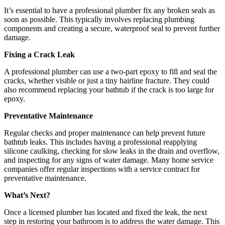
It’s essential to have a professional plumber fix any broken seals as
soon as possible. This typically involves replacing plumbing
components and creating a secure, waterproof seal to prevent further
damage.
Fixing a Crack Leak
A professional plumber can use a two-part epoxy to fill and seal the
cracks, whether visible or just a tiny hairline fracture. They could
also recommend replacing your bathtub if the crack is too large for
epoxy.
Preventative Maintenance
Regular checks and proper maintenance can help prevent future
bathtub leaks. This includes having a professional reapplying
silicone caulking, checking for slow leaks in the drain and overflow,
and inspecting for any signs of water damage. Many home service
companies offer regular inspections with a service contract for
preventative maintenance.
What’s Next?
Once a licensed plumber has located and fixed the leak, the next
step in restoring your bathroom is to address the water damage. This