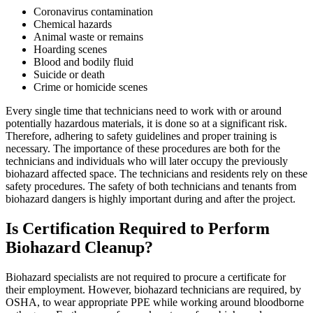
Coronavirus contamination
Chemical hazards
Animal waste or remains
Hoarding scenes
Blood and bodily fluid
Suicide or death
Crime or homicide scenes
Every single time that technicians need to work with or around
potentially hazardous materials, it is done so at a significant risk.
Therefore, adhering to safety guidelines and proper training is
necessary. The importance of these procedures are both for the
technicians and individuals who will later occupy the previously
biohazard affected space. The technicians and residents rely on these
safety procedures. The safety of both technicians and tenants from
biohazard dangers is highly important during and after the project.
Is Certification Required to Perform
Biohazard Cleanup?
Biohazard specialists are not required to procure a certificate for
their employment. However, biohazard technicians are required, by
OSHA, to wear appropriate PPE while working around bloodborne