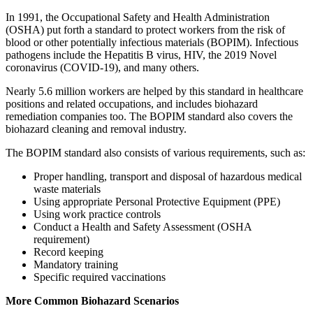
In 1991, the Occupational Safety and Health Administration
(OSHA) put forth a standard to protect workers from the risk of
blood or other potentially infectious materials (BOPIM). Infectious
pathogens include the Hepatitis B virus, HIV, the 2019 Novel
coronavirus (COVID-19), and many others.
Nearly 5.6 million workers are helped by this standard in healthcare
positions and related occupations, and includes biohazard
remediation companies too. The BOPIM standard also covers the
biohazard cleaning and removal industry.
The BOPIM standard also consists of various requirements, such as:
Proper handling, transport and disposal of hazardous medical
waste materials
Using appropriate Personal Protective Equipment (PPE)
Using work practice controls
Conduct a Health and Safety Assessment (OSHA
requirement)
Record keeping
Mandatory training
Specific required vaccinations
More Common Biohazard Scenarios