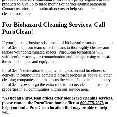
products to give up to three months of barrier against pathogens.
Contact us prior to an outbreak occurs to help you in creating a
clean atmosphere.
For Biohazard Cleaning Services, Call
PuroClean!
If your home or business is in need of biohazard restoration, contact
PuroClean and our team of technicians to thoroughly cleanse and
restore your contaminated spaces. PuroClean technicians will
sufficiently restore your contamination and damage using state-of-
the-art techniques and equipment.
PuroClean’s dedication to quality, compassion and timeliness of
delivery throughout the complete project propels us above all other
cleaning companies, and makes us the clean choice in the industry.
PuroClean vows to go the extra mile to rescue, clean and restore
properties in all communities within our service area.
*As not all PuroClean offices offer biohazard cleaning services,
please contact the PuroClean home office at
800-775-7876
to
help you find a PuroClean location that may be able to help
you.