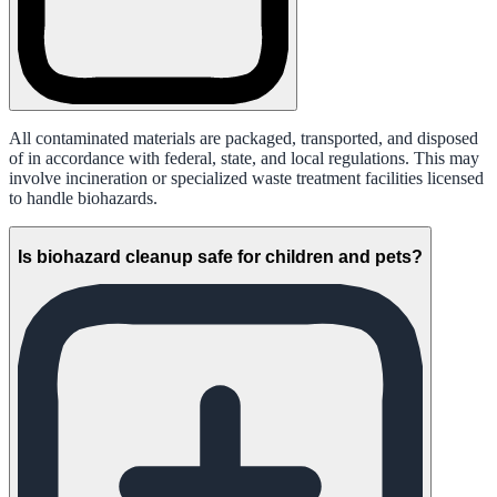
All contaminated materials are packaged, transported, and disposed
of in accordance with federal, state, and local regulations. This may
involve incineration or specialized waste treatment facilities licensed
to handle biohazards.
Is biohazard cleanup safe for children and pets?