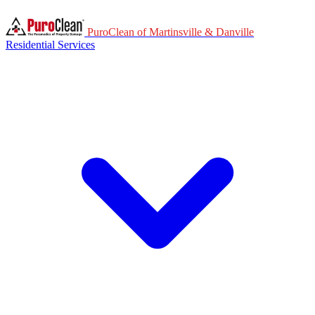
PuroClean of Martinsville & Danville
Residential Services