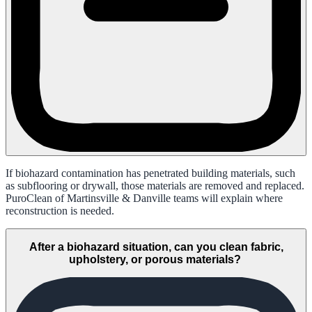
If biohazard contamination has penetrated building materials, such
as subflooring or drywall, those materials are removed and replaced.
PuroClean of Martinsville & Danville teams will explain where
reconstruction is needed.
After a biohazard situation, can you clean fabric,
upholstery, or porous materials?