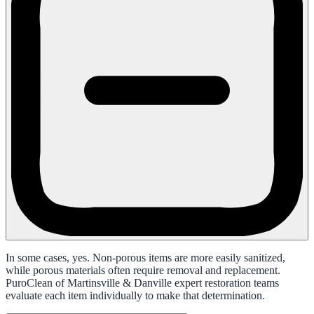
In some cases, yes. Non-porous items are more easily sanitized,
while porous materials often require removal and replacement.
PuroClean of Martinsville & Danville expert restoration teams
evaluate each item individually to make that determination.