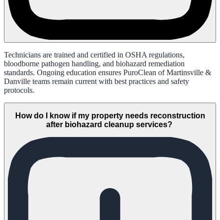
Technicians are trained and certified in OSHA regulations,
bloodborne pathogen handling, and biohazard remediation
standards. Ongoing education ensures PuroClean of Martinsville &
Danville teams remain current with best practices and safety
protocols.
How do I know if my property needs reconstruction
after biohazard cleanup services?