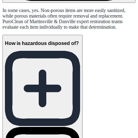
In some cases, yes. Non-porous items are more easily sanitized,
while porous materials often require removal and replacement.
PuroClean of Martinsville & Danville expert restoration teams
evaluate each item individually to make that determination.
How is hazardous disposed of?