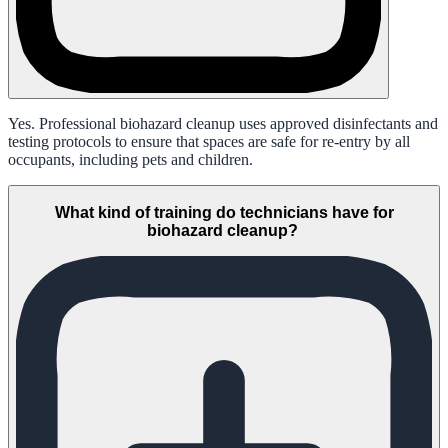
Yes. Professional biohazard cleanup uses approved disinfectants and
testing protocols to ensure that spaces are safe for re-entry by all
occupants, including pets and children.
What kind of training do technicians have for
biohazard cleanup?