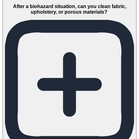
After a biohazard situation, can you clean fabric,
upholstery, or porous materials?