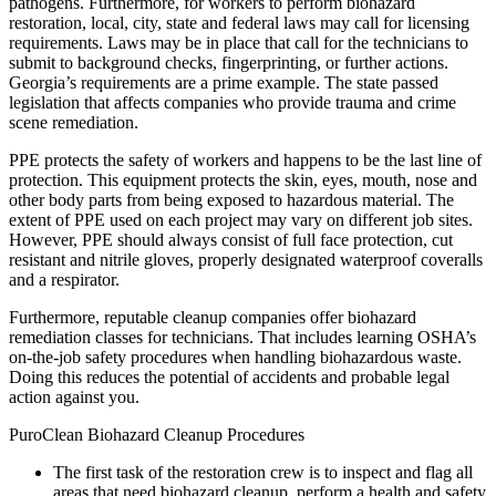
pathogens. Furthermore, for workers to perform biohazard
restoration, local, city, state and federal laws may call for licensing
requirements. Laws may be in place that call for the technicians to
submit to background checks, fingerprinting, or further actions.
Georgia’s requirements are a prime example. The state passed
legislation that affects companies who provide trauma and crime
scene remediation.
PPE protects the safety of workers and happens to be the last line of
protection. This equipment protects the skin, eyes, mouth, nose and
other body parts from being exposed to hazardous material. The
extent of PPE used on each project may vary on different job sites.
However, PPE should always consist of full face protection, cut
resistant and nitrile gloves, properly designated waterproof coveralls
and a respirator.
Furthermore, reputable cleanup companies offer biohazard
remediation classes for technicians. That includes learning OSHA’s
on-the-job safety procedures when handling biohazardous waste.
Doing this reduces the potential of accidents and probable legal
action against you.
PuroClean Biohazard Cleanup Procedures
The first task of the restoration crew is to inspect and flag all
areas that need biohazard cleanup, perform a health and safety