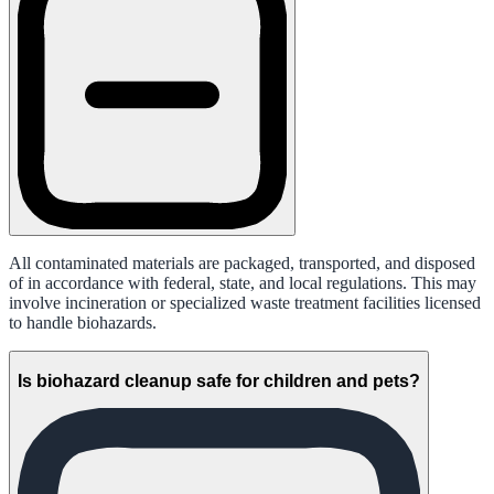
All contaminated materials are packaged, transported, and disposed
of in accordance with federal, state, and local regulations. This may
involve incineration or specialized waste treatment facilities licensed
to handle biohazards.
Is biohazard cleanup safe for children and pets?