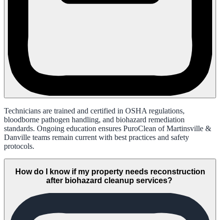
Technicians are trained and certified in OSHA regulations,
bloodborne pathogen handling, and biohazard remediation
standards. Ongoing education ensures PuroClean of Martinsville &
Danville teams remain current with best practices and safety
protocols.
How do I know if my property needs reconstruction
after biohazard cleanup services?