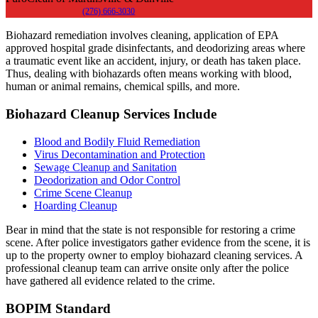
(276) 666-3030
Biohazard remediation involves cleaning, application of EPA
approved hospital grade disinfectants, and deodorizing areas where
a traumatic event like an accident, injury, or death has taken place.
Thus, dealing with biohazards often means working with blood,
human or animal remains, chemical spills, and more.
Biohazard Cleanup Services Include
Blood and Bodily Fluid Remediation
Virus Decontamination and Protection
Sewage Cleanup and Sanitation
Deodorization and Odor Control
Crime Scene Cleanup
Hoarding Cleanup
Bear in mind that the state is not responsible for restoring a crime
scene. After police investigators gather evidence from the scene, it is
up to the property owner to employ biohazard cleaning services. A
professional cleanup team can arrive onsite only after the police
have gathered all evidence related to the crime.
BOPIM Standard