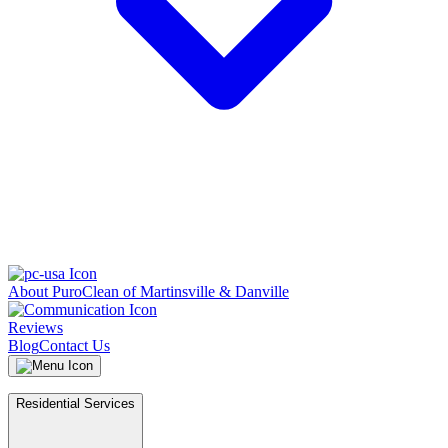
About PuroClean of Martinsville & Danville
Reviews
Blog
Contact Us
Residential Services