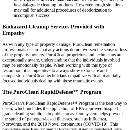
hospital-grade cleaning products. However, tough situations
may call for additional procedures of deodorization to
accomplish success.
Biohazard Cleanup Services Provided with
Empathy
As with any type of property damage, PuroClean remediation
professionals ensure that any actions do not worsen the sense of loss
of the property owners. PuroClean proprietors and technicians are
exceptionally aware, understanding that the individuals involved
may be emotionally fragile. When working with this type of
restoration, it is imperative to always show extra care and
compassion. PuroClean technicians empathize with all materially
focused individuals dealing with these traumatic events.
The PuroClean RapidDefense™ Program
PuroClean’s PuroClean RapidDefense™ Program is the best way to
clean, which includes the application of EPA approved hospital-
grade cleaning solutions in public areas. Our system helps prevent
the spread of pathogen-based illnesses, such as Influenza,
Norovirus, and the 2019 Novel coronavirus (COVID-19). This
procedure uses Environmental Protection Agency-registered, safe