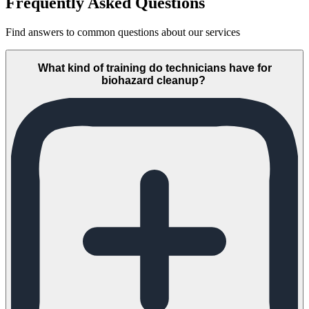
Frequently Asked Questions
Find answers to common questions about our services
What kind of training do technicians have for
biohazard cleanup?