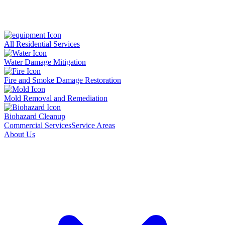
All Residential Services
Water Damage Mitigation
Fire and Smoke Damage Restoration
Mold Removal and Remediation
Biohazard Cleanup
Commercial Services
Service Areas
About Us