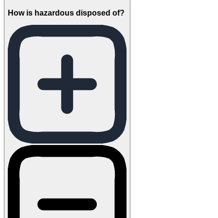
How is hazardous disposed of?