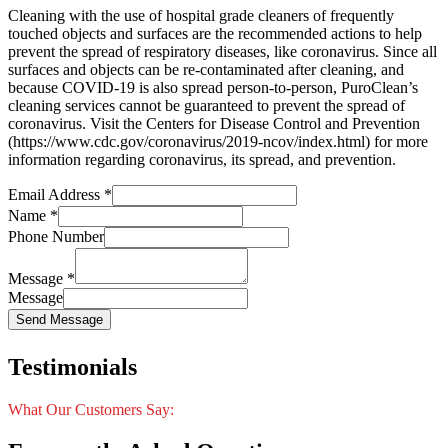
Cleaning with the use of hospital grade cleaners of frequently
touched objects and surfaces are the recommended actions to help
prevent the spread of respiratory diseases, like coronavirus. Since all
surfaces and objects can be re-contaminated after cleaning, and
because COVID-19 is also spread person-to-person, PuroClean’s
cleaning services cannot be guaranteed to prevent the spread of
coronavirus. Visit the Centers for Disease Control and Prevention
(https://www.cdc.gov/coronavirus/2019-ncov/index.html) for more
information regarding coronavirus, its spread, and prevention.
Email Address
*
Name
*
Phone Number
Message
*
Message
Send Message
Testimonials
What Our Customers Say: