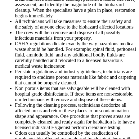
assessment, and identify the magnitude of the biohazard
cleanup. When the specialists have a plan in place, restoration
begins immediately
All technicians will take measures to ensure their safety and
the safety of anyone close to the biohazard affected locations.
The crew will then remove and dispose of all possibly
infectious materials from your property.
OSHA regulations dictate exactly the way hazardous medical
waste should be handled. For example: spinal fluid, peritoneal
fluid, amniotic fluid, and any additional bodily fluids are
carefully handled and relocated to a licensed hazardous
medical waste incinerator.
Per state regulations and industry guidelines, technicians are
required to eradicate porous materials like fabric and carpeting
that cannot be properly cleaned.
Non-porous items that are salvageable will be cleaned with
hospital grade disinfectants. If these items are non-restorable,
our technicians will remove and dispose of these items.
Following the cleaning process, technicians deodorize all
affected areas and return these places to pre-contamination
shape and appearance. One procedure that proves areas are
completely cleaned and ready again for habitation is to have a
licensed industrial Hygienist perform clearance testing.
Odors can usually be controlled by the eradication of
unsalvageable affected materials and by cleaning items with