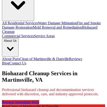
All Residential Services
Water Damage Mitigation
Fire and Smoke
Damage Restoration
Mold Removal and Remediation
Biohazard
Cleanup
Commercial Services
Service Areas
About Us
About PuroClean of Martinsville & Danville
Reviews
Blog
Contact Us
Biohazard Cleanup Services in
Martinsville, VA
Professional biohazard cleanup and decontamination services
delivered with discretion, care, and industry-approved protocols.
Request Immediate Help
PuroClean of Martinsville & Danville