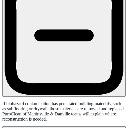
If biohazard contamination has penetrated building materials, such
as subflooring or drywall, those materials are removed and replaced.
PuroClean of Martinsville & Danville teams will explain where
reconstruction is needed.